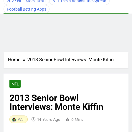
2027 NFL Mock Draft
NFL Picks Against the Spread
Football Betting Apps
Home
2013 Senior Bowl Interviews: Monte Kiffin
NFL
2013 Senior Bowl
Interviews: Monte Kiffin
Walt
14 Years Ago
6 Mins