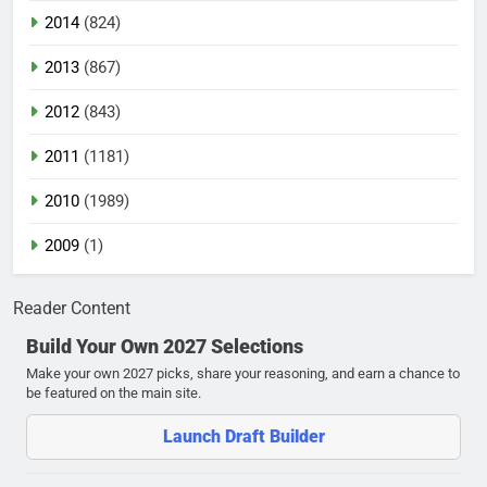
2014
(824)
2013
(867)
2012
(843)
2011
(1181)
2010
(1989)
2009
(1)
Reader Content
Build Your Own 2027 Selections
Make your own 2027 picks, share your reasoning, and earn a chance to
be featured on the main site.
Launch Draft Builder