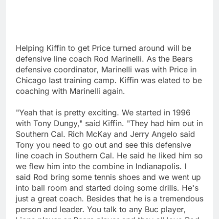
Helping Kiffin to get Price turned around will be
defensive line coach Rod Marinelli. As the Bears
defensive coordinator, Marinelli was with Price in
Chicago last training camp. Kiffin was elated to be
coaching with Marinelli again.
"Yeah that is pretty exciting. We started in 1996
with Tony Dungy," said Kiffin. "They had him out in
Southern Cal. Rich McKay and Jerry Angelo said
Tony you need to go out and see this defensive
line coach in Southern Cal. He said he liked him so
we flew him into the combine in Indianapolis. I
said Rod bring some tennis shoes and we went up
into ball room and started doing some drills. He's
just a great coach. Besides that he is a tremendous
person and leader. You talk to any Buc player,