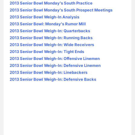
2013 Senior Bowl Monday's South Practice
2013 Senior Bowl Monday's South Prospect Meetings
2013 Senior Bowl Weigh-In Analysis
2013 Senior Bowl: Monday's Rumor Mill
2013 Senior Bowl Weigh-In: Quarterbacks
2013 Senior Bowl Weigh-In: Running Backs
2013 Senior Bowl Weigh-In: Wide Receivers
2013 Senior Bowl Weigh-In: Tight Ends
2013 Senior Bowl Weigh-In: Offensive Linemen
2013 Senior Bowl Weigh-In: Defensive Linemen
2013 Senior Bowl Weigh-In: Linebackers
2013 Senior Bowl Weigh-In: Defensive Backs