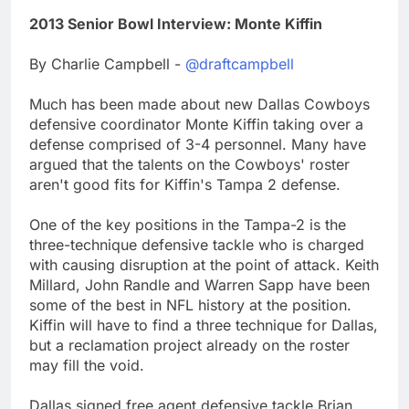
2013 Senior Bowl Interview: Monte Kiffin
By Charlie Campbell -
@draftcampbell
Much has been made about new Dallas Cowboys
defensive coordinator Monte Kiffin taking over a
defense comprised of 3-4 personnel. Many have
argued that the talents on the Cowboys' roster
aren't good fits for Kiffin's Tampa 2 defense.
One of the key positions in the Tampa-2 is the
three-technique defensive tackle who is charged
with causing disruption at the point of attack. Keith
Millard, John Randle and Warren Sapp have been
some of the best in NFL history at the position.
Kiffin will have to find a three technique for Dallas,
but a reclamation project already on the roster
may fill the void.
Dallas signed free agent defensive tackle Brian