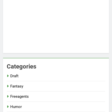
Categories
Draft
Fantasy
Freeagents
Humor