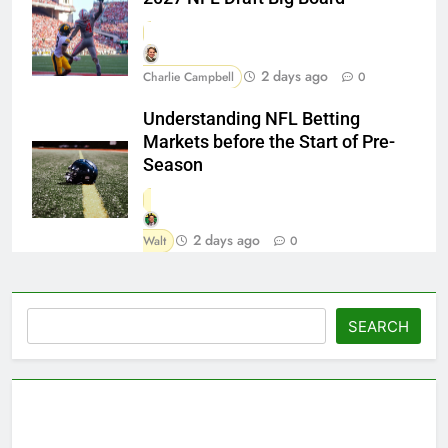
2 days ago
Charlie Campbell
0
Understanding NFL Betting
Markets before the Start of Pre-
Season
2 days ago
Walt
0
Search
SEARCH