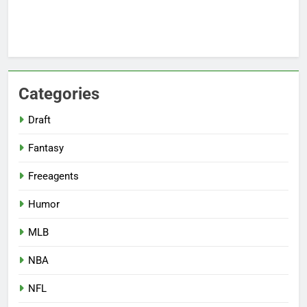
Categories
Draft
Fantasy
Freeagents
Humor
MLB
NBA
NFL