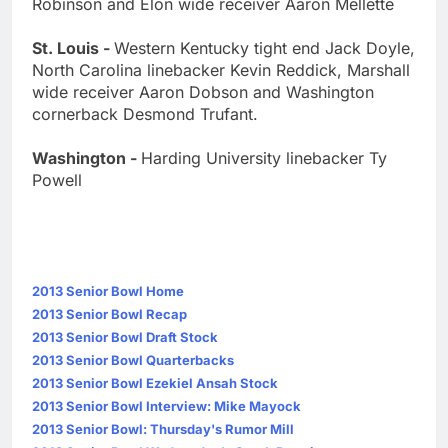
Robinson and Elon wide receiver Aaron Mellette
St. Louis -
Western Kentucky tight end Jack Doyle,
North Carolina linebacker Kevin Reddick, Marshall
wide receiver Aaron Dobson and Washington
cornerback Desmond Trufant.
Washington -
Harding University linebacker Ty
Powell
2013 Senior Bowl Home
2013 Senior Bowl Recap
2013 Senior Bowl Draft Stock
2013 Senior Bowl Quarterbacks
2013 Senior Bowl Ezekiel Ansah Stock
2013 Senior Bowl Interview: Mike Mayock
2013 Senior Bowl: Thursday's Rumor Mill