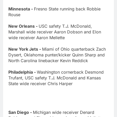
Minnesota -
Fresno State running back Robbie
Rouse
New Orleans -
USC safety T.J. McDonald,
Marshall wide receiver Aaron Dobson and Elon
wide receiver Aaron Mellette
New York Jets -
Miami of Ohio quarterback Zach
Dysert, Oklahoma punter/kicker Quinn Sharp and
North Carolina linebacker Kevin Reddick
Philadelphia -
Washington cornerback Desmond
Trufant, USC safety T.J. McDonald and Kansas
State wide receiver Chris Harper
San Diego -
Michigan wide receiver Denard