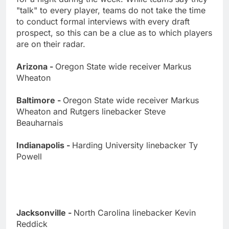
"talk" to every player, teams do not take the time
to conduct formal interviews with every draft
prospect, so this can be a clue as to which players
are on their radar.
Arizona -
Oregon State wide receiver Markus
Wheaton
Baltimore -
Oregon State wide receiver Markus
Wheaton and Rutgers linebacker Steve
Beauharnais
Indianapolis -
Harding University linebacker Ty
Powell
Jacksonville -
North Carolina linebacker Kevin
Reddick