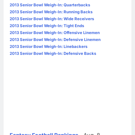
2013 Senior Bowl Weigh-In: Quarterbacks
2013 Senior Bowl Weigh-In: Running Backs
2013 Senior Bowl Weigh-In: Wide Receivers
2013 Senior Bowl Weigh-In: Tight Ends
2013 Senior Bowl Weigh-In: Offensive Linemen
2013 Senior Bowl Weigh-In: Defensive Linemen
2013 Senior Bowl Weigh-In: Linebackers
2013 Senior Bowl Weigh-In: Defensive Backs