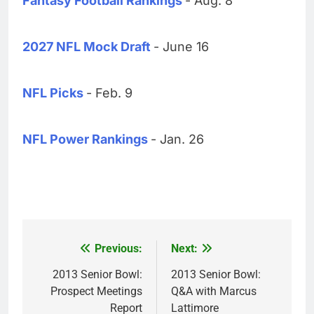
Fantasy Football Rankings
- Aug. 8
2027 NFL Mock Draft
- June 16
NFL Picks
- Feb. 9
NFL Power Rankings
- Jan. 26
Previous:
Next:
Post
navigation
2013 Senior Bowl:
2013 Senior Bowl:
Prospect Meetings
Q&A with Marcus
Report
Lattimore