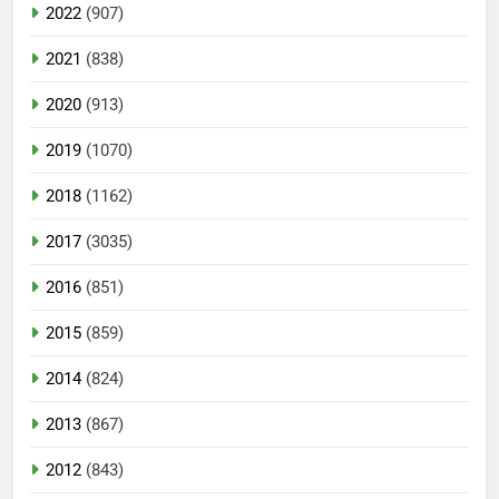
2022
(907)
2021
(838)
2020
(913)
2019
(1070)
2018
(1162)
2017
(3035)
2016
(851)
2015
(859)
2014
(824)
2013
(867)
2012
(843)