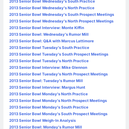
2013 Senior Bowl Wednesday's South Practice
2013 Senior Bowl Wednesday's North Practice
2013 Senior Bowl Wednesday's South Prospect Meetings
2013 Senior Bowl Wednesday's North Prospect Meetings
2013 Senior Bowl Interview: Monte Kiffin
2013 Senior Bowl: Wednesday's Rumor Mill
2013 Senior Bowl: Q&A with Marcus Lattimore
2013 Senior Bowl Tuesday's South Practice
2013 Senior Bowl Tuesday's South Prospect Meetings
2013 Senior Bowl Tuesday's North Practice
2013 Senior Bowl Interview: Mike Glennon
2013 Senior Bowl Tuesday's North Prospect Meetings
2013 Senior Bowl: Tuesday's Rumor Mill
2013 Senior Bowl Interview: Margus Hunt
2013 Senior Bowl Monday's North Practice
2013 Senior Bowl Monday's North Prospect Meetings
2013 Senior Bowl Monday's South Practice
2013 Senior Bowl Monday's South Prospect Meetings
2013 Senior Bowl Weigh-In Analysis
2013 Senior Bowl: Monday's Rumor Mill