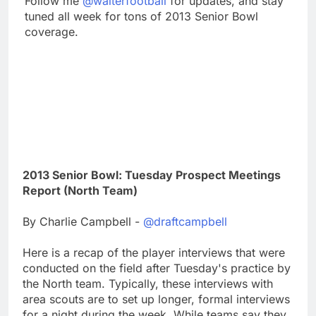
Follow me
@walterfootball
for updates, and stay
tuned all week for tons of 2013 Senior Bowl
coverage.
2013 Senior Bowl: Tuesday Prospect Meetings
Report (North Team)
By Charlie Campbell -
@draftcampbell
Here is a recap of the player interviews that were
conducted on the field after Tuesday's practice by
the North team. Typically, these interviews with
area scouts are to set up longer, formal interviews
for a night during the week. While teams say they