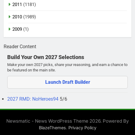
2011
(1181)
2010
(1989)
2009
(1)
Reader Content
Build Your Own 2027 Selections
Make your own 2027 picks, share your reasoning, and earn a chance to
be featured on the main site.
Launch Draft Builder
2027 RMD: NoHeroes94
5/6
Newsmatic - News WordPress Theme 2026. Powered By
.
BlazeThemes
Privacy Policy