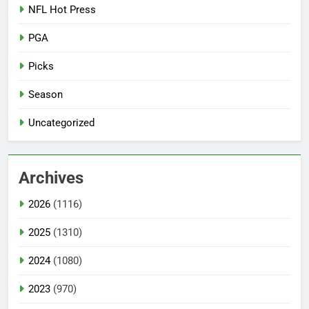
NFL Hot Press
PGA
Picks
Season
Uncategorized
Archives
2026
(1116)
2025
(1310)
2024
(1080)
2023
(970)