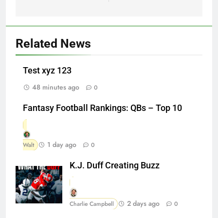
Related News
Test xyz 123
48 minutes ago
0
Fantasy Football Rankings: QBs – Top 10
1 day ago
Walt
0
K.J. Duff Creating Buzz
2 days ago
Charlie Campbell
0