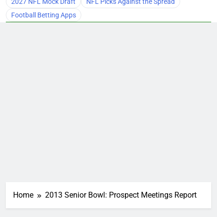
2027 NFL Mock Draft
NFL Picks Against the Spread
Football Betting Apps
Home
2013 Senior Bowl: Prospect Meetings Report