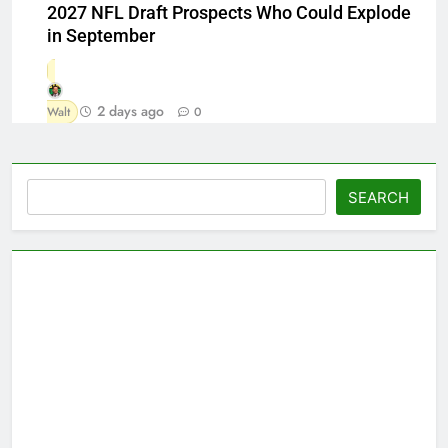
2027 NFL Draft Prospects Who Could Explode
in September
2 days ago
Walt
0
Search
SEARCH