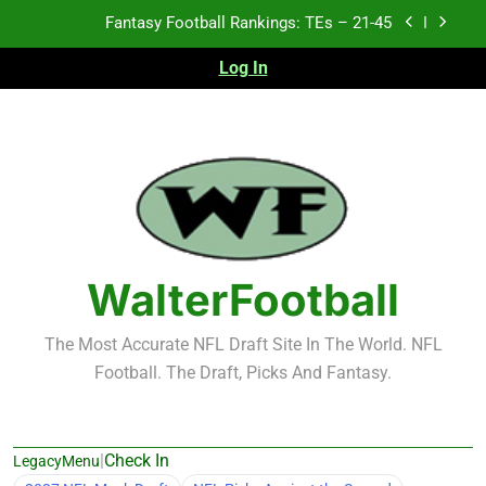
Skip
Fantasy Football Rankings: TEs – 21-45
to
content
Log In
Fantasy Football Rankings: TEs – 11-20
Fantasy Football Rankings: TEs – Top 10
Test xyz 123
Fantasy Football Rankings: TEs – 21-45
Fantasy Football Rankings: TEs – 11-20
WalterFootball
Fantasy Football Rankings: TEs – Top 10
The Most Accurate NFL Draft Site In The World. NFL
Football. The Draft, Picks And Fantasy.
|
Check In
LegacyMenu