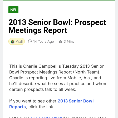
NFL
2013 Senior Bowl: Prospect
Meetings Report
Walt
14 Years Ago
3 Mins
This is Charlie Campbell's Tuesday 2013 Senior
Bowl Prospect Meetings Report (North Team).
Charlie is reporting live from Mobile, Ala., and
he'll describe what he sees at practice and whom
certain prospects talk to all week.
If you want to see other
2013 Senior Bowl
Reports
, click the link.