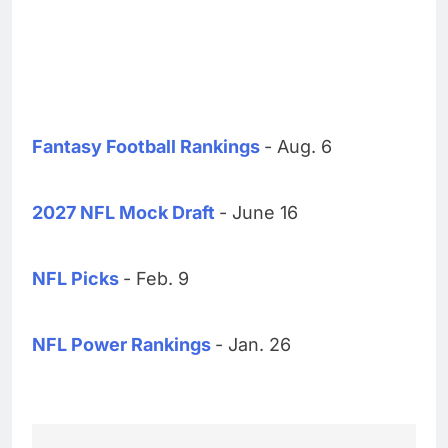
Fantasy Football Rankings
- Aug. 6
2027 NFL Mock Draft
- June 16
NFL Picks
- Feb. 9
NFL Power Rankings
- Jan. 26