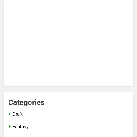
Categories
Draft
Fantasy