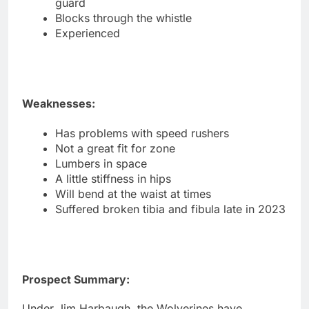
guard
Blocks through the whistle
Experienced
Weaknesses:
Has problems with speed rushers
Not a great fit for zone
Lumbers in space
A little stiffness in hips
Will bend at the waist at times
Suffered broken tibia and fibula late in 2023
Prospect Summary:
Under Jim Harbaugh, the Wolverines have