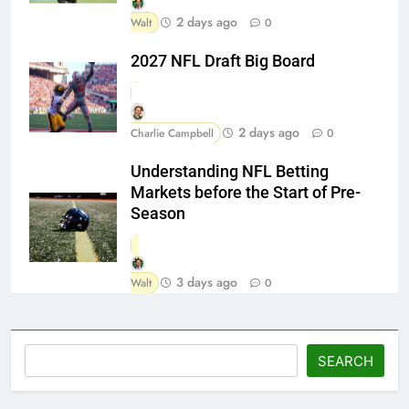
2 days ago
Walt
0
2027 NFL Draft Big Board
2 days ago
Charlie Campbell
0
Understanding NFL Betting
Markets before the Start of Pre-
Season
3 days ago
Walt
0
Search
SEARCH