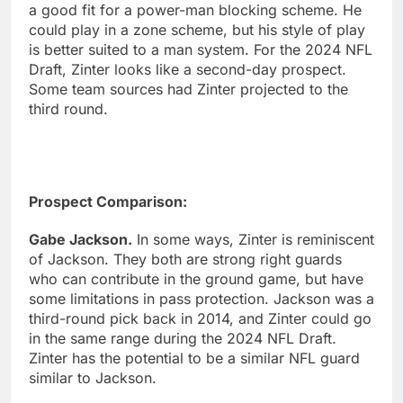
a good fit for a power-man blocking scheme. He
could play in a zone scheme, but his style of play
is better suited to a man system. For the 2024 NFL
Draft, Zinter looks like a second-day prospect.
Some team sources had Zinter projected to the
third round.
Prospect Comparison:
Gabe Jackson.
In some ways, Zinter is reminiscent
of Jackson. They both are strong right guards
who can contribute in the ground game, but have
some limitations in pass protection. Jackson was a
third-round pick back in 2014, and Zinter could go
in the same range during the 2024 NFL Draft.
Zinter has the potential to be a similar NFL guard
similar to Jackson.