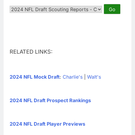
RELATED LINKS:
2024 NFL Mock Draft
:
Charlie's
|
Walt's
2024 NFL Draft Prospect Rankings
2024 NFL Draft Player Previews