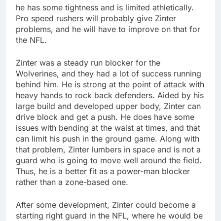
he has some tightness and is limited athletically.
Pro speed rushers will probably give Zinter
problems, and he will have to improve on that for
the NFL.
Zinter was a steady run blocker for the
Wolverines, and they had a lot of success running
behind him. He is strong at the point of attack with
heavy hands to rock back defenders. Aided by his
large build and developed upper body, Zinter can
drive block and get a push. He does have some
issues with bending at the waist at times, and that
can limit his push in the ground game. Along with
that problem, Zinter lumbers in space and is not a
guard who is going to move well around the field.
Thus, he is a better fit as a power-man blocker
rather than a zone-based one.
After some development, Zinter could become a
starting right guard in the NFL, where he would be