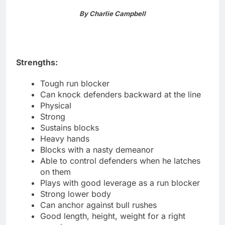
By Charlie Campbell
Strengths:
Tough run blocker
Can knock defenders backward at the line
Physical
Strong
Sustains blocks
Heavy hands
Blocks with a nasty demeanor
Able to control defenders when he latches
on them
Plays with good leverage as a run blocker
Strong lower body
Can anchor against bull rushes
Good length, height, weight for a right