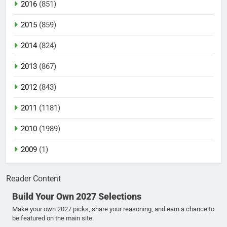
2016
(851)
2015
(859)
2014
(824)
2013
(867)
2012
(843)
2011
(1181)
2010
(1989)
2009
(1)
Reader Content
Build Your Own 2027 Selections
Make your own 2027 picks, share your reasoning, and earn a chance to
be featured on the main site.