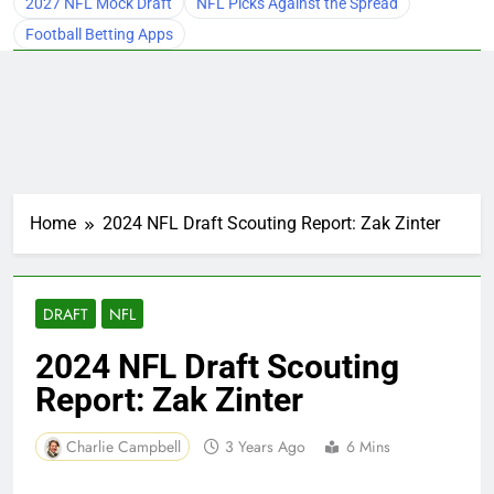
2027 NFL Mock Draft
NFL Picks Against the Spread
Football Betting Apps
Home
2024 NFL Draft Scouting Report: Zak Zinter
DRAFT
NFL
2024 NFL Draft Scouting
Report: Zak Zinter
Charlie Campbell
3 Years Ago
6 Mins