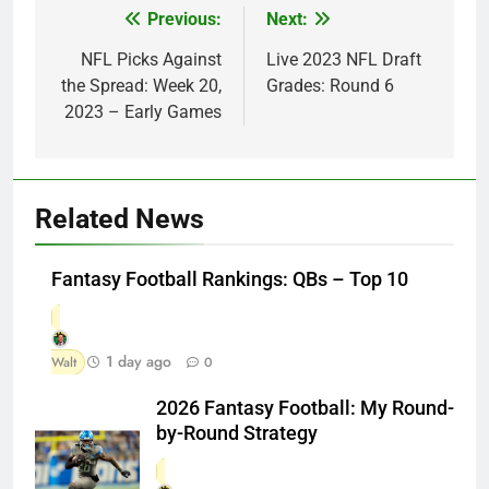
Previous:
Next:
Post
navigation
NFL Picks Against
Live 2023 NFL Draft
the Spread: Week 20,
Grades: Round 6
2023 – Early Games
Related News
Fantasy Football Rankings: QBs – Top 10
1 day ago
Walt
0
2026 Fantasy Football: My Round-
by-Round Strategy