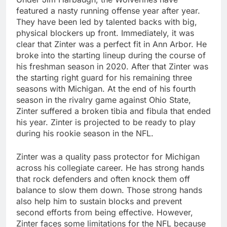
featured a nasty running offense year after year.
They have been led by talented backs with big,
physical blockers up front. Immediately, it was
clear that Zinter was a perfect fit in Ann Arbor. He
broke into the starting lineup during the course of
his freshman season in 2020. After that Zinter was
the starting right guard for his remaining three
seasons with Michigan. At the end of his fourth
season in the rivalry game against Ohio State,
Zinter suffered a broken tibia and fibula that ended
his year. Zinter is projected to be ready to play
during his rookie season in the NFL.
Zinter was a quality pass protector for Michigan
across his collegiate career. He has strong hands
that rock defenders and often knock them off
balance to slow them down. Those strong hands
also help him to sustain blocks and prevent
second efforts from being effective. However,
Zinter faces some limitations for the NFL because