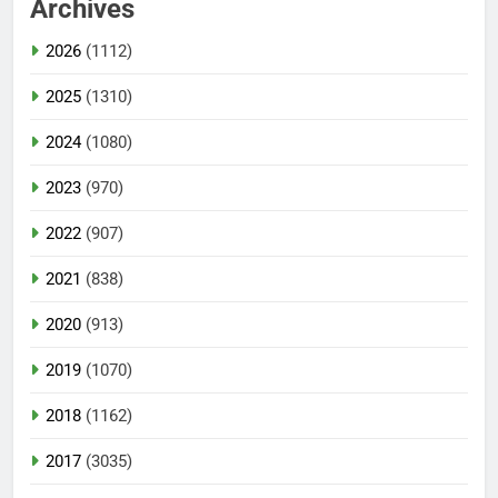
Archives
2026
(1112)
2025
(1310)
2024
(1080)
2023
(970)
2022
(907)
2021
(838)
2020
(913)
2019
(1070)
2018
(1162)
2017
(3035)