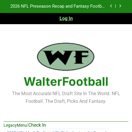
Skip
Fantasy Football Rankings: TEs – 21-45
to
content
Log In
Fantasy Football Rankings: TEs – 11-20
NFL Free Agent Signing Grades – Latest Signing
Grades for 2026 NFL Free Agency
2026 NFL Preseason Recap and Fantasy Football
Notes: Week 1
Fantasy Football Rankings: TEs – 21-45
Fantasy Football Rankings: TEs – 11-20
WalterFootball
The Most Accurate NFL Draft Site In The World. NFL
Football. The Draft, Picks And Fantasy.
|
Check In
LegacyMenu