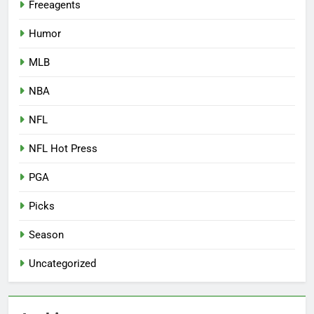
Freeagents
Humor
MLB
NBA
NFL
NFL Hot Press
PGA
Picks
Season
Uncategorized