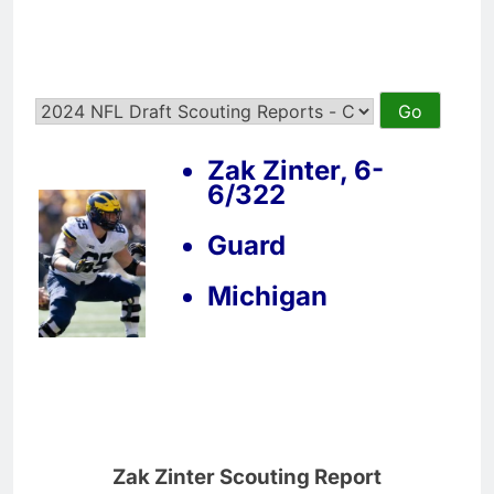
Zak Zinter, 6-
6/322
Guard
Michigan
Zak Zinter Scouting Report