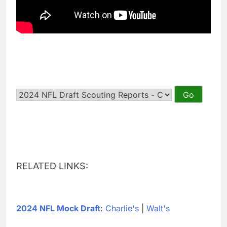
RELATED LINKS:
2024 NFL Mock Draft
:
Charlie's
|
Walt's