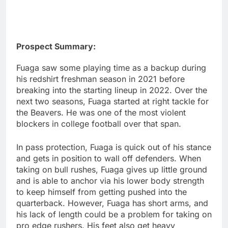
Prospect Summary:
Fuaga saw some playing time as a backup during
his redshirt freshman season in 2021 before
breaking into the starting lineup in 2022. Over the
next two seasons, Fuaga started at right tackle for
the Beavers. He was one of the most violent
blockers in college football over that span.
In pass protection, Fuaga is quick out of his stance
and gets in position to wall off defenders. When
taking on bull rushes, Fuaga gives up little ground
and is able to anchor via his lower body strength
to keep himself from getting pushed into the
quarterback. However, Fuaga has short arms, and
his lack of length could be a problem for taking on
pro edge rushers. His feet also get heavy