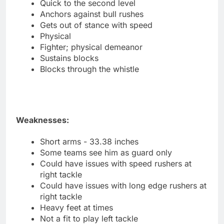
Quick to the second level
Anchors against bull rushes
Gets out of stance with speed
Physical
Fighter; physical demeanor
Sustains blocks
Blocks through the whistle
Weaknesses:
Short arms - 33.38 inches
Some teams see him as guard only
Could have issues with speed rushers at
right tackle
Could have issues with long edge rushers at
right tackle
Heavy feet at times
Not a fit to play left tackle