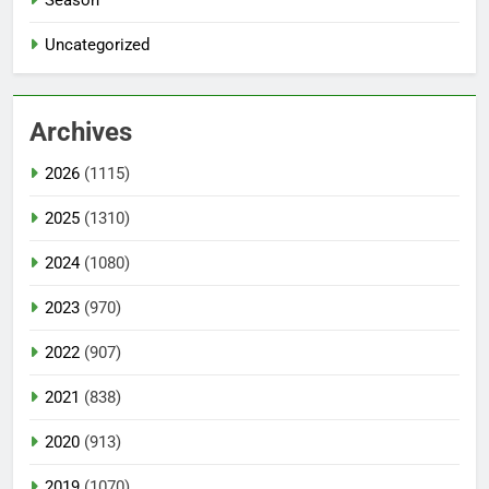
Season
Uncategorized
Archives
2026
(1115)
2025
(1310)
2024
(1080)
2023
(970)
2022
(907)
2021
(838)
2020
(913)
2019
(1070)