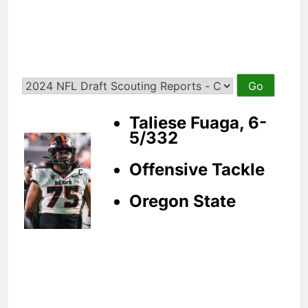
Taliese Fuaga, 6-
5/332
Offensive Tackle
Oregon State