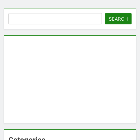
Search
SEARCH