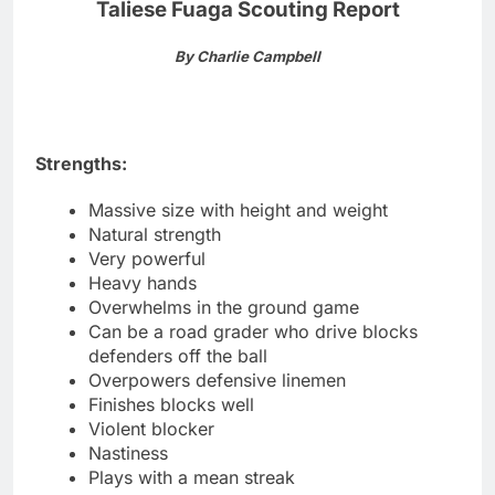
Taliese Fuaga Scouting Report
By Charlie Campbell
Strengths:
Massive size with height and weight
Natural strength
Very powerful
Heavy hands
Overwhelms in the ground game
Can be a road grader who drive blocks
defenders off the ball
Overpowers defensive linemen
Finishes blocks well
Violent blocker
Nastiness
Plays with a mean streak