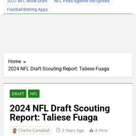
2027 NFL Mock Draft
NFL Picks Against the Spread
Football Betting Apps
Home
2024 NFL Draft Scouting Report: Taliese Fuaga
DRAFT
NFL
2024 NFL Draft Scouting
Report: Taliese Fuaga
Charlie Campbell
2 Years Ago
6 Mins