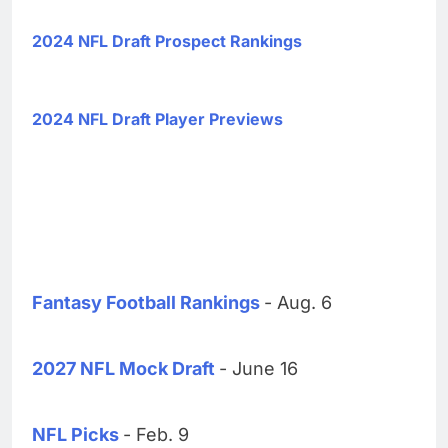
2024 NFL Draft Prospect Rankings
2024 NFL Draft Player Previews
Fantasy Football Rankings
- Aug. 6
2027 NFL Mock Draft
- June 16
NFL Picks
- Feb. 9