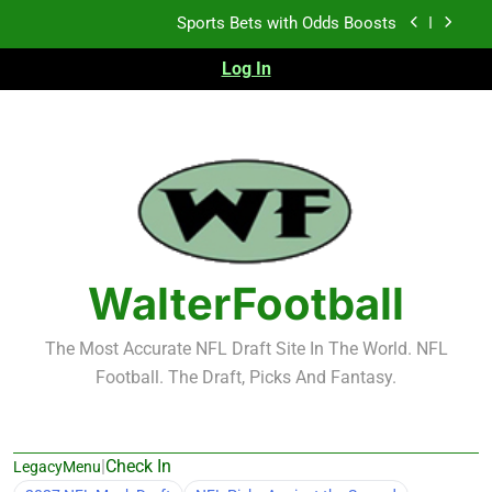
Skip
Sports Bets with Odds Boosts
to
content
Log In
K.J. Duff Creating Buzz
NFL Free Agent Signing Grades – Latest Signing
Grades for 2026 NFL Free Agency
Heisman Trophy Projection 2026
Sports Bets with Odds Boosts
K.J. Duff Creating Buzz
WalterFootball
NFL Free Agent Signing Grades – Latest Signing
Grades for 2026 NFL Free Agency
The Most Accurate NFL Draft Site In The World. NFL
Football. The Draft, Picks And Fantasy.
|
Check In
LegacyMenu