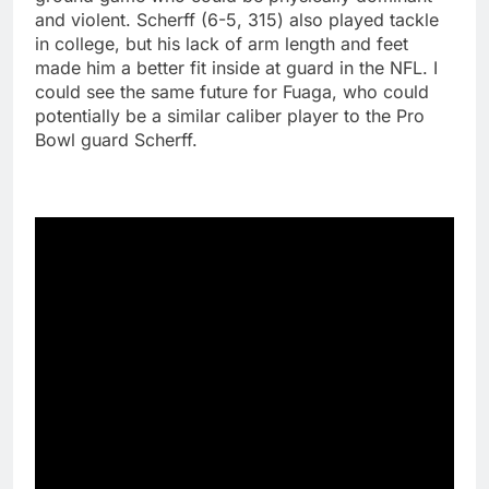
and violent. Scherff (6-5, 315) also played tackle
in college, but his lack of arm length and feet
made him a better fit inside at guard in the NFL. I
could see the same future for Fuaga, who could
potentially be a similar caliber player to the Pro
Bowl guard Scherff.