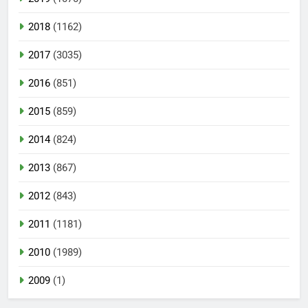
2018
(1162)
2017
(3035)
2016
(851)
2015
(859)
2014
(824)
2013
(867)
2012
(843)
2011
(1181)
2010
(1989)
2009
(1)