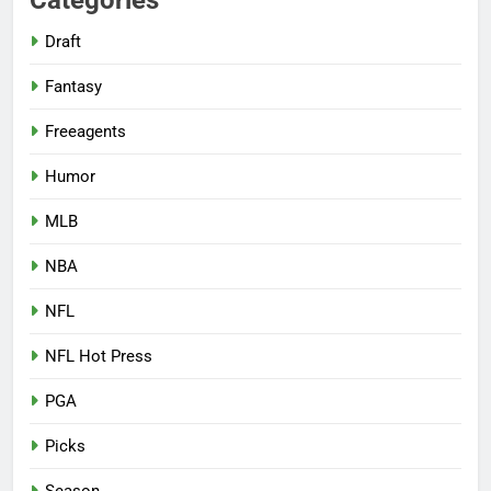
Categories
Draft
Fantasy
Freeagents
Humor
MLB
NBA
NFL
NFL Hot Press
PGA
Picks