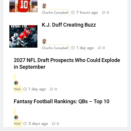
7 hours ago
Charlie Campbell
0
K.J. Duff Creating Buzz
1 day ago
Charlie Campbell
0
2027 NFL Draft Prospects Who Could Explode
in September
1 day ago
Walt
0
Fantasy Football Rankings: QBs – Top 10
2 days ago
Walt
0