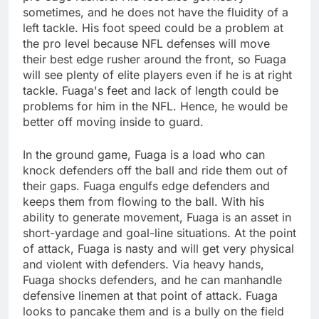
sometimes, and he does not have the fluidity of a
left tackle. His foot speed could be a problem at
the pro level because NFL defenses will move
their best edge rusher around the front, so Fuaga
will see plenty of elite players even if he is at right
tackle. Fuaga's feet and lack of length could be
problems for him in the NFL. Hence, he would be
better off moving inside to guard.
In the ground game, Fuaga is a load who can
knock defenders off the ball and ride them out of
their gaps. Fuaga engulfs edge defenders and
keeps them from flowing to the ball. With his
ability to generate movement, Fuaga is an asset in
short-yardage and goal-line situations. At the point
of attack, Fuaga is nasty and will get very physical
and violent with defenders. Via heavy hands,
Fuaga shocks defenders, and he can manhandle
defensive linemen at that point of attack. Fuaga
looks to pancake them and is a bully on the field