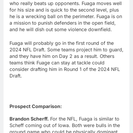
who really beats up opponents. Fuaga moves well
for his size and is quick to the second level, plus
he is a wrecking ball on the perimeter. Fuaga is on
a mission to punish defenders in the open field,
and he will dish out some violence downfield.
Fuaga will probably go in the first round of the
2024 NFL Draft. Some teams project him to guard,
and they have him on Day 2 as a result. Others
teams think Fuage can stay at tackle could
consider drafting him in Round 1 of the 2024 NFL
Draft.
Prospect Comparison:
Brandon Scherff.
For the NFL, Fuaga is similar to
Scheff coming out of Iowa. Both were bulls in the
ground game who could be physically dominant