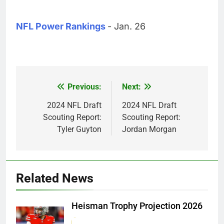
NFL Power Rankings
- Jan. 26
Previous:
Next:
Post
navigation
2024 NFL Draft
2024 NFL Draft
Scouting Report:
Scouting Report:
Tyler Guyton
Jordan Morgan
Related News
Heisman Trophy Projection 2026