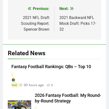
Previous:
Next:
Post
navigation
2021 NFL Draft
2021 Backward NFL
Scouting Report:
Mock Draft: Picks 17-
Spencer Brown
32
Related News
Fantasy Football Rankings: QBs – Top 10
20 hours ago
Walt
0
2026 Fantasy Football: My Round-
by-Round Strategy