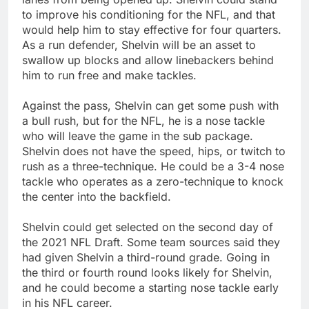
to improve his conditioning for the NFL, and that
would help him to stay effective for four quarters.
As a run defender, Shelvin will be an asset to
swallow up blocks and allow linebackers behind
him to run free and make tackles.
Against the pass, Shelvin can get some push with
a bull rush, but for the NFL, he is a nose tackle
who will leave the game in the sub package.
Shelvin does not have the speed, hips, or twitch to
rush as a three-technique. He could be a 3-4 nose
tackle who operates as a zero-technique to knock
the center into the backfield.
Shelvin could get selected on the second day of
the 2021 NFL Draft. Some team sources said they
had given Shelvin a third-round grade. Going in
the third or fourth round looks likely for Shelvin,
and he could become a starting nose tackle early
in his NFL career.