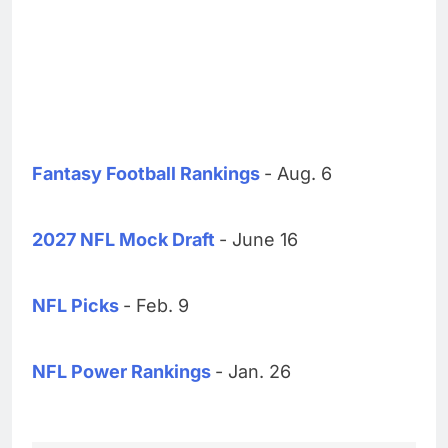
Fantasy Football Rankings
- Aug. 6
2027 NFL Mock Draft
- June 16
NFL Picks
- Feb. 9
NFL Power Rankings
- Jan. 26