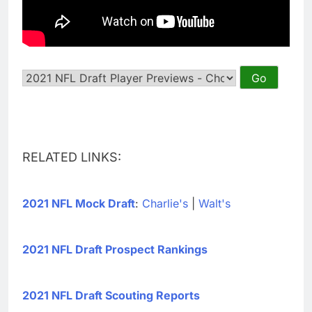
RELATED LINKS:
2021 NFL Mock Draft
:
Charlie's
|
Walt's
2021 NFL Draft Prospect Rankings
2021 NFL Draft Scouting Reports