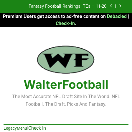
Skip
Fantasy Football Rankings: TEs – 11-20
to
Premium Users get access to ad-free content on
Debacled
|
content
Fantasy Football Rankings: TEs – Top 10
Check-In
.
Fantasy Football Rankings: WRs – 61-100
Fantasy Football Rankings: TEs – 21-45
Fantasy Football Rankings: TEs – 11-20
Fantasy Football Rankings: TEs – Top 10
WalterFootball
Fantasy Football Rankings: WRs – 61-100
The Most Accurate NFL Draft Site In The World. NFL
Football. The Draft, Picks And Fantasy.
|
Check In
LegacyMenu