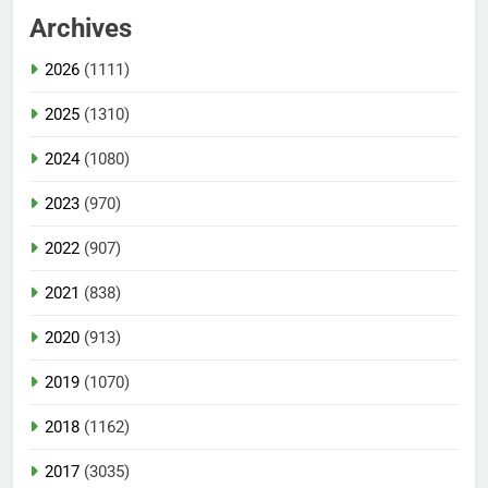
Archives
2026
(1111)
2025
(1310)
2024
(1080)
2023
(970)
2022
(907)
2021
(838)
2020
(913)
2019
(1070)
2018
(1162)
2017
(3035)