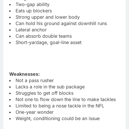
Two-gap ability
Eats up blockers
Strong upper and lower body
Can hold his ground against downhill runs
Lateral anchor
Can absorb double teams
Short-yardage, goal-line asset
Weaknesses:
Not a pass rusher
Lacks a role in the sub package
Struggles to get off blocks
Not one to flow down the line to make tackles
Limited to being a nose tackle in the NFL
One-year wonder
Weight, conditioning could be an issue