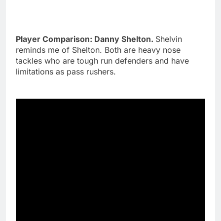
Player Comparison: Danny Shelton.
Shelvin
reminds me of Shelton. Both are heavy nose
tackles who are tough run defenders and have
limitations as pass rushers.