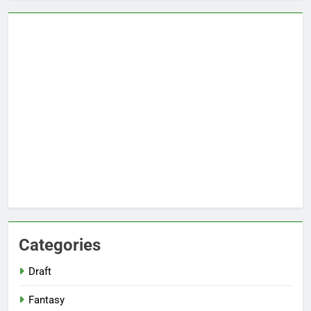
Categories
Draft
Fantasy