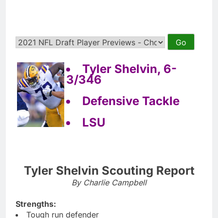
Tyler Shelvin, 6-
3/346
Defensive Tackle
LSU
Tyler Shelvin Scouting Report
By Charlie Campbell
Strengths:
Tough run defender