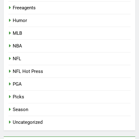
Freeagents
Humor
MLB
NBA
NFL
NFL Hot Press
PGA
Picks
Season
Uncategorized