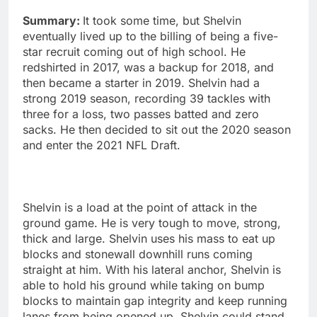
Summary:
It took some time, but Shelvin
eventually lived up to the billing of being a five-
star recruit coming out of high school. He
redshirted in 2017, was a backup for 2018, and
then became a starter in 2019. Shelvin had a
strong 2019 season, recording 39 tackles with
three for a loss, two passes batted and zero
sacks. He then decided to sit out the 2020 season
and enter the 2021 NFL Draft.
Shelvin is a load at the point of attack in the
ground game. He is very tough to move, strong,
thick and large. Shelvin uses his mass to eat up
blocks and stonewall downhill runs coming
straight at him. With his lateral anchor, Shelvin is
able to hold his ground while taking on bump
blocks to maintain gap integrity and keep running
lanes from being opened up. Shelvin could stand