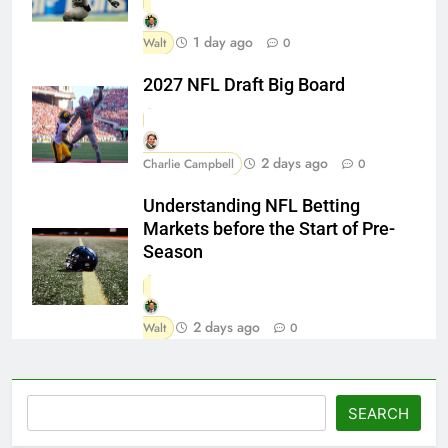
1 day ago
Walt
0
2027 NFL Draft Big Board
2 days ago
Charlie Campbell
0
Understanding NFL Betting
Markets before the Start of Pre-
Season
2 days ago
Walt
0
Search
SEARCH