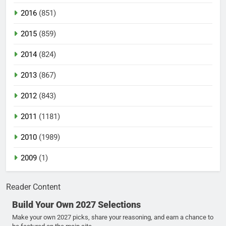
2016
(851)
2015
(859)
2014
(824)
2013
(867)
2012
(843)
2011
(1181)
2010
(1989)
2009
(1)
Reader Content
Build Your Own 2027 Selections
Make your own 2027 picks, share your reasoning, and earn a chance to