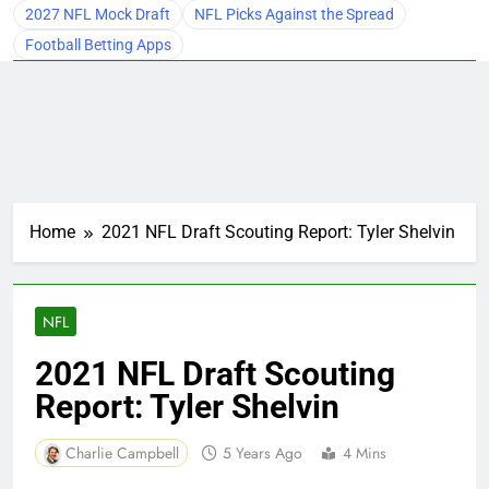
2027 NFL Mock Draft
NFL Picks Against the Spread
Football Betting Apps
Home
2021 NFL Draft Scouting Report: Tyler Shelvin
NFL
2021 NFL Draft Scouting
Report: Tyler Shelvin
Charlie Campbell
5 Years Ago
4 Mins