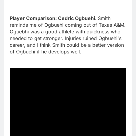
Player Comparison: Cedric Ogbuehi.
Smith
reminds me of Ogbuehi coming out of Texas A&M.
Oguebhi was a good athlete with quickness who
needed to get stronger. Injuries ruined Ogbuehi's
career, and I think Smith could be a better version
of Ogbuehi if he develops well.