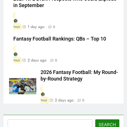
in September
1 day ago
Walt
0
Fantasy Football Rankings: QBs – Top 10
2 days ago
Walt
0
2026 Fantasy Football: My Round-
by-Round Strategy
2 days ago
Walt
0
Search
SEARCH