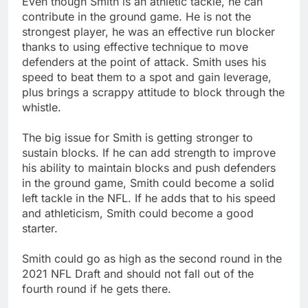
Even though Smith is an athletic tackle, he can
contribute in the ground game. He is not the
strongest player, he was an effective run blocker
thanks to using effective technique to move
defenders at the point of attack. Smith uses his
speed to beat them to a spot and gain leverage,
plus brings a scrappy attitude to block through the
whistle.
The big issue for Smith is getting stronger to
sustain blocks. If he can add strength to improve
his ability to maintain blocks and push defenders
in the ground game, Smith could become a solid
left tackle in the NFL. If he adds that to his speed
and athleticism, Smith could become a good
starter.
Smith could go as high as the second round in the
2021 NFL Draft and should not fall out of the
fourth round if he gets there.