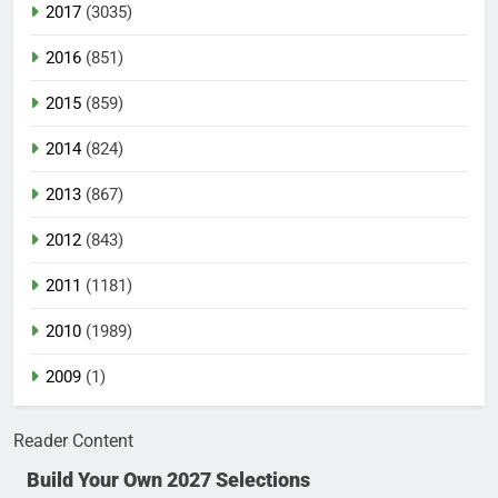
2017
(3035)
2016
(851)
2015
(859)
2014
(824)
2013
(867)
2012
(843)
2011
(1181)
2010
(1989)
2009
(1)
Reader Content
Build Your Own 2027 Selections