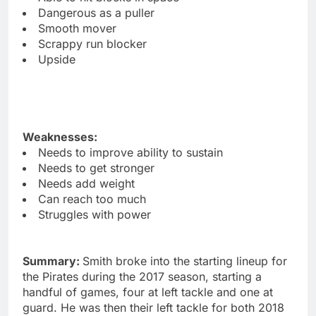
Dangerous as a puller
Smooth mover
Scrappy run blocker
Upside
Weaknesses:
Needs to improve ability to sustain
Needs to get stronger
Needs add weight
Can reach too much
Struggles with power
Summary:
Smith broke into the starting lineup for
the Pirates during the 2017 season, starting a
handful of games, four at left tackle and one at
guard. He was then their left tackle for both 2018