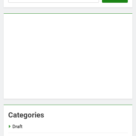
Categories
Draft