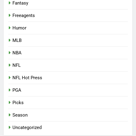
Fantasy
Freeagents
Humor
MLB
NBA
NFL
NFL Hot Press
PGA
Picks
Season
Uncategorized