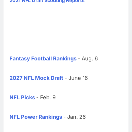
2021 NFL Draft Scouting Reports
Fantasy Football Rankings
- Aug. 6
2027 NFL Mock Draft
- June 16
NFL Picks
- Feb. 9
NFL Power Rankings
- Jan. 26