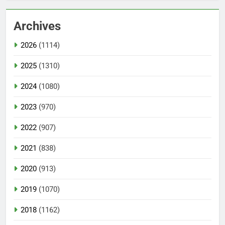
Archives
2026
(1114)
2025
(1310)
2024
(1080)
2023
(970)
2022
(907)
2021
(838)
2020
(913)
2019
(1070)
2018
(1162)