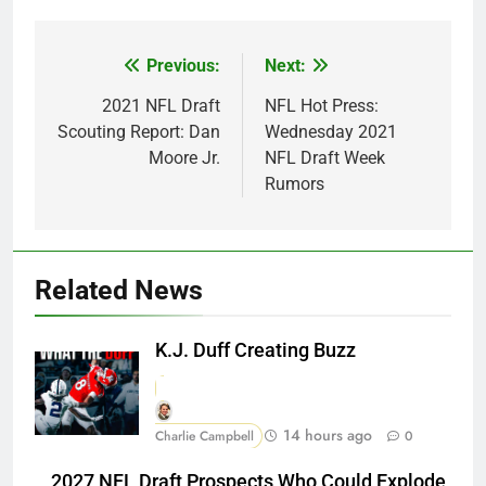
Previous:
Next:
Post
navigation
2021 NFL Draft
NFL Hot Press:
Scouting Report: Dan
Wednesday 2021
Moore Jr.
NFL Draft Week
Rumors
Related News
K.J. Duff Creating Buzz
14 hours ago
Charlie Campbell
0
2027 NFL Draft Prospects Who Could Explode