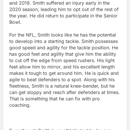
and 2019. Smith suffered an injury early in the
2020 season, leading him to opt out of the rest of
the year. He did return to participate in the Senior
Bowl.
For the NFL, Smith looks like he has the potential
to develop into a starting tackle. Smith possesses
good speed and agility for the tackle position. He
has good feet and agility that give him the ability
to cut off the edge from speed rushers. His light
feet allow him to mirror, and his excellent length
makes it tough to get around him. He is quick and
agile to beat defenders to a spot. Along with his
fleetness, Smith is a natural knee-bender, but he
can get sloppy and reach after defenders at times.
That is something that he can fix with pro
coaching.