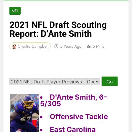
NFL
2021 NFL Draft Scouting
Report: D’Ante Smith
Charlie Campbell
5 Years Ago
5 Mins
D'Ante Smith, 6-
5/305
Offensive Tackle
East Carolina