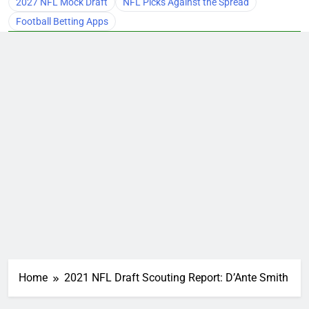
2027 NFL Mock Draft
NFL Picks Against the Spread
Football Betting Apps
Home
2021 NFL Draft Scouting Report: D’Ante Smith