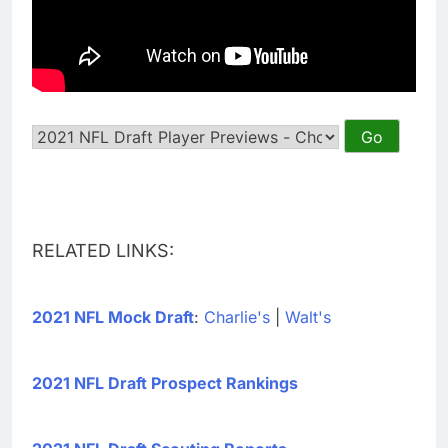
RELATED LINKS:
2021 NFL Mock Draft
:
Charlie's
|
Walt's
2021 NFL Draft Prospect Rankings