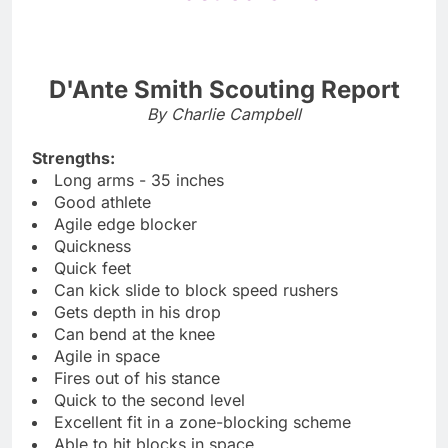
D'Ante Smith Scouting Report
By Charlie Campbell
Strengths:
Long arms - 35 inches
Good athlete
Agile edge blocker
Quickness
Quick feet
Can kick slide to block speed rushers
Gets depth in his drop
Can bend at the knee
Agile in space
Fires out of his stance
Quick to the second level
Excellent fit in a zone-blocking scheme
Able to hit blocks in space