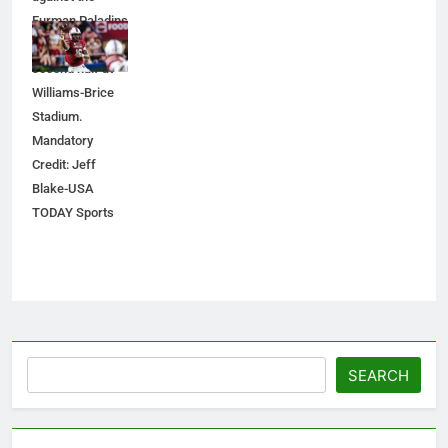
Furman Paladins
during the
second half at
Williams-Brice
Stadium.
Mandatory
Credit: Jeff
Blake-USA
TODAY Sports
Search
SEARCH