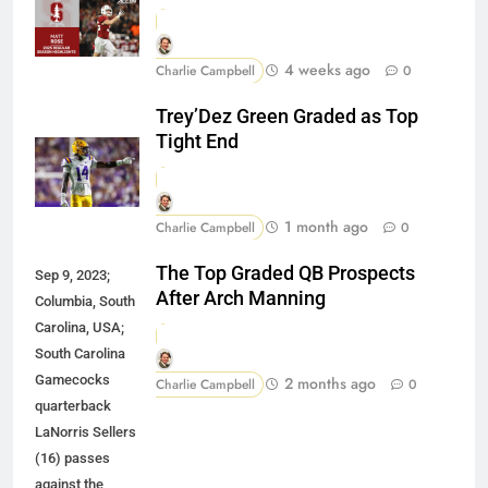
4 weeks ago
Charlie Campbell
0
Trey’Dez Green Graded as Top
Tight End
1 month ago
Charlie Campbell
0
The Top Graded QB Prospects
Sep 9, 2023;
After Arch Manning
Columbia, South
Carolina, USA;
South Carolina
Gamecocks
2 months ago
Charlie Campbell
0
quarterback
LaNorris Sellers
(16) passes
against the