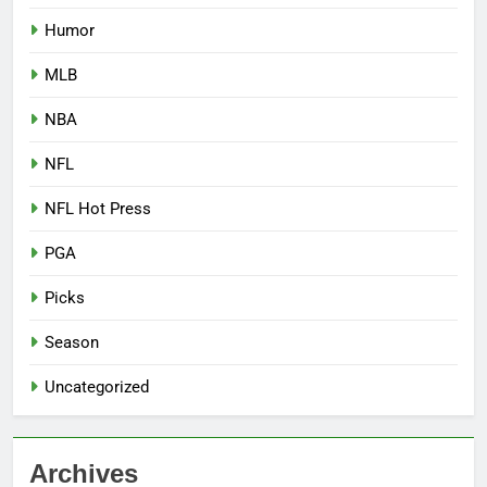
Humor
MLB
NBA
NFL
NFL Hot Press
PGA
Picks
Season
Uncategorized
Archives