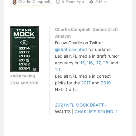
Charlie Campbell
5 Years Ago
5 Mins
Charlie Campbell, Senior Draft
Analyst
Follow Charlie on Twitter
@draftcampbell
for updates.
Led all NFL media in draft rumor
accuracy in
'15
,
'16
,
'17
,
'18
, and
'20
*Walt taking
Led all NFL media in correct
picks for the
2017
and
2019
2014 and 2018
NFL Drafts
2021 NFL MOCK DRAFT
-
WALT'S |
CHARLIE'S ROUND: 1