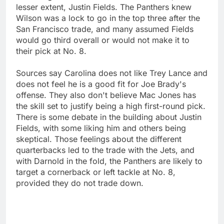
lesser extent, Justin Fields. The Panthers knew
Wilson was a lock to go in the top three after the
San Francisco trade, and many assumed Fields
would go third overall or would not make it to
their pick at No. 8.
Sources say Carolina does not like Trey Lance and
does not feel he is a good fit for Joe Brady's
offense. They also don't believe Mac Jones has
the skill set to justify being a high first-round pick.
There is some debate in the building about Justin
Fields, with some liking him and others being
skeptical. Those feelings about the different
quarterbacks led to the trade with the Jets, and
with Darnold in the fold, the Panthers are likely to
target a cornerback or left tackle at No. 8,
provided they do not trade down.