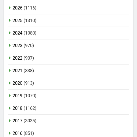
2026
(1116)
2025
(1310)
2024
(1080)
2023
(970)
2022
(907)
2021
(838)
2020
(913)
2019
(1070)
2018
(1162)
2017
(3035)
2016
(851)