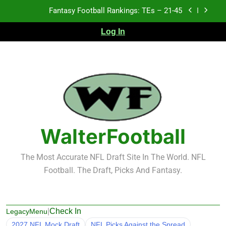
Skip
Fantasy Football Rankings: TEs – 21-45
to
content
Log In
Fantasy Football Rankings: TEs – 11-20
Fantasy Football Rankings: TEs – Top 10
Test xyz 123
Fantasy Football Rankings: TEs – 21-45
Fantasy Football Rankings: TEs – 11-20
WalterFootball
Fantasy Football Rankings: TEs – Top 10
The Most Accurate NFL Draft Site In The World. NFL
Football. The Draft, Picks And Fantasy.
|
Check In
LegacyMenu
2027 NFL Mock Draft
NFL Picks Against the Spread