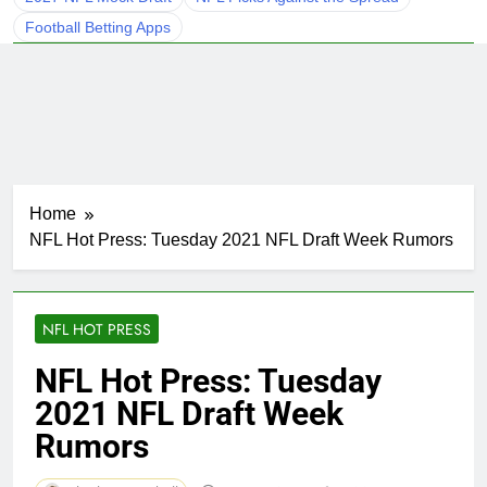
Football Betting Apps
Home
NFL Hot Press: Tuesday 2021 NFL Draft Week Rumors
NFL HOT PRESS
NFL Hot Press: Tuesday
2021 NFL Draft Week
Rumors