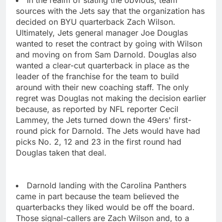
In the realm of stating the obvious, team
sources with the Jets say that the organization has
decided on BYU quarterback Zach Wilson.
Ultimately, Jets general manager Joe Douglas
wanted to reset the contract by going with Wilson
and moving on from Sam Darnold. Douglas also
wanted a clear-cut quarterback in place as the
leader of the franchise for the team to build
around with their new coaching staff. The only
regret was Douglas not making the decision earlier
because, as reported by NFL reporter Cecil
Lammey, the Jets turned down the 49ers' first-
round pick for Darnold. The Jets would have had
picks No. 2, 12 and 23 in the first round had
Douglas taken that deal.
Darnold landing with the Carolina Panthers
came in part because the team believed the
quarterbacks they liked would be off the board.
Those signal-callers are Zach Wilson and, to a