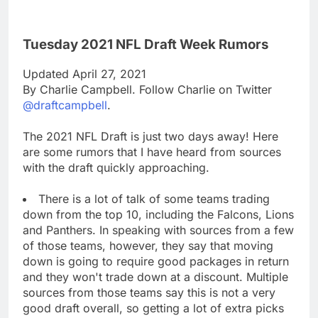
Tuesday 2021 NFL Draft Week Rumors
Updated April 27, 2021
By Charlie Campbell. Follow Charlie on Twitter
@draftcampbell
.
The 2021 NFL Draft is just two days away! Here
are some rumors that I have heard from sources
with the draft quickly approaching.
There is a lot of talk of some teams trading
down from the top 10, including the Falcons, Lions
and Panthers. In speaking with sources from a few
of those teams, however, they say that moving
down is going to require good packages in return
and they won't trade down at a discount. Multiple
sources from those teams say this is not a very
good draft overall, so getting a lot of extra picks