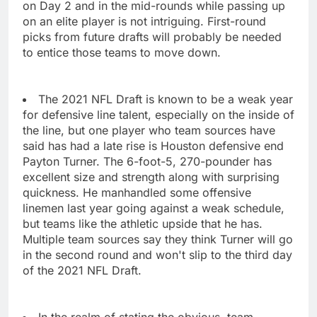
on Day 2 and in the mid-rounds while passing up
on an elite player is not intriguing. First-round
picks from future drafts will probably be needed
to entice those teams to move down.
The 2021 NFL Draft is known to be a weak year
for defensive line talent, especially on the inside of
the line, but one player who team sources have
said has had a late rise is Houston defensive end
Payton Turner. The 6-foot-5, 270-pounder has
excellent size and strength along with surprising
quickness. He manhandled some offensive
linemen last year going against a weak schedule,
but teams like the athletic upside that he has.
Multiple team sources say they think Turner will go
in the second round and won't slip to the third day
of the 2021 NFL Draft.