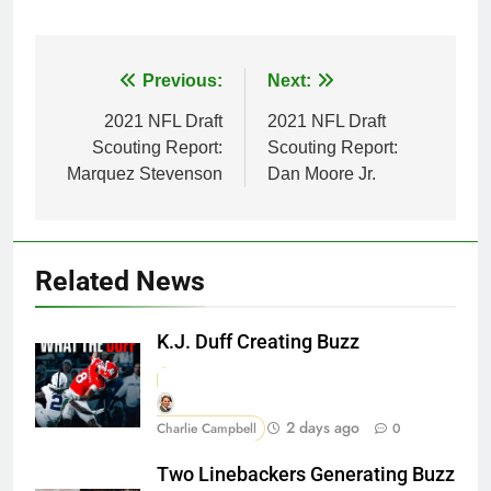
Post
Previous:
Next:
navigation
2021 NFL Draft
2021 NFL Draft
Scouting Report:
Scouting Report:
Marquez Stevenson
Dan Moore Jr.
Related News
K.J. Duff Creating Buzz
2 days ago
Charlie Campbell
0
Two Linebackers Generating Buzz