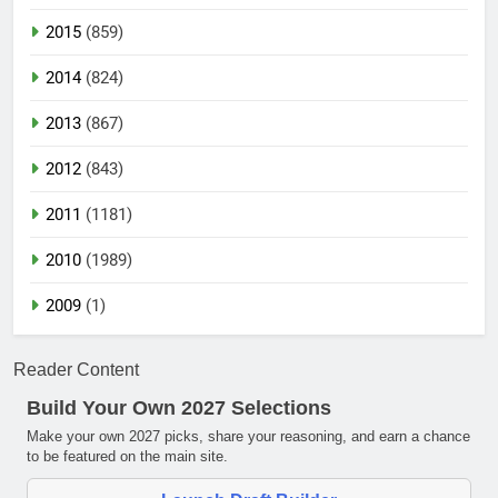
2015
(859)
2014
(824)
2013
(867)
2012
(843)
2011
(1181)
2010
(1989)
2009
(1)
Reader Content
Build Your Own 2027 Selections
Make your own 2027 picks, share your reasoning, and earn a chance
to be featured on the main site.