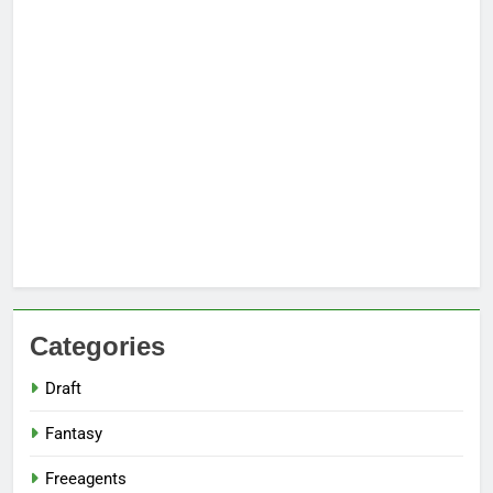
Categories
Draft
Fantasy
Freeagents