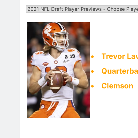
Trevor La
Quarterb
Clemson