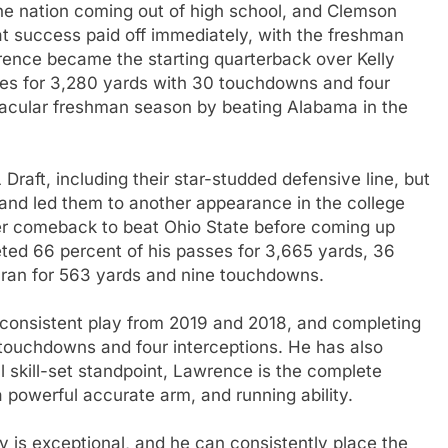
he nation coming out of high school, and Clemson
at success paid off immediately, with the freshman
wrence became the starting quarterback over Kelly
ses for 3,280 yards with 30 touchdowns and four
tacular freshman season by beating Alabama in the
 Draft, including their star-studded defensive line, but
and led them to another appearance in the college
ter comeback to beat Ohio State before coming up
ted 66 percent of his passes for 3,665 yards, 36
 ran for 563 yards and nine touchdowns.
consistent play from 2019 and 2018, and completing
 touchdowns and four interceptions. He has also
 skill-set standpoint, Lawrence is the complete
 powerful accurate arm, and running ability.
 is exceptional, and he can consistently place the