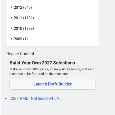
2012
(843)
2011
(1181)
2010
(1989)
2009
(1)
Reader Content
Build Your Own 2027 Selections
Make your own 2027 picks, share your reasoning, and earn
a chance to be featured on the main site.
Launch Draft Builder
2027 RMD: NoHeroes94
5/6