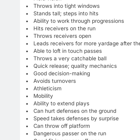
Throws into tight windows
Stands tall; steps into hits
Ability to work through progressions
Hits receivers on the run
Throws receivers open
Leads receivers for more yardage after th
Able to loft in touch passes
Throws a very catchable ball
Quick release; quality mechanics
Good decision-making
Avoids turnovers
Athleticism
Mobility
Ability to extend plays
Can hurt defenses on the ground
Speed takes defenses by surprise
Can throw off platform
Dangerous passer on the run