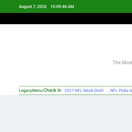
Skip
August 7, 2026
10:09:47 AM
to
content
The Most 
|
Check In
LegacyMenu
2027 NFL Mock Draft
NFL Picks A