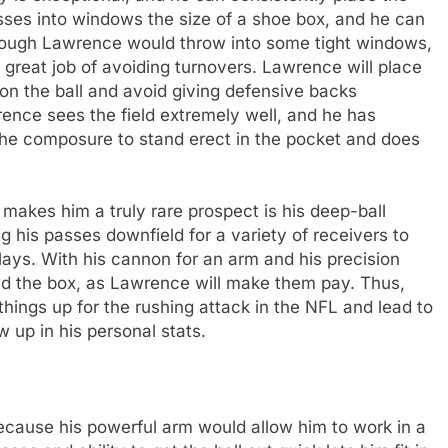
asses into windows the size of a shoe box, and he can
though Lawrence would throw into some tight windows,
great job of avoiding turnovers. Lawrence will place
on the ball and avoid giving defensive backs
wrence sees the field extremely well, and he has
he composure to stand erect in the pocket and does
 makes him a truly rare prospect is his deep-ball
 his passes downfield for a variety of receivers to
ays. With his cannon for an arm and his precision
d the box, as Lawrence will make them pay. Thus,
things up for the rushing attack in the NFL and lead to
 up in his personal stats.
ecause his powerful arm would allow him to work in a