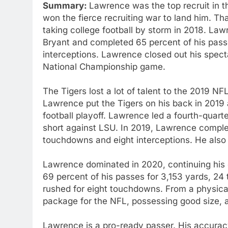
Summary:
Lawrence was the top recruit in t
won the fierce recruiting war to land him. Th
taking college football by storm in 2018. La
Bryant and completed 65 percent of his pas
interceptions. Lawrence closed out his spec
National Championship game.
The Tigers lost a lot of talent to the 2019 NFL
Lawrence put the Tigers on his back in 2019 
football playoff. Lawrence led a fourth-quar
short against LSU. In 2019, Lawrence comple
touchdowns and eight interceptions. He also
Lawrence dominated in 2020, continuing his 
69 percent of his passes for 3,153 yards, 24
rushed for eight touchdowns. From a physical
package for the NFL, possessing good size, a
Lawrence is a pro-ready passer. His accuracy