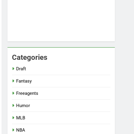
Categories
Draft
Fantasy
Freeagents
Humor
MLB
NBA