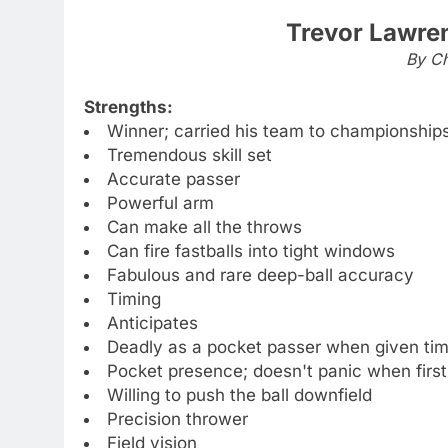
Trevor Lawre
By Ch
Strengths:
Winner; carried his team to championship
Tremendous skill set
Accurate passer
Powerful arm
Can make all the throws
Can fire fastballs into tight windows
Fabulous and rare deep-ball accuracy
Timing
Anticipates
Deadly as a pocket passer when given ti
Pocket presence; doesn't panic when first
Willing to push the ball downfield
Precision thrower
Field vision