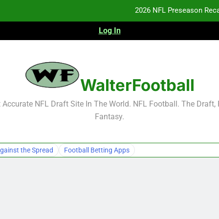
2026 NFL Preseason Reca
Log In
F
F
NFL Free Agent Signing Grades – Latest Si
WalterFootball
2026 NFL Preseason Reca
Accurate NFL Draft Site In The World. NFL Football. The Draft,
Fantasy.
F
F
gainst the Spread
Football Betting Apps