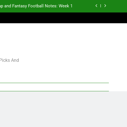
p and Fantasy Football Notes: Week 1
antasy Football Rankings: TEs – 21-45
antasy Football Rankings: TEs – 11-20
gning Grades for 2026 NFL Free Agency
p and Fantasy Football Notes: Week 1
 Picks And
antasy Football Rankings: TEs – 21-45
antasy Football Rankings: TEs – 11-20