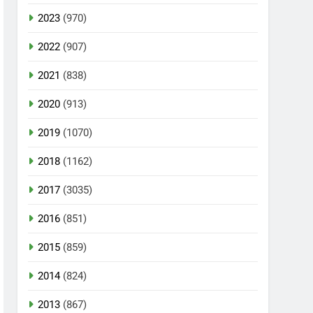
2023
(970)
2022
(907)
2021
(838)
2020
(913)
2019
(1070)
2018
(1162)
2017
(3035)
2016
(851)
2015
(859)
2014
(824)
2013
(867)