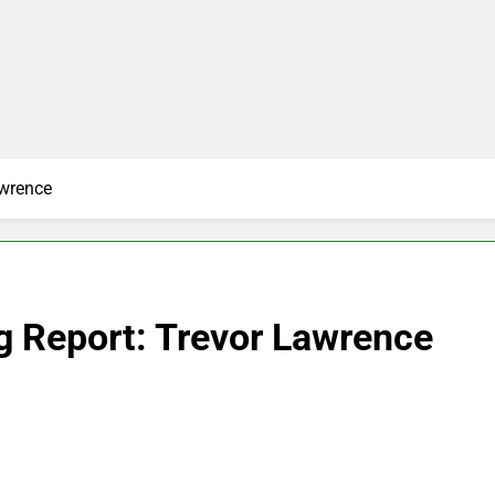
awrence
g Report: Trevor Lawrence