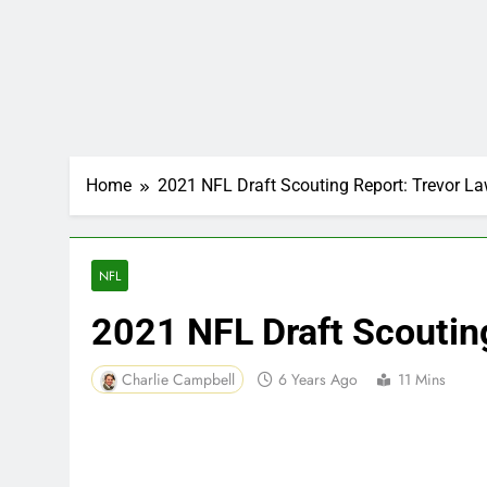
Home
2021 NFL Draft Scouting Report: Trevor L
NFL
2021 NFL Draft Scoutin
Charlie Campbell
6 Years Ago
11 Mins