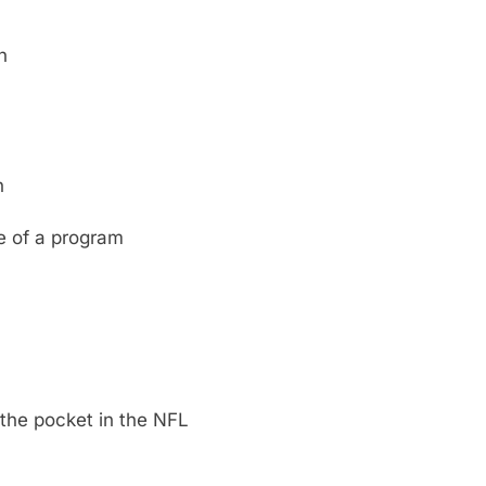
n
n
e of a program
the pocket in the NFL