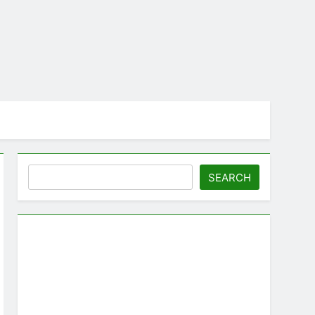
Search
SEARCH