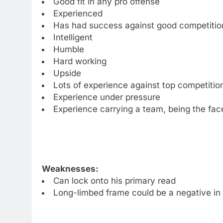
Good fit in any pro offense
Experienced
Has had success against good competitio
Intelligent
Humble
Hard working
Upside
Lots of experience against top competitio
Experience under pressure
Experience carrying a team, being the fac
Weaknesses:
Can lock onto his primary read
Long-limbed frame could be a negative in 