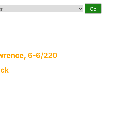
wrence, 6-6/220
ack