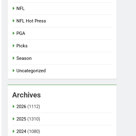
NFL
NFL Hot Press
PGA
Picks
Season
Uncategorized
Archives
2026
(1112)
2025
(1310)
2024
(1080)