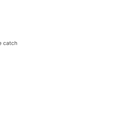
e catch