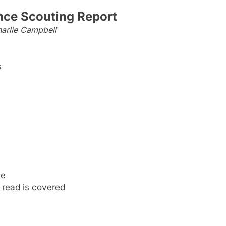
nce Scouting Report
arlie Campbell
s
me
 read is covered