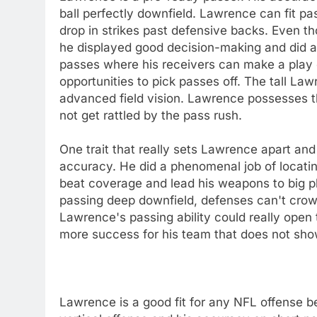
ball perfectly downfield. Lawrence can fit p
drop in strikes past defensive backs. Even 
he displayed good decision-making and did a 
passes where his receivers can make a play 
opportunities to pick passes off. The tall La
advanced field vision. Lawrence possesses t
not get rattled by the pass rush.
One trait that really sets Lawrence apart and
accuracy. He did a phenomenal job of locating
beat coverage and lead his weapons to big pl
passing deep downfield, defenses can't crow
Lawrence's passing ability could really open 
more success for his team that does not show
Lawrence is a good fit for any NFL offense b