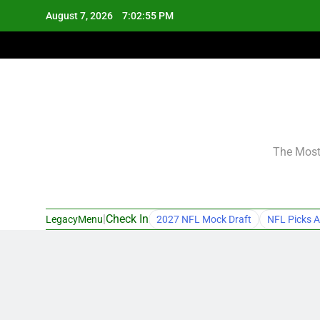
Skip
August 7, 2026
7:02:56 PM
to
content
The Most 
|
Check In
LegacyMenu
2027 NFL Mock Draft
NFL Picks A