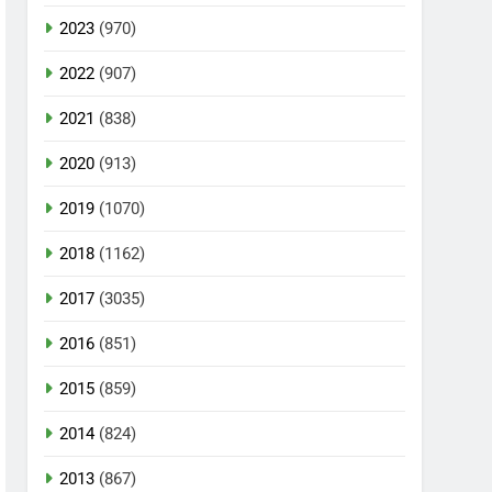
2023
(970)
2022
(907)
2021
(838)
2020
(913)
2019
(1070)
2018
(1162)
2017
(3035)
2016
(851)
2015
(859)
2014
(824)
2013
(867)