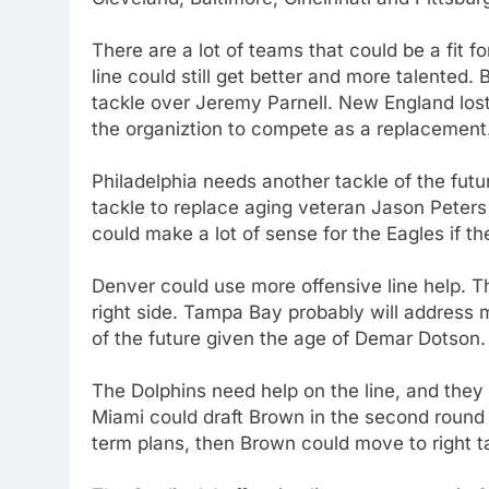
There are a lot of teams that could be a fit 
line could still get better and more talented.
tackle over Jeremy Parnell. New England lost
the organiztion to compete as a replacement
Philadelphia needs another tackle of the futu
tackle to replace aging veteran Jason Peters 
could make a lot of sense for the Eagles if th
Denver could use more offensive line help. 
right side. Tampa Bay probably will address 
of the future given the age of Demar Dotson.
The Dolphins need help on the line, and the
Miami could draft Brown in the second round a
term plans, then Brown could move to right t