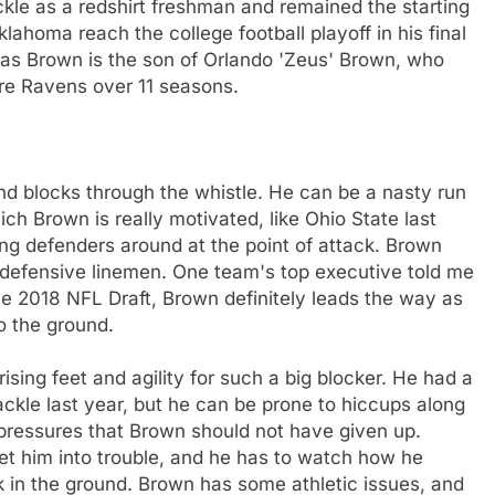
ackle as a redshirt freshman and remained the starting
klahoma reach the college football playoff in his final
y as Brown is the son of Orlando 'Zeus' Brown, who
re Ravens over 11 seasons.
nd blocks through the whistle. He can be a nasty run
h Brown is really motivated, like Ohio State last
ing defenders around at the point of attack. Brown
l defensive linemen. One team's top executive told me
the 2018 NFL Draft, Brown definitely leads the way as
o the ground.
rising feet and agility for such a big blocker. He had a
tackle last year, but he can be prone to hiccups along
 pressures that Brown should not have given up.
get him into trouble, and he has to watch how he
ck in the ground. Brown has some athletic issues, and