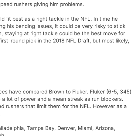
 speed rushers giving him problems.
d fit best as a right tackle in the NFL. In time he
ng his bending issues, it could be very risky to stick
un, staying at right tackle could be the best move for
rst-round pick in the 2018 NFL Draft, but most likely,
es have compared Brown to Fluker. Fluker (6-5, 345)
e a lot of power and a mean streak as run blockers.
ed rushers that limit them for the NFL. However as a
.
iladelphia, Tampa Bay, Denver, Miami, Arizona,
gh