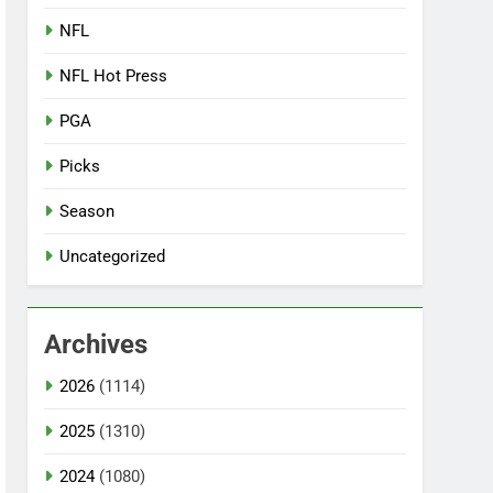
NFL
NFL Hot Press
PGA
Picks
Season
Uncategorized
Archives
2026
(1114)
2025
(1310)
2024
(1080)