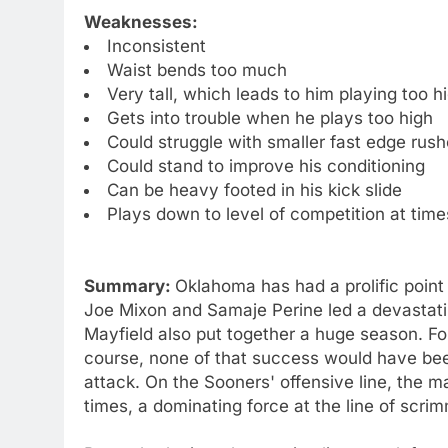
Weaknesses:
Inconsistent
Waist bends too much
Very tall, which leads to him playing too h
Gets into trouble when he plays too high
Could struggle with smaller fast edge rush
Could stand to improve his conditioning
Can be heavy footed in his kick slide
Plays down to level of competition at time
Summary:
Oklahoma has had a prolific point
Joe Mixon and Samaje Perine led a devastati
Mayfield also put together a huge season. F
course, none of that success would have been
attack. On the Sooners' offensive line, the 
times, a dominating force at the line of scri