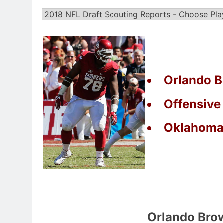
Orlando B
Offensive
Oklahom
Orlando Bro