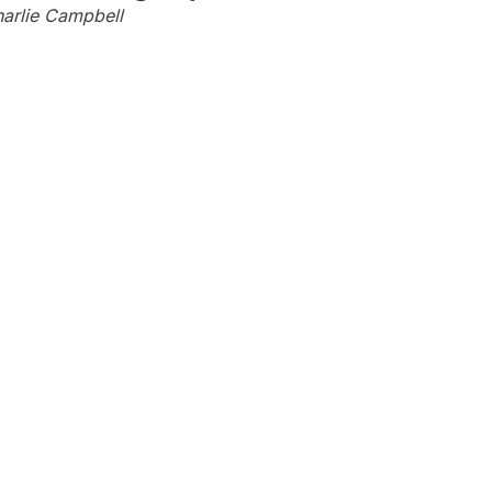
arlie Campbell