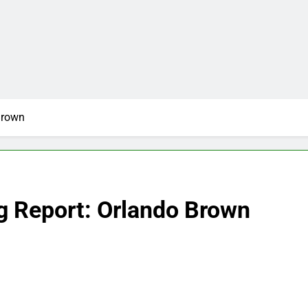
Brown
g Report: Orlando Brown