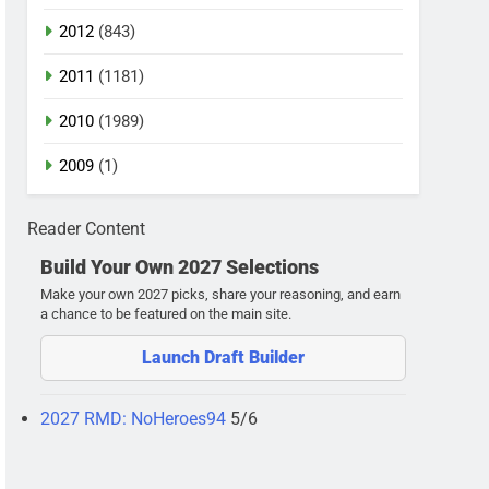
2012
(843)
2011
(1181)
2010
(1989)
2009
(1)
Reader Content
Build Your Own 2027 Selections
Make your own 2027 picks, share your reasoning, and earn
a chance to be featured on the main site.
Launch Draft Builder
2027 RMD: NoHeroes94
5/6