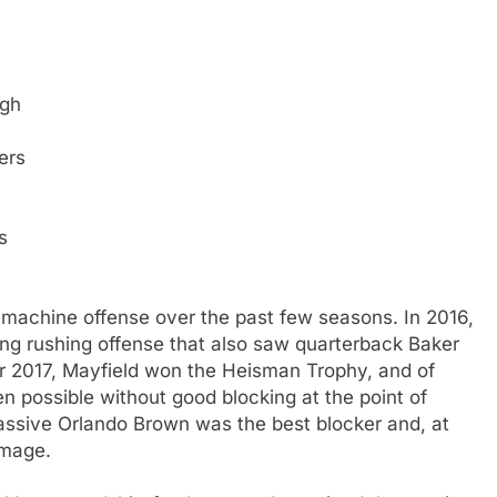
igh
ers
s
 machine offense over the past few seasons. In 2016,
ng rushing offense that also saw quarterback Baker
or 2017, Mayfield won the Heisman Trophy, and of
 possible without good blocking at the point of
massive Orlando Brown was the best blocker and, at
mmage.