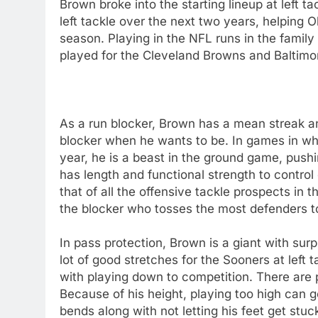
Brown broke into the starting lineup at left t
left tackle over the next two years, helping O
season. Playing in the NFL runs in the famil
played for the Cleveland Browns and Baltimo
As a run blocker, Brown has a mean streak a
blocker when he wants to be. In games in whic
year, he is a beast in the ground game, push
has length and functional strength to contro
that of all the offensive tackle prospects in 
the blocker who tosses the most defenders t
In pass protection, Brown is a giant with surp
lot of good stretches for the Sooners at left 
with playing down to competition. There are
Because of his height, playing too high can 
bends along with not letting his feet get stu