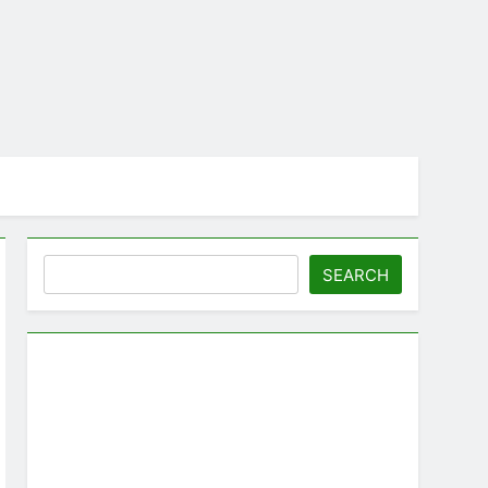
Search
SEARCH