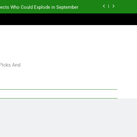
pects Who Could Explode in September
K.J. Duff Creating Buzz
gning Grades for 2026 NFL Free Agency
p and Fantasy Football Notes: Week 1
pects Who Could Explode in September
 Picks And