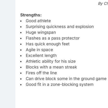
By Ch
Strengths:
Good athlete
Surprising quickness and explosion
Huge wingspan
Flashes as a pass protector
Has quick enough feet
Agile in space
Excellent length
Athletic ability for his size
Blocks with a mean streak
Fires off the line
Can drive block some in the ground game
Good fit in a zone-blocking system