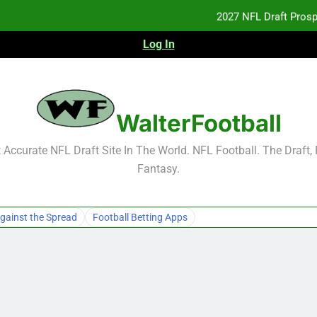
2027 NFL Draft Pros
Log In
NFL Free Agent Signing Grades – Latest Si
2026 NFL Preseason Reca
WalterFootball
2027 NFL Draft Pros
Accurate NFL Draft Site In The World. NFL Football. The Draft,
Fantasy.
gainst the Spread
Football Betting Apps