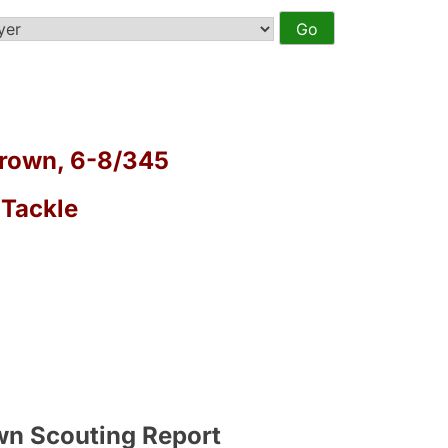
rown, 6-8/345
 Tackle
a
wn Scouting Report