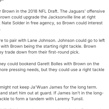
for Brown in the 2018 NFL Draft. The Jaguars' offensive
 Brown could upgrade the Jacksonville line at right
 Nate Solder in free agency, so Brown could interest
.
re to pair with Lane Johnson. Johnson could go to left
with Brown being the starting right tackle. Brown
ey trade down from their first-round pick.
They could bookend Garett Bolles with Brown on the
more pressing needs, but they could use a right tackle
y might not keep Ja'Wuan James for the long term.
nd start him out at guard. If James isn't in the long-
ackle to form a tandem with Laremy Tunsil.