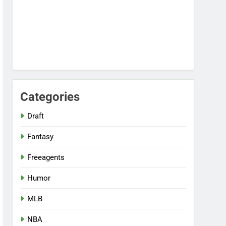
Categories
Draft
Fantasy
Freeagents
Humor
MLB
NBA