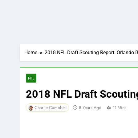
Home
2018 NFL Draft Scouting Report: Orlando 
NFL
2018 NFL Draft Scoutin
Charlie Campbell
8 Years Ago
11 Mins