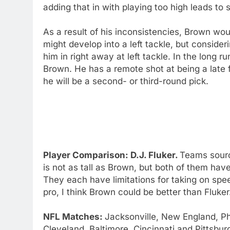
adding that in with playing too high leads to
As a result of his inconsistencies, Brown woul
might develop into a left tackle, but consideri
him in right away at left tackle. In the long r
Brown. He has a remote shot at being a late fi
he will be a second- or third-round pick.
Player Comparison: D.J. Fluker.
Teams sourc
is not as tall as Brown, but both of them hav
They each have limitations for taking on spe
pro, I think Brown could be better than Fluker
NFL Matches:
Jacksonville, New England, Ph
Cleveland, Baltimore, Cincinnati and Pittsbur