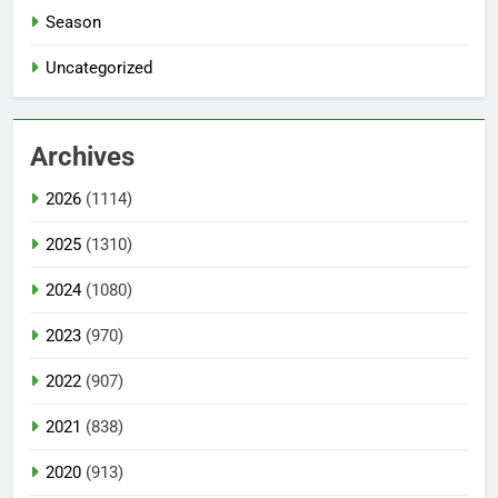
Season
Uncategorized
Archives
2026
(1114)
2025
(1310)
2024
(1080)
2023
(970)
2022
(907)
2021
(838)
2020
(913)