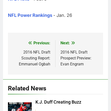
NFL Power Rankings
- Jan. 26
Previous:
Next:
Post
navigation
2016 NFL Draft
2016 NFL Draft
Scouting Report:
Prospect Preview:
Emmanuel Ogbah
Evan Engram
Related News
K.J. Duff Creating Buzz