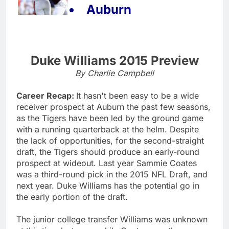
Auburn
Duke Williams 2015 Preview
By Charlie Campbell
Career Recap:
It hasn't been easy to be a wide
receiver prospect at Auburn the past few seasons,
as the Tigers have been led by the ground game
with a running quarterback at the helm. Despite
the lack of opportunities, for the second-straight
draft, the Tigers should produce an early-round
prospect at wideout. Last year Sammie Coates
was a third-round pick in the 2015 NFL Draft, and
next year. Duke Williams has the potential go in
the early portion of the draft.
The junior college transfer Williams was unknown