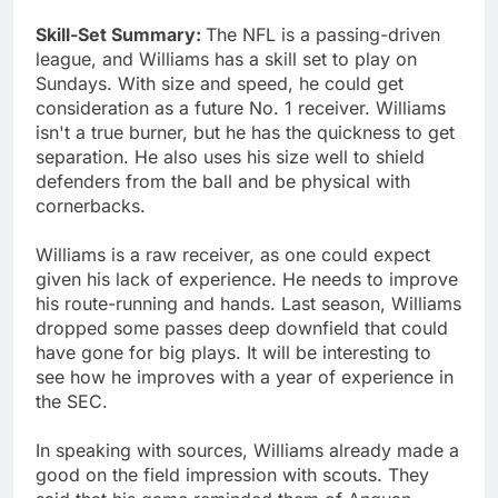
Skill-Set Summary:
The NFL is a passing-driven
league, and Williams has a skill set to play on
Sundays. With size and speed, he could get
consideration as a future No. 1 receiver. Williams
isn't a true burner, but he has the quickness to get
separation. He also uses his size well to shield
defenders from the ball and be physical with
cornerbacks.
Williams is a raw receiver, as one could expect
given his lack of experience. He needs to improve
his route-running and hands. Last season, Williams
dropped some passes deep downfield that could
have gone for big plays. It will be interesting to
see how he improves with a year of experience in
the SEC.
In speaking with sources, Williams already made a
good on the field impression with scouts. They