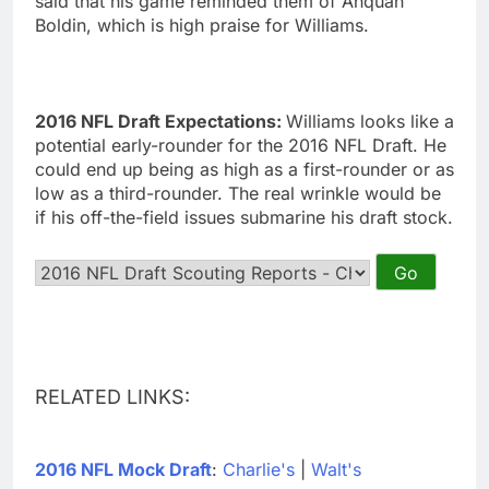
said that his game reminded them of Anquan
Boldin, which is high praise for Williams.
2016 NFL Draft Expectations:
Williams looks like a
potential early-rounder for the 2016 NFL Draft. He
could end up being as high as a first-rounder or as
low as a third-rounder. The real wrinkle would be
if his off-the-field issues submarine his draft stock.
RELATED LINKS:
2016 NFL Mock Draft
:
Charlie's
|
Walt's