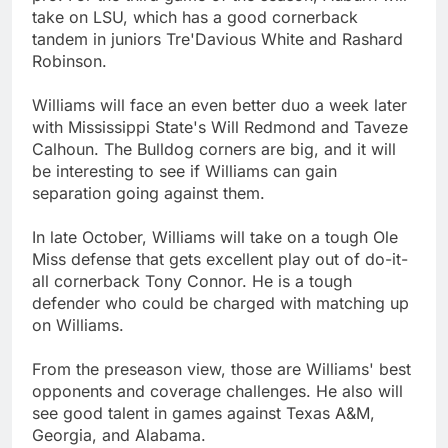
take on LSU, which has a good cornerback
tandem in juniors Tre'Davious White and Rashard
Robinson.
Williams will face an even better duo a week later
with Mississippi State's Will Redmond and Taveze
Calhoun. The Bulldog corners are big, and it will
be interesting to see if Williams can gain
separation going against them.
In late October, Williams will take on a tough Ole
Miss defense that gets excellent play out of do-it-
all cornerback Tony Connor. He is a tough
defender who could be charged with matching up
on Williams.
From the preseason view, those are Williams' best
opponents and coverage challenges. He also will
see good talent in games against Texas A&M,
Georgia, and Alabama.