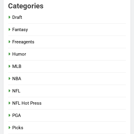
Categories
Draft
Fantasy
Freeagents
Humor
MLB
NBA
NFL
NFL Hot Press
PGA
Picks