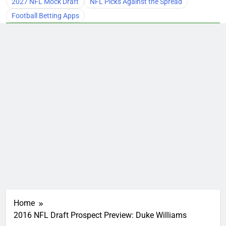
2027 NFL Mock Draft
NFL Picks Against the Spread
Football Betting Apps
Home
2016 NFL Draft Prospect Preview: Duke Williams