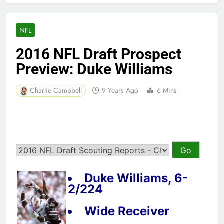
NFL
2016 NFL Draft Prospect
Preview: Duke Williams
Charlie Campbell
9 Years Ago
6 Mins
Duke Williams, 6-
2/224
Wide Receiver