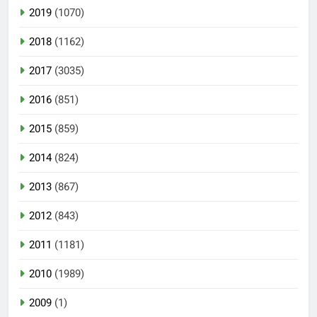
2019
(1070)
2018
(1162)
2017
(3035)
2016
(851)
2015
(859)
2014
(824)
2013
(867)
2012
(843)
2011
(1181)
2010
(1989)
2009
(1)