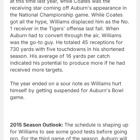
at this time last year, while Coates was the
receiving star coming off Auburn's appearance in
the National Championship game. While Coates
got all the hype, Williams displaced him as the No.
1 receiver in the Tigers' offense last fall. When
Auburn had to convert through the air, Williams
was the go-to guy. He totaled 45 receptions for
730 yards with five touchdowns in his shortened
season. His average of 16 yards per catch
indicated his potential to produce more if he had
received more targets.
The year ended on a sour note as Williams hurt
himself by getting suspended for Auburn's Bowl
game.
2015 Season Outlook:
The schedule is shaping up
for Williams to see some good tests before going
pro. For the third game of the season, Auburn will