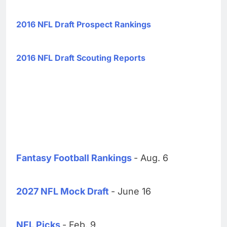
2016 NFL Draft Prospect Rankings
2016 NFL Draft Scouting Reports
Fantasy Football Rankings
- Aug. 6
2027 NFL Mock Draft
- June 16
NFL Picks
- Feb. 9