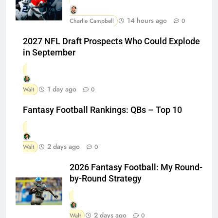
14 hours ago
Charlie Campbell
0
2027 NFL Draft Prospects Who Could Explode
in September
1 day ago
Walt
0
Fantasy Football Rankings: QBs – Top 10
2 days ago
Walt
0
2026 Fantasy Football: My Round-
by-Round Strategy
2 days ago
Walt
0