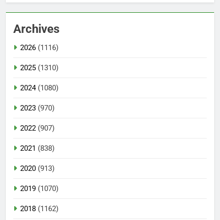
Archives
2026
(1116)
2025
(1310)
2024
(1080)
2023
(970)
2022
(907)
2021
(838)
2020
(913)
2019
(1070)
2018
(1162)