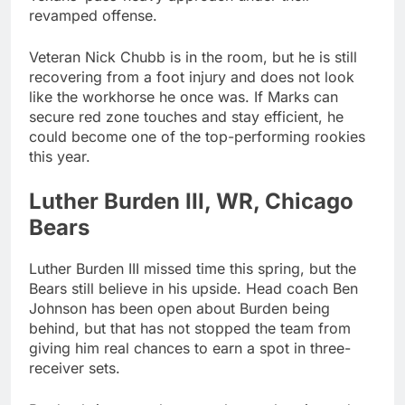
revamped offense.
Veteran Nick Chubb is in the room, but he is still
recovering from a foot injury and does not look
like the workhorse he once was. If Marks can
secure red zone touches and stay efficient, he
could become one of the top-performing rookies
this year.
Luther Burden III, WR, Chicago
Bears
Luther Burden III missed time this spring, but the
Bears still believe in his upside. Head coach Ben
Johnson has been open about Burden being
behind, but that has not stopped the team from
giving him real chances to earn a spot in three-
receiver sets.