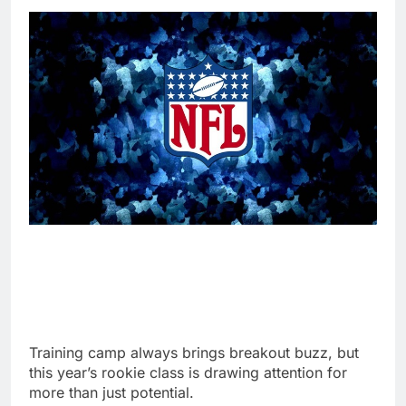
Training camp always brings breakout buzz, but
this year’s rookie class is drawing attention for
more than just potential.