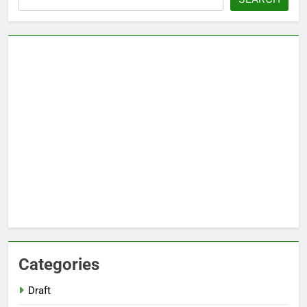
Categories
Draft