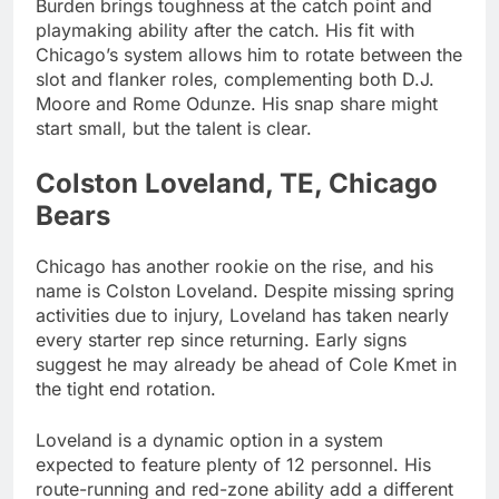
Burden brings toughness at the catch point and
playmaking ability after the catch. His fit with
Chicago’s system allows him to rotate between the
slot and flanker roles, complementing both D.J.
Moore and Rome Odunze. His snap share might
start small, but the talent is clear.
Colston Loveland, TE, Chicago
Bears
Chicago has another rookie on the rise, and his
name is Colston Loveland. Despite missing spring
activities due to injury, Loveland has taken nearly
every starter rep since returning. Early signs
suggest he may already be ahead of Cole Kmet in
the tight end rotation.
Loveland is a dynamic option in a system
expected to feature plenty of 12 personnel. His
route-running and red-zone ability add a different