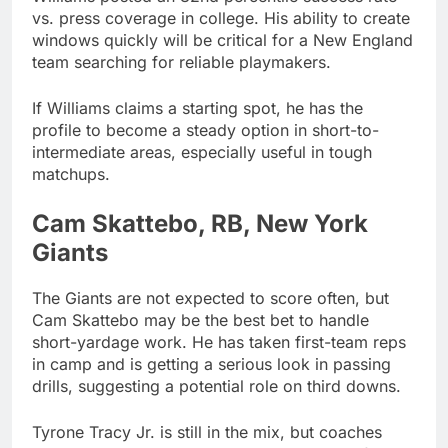
vs. press coverage in college. His ability to create
windows quickly will be critical for a New England
team searching for reliable playmakers.
If Williams claims a starting spot, he has the
profile to become a steady option in short-to-
intermediate areas, especially useful in tough
matchups.
Cam Skattebo, RB, New York
Giants
The Giants are not expected to score often, but
Cam Skattebo may be the best bet to handle
short-yardage work. He has taken first-team reps
in camp and is getting a serious look in passing
drills, suggesting a potential role on third downs.
Tyrone Tracy Jr. is still in the mix, but coaches