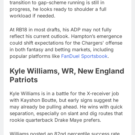
transition to gap-scheme running is still in
progress, he looks ready to shoulder a full
workload if needed.
At RB18 in most drafts, his ADP may not fully
reflect his current outlook. Hampton’s emergence
could shift expectations for the Chargers' offense
in both fantasy and betting markets, including
popular platforms like
FanDuel Sportsbook
.
Kyle Williams, WR, New England
Patriots
Kyle Williams is in a battle for the X-receiver job
with Kayshon Boutte, but early signs suggest he
may already be pulling ahead. He wins with quick
separation, especially on slant and dig routes that
rookie quarterback Drake Maye prefers.
Williams posted an 82nd percentile success rate