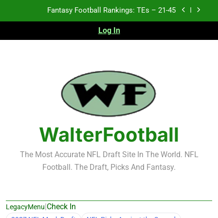
Skip
Fantasy Football Rankings: TEs – 11-20
to
content
Log In
Fantasy Football Rankings: TEs – Top 10
Test xyz 123
Fantasy Football Rankings: TEs – 21-45
Fantasy Football Rankings: TEs – 11-20
Fantasy Football Rankings: TEs – Top 10
WalterFootball
The Most Accurate NFL Draft Site In The World. NFL
Football. The Draft, Picks And Fantasy.
|
Check In
LegacyMenu