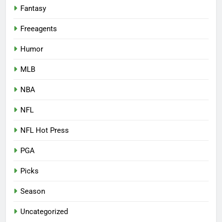
Fantasy
Freeagents
Humor
MLB
NBA
NFL
NFL Hot Press
PGA
Picks
Season
Uncategorized