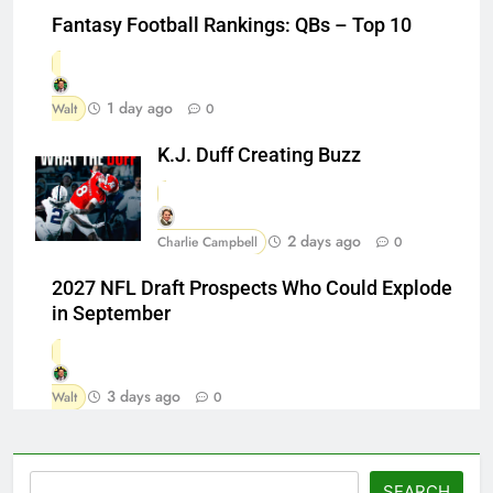
Fantasy Football Rankings: QBs – Top 10
1 day ago
Walt
0
K.J. Duff Creating Buzz
2 days ago
Charlie Campbell
0
2027 NFL Draft Prospects Who Could Explode
in September
3 days ago
Walt
0
Search
SEARCH