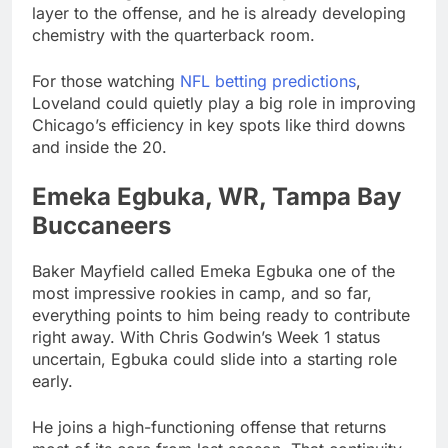
layer to the offense, and he is already developing
chemistry with the quarterback room.
For those watching
NFL betting predictions
,
Loveland could quietly play a big role in improving
Chicago’s efficiency in key spots like third downs
and inside the 20.
Emeka Egbuka, WR, Tampa Bay
Buccaneers
Baker Mayfield called Emeka Egbuka one of the
most impressive rookies in camp, and so far,
everything points to him being ready to contribute
right away. With Chris Godwin’s Week 1 status
uncertain, Egbuka could slide into a starting role
early.
He joins a high-functioning offense that returns