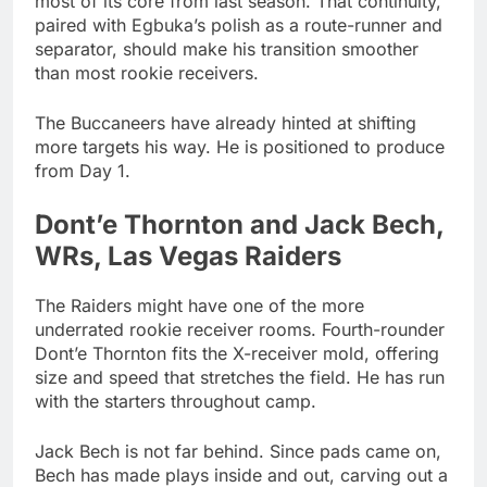
most of its core from last season. That continuity,
paired with Egbuka’s polish as a route-runner and
separator, should make his transition smoother
than most rookie receivers.
The Buccaneers have already hinted at shifting
more targets his way. He is positioned to produce
from Day 1.
Dont’e Thornton and Jack Bech,
WRs, Las Vegas Raiders
The Raiders might have one of the more
underrated rookie receiver rooms. Fourth-rounder
Dont’e Thornton fits the X-receiver mold, offering
size and speed that stretches the field. He has run
with the starters throughout camp.
Jack Bech is not far behind. Since pads came on,
Bech has made plays inside and out, carving out a