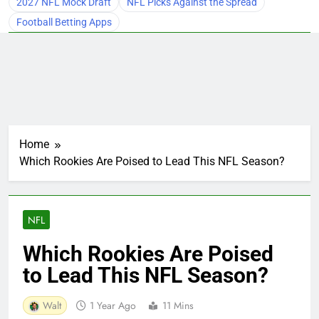
2027 NFL Mock Draft
NFL Picks Against the Spread
Football Betting Apps
Home
Which Rookies Are Poised to Lead This NFL Season?
NFL
Which Rookies Are Poised
to Lead This NFL Season?
Walt
1 Year Ago
11 Mins