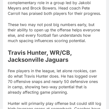
complementary role in a group led by Jakobi
Meyers and Brock Bowers. Head coach Pete
Carroll has praised both players for their progress.
These two may not post big numbers early, but
their ability to open up the offense helps everyone
else, and every football fan understands how
much spacing influences scoring potential.
Travis Hunter, WR/CB,
Jacksonville Jaguars
Few players in the league, let alone rookies, can
do what Travis Hunter does. He has logged over
70 offensive snaps and nearly 50 defensive ones
in camp, showing two-way potential that is
already affecting game planning.
Hunter will primarily play offense but could still log
high-leverage snaps at cornerback. Coaches have