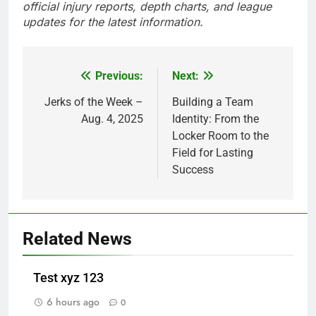
official injury reports, depth charts, and league
updates for the latest information.
Previous:
Next:
Post
navigation
Jerks of the Week –
Building a Team
Aug. 4, 2025
Identity: From the
Locker Room to the
Field for Lasting
Success
Related News
Test xyz 123
6 hours ago
0