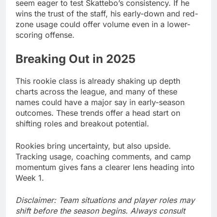
seem eager to test Skattebo’s consistency. If he
wins the trust of the staff, his early-down and red-
zone usage could offer volume even in a lower-
scoring offense.
Breaking Out in 2025
This rookie class is already shaking up depth
charts across the league, and many of these
names could have a major say in early-season
outcomes. These trends offer a head start on
shifting roles and breakout potential.
Rookies bring uncertainty, but also upside.
Tracking usage, coaching comments, and camp
momentum gives fans a clearer lens heading into
Week 1.
Disclaimer: Team situations and player roles may
shift before the season begins. Always consult