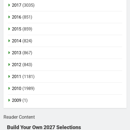
2017
(3035)
2016
(851)
2015
(859)
2014
(824)
2013
(867)
2012
(843)
2011
(1181)
2010
(1989)
2009
(1)
Reader Content
Build Your Own 2027 Selections