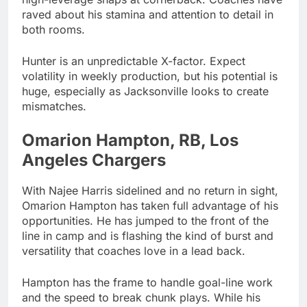
raved about his stamina and attention to detail in
both rooms.
Hunter is an unpredictable X-factor. Expect
volatility in weekly production, but his potential is
huge, especially as Jacksonville looks to create
mismatches.
Omarion Hampton, RB, Los
Angeles Chargers
With Najee Harris sidelined and no return in sight,
Omarion Hampton has taken full advantage of his
opportunities. He has jumped to the front of the
line in camp and is flashing the kind of burst and
versatility that coaches love in a lead back.
Hampton has the frame to handle goal-line work
and the speed to break chunk plays. While his