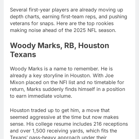
Several first-year players are already moving up
depth charts, earning first-team reps, and pushing
veterans for snaps. Here are the top rookies
making noise ahead of the 2025 NFL season.
Woody Marks, RB, Houston
Texans
Woody Marks is a name to remember. He is
already a key storyline in Houston. With Joe
Mixon placed on the NFI list and no timetable for
return, Marks suddenly finds himself in a position
to earn immediate volume.
Houston traded up to get him, a move that
seemed aggressive at the time but now makes
sense. His college resume includes 216 receptions
and over 1,500 receiving yards, which fits the
Texans’ pass-heavy approach under their