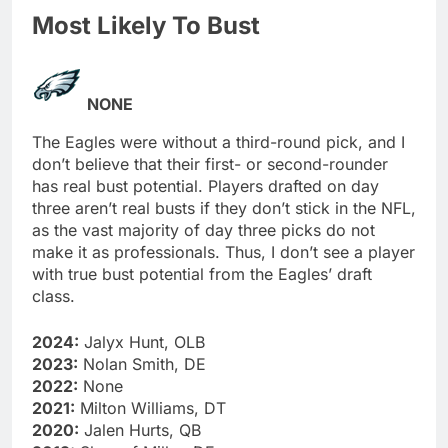
Most Likely To Bust
NONE
The Eagles were without a third-round pick, and I
don’t believe that their first- or second-rounder
has real bust potential. Players drafted on day
three aren’t real busts if they don’t stick in the NFL,
as the vast majority of day three picks do not
make it as professionals. Thus, I don’t see a player
with true bust potential from the Eagles’ draft
class.
2024:
Jalyx Hunt, OLB
2023:
Nolan Smith, DE
2022:
None
2021:
Milton Williams, DT
2020:
Jalen Hurts, QB