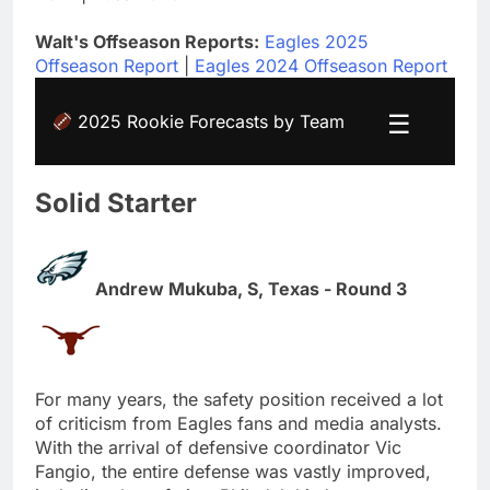
Walt's Offseason Reports:
Eagles 2025
Offseason Report
|
Eagles 2024 Offseason Report
☰
2025 Rookie Forecasts by Team
Solid Starter
Andrew Mukuba, S, Texas - Round 3
For many years, the safety position received a lot
of criticism from Eagles fans and media analysts.
With the arrival of defensive coordinator Vic
Fangio, the entire defense was vastly improved,