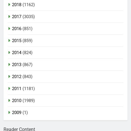
2018
(1162)
2017
(3035)
2016
(851)
2015
(859)
2014
(824)
2013
(867)
2012
(843)
2011
(1181)
2010
(1989)
2009
(1)
Reader Content