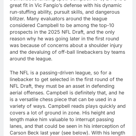
great fit in Vic Fangio’s defense with his dynamic
run-stuffing ability, pursuit skills, and dangerous
blitzer. Many evaluators around the league
considered Campbell to be among the top-10
prospects in the 2025 NFL Draft, and the only
reason why he was going later in the first round
was because of concerns about a shoulder injury
and the devaluing of off-ball linebackers by teams
around the league.
The NFL is a passing-driven league, so for a
linebacker to get selected in the first round of the
NFL Draft, they must be an asset in defending
aerial offenses. Campbell is definitely that, and he
is a versatile chess piece that can be used in a
variety of ways. Campbell reads plays quickly and
covers a lot of ground in zone. His height and
length make him valuable to interrupt passing
lanes, and that could be seen in his interception of
Carson Beck last year (see below). With his length