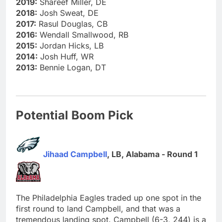
2019:
Shareef Miller, DE
2018:
Josh Sweat, DE
2017:
Rasul Douglas, CB
2016:
Wendall Smallwood, RB
2015:
Jordan Hicks, LB
2014:
Josh Huff, WR
2013:
Bennie Logan, DT
Potential Boom Pick
Jihaad Campbell
, LB, Alabama - Round 1
The Philadelphia Eagles traded up one spot in the
first round to land Campbell, and that was a
tremendous landing spot. Campbell (6-3, 244) is a