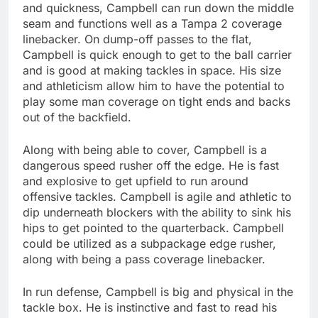
and quickness, Campbell can run down the middle
seam and functions well as a Tampa 2 coverage
linebacker. On dump-off passes to the flat,
Campbell is quick enough to get to the ball carrier
and is good at making tackles in space. His size
and athleticism allow him to have the potential to
play some man coverage on tight ends and backs
out of the backfield.
Along with being able to cover, Campbell is a
dangerous speed rusher off the edge. He is fast
and explosive to get upfield to run around
offensive tackles. Campbell is agile and athletic to
dip underneath blockers with the ability to sink his
hips to get pointed to the quarterback. Campbell
could be utilized as a subpackage edge rusher,
along with being a pass coverage linebacker.
In run defense, Campbell is big and physical in the
tackle box. He is instinctive and fast to read his