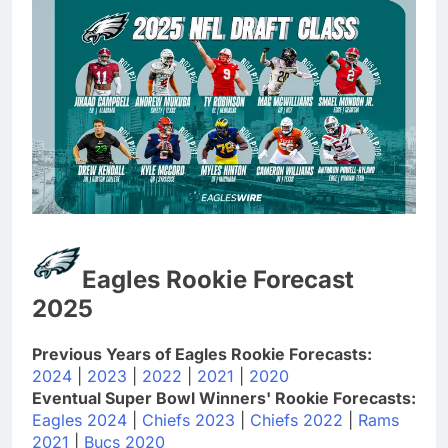
Eagles Rookie Forecast
2025
Previous Years of Eagles Rookie Forecasts:
2024
|
2023
|
2022
|
2021
|
2020
Eventual Super Bowl Winners' Rookie Forecasts:
Eagles 2024
|
Chiefs 2023
|
Chiefs 2022
|
Rams
2021
|
Bucs 2020