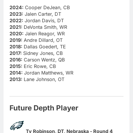
2024:
Cooper DeJean, CB
2023:
Jalen Carter, DT
2022:
Jordan Davis, DT
2021:
DeVonta Smith, WR
2020:
Jalen Reagor, WR
2019:
Andre Dillard, OT
2018:
Dallas Goedert, TE
2017:
Sidney Jones, CB
2016:
Carson Wentz, QB
2015:
Eric Rowe, CB
2014:
Jordan Matthews, WR
2013:
Lane Johnson, OT
Future Depth Player
Ty Robinson, DT, Nebraska - Round 4