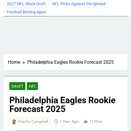
2027 NFL Mock Draft
NFL Picks Against the Spread
Football Betting Apps
Home
Philadelphia Eagles Rookie Forecast 2025
DRAFT
NFL
Philadelphia Eagles Rookie
Forecast 2025
Charlie Campbell
1 Year Ago
11 Mins