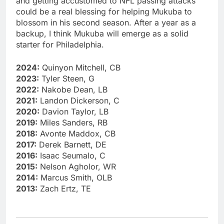
and getting accustomed to NFL passing attacks
could be a real blessing for helping Mukuba to
blossom in his second season. After a year as a
backup, I think Mukuba will emerge as a solid
starter for Philadelphia.
2024:
Quinyon Mitchell, CB
2023:
Tyler Steen, G
2022:
Nakobe Dean, LB
2021:
Landon Dickerson, C
2020:
Davion Taylor, LB
2019:
Miles Sanders, RB
2018:
Avonte Maddox, CB
2017:
Derek Barnett, DE
2016:
Isaac Seumalo, C
2015:
Nelson Agholor, WR
2014:
Marcus Smith, OLB
2013:
Zach Ertz, TE