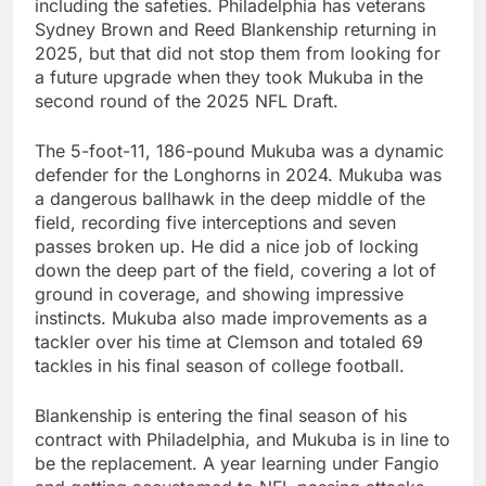
including the safeties. Philadelphia has veterans
Sydney Brown and Reed Blankenship returning in
2025, but that did not stop them from looking for
a future upgrade when they took Mukuba in the
second round of the 2025 NFL Draft.
The 5-foot-11, 186-pound Mukuba was a dynamic
defender for the Longhorns in 2024. Mukuba was
a dangerous ballhawk in the deep middle of the
field, recording five interceptions and seven
passes broken up. He did a nice job of locking
down the deep part of the field, covering a lot of
ground in coverage, and showing impressive
instincts. Mukuba also made improvements as a
tackler over his time at Clemson and totaled 69
tackles in his final season of college football.
Blankenship is entering the final season of his
contract with Philadelphia, and Mukuba is in line to
be the replacement. A year learning under Fangio