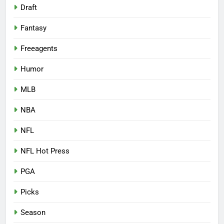
Draft
Fantasy
Freeagents
Humor
MLB
NBA
NFL
NFL Hot Press
PGA
Picks
Season