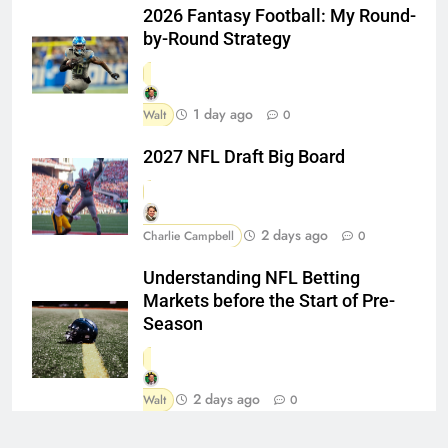
2026 Fantasy Football: My Round-
by-Round Strategy
1 day ago
Walt
0
2027 NFL Draft Big Board
2 days ago
Charlie Campbell
0
Understanding NFL Betting
Markets before the Start of Pre-
Season
2 days ago
Walt
0