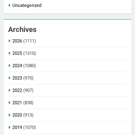
Uncategorized
Archives
2026
(1111)
2025
(1310)
2024
(1080)
2023
(970)
2022
(907)
2021
(838)
2020
(913)
2019
(1070)