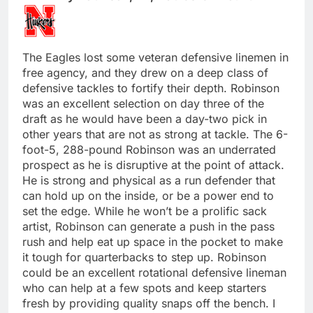
The Eagles lost some veteran defensive linemen in
free agency, and they drew on a deep class of
defensive tackles to fortify their depth. Robinson
was an excellent selection on day three of the
draft as he would have been a day-two pick in
other years that are not as strong at tackle. The 6-
foot-5, 288-pound Robinson was an underrated
prospect as he is disruptive at the point of attack.
He is strong and physical as a run defender that
can hold up on the inside, or be a power end to
set the edge. While he won’t be a prolific sack
artist, Robinson can generate a push in the pass
rush and help eat up space in the pocket to make
it tough for quarterbacks to step up. Robinson
could be an excellent rotational defensive lineman
who can help at a few spots and keep starters
fresh by providing quality snaps off the bench. I