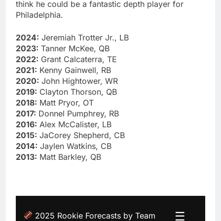
think he could be a fantastic depth player for
Philadelphia.
2024:
Jeremiah Trotter Jr., LB
2023:
Tanner McKee, QB
2022:
Grant Calcaterra, TE
2021:
Kenny Gainwell, RB
2020:
John Hightower, WR
2019:
Clayton Thorson, QB
2018:
Matt Pryor, OT
2017:
Donnel Pumphrey, RB
2016:
Alex McCalister, LB
2015:
JaCorey Shepherd, CB
2014:
Jaylen Watkins, CB
2013:
Matt Barkley, QB
☰
2025 Rookie Forecasts by Team