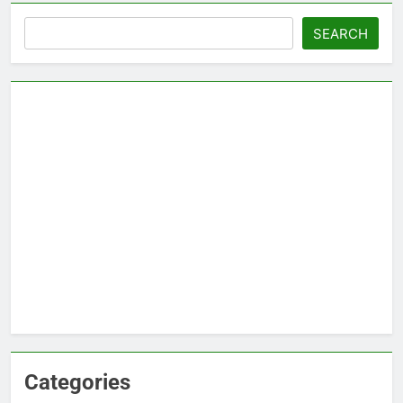
Search
SEARCH
Categories