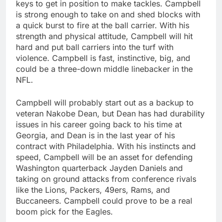
keys to get in position to make tackles. Campbell
is strong enough to take on and shed blocks with
a quick burst to fire at the ball carrier. With his
strength and physical attitude, Campbell will hit
hard and put ball carriers into the turf with
violence. Campbell is fast, instinctive, big, and
could be a three-down middle linebacker in the
NFL.
Campbell will probably start out as a backup to
veteran Nakobe Dean, but Dean has had durability
issues in his career going back to his time at
Georgia, and Dean is in the last year of his
contract with Philadelphia. With his instincts and
speed, Campbell will be an asset for defending
Washington quarterback Jayden Daniels and
taking on ground attacks from conference rivals
like the Lions, Packers, 49ers, Rams, and
Buccaneers. Campbell could prove to be a real
boom pick for the Eagles.