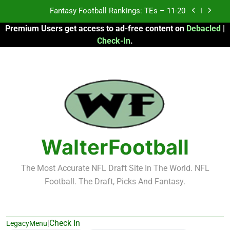
Skip
Fantasy Football Rankings: TEs – 11-20
to
Premium Users get access to ad-free content on
Debacled
|
content
Fantasy Football Rankings: TEs – Top 10
Check-In
.
Fantasy Football Rankings: WRs – 61-100
Fantasy Football Rankings: TEs – 21-45
Fantasy Football Rankings: TEs – 11-20
Fantasy Football Rankings: TEs – Top 10
WalterFootball
Fantasy Football Rankings: WRs – 61-100
The Most Accurate NFL Draft Site In The World. NFL
Football. The Draft, Picks And Fantasy.
|
Check In
LegacyMenu