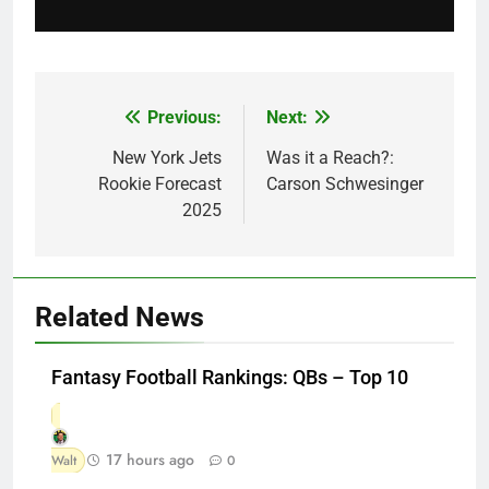
Previous:
Next:
Post
navigation
New York Jets
Was it a Reach?:
Rookie Forecast
Carson Schwesinger
2025
Related News
Fantasy Football Rankings: QBs – Top 10
17 hours ago
Walt
0