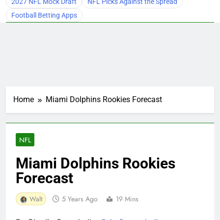
2027 NFL Mock Draft
NFL Picks Against the Spread
Football Betting Apps
Home
Miami Dolphins Rookies Forecast
NFL
Miami Dolphins Rookies
Forecast
Walt
5 Years Ago
19 Mins