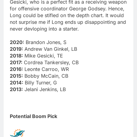
Gesicki, who is a perfect fit as a receiving weapon
for offensive coordinator George Godsey. Hence,
Long could be stifled on the depth chart. It would
not surprise me if Long ends up disappointing and
never devloping into a starter.
2020:
Brandon Jones, S
2019:
Andrew Van Ginkel, LB
2018:
Mike Gesicki, TE
2017:
Cordrea Tankersley, CB
2016:
Leonte Carroo, WR
2015:
Bobby McCain, CB
2014:
Billy Turner, G
2013:
Jelani Jenkins, LB
Potential Boom Pick