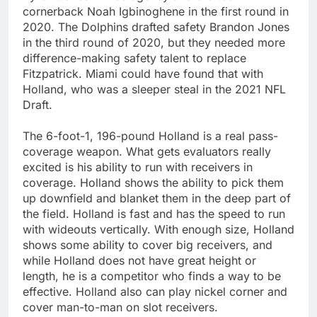
cornerback Noah Igbinoghene in the first round in
2020. The Dolphins drafted safety Brandon Jones
in the third round of 2020, but they needed more
difference-making safety talent to replace
Fitzpatrick. Miami could have found that with
Holland, who was a sleeper steal in the 2021 NFL
Draft.
The 6-foot-1, 196-pound Holland is a real pass-
coverage weapon. What gets evaluators really
excited is his ability to run with receivers in
coverage. Holland shows the ability to pick them
up downfield and blanket them in the deep part of
the field. Holland is fast and has the speed to run
with wideouts vertically. With enough size, Holland
shows some ability to cover big receivers, and
while Holland does not have great height or
length, he is a competitor who finds a way to be
effective. Holland also can play nickel corner and
cover man-to-man on slot receivers.