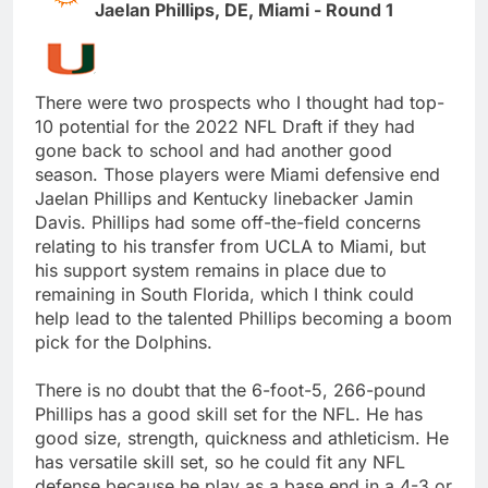
Jaelan Phillips, DE, Miami - Round 1
There were two prospects who I thought had top-
10 potential for the 2022 NFL Draft if they had
gone back to school and had another good
season. Those players were Miami defensive end
Jaelan Phillips and Kentucky linebacker Jamin
Davis. Phillips had some off-the-field concerns
relating to his transfer from UCLA to Miami, but
his support system remains in place due to
remaining in South Florida, which I think could
help lead to the talented Phillips becoming a boom
pick for the Dolphins.
There is no doubt that the 6-foot-5, 266-pound
Phillips has a good skill set for the NFL. He has
good size, strength, quickness and athleticism. He
has versatile skill set, so he could fit any NFL
defense because he play as a base end in a 4-3 or