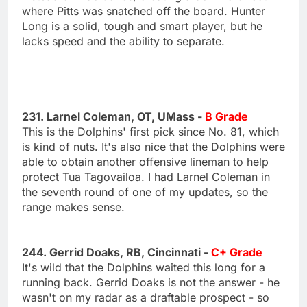
where Pitts was snatched off the board. Hunter
Long is a solid, tough and smart player, but he
lacks speed and the ability to separate.
231. Larnel Coleman, OT, UMass -
B Grade
This is the Dolphins' first pick since No. 81, which
is kind of nuts. It's also nice that the Dolphins were
able to obtain another offensive lineman to help
protect Tua Tagovailoa. I had Larnel Coleman in
the seventh round of one of my updates, so the
range makes sense.
244. Gerrid Doaks, RB, Cincinnati -
C+ Grade
It's wild that the Dolphins waited this long for a
running back. Gerrid Doaks is not the answer - he
wasn't on my radar as a draftable prospect - so