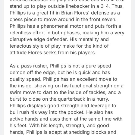
stand up to play outside linebacker in a 3-4. Thus,
Phillips is a great fit in Brian Flores' defense as a
chess piece to move around in the front seven.
Phillips has a phenomenal motor and puts forth a
relentless effort in both phases, making him a very
disruptive edge defender. His mentality and
tenacious style of play make for the kind of
attitude Flores seeks from his players.
As a pass rusher, Phillips is not a pure speed
demon off the edge, but he is quick and has
quality speed. Phillips has an excellent move to
the inside, showing on his functional strength on a
swim move to dart to the inside of tackles, and a
burst to close on the quarterback in a hurry.
Phillips displays good strength and leverage to
bull rush his way into the pocket. He also has
active hands and uses them at the same time with
his feet. With his length, strength, and good
hands, Phillips is adept at shedding blocks and