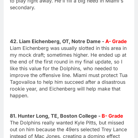
to play right away. He'll fill a big need in Miami's
secondary.
42. Liam Eichenberg, OT, Notre Dame -
A- Grade
Liam Eichenberg was usually slotted in this area in
my mock draft; sometimes higher. He ended up at
the end of the first round in my final update, so I
like this value for the Dolphins, who needed to
improve the offensive line. Miami must protect Tua
Tagovailoa to help him succeed after a disastrous
rookie year, and Eichenberg will help make that
happen.
81. Hunter Long, TE, Boston College -
B- Grade
The Dolphins really wanted Kyle Pitts, but missed
out on him because the 49ers selected Trey Lance
instead of Mac Jones, creating a domino effect