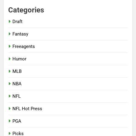
Categories
Draft
Fantasy
Freeagents
Humor
MLB
NBA
NFL
NFL Hot Press
PGA
Picks