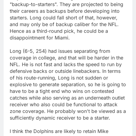
"backup-to-starters". They are projected to being
their careers as backups before developing into
starters. Long could fall short of that, however,
and may only be of backup caliber for the NFL.
Hence as a third-round pick, he could be a
disappointment for Miami.
Long (6-5, 254) had issues separating from
coverage in college, and that will be harder in the
NFL. He is not fast and lacks the speed to run by
defensive backs or outside linebackers. In terms
of his route-running, Long is not sudden or
explosive to generate separation, so he is going to
have to be a tight end who wins on contested
catches while also serving as an underneath outlet
receiver who also could be functional to attack
zone coverage. He probably won't be viewed as a
sufficiently dynamic receiver to be a starter.
I think the Dolphins are likely to retain Mike