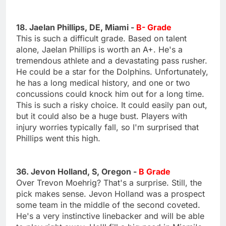
18. Jaelan Phillips, DE, Miami -
B- Grade
This is such a difficult grade. Based on talent
alone, Jaelan Phillips is worth an A+. He's a
tremendous athlete and a devastating pass rusher.
He could be a star for the Dolphins. Unfortunately,
he has a long medical history, and one or two
concussions could knock him out for a long time.
This is such a risky choice. It could easily pan out,
but it could also be a huge bust. Players with
injury worries typically fall, so I'm surprised that
Phillips went this high.
36. Jevon Holland, S, Oregon -
B Grade
Over Trevon Moehrig? That's a surprise. Still, the
pick makes sense. Jevon Holland was a prospect
some team in the middle of the second coveted.
He's a very instinctive linebacker and will be able