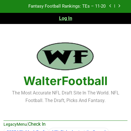
Skip
to
Fantasy Football Rankings: TEs – Top 10
content
Log In
Fantasy Football Rankings: WRs – 61-100
Fantasy Football Rankings: TEs – 21-45
Fantasy Football Rankings: TEs – 11-20
Fantasy Football Rankings: TEs – Top 10
WalterFootball
Fantasy Football Rankings: WRs – 61-100
The Most Accurate NFL Draft Site In The World. NFL
Football. The Draft, Picks And Fantasy.
|
Check In
LegacyMenu