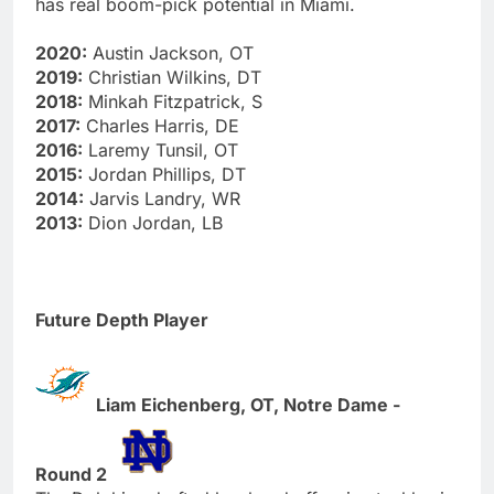
has real boom-pick potential in Miami.
2020:
Austin Jackson, OT
2019:
Christian Wilkins, DT
2018:
Minkah Fitzpatrick, S
2017:
Charles Harris, DE
2016:
Laremy Tunsil, OT
2015:
Jordan Phillips, DT
2014:
Jarvis Landry, WR
2013:
Dion Jordan, LB
Future Depth Player
Liam Eichenberg, OT, Notre Dame -
Round 2