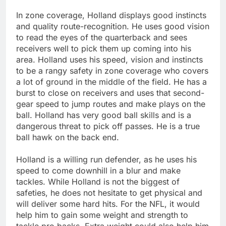
In zone coverage, Holland displays good instincts
and quality route-recognition. He uses good vision
to read the eyes of the quarterback and sees
receivers well to pick them up coming into his
area. Holland uses his speed, vision and instincts
to be a rangy safety in zone coverage who covers
a lot of ground in the middle of the field. He has a
burst to close on receivers and uses that second-
gear speed to jump routes and make plays on the
ball. Holland has very good ball skills and is a
dangerous threat to pick off passes. He is a true
ball hawk on the back end.
Holland is a willing run defender, as he uses his
speed to come downhill in a blur and make
tackles. While Holland is not the biggest of
safeties, he does not hesitate to get physical and
will deliver some hard hits. For the NFL, it would
help him to gain some weight and strength to
tackle pro backs. Extra weight could also help him