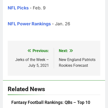
NFL Picks
- Feb. 9
NFL Power Rankings
- Jan. 26
Previous:
Next:
Post
navigation
Jerks of the Week –
New England Patriots
July 5, 2021
Rookies Forecast
Related News
Fantasy Football Rankings: QBs – Top 10