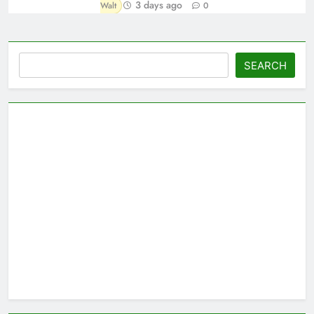
3 days ago
Walt
0
Search
SEARCH