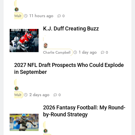
11 hours ago
Walt
0
K.J. Duff Creating Buzz
1 day ago
Charlie Campbell
0
2027 NFL Draft Prospects Who Could Explode
in September
2 days ago
Walt
0
2026 Fantasy Football: My Round-
by-Round Strategy