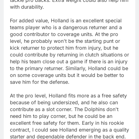
with durability.
For added value, Holland is an excellent special
teams player who is a dangerous returner and a
good contributor to coverage units. At the pro
level, he probably won't be the starting punt or
kick returner to protect him from injury, but he
could contribute by returning in clutch situations or
help his team close out a game if there is an injury
to the primary returner. Similarly, Holland could be
on some coverage units but it would be better to
save him for the defense.
At the pro level, Holland fits more as a free safety
because of being undersized, and he also can
contribute as a slot corner. The Dolphins don't
need him to play corner, but he could be an
excellent free safety for them. Early in his rookie
contract, I could see Holland emerging as a quality
starter and dependable defender in the back end.