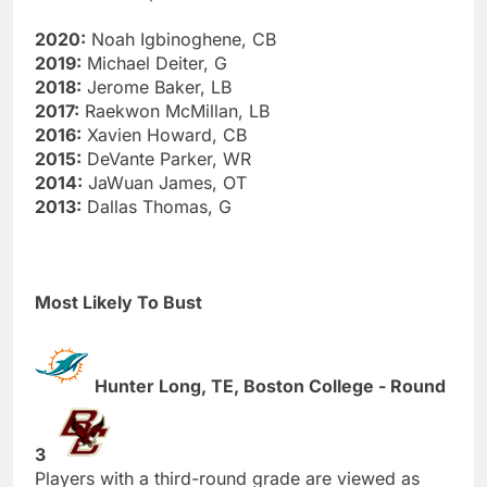
2020:
Noah Igbinoghene, CB
2019:
Michael Deiter, G
2018:
Jerome Baker, LB
2017:
Raekwon McMillan, LB
2016:
Xavien Howard, CB
2015:
DeVante Parker, WR
2014:
JaWuan James, OT
2013:
Dallas Thomas, G
Most Likely To Bust
Hunter Long, TE, Boston College - Round
3
Players with a third-round grade are viewed as