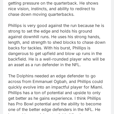
getting pressure on the quarterback. He shows
nice vision, instincts, and ability to redirect to
chase down moving quarterbacks.
Phillips is very good against the run because he is
strong to set the edge and holds his ground
against downhill runs. He uses his strong hands,
length, and strength to shed blocks to chase down
backs for tackles. With his burst, Phillips is
dangerous to get upfield and blow up runs in the
backfield. He is a well-rounded player who will be
an asset as a run defender in the NFL.
The Dolphins needed an edge defender to go
across from Emmanuel Ogbah, and Phillips could
quickly evolve into an impactful player for Miami.
Phillips has a ton of potential and upside to only
get better as he gains experience. I think Phillips
has Pro Bowl potential and the ability to become
one of the better edge defenders in the NFL. He