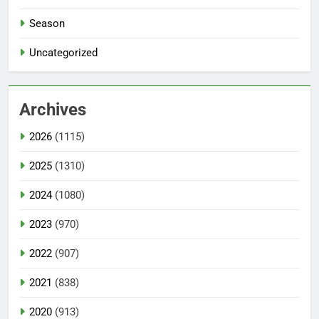
Season
Uncategorized
Archives
2026
(1115)
2025
(1310)
2024
(1080)
2023
(970)
2022
(907)
2021
(838)
2020
(913)