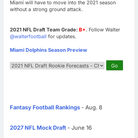
Miami will have to move into the 2021 season
without a strong ground attack.
2021 NFL Draft Team Grade:
B+
. Follow Walter
@walterfootball
for updates.
Miami Dolphins Season Preview
Fantasy Football Rankings
- Aug. 8
2027 NFL Mock Draft
- June 16