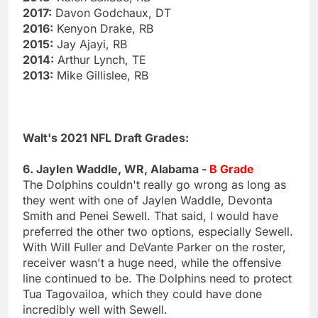
2017:
Davon Godchaux, DT
2016:
Kenyon Drake, RB
2015:
Jay Ajayi, RB
2014:
Arthur Lynch, TE
2013:
Mike Gillislee, RB
Walt's 2021 NFL Draft Grades:
6. Jaylen Waddle, WR, Alabama -
B Grade
The Dolphins couldn't really go wrong as long as
they went with one of Jaylen Waddle, Devonta
Smith and Penei Sewell. That said, I would have
preferred the other two options, especially Sewell.
With Will Fuller and DeVante Parker on the roster,
receiver wasn't a huge need, while the offensive
line continued to be. The Dolphins need to protect
Tua Tagovailoa, which they could have done
incredibly well with Sewell.