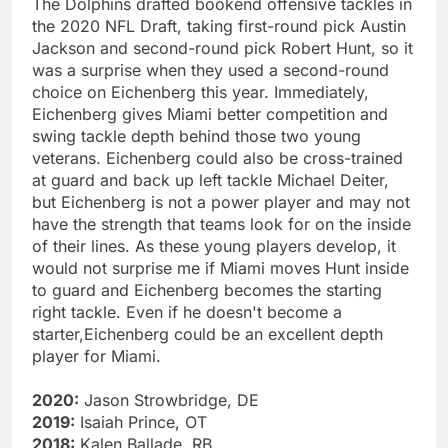
The Dolphins drafted bookend offensive tackles in
the 2020 NFL Draft, taking first-round pick Austin
Jackson and second-round pick Robert Hunt, so it
was a surprise when they used a second-round
choice on Eichenberg this year. Immediately,
Eichenberg gives Miami better competition and
swing tackle depth behind those two young
veterans. Eichenberg could also be cross-trained
at guard and back up left tackle Michael Deiter,
but Eichenberg is not a power player and may not
have the strength that teams look for on the inside
of their lines. As these young players develop, it
would not surprise me if Miami moves Hunt inside
to guard and Eichenberg becomes the starting
right tackle. Even if he doesn't become a
starter,Eichenberg could be an excellent depth
player for Miami.
2020:
Jason Strowbridge, DE
2019:
Isaiah Prince, OT
2018:
Kalen Ballade, RB