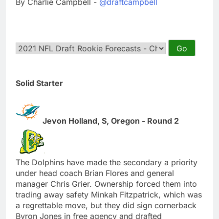
By Charlie Campbell -
@draftcampbell
Solid Starter
Jevon Holland, S, Oregon - Round 2
The Dolphins have made the secondary a priority
under head coach Brian Flores and general
manager Chris Grier. Ownership forced them into
trading away safety Minkah Fitzpatrick, which was
a regrettable move, but they did sign cornerback
Byron Jones in free agency and drafted