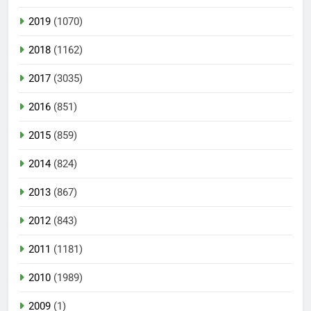
2019
(1070)
2018
(1162)
2017
(3035)
2016
(851)
2015
(859)
2014
(824)
2013
(867)
2012
(843)
2011
(1181)
2010
(1989)
2009
(1)