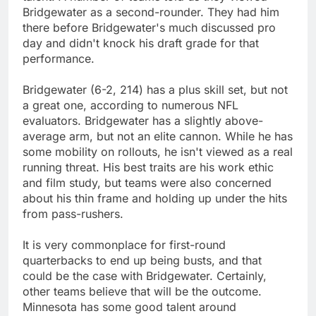
Bridgewater as a second-rounder. They had him
there before Bridgewater's much discussed pro
day and didn't knock his draft grade for that
performance.
Bridgewater (6-2, 214) has a plus skill set, but not
a great one, according to numerous NFL
evaluators. Bridgewater has a slightly above-
average arm, but not an elite cannon. While he has
some mobility on rollouts, he isn't viewed as a real
running threat. His best traits are his work ethic
and film study, but teams were also concerned
about his thin frame and holding up under the hits
from pass-rushers.
It is very commonplace for first-round
quarterbacks to end up being busts, and that
could be the case with Bridgewater. Certainly,
other teams believe that will be the outcome.
Minnesota has some good talent around