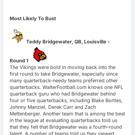
Most Likely To Bust
Teddy Bridgewater, QB, Louisville -
Round 1
The Vikings were bold in moving back into the
first round to take Bridgewater, especially since
many quarterback-needy teams preferred other
quarterbacks. WalterFootball.com knows one NFL
quarterback guru who had Bridgewater behind
four or five quarterbacks, including Blake Bortles,
Johnny Manziel, Derek Carr and Zach
Mettenberger. Another team that is among the best
in the league at evaluating quarterbacks told us
that they felt that Bridgewater was a fourth-round
talent. A number of teams told us they viewed