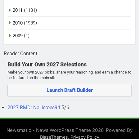
2011
(1181)
2010
(1989)
2009
(1)
Reader Content
Build Your Own 2027 Selections
Make your own 2027 picks, share your reasoning, and earn a chance to
be featured on the main site.
Launch Draft Builder
2027 RMD: NoHeroes94
5/6
Newsmatic - News WordPress Theme 2026. Powered By
.
BlazeThemes
Privacy Policy