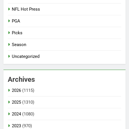
NFL Hot Press
PGA
Picks
Season
Uncategorized
Archives
2026
(1115)
2025
(1310)
2024
(1080)
2023
(970)