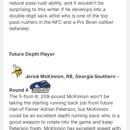
natural pass-rush ability, and it wouldn't be
surprising to this writer if he develops into a
double-digit sack artist who is one of the top
pass-rushers in the NFC and a Pro Bowl-caliber
defender.
Future Depth Player
Jerick McKinnon, RB, Georgia Southern -
Round 4
The 5-foot-9, 209-pound McKinnon won't be
taking the starting running back job from future
Hall of Famer Adrian Peterson, but McKinnon
could be an excellent depth running back who is a
good weapon to rotate into the game and keep
Peterson fresh. McKinnon has excellent speed with