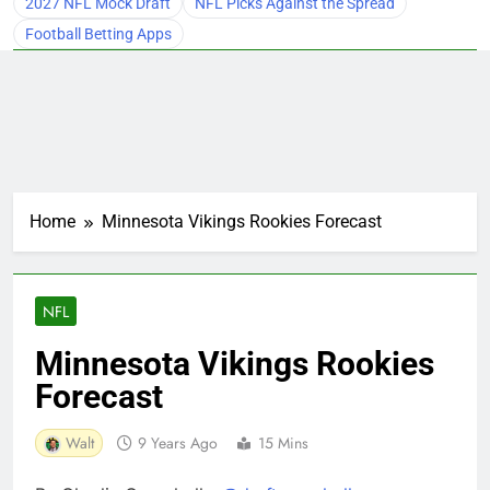
2027 NFL Mock Draft
NFL Picks Against the Spread
Football Betting Apps
Home
Minnesota Vikings Rookies Forecast
NFL
Minnesota Vikings Rookies
Forecast
Walt
9 Years Ago
15 Mins