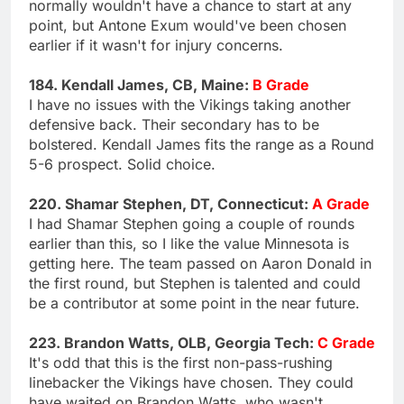
normally wouldn't have a chance to start at any
point, but Antone Exum would've been chosen
earlier if it wasn't for injury concerns.
184. Kendall James, CB, Maine:
B Grade
I have no issues with the Vikings taking another
defensive back. Their secondary has to be
bolstered. Kendall James fits the range as a Round
5-6 prospect. Solid choice.
220. Shamar Stephen, DT, Connecticut:
A Grade
I had Shamar Stephen going a couple of rounds
earlier than this, so I like the value Minnesota is
getting here. The team passed on Aaron Donald in
the first round, but Stephen is talented and could
be a contributor at some point in the near future.
223. Brandon Watts, OLB, Georgia Tech:
C Grade
It's odd that this is the first non-pass-rushing
linebacker the Vikings have chosen. They could
have waited on Brandon Watts, who wasn't