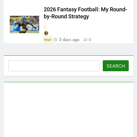
2026 Fantasy Football: My Round-
by-Round Strategy
3 days ago
Walt
0
Search
SEARCH