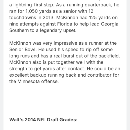
a lightning-first step. As a running quarterback, he
ran for 1,050 yards as a senior with 12
touchdowns in 2013. McKinnon had 125 yards on
nine attempts against Florida to help lead Georgia
Southern to a legendary upset.
McKinnon was very impressive as a runner at the
Senior Bowl. He used his speed to rip off some
long runs and has a real burst out of the backfield.
McKinnon also is put together well with the
strength to get yards after contact. He could be an
excellent backup running back and contributor for
the Minnesota offense.
Walt's 2014 NFL Draft Grades: