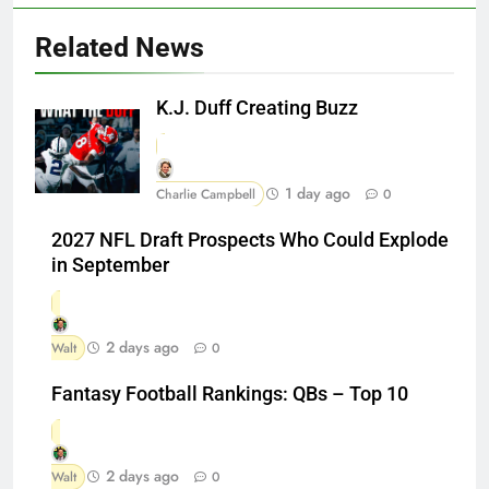
Related News
K.J. Duff Creating Buzz
1 day ago
Charlie Campbell
0
2027 NFL Draft Prospects Who Could Explode
in September
2 days ago
Walt
0
Fantasy Football Rankings: QBs – Top 10
2 days ago
Walt
0