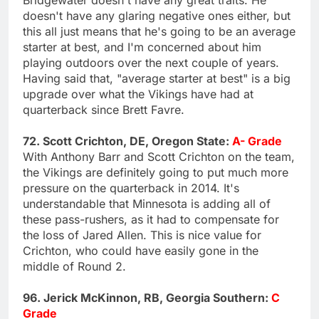
doesn't have any glaring negative ones either, but
this all just means that he's going to be an average
starter at best, and I'm concerned about him
playing outdoors over the next couple of years.
Having said that, "average starter at best" is a big
upgrade over what the Vikings have had at
quarterback since Brett Favre.
72. Scott Crichton, DE, Oregon State:
A- Grade
With Anthony Barr and Scott Crichton on the team,
the Vikings are definitely going to put much more
pressure on the quarterback in 2014. It's
understandable that Minnesota is adding all of
these pass-rushers, as it had to compensate for
the loss of Jared Allen. This is nice value for
Crichton, who could have easily gone in the
middle of Round 2.
96. Jerick McKinnon, RB, Georgia Southern:
C
Grade