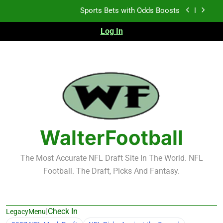
Skip
Sports Bets with Odds Boosts
to
content
Log In
K.J. Duff Creating Buzz
NFL Free Agent Signing Grades – Latest Signing
Grades for 2026 NFL Free Agency
Heisman Trophy Projection 2026
Sports Bets with Odds Boosts
K.J. Duff Creating Buzz
WalterFootball
NFL Free Agent Signing Grades – Latest Signing
Grades for 2026 NFL Free Agency
The Most Accurate NFL Draft Site In The World. NFL
Football. The Draft, Picks And Fantasy.
|
Check In
LegacyMenu