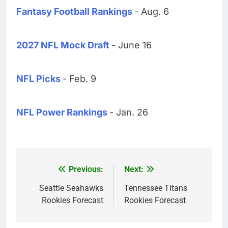
Fantasy Football Rankings
- Aug. 6
2027 NFL Mock Draft
- June 16
NFL Picks
- Feb. 9
NFL Power Rankings
- Jan. 26
Previous:
Next:
Post
navigation
Seattle Seahawks
Tennessee Titans
Rookies Forecast
Rookies Forecast