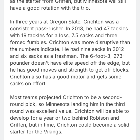
as the starter from Griffen, but Minnesota will still
have a good rotation with the trio.
In three years at Oregon State, Crichton was a
consistent pass-rusher. In 2013, he had 47 tackles
with 19 tackles for a loss, 7.5 sacks and three
forced fumbles. Crichton was more disruptive than
the numbers indicate. He had nine sacks in 2012
and six sacks as a freshman. The 6-foot-3, 273-
pounder doesn't have elite speed off the edge, but
he has good moves and strength to get off blocks.
Crichton also has a good motor and gets some
sacks on effort.
Most teams projected Crichton to be a second-
round pick, so Minnesota landing him in the third
round was excellent value. Crichton will be able to
develop for a year or two behind Robison and
Griffen, but in time, Crichton could become a solid
starter for the Vikings.