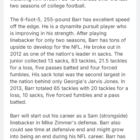
two seasons of college football.
The 6-foot-5, 255-pound Barr has excellent speed
off the edge. He is a dynamite pursuit player who
is improving in his strength. After playing
linebacker for only two seasons, Barr has tons of
upside to develop for the NFL. He broke out in
2012 as one of the nation's leader in sacks. The
junior collected 13 sacks, 83 tackles, 21.5 tackles
for a loss, five passes batted and four forced
fumbles. His sack total was the second largest in
the nation behind only Georgia's Jarvis Jones. In
2013, Barr totaled 65 tackles with 20 tackles for a
loss, 10 sacks, five forced fumbles and a pass
batted.
Barr will start out his career as a Sam (strongside)
linebacker in Mike Zimmer's defense. Barr also
could see time at defensive end and might grow
into being an end during his NFL career. Barr has