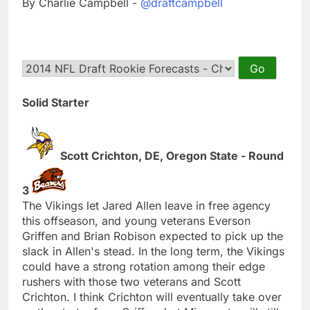
By Charlie Campbell -
@draftcampbell
Solid Starter
Scott Crichton, DE, Oregon State - Round
3
The Vikings let Jared Allen leave in free agency
this offseason, and young veterans Everson
Griffen and Brian Robison expected to pick up the
slack in Allen's stead. In the long term, the Vikings
could have a strong rotation among their edge
rushers with those two veterans and Scott
Crichton. I think Crichton will eventually take over