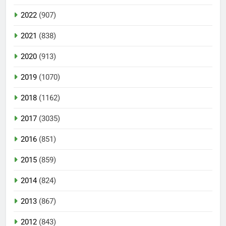
2022
(907)
2021
(838)
2020
(913)
2019
(1070)
2018
(1162)
2017
(3035)
2016
(851)
2015
(859)
2014
(824)
2013
(867)
2012
(843)