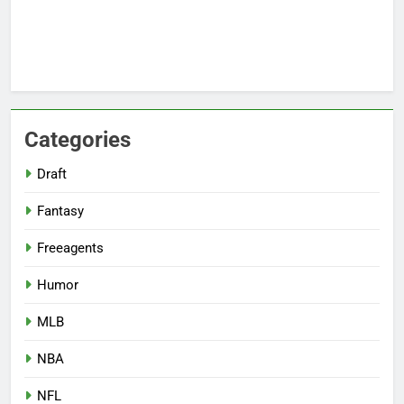
Categories
Draft
Fantasy
Freeagents
Humor
MLB
NBA
NFL