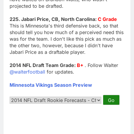
projected to be drafted.
225. Jabari Price, CB, North Carolina:
C Grade
This is Minnesota's third defensive back, so that
should tell you how much of a perceived need this
was for the team. I don't like this pick as much as
the other two, however, because I didn't have
Jabari Price as a draftable player.
2014 NFL Draft Team Grade:
B+
. Follow Walter
@walterfootball
for updates.
Minnesota Vikings Season Preview