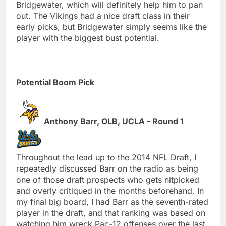
Bridgewater, which will definitely help him to pan
out. The Vikings had a nice draft class in their
early picks, but Bridgewater simply seems like the
player with the biggest bust potential.
Potential Boom Pick
Anthony Barr, OLB, UCLA - Round 1
Throughout the lead up to the 2014 NFL Draft, I
repeatedly discussed Barr on the radio as being
one of those draft prospects who gets nitpicked
and overly critiqued in the months beforehand. In
my final big board, I had Barr as the seventh-rated
player in the draft, and that ranking was based on
watching him wreck Pac-12 offenses over the last