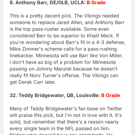
8. Anthony Barr, DE/OLB, UCLA:
B Grade
This is a pretty decent pick. The Vikings needed
someone to replace Jared Allen, and Anthony Barr
is the top pass-rusher available. Some even
considered Barr to be superior to Khalil Mack. If
you're wondering about Barr's fit in a 4-3 defense,
Mike Zimmer's scheme calls for a pass-rushing
linebacker. Minnesota will use Barr like Von Miller.
I don't have as big of a problem for Minnesota
passing on Johnny Manziel because he doesn't
really fit Norv Turner's offense. The Vikings can
get Derek Carr later.
32. Teddy Bridgewater, QB, Louisville:
B Grade
Many of Teddy Bridgewater's fan base on Twitter
will praise this pick, but I'm not in love with it. It's
solid, but remember that there's a reason nearly
every single team in the NFL passed on him.
Bridgewater doesn't have any great traits. He