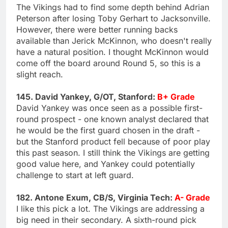
The Vikings had to find some depth behind Adrian
Peterson after losing Toby Gerhart to Jacksonville.
However, there were better running backs
available than Jerick McKinnon, who doesn't really
have a natural position. I thought McKinnon would
come off the board around Round 5, so this is a
slight reach.
145. David Yankey, G/OT, Stanford:
B+ Grade
David Yankey was once seen as a possible first-
round prospect - one known analyst declared that
he would be the first guard chosen in the draft -
but the Stanford product fell because of poor play
this past season. I still think the Vikings are getting
good value here, and Yankey could potentially
challenge to start at left guard.
182. Antone Exum, CB/S, Virginia Tech:
A- Grade
I like this pick a lot. The Vikings are addressing a
big need in their secondary. A sixth-round pick