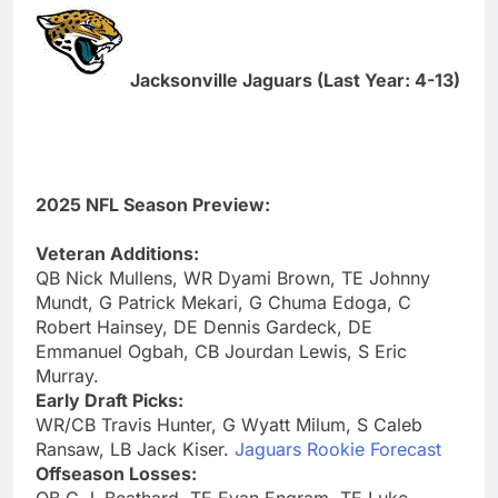
Jacksonville Jaguars (Last Year: 4-13)
2025 NFL Season Preview:
Veteran Additions:
QB Nick Mullens, WR Dyami Brown, TE Johnny
Mundt, G Patrick Mekari, G Chuma Edoga, C
Robert Hainsey, DE Dennis Gardeck, DE
Emmanuel Ogbah, CB Jourdan Lewis, S Eric
Murray.
Early Draft Picks:
WR/CB Travis Hunter, G Wyatt Milum, S Caleb
Ransaw, LB Jack Kiser.
Jaguars Rookie Forecast
Offseason Losses: