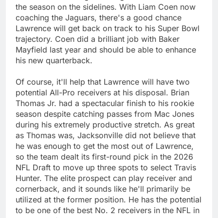
the season on the sidelines. With Liam Coen now
coaching the Jaguars, there's a good chance
Lawrence will get back on track to his Super Bowl
trajectory. Coen did a brilliant job with Baker
Mayfield last year and should be able to enhance
his new quarterback.
Of course, it'll help that Lawrence will have two
potential All-Pro receivers at his disposal. Brian
Thomas Jr. had a spectacular finish to his rookie
season despite catching passes from Mac Jones
during his extremely productive stretch. As great
as Thomas was, Jacksonville did not believe that
he was enough to get the most out of Lawrence,
so the team dealt its first-round pick in the 2026
NFL Draft to move up three spots to select Travis
Hunter. The elite prospect can play receiver and
cornerback, and it sounds like he'll primarily be
utilized at the former position. He has the potential
to be one of the best No. 2 receivers in the NFL in