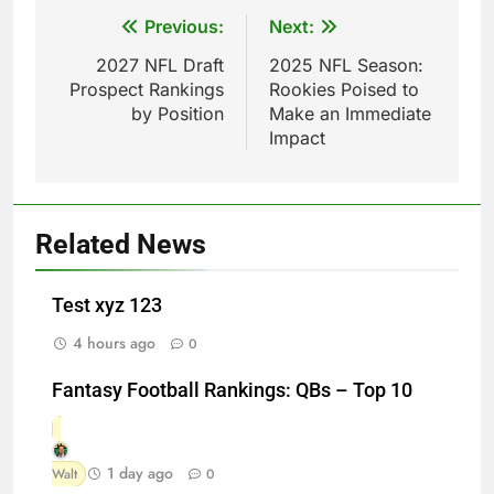
Post
Previous:
Next:
navigation
2027 NFL Draft
2025 NFL Season:
Prospect Rankings
Rookies Poised to
by Position
Make an Immediate
Impact
Related News
Test xyz 123
4 hours ago
0
Fantasy Football Rankings: QBs – Top 10
1 day ago
Walt
0