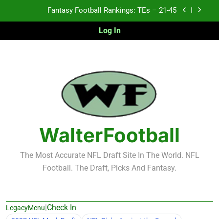
Skip
Fantasy Football Rankings: TEs – 11-20
to
content
Log In
Fantasy Football Rankings: TEs – Top 10
Test xyz 123
Fantasy Football Rankings: TEs – 21-45
Fantasy Football Rankings: TEs – 11-20
Fantasy Football Rankings: TEs – Top 10
WalterFootball
The Most Accurate NFL Draft Site In The World. NFL
Football. The Draft, Picks And Fantasy.
|
Check In
LegacyMenu