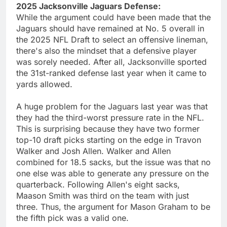
2025 Jacksonville Jaguars Defense:
While the argument could have been made that the
Jaguars should have remained at No. 5 overall in
the 2025 NFL Draft to select an offensive lineman,
there's also the mindset that a defensive player
was sorely needed. After all, Jacksonville sported
the 31st-ranked defense last year when it came to
yards allowed.
A huge problem for the Jaguars last year was that
they had the third-worst pressure rate in the NFL.
This is surprising because they have two former
top-10 draft picks starting on the edge in Travon
Walker and Josh Allen. Walker and Allen
combined for 18.5 sacks, but the issue was that no
one else was able to generate any pressure on the
quarterback. Following Allen's eight sacks,
Maason Smith was third on the team with just
three. Thus, the argument for Mason Graham to be
the fifth pick was a valid one.