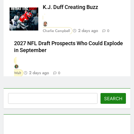
K.J. Duff Creating Buzz
2 days ago
Charlie Campbell
0
2027 NFL Draft Prospects Who Could Explode
in September
2 days ago
Walt
0
Search
SEARCH