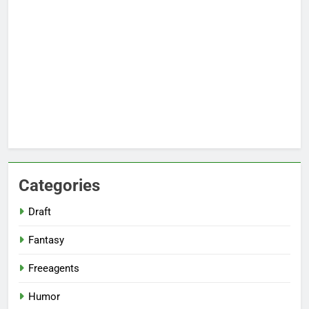
Categories
Draft
Fantasy
Freeagents
Humor