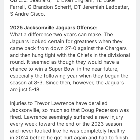
QB C.J. Beathard, TE Evan Engram, TE Luke
Farrell, G Brandon Scherff, DT Jeremiah Ledbetter,
S Andre Cisco.
2025 Jacksonville Jaguars Offense:
What a difference two years can make. The
Jaguars looked certain for greatness when they
came back from down 27-0 against the Chargers
and then hung tight with the Chiefs in the divisional
round. It seemed as though they would have a
chance to win a Super Bowl in the near future,
especially the following year when they began the
season at 8-3. Since then, however, the Jaguars
are just 5-18.
Injuries to Trevor Lawrence have derailed
Jacksonville, so much so that Doug Pederson was
fired. Lawrence seemingly suffered a new injury
every week toward the end of the 2023 season
and never looked like he was completely healthy
in 2024 before he got hurt again and had to finish