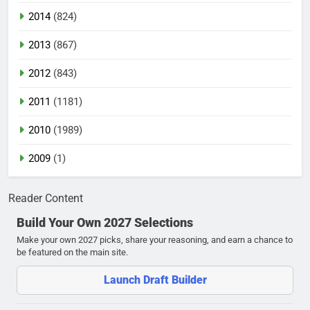
2014
(824)
2013
(867)
2012
(843)
2011
(1181)
2010
(1989)
2009
(1)
Reader Content
Build Your Own 2027 Selections
Make your own 2027 picks, share your reasoning, and earn a chance to
be featured on the main site.
Launch Draft Builder