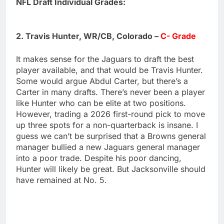
NFL Draft Individual Grades:
2. Travis Hunter, WR/CB, Colorado –
C- Grade
It makes sense for the Jaguars to draft the best
player available, and that would be Travis Hunter.
Some would argue Abdul Carter, but there’s a
Carter in many drafts. There’s never been a player
like Hunter who can be elite at two positions.
However, trading a 2026 first-round pick to move
up three spots for a non-quarterback is insane. I
guess we can’t be surprised that a Browns general
manager bullied a new Jaguars general manager
into a poor trade. Despite his poor dancing,
Hunter will likely be great. But Jacksonville should
have remained at No. 5.