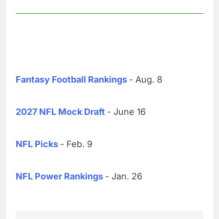
Fantasy Football Rankings
- Aug. 8
2027 NFL Mock Draft
- June 16
NFL Picks
- Feb. 9
NFL Power Rankings
- Jan. 26