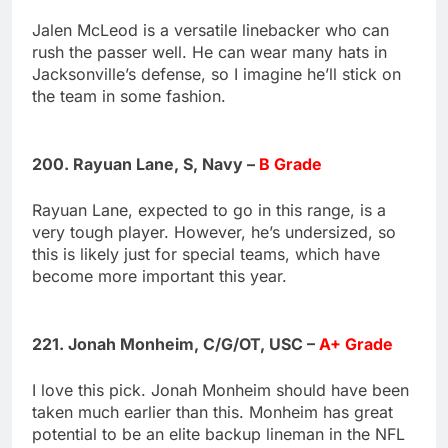
Jalen McLeod is a versatile linebacker who can
rush the passer well. He can wear many hats in
Jacksonville’s defense, so I imagine he’ll stick on
the team in some fashion.
200. Rayuan Lane, S, Navy –
B Grade
Rayuan Lane, expected to go in this range, is a
very tough player. However, he’s undersized, so
this is likely just for special teams, which have
become more important this year.
221. Jonah Monheim, C/G/OT, USC –
A+ Grade
I love this pick. Jonah Monheim should have been
taken much earlier than this. Monheim has great
potential to be an elite backup lineman in the NFL