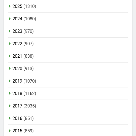
2025
(1310)
2024
(1080)
2023
(970)
2022
(907)
2021
(838)
2020
(913)
2019
(1070)
2018
(1162)
2017
(3035)
2016
(851)
2015
(859)