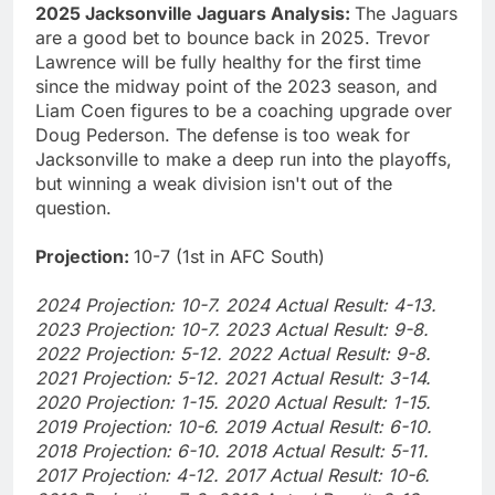
2025 Jacksonville Jaguars Analysis:
The Jaguars
are a good bet to bounce back in 2025. Trevor
Lawrence will be fully healthy for the first time
since the midway point of the 2023 season, and
Liam Coen figures to be a coaching upgrade over
Doug Pederson. The defense is too weak for
Jacksonville to make a deep run into the playoffs,
but winning a weak division isn't out of the
question.
Projection:
10-7 (1st in AFC South)
2024 Projection: 10-7. 2024 Actual Result: 4-13.
2023 Projection: 10-7. 2023 Actual Result: 9-8.
2022 Projection: 5-12. 2022 Actual Result: 9-8.
2021 Projection: 5-12. 2021 Actual Result: 3-14.
2020 Projection: 1-15. 2020 Actual Result: 1-15.
2019 Projection: 10-6. 2019 Actual Result: 6-10.
2018 Projection: 6-10. 2018 Actual Result: 5-11.
2017 Projection: 4-12. 2017 Actual Result: 10-6.