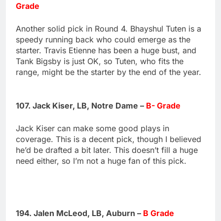
Grade
Another solid pick in Round 4. Bhayshul Tuten is a
speedy running back who could emerge as the
starter. Travis Etienne has been a huge bust, and
Tank Bigsby is just OK, so Tuten, who fits the
range, might be the starter by the end of the year.
107. Jack Kiser, LB, Notre Dame –
B- Grade
Jack Kiser can make some good plays in
coverage. This is a decent pick, though I believed
he’d be drafted a bit later. This doesn’t fill a huge
need either, so I’m not a huge fan of this pick.
194. Jalen McLeod, LB, Auburn –
B Grade