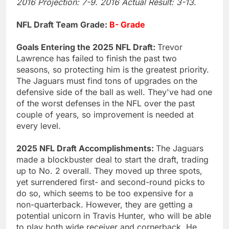
2016 Projection: 7-9. 2016 Actual Result: 3-13.
NFL Draft Team Grade:
B- Grade
Goals Entering the 2025 NFL Draft:
Trevor
Lawrence has failed to finish the past two
seasons, so protecting him is the greatest priority.
The Jaguars must find tons of upgrades on the
defensive side of the ball as well. They've had one
of the worst defenses in the NFL over the past
couple of years, so improvement is needed at
every level.
2025 NFL Draft Accomplishments:
The Jaguars
made a blockbuster deal to start the draft, trading
up to No. 2 overall. They moved up three spots,
yet surrendered first- and second-round picks to
do so, which seems to be too expensive for a
non-quarterback. However, they are getting a
potential unicorn in Travis Hunter, who will be able
to play both wide receiver and cornerback. He