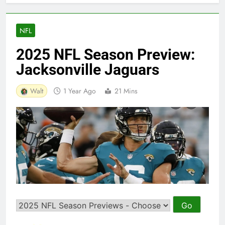
NFL
2025 NFL Season Preview:
Jacksonville Jaguars
Walt
1 Year Ago
21 Mins