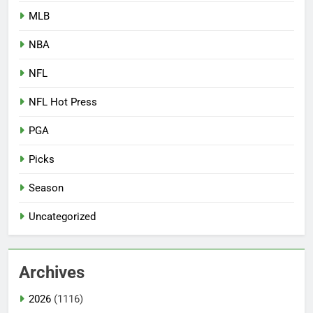
MLB
NBA
NFL
NFL Hot Press
PGA
Picks
Season
Uncategorized
Archives
2026
(1116)