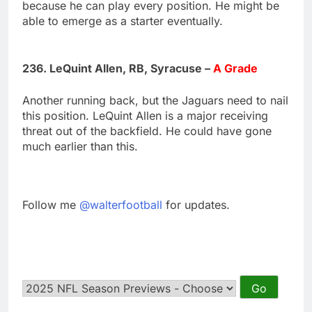
because he can play every position. He might be
able to emerge as a starter eventually.
236. LeQuint Allen, RB, Syracuse –
A Grade
Another running back, but the Jaguars need to nail
this position. LeQuint Allen is a major receiving
threat out of the backfield. He could have gone
much earlier than this.
Follow me
@walterfootball
for updates.