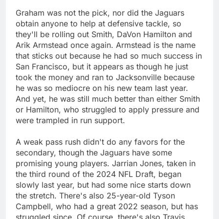
Graham was not the pick, nor did the Jaguars
obtain anyone to help at defensive tackle, so
they'll be rolling out Smith, DaVon Hamilton and
Arik Armstead once again. Armstead is the name
that sticks out because he had so much success in
San Francisco, but it appears as though he just
took the money and ran to Jacksonville because
he was so mediocre on his new team last year.
And yet, he was still much better than either Smith
or Hamilton, who struggled to apply pressure and
were trampled in run support.
A weak pass rush didn't do any favors for the
secondary, though the Jaguars have some
promising young players. Jarrian Jones, taken in
the third round of the 2024 NFL Draft, began
slowly last year, but had some nice starts down
the stretch. There's also 25-year-old Tyson
Campbell, who had a great 2022 season, but has
struggled since. Of course, there's also Travis