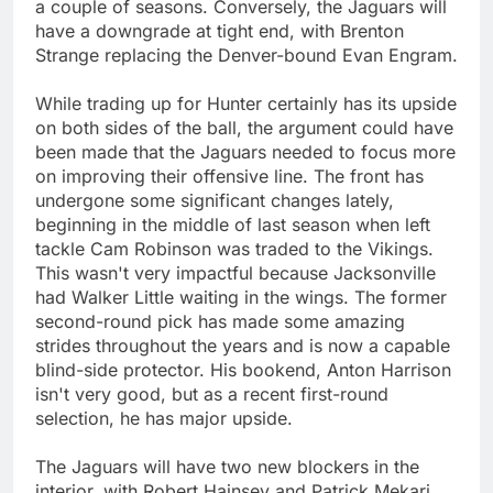
a couple of seasons. Conversely, the Jaguars will
have a downgrade at tight end, with Brenton
Strange replacing the Denver-bound Evan Engram.
While trading up for Hunter certainly has its upside
on both sides of the ball, the argument could have
been made that the Jaguars needed to focus more
on improving their offensive line. The front has
undergone some significant changes lately,
beginning in the middle of last season when left
tackle Cam Robinson was traded to the Vikings.
This wasn't very impactful because Jacksonville
had Walker Little waiting in the wings. The former
second-round pick has made some amazing
strides throughout the years and is now a capable
blind-side protector. His bookend, Anton Harrison
isn't very good, but as a recent first-round
selection, he has major upside.
The Jaguars will have two new blockers in the
interior, with Robert Hainsey and Patrick Mekari