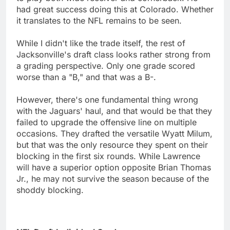
had great success doing this at Colorado. Whether
it translates to the NFL remains to be seen.
While I didn't like the trade itself, the rest of
Jacksonville's draft class looks rather strong from
a grading perspective. Only one grade scored
worse than a "B," and that was a B-.
However, there's one fundamental thing wrong
with the Jaguars' haul, and that would be that they
failed to upgrade the offensive line on multiple
occasions. They drafted the versatile Wyatt Milum,
but that was the only resource they spent on their
blocking in the first six rounds. While Lawrence
will have a superior option opposite Brian Thomas
Jr., he may not survive the season because of the
shoddy blocking.