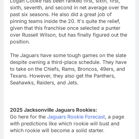
Logan Cooke has been ranked first, sixth, first,
sixth, seventh, and second in net average over the
past six seasons. He also did a great job of
pinning teams inside the 20. It's quite the relief,
given that this franchise once selected a punter
over Russell Wilson, but has finally figured out the
position.
The Jaguars have some tough games on the slate
despite owning a third-place schedule. They have
to take on the Chiefs, Rams, Broncos, 49ers, and
Texans. However, they also get the Panthers,
Seahawks, Raiders, and Jets.
2025 Jacksonville Jaguars Rookies:
Go here for the
Jaguars Rookie Forecast
, a page
with predictions like which rookie will bust and
which rookie will become a solid starter.