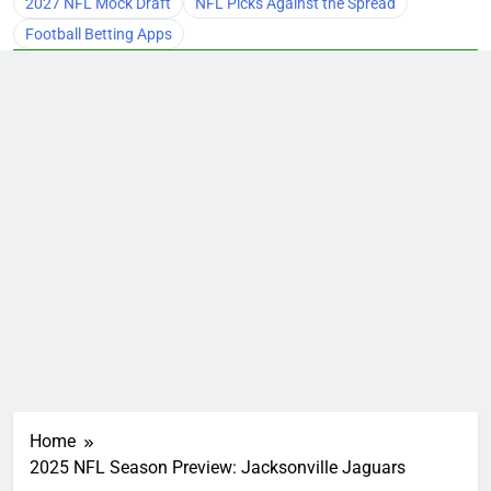
2027 NFL Mock Draft
NFL Picks Against the Spread
Football Betting Apps
Home
2025 NFL Season Preview: Jacksonville Jaguars