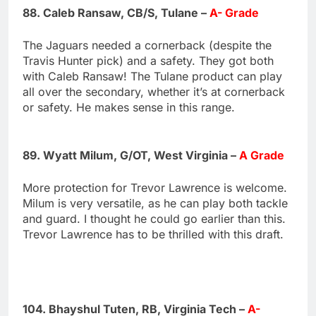
88. Caleb Ransaw, CB/S, Tulane –
A- Grade
The Jaguars needed a cornerback (despite the
Travis Hunter pick) and a safety. They got both
with Caleb Ransaw! The Tulane product can play
all over the secondary, whether it’s at cornerback
or safety. He makes sense in this range.
89. Wyatt Milum, G/OT, West Virginia –
A Grade
More protection for Trevor Lawrence is welcome.
Milum is very versatile, as he can play both tackle
and guard. I thought he could go earlier than this.
Trevor Lawrence has to be thrilled with this draft.
104. Bhayshul Tuten, RB, Virginia Tech –
A-