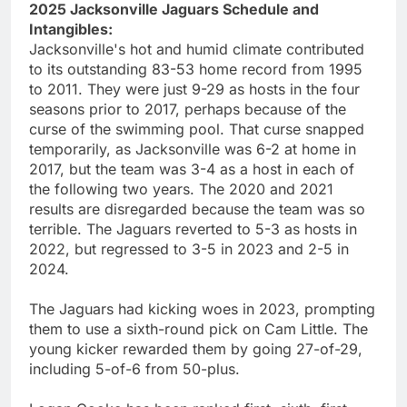
2025 Jacksonville Jaguars Schedule and
Intangibles:
Jacksonville's hot and humid climate contributed
to its outstanding 83-53 home record from 1995
to 2011. They were just 9-29 as hosts in the four
seasons prior to 2017, perhaps because of the
curse of the swimming pool. That curse snapped
temporarily, as Jacksonville was 6-2 at home in
2017, but the team was 3-4 as a host in each of
the following two years. The 2020 and 2021
results are disregarded because the team was so
terrible. The Jaguars reverted to 5-3 as hosts in
2022, but regressed to 3-5 in 2023 and 2-5 in
2024.
The Jaguars had kicking woes in 2023, prompting
them to use a sixth-round pick on Cam Little. The
young kicker rewarded them by going 27-of-29,
including 5-of-6 from 50-plus.