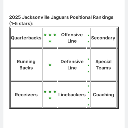
2025 Jacksonville Jaguars Positional Rankings
(1-5 stars):
Offensive
Quarterbacks
Secondary
Line
Running
Defensive
Special
Backs
Line
Teams
Receivers
Linebackers
Coaching