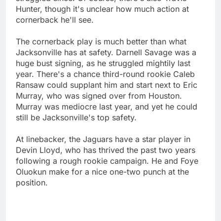
Hunter, though it's unclear how much action at
cornerback he'll see.
The cornerback play is much better than what
Jacksonville has at safety. Darnell Savage was a
huge bust signing, as he struggled mightily last
year. There's a chance third-round rookie Caleb
Ransaw could supplant him and start next to Eric
Murray, who was signed over from Houston.
Murray was mediocre last year, and yet he could
still be Jacksonville's top safety.
At linebacker, the Jaguars have a star player in
Devin Lloyd, who has thrived the past two years
following a rough rookie campaign. He and Foye
Oluokun make for a nice one-two punch at the
position.