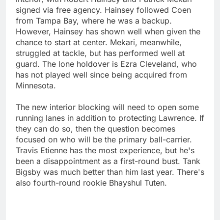
signed via free agency. Hainsey followed Coen
from Tampa Bay, where he was a backup.
However, Hainsey has shown well when given the
chance to start at center. Mekari, meanwhile,
struggled at tackle, but has performed well at
guard. The lone holdover is Ezra Cleveland, who
has not played well since being acquired from
Minnesota.
The new interior blocking will need to open some
running lanes in addition to protecting Lawrence. If
they can do so, then the question becomes
focused on who will be the primary ball-carrier.
Travis Etienne has the most experience, but he's
been a disappointment as a first-round bust. Tank
Bigsby was much better than him last year. There's
also fourth-round rookie Bhayshul Tuten.