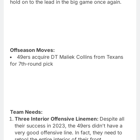
hold on to the lead in the big game once again.
Offseason Moves:
49ers acquire DT Maliek Collins from Texans
for 7th-round pick
Team Needs:
Three Interior Offensive Linemen:
Despite all
their success in 2023, the 49ers didn't have a
very good offensive line. In fact, they need to
retool the entire interior of their front.