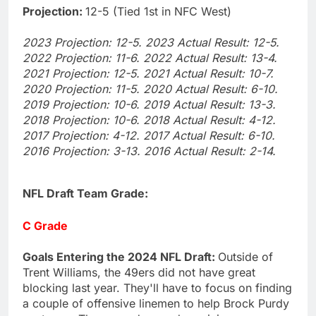
Projection:
12-5 (Tied 1st in NFC West)
2023 Projection: 12-5. 2023 Actual Result: 12-5.
2022 Projection: 11-6. 2022 Actual Result: 13-4.
2021 Projection: 12-5. 2021 Actual Result: 10-7.
2020 Projection: 11-5. 2020 Actual Result: 6-10.
2019 Projection: 10-6. 2019 Actual Result: 13-3.
2018 Projection: 10-6. 2018 Actual Result: 4-12.
2017 Projection: 4-12. 2017 Actual Result: 6-10.
2016 Projection: 3-13. 2016 Actual Result: 2-14.
NFL Draft Team Grade:
C Grade
Goals Entering the 2024 NFL Draft:
Outside of
Trent Williams, the 49ers did not have great
blocking last year. They'll have to focus on finding
a couple of offensive linemen to help Brock Purdy