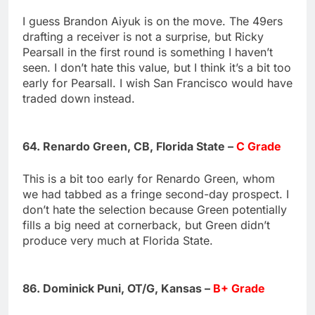
I guess Brandon Aiyuk is on the move. The 49ers
drafting a receiver is not a surprise, but Ricky
Pearsall in the first round is something I haven’t
seen. I don’t hate this value, but I think it’s a bit too
early for Pearsall. I wish San Francisco would have
traded down instead.
64. Renardo Green, CB, Florida State –
C Grade
This is a bit too early for Renardo Green, whom
we had tabbed as a fringe second-day prospect. I
don’t hate the selection because Green potentially
fills a big need at cornerback, but Green didn’t
produce very much at Florida State.
86. Dominick Puni, OT/G, Kansas –
B+ Grade