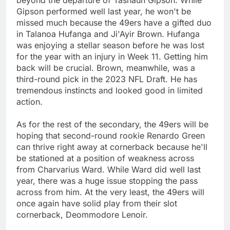
beyond the departure of Tashaun Gipson. While
Gipson performed well last year, he won't be
missed much because the 49ers have a gifted duo
in Talanoa Hufanga and Ji'Ayir Brown. Hufanga
was enjoying a stellar season before he was lost
for the year with an injury in Week 11. Getting him
back will be crucial. Brown, meanwhile, was a
third-round pick in the 2023 NFL Draft. He has
tremendous instincts and looked good in limited
action.
As for the rest of the secondary, the 49ers will be
hoping that second-round rookie Renardo Green
can thrive right away at cornerback because he'll
be stationed at a position of weakness across
from Charvarius Ward. While Ward did well last
year, there was a huge issue stopping the pass
across from him. At the very least, the 49ers will
once again have solid play from their slot
cornerback, Deommodore Lenoir.