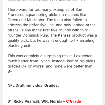
There were far too many examples of San
Francisco squandering picks on reaches like
Green and Mustapha. The team also failed to
address the defensive line, and only looked at the
offensive line in the first five rounds with third-
rounder Dominick Puni. The Kansas product was a
quality pick, but he wasn't enough to fix an ailing
blocking unit.
This was certainly a surprising result. I expected
much better from Lynch. Instead, half of his picks
graded C+ or worse, and none were better than
B+.
NFL Draft Individual Grades:
31. Ricky Pearsall, WR, Florida –
C Grade