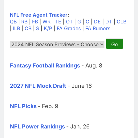
NFL Free Agent Tracker
:
QB
|
RB
|
FB
|
WR
|
TE
|
OT
|
G
|
C
|
DE
|
DT
|
OLB
|
ILB
|
CB
|
S
|
K/P
|
FA Grades
|
FA Rumors
Fantasy Football Rankings
- Aug. 8
2027 NFL Mock Draft
- June 16
NFL Picks
- Feb. 9
NFL Power Rankings
- Jan. 26