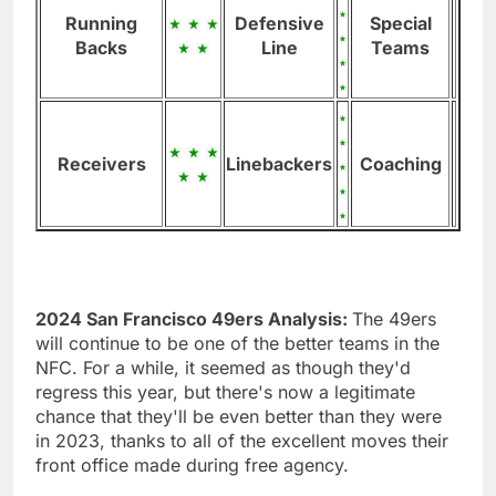
Running
Defensive
Special
Backs
Line
Teams
Receivers
Linebackers
Coaching
2024 San Francisco 49ers Analysis:
The 49ers
will continue to be one of the better teams in the
NFC. For a while, it seemed as though they'd
regress this year, but there's now a legitimate
chance that they'll be even better than they were
in 2023, thanks to all of the excellent moves their
front office made during free agency.