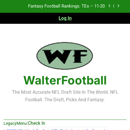
Skip
Fantasy Football Rankings: TEs – Top 10
to
content
Log In
Fantasy Football Rankings: WRs – 61-100
Fantasy Football Rankings: TEs – 21-45
Fantasy Football Rankings: TEs – 11-20
Fantasy Football Rankings: TEs – Top 10
Fantasy Football Rankings: WRs – 61-100
WalterFootball
The Most Accurate NFL Draft Site In The World. NFL
Football. The Draft, Picks And Fantasy.
|
Check In
LegacyMenu