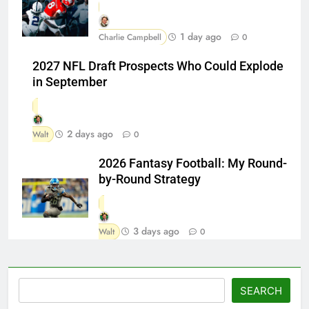
1 day ago
Charlie Campbell
0
2027 NFL Draft Prospects Who Could Explode
in September
2 days ago
Walt
0
2026 Fantasy Football: My Round-
by-Round Strategy
3 days ago
Walt
0
Search
SEARCH