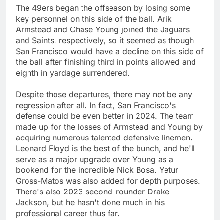
The 49ers began the offseason by losing some
key personnel on this side of the ball. Arik
Armstead and Chase Young joined the Jaguars
and Saints, respectively, so it seemed as though
San Francisco would have a decline on this side of
the ball after finishing third in points allowed and
eighth in yardage surrendered.
Despite those departures, there may not be any
regression after all. In fact, San Francisco's
defense could be even better in 2024. The team
made up for the losses of Armstead and Young by
acquiring numerous talented defensive linemen.
Leonard Floyd is the best of the bunch, and he'll
serve as a major upgrade over Young as a
bookend for the incredible Nick Bosa. Yetur
Gross-Matos was also added for depth purposes.
There's also 2023 second-rounder Drake
Jackson, but he hasn't done much in his
professional career thus far.