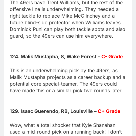
The 49ers have Trent Williams, but the rest of the
offensive line is underwhelming. They needed a
right tackle to replace Mike McGlinchey and a
future blind-side protector when Williams leaves.
Dominick Puni can play both tackle spots and also
guard, so the 49ers can use him everywhere.
124. Malik Mustapha, S, Wake Forest –
C- Grade
This is an underwhelming pick by the 49ers, as
Malik Mustapha projects as a career backup and a
potential core special-teamer. The 49ers could
have made this or a similar pick two rounds later.
129. Isaac Guerendo, RB, Louisville –
C+ Grade
Wow, what a total shocker that Kyle Shanahan
used a mid-round pick on a running back! I don’t