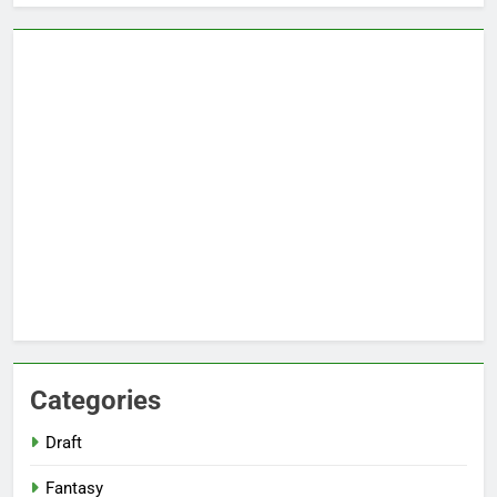
Categories
Draft
Fantasy