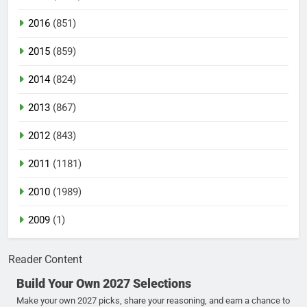
2016
(851)
2015
(859)
2014
(824)
2013
(867)
2012
(843)
2011
(1181)
2010
(1989)
2009
(1)
Reader Content
Build Your Own 2027 Selections
Make your own 2027 picks, share your reasoning, and earn a chance to