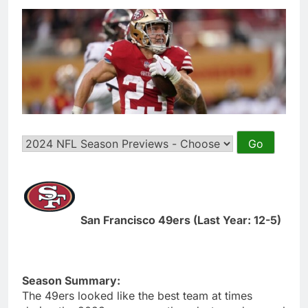
San Francisco 49ers (Last Year: 12-5)
Season Summary:
The 49ers looked like the best team at times