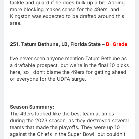
tackle and guard if he does bulk up a bit. Adding
more blocking makes sense for the 49ers, and
Kingston was expected to be drafted around this
area.
251. Tatum Bethune, LB, Florida State –
B- Grade
I’ve never seen anyone mention Tatum Bethune as
a draftable prospect, but we’re in the final 10 picks
here, so I don’t blame the 49ers for getting ahead
of everyone for the UDFA surge.
Season Summary:
The 49ers looked like the best team at times
during the 2023 season, as they destroyed several
teams that made the playoffs. They were up 10
against the Chiefs in the Super Bowl, but couldn't