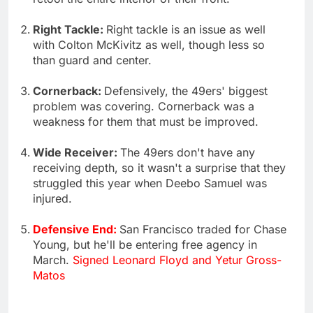
Right Tackle:
Right tackle is an issue as well
with Colton McKivitz as well, though less so
than guard and center.
Cornerback:
Defensively, the 49ers' biggest
problem was covering. Cornerback was a
weakness for them that must be improved.
Wide Receiver:
The 49ers don't have any
receiving depth, so it wasn't a surprise that they
struggled this year when Deebo Samuel was
injured.
Defensive End:
San Francisco traded for Chase
Young, but he'll be entering free agency in
March.
Signed Leonard Floyd and Yetur Gross-
Matos