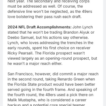
next year. The secondary and receiving corps
must be addressed as well. Of course, the
defensive line won't be neglected, as the 49ers
love bolstering their pass rush each draft.
2024 NFL Draft Accomplishments:
John Lynch
stated that he won't be trading Brandon Aiyuk or
Deebo Samuel, but his actions say otherwise.
Lynch, who loves addressing the trenches in the
early rounds, spent his first choice on receiver
Ricky Pearsall. The Florida prospect wasn't
viewed largely as an opening-round prospect, but
he wasn't a major reach either.
San Francisco, however, did commit a major reach
in the second round, taking Renardo Green when
the Florida State product would have been better
served going in the fourth frame. And speaking of
the fourth round, the 49ers used a pick there on
Malik Mustapha, who is considered a career
backup and a potential core special teamer.