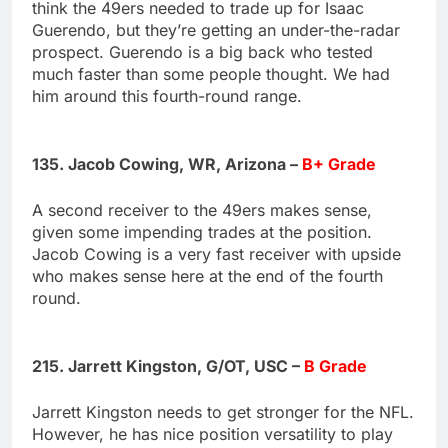
think the 49ers needed to trade up for Isaac
Guerendo, but they’re getting an under-the-radar
prospect. Guerendo is a big back who tested
much faster than some people thought. We had
him around this fourth-round range.
135. Jacob Cowing, WR, Arizona –
B+ Grade
A second receiver to the 49ers makes sense,
given some impending trades at the position.
Jacob Cowing is a very fast receiver with upside
who makes sense here at the end of the fourth
round.
215. Jarrett Kingston, G/OT, USC –
B Grade
Jarrett Kingston needs to get stronger for the NFL.
However, he has nice position versatility to play