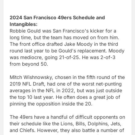
2024 San Francisco 49ers Schedule and
Intangibles:
Robbie Gould was San Francisco's kicker for a
long time, but the team has moved on from him.
The front office drafted Jake Moody in the third
round last year to be Gould's replacement. Moody
was mediocre, going 21-of-25. He was 2-of-3
from beyond 50.
Mitch Wishnowsky, chosen in the fifth round of the
2019 NFL Draft, had one of the worst net-punting
averages in the NFL in 2022, but was just outside
the top 10 last year. He often does a great job of
pinning the opposition inside the 20.
The 49ers have a handful of difficult opponents on
their schedule like the Lions, Bills, Dolphins, Jets,
and Chiefs. However, they also battle a number of