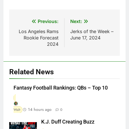
Post
Previous:
Next:
navigation
Los Angeles Rams
Jerks of the Week –
Rookie Forecast
June 17, 2024
2024
Related News
Fantasy Football Rankings: QBs – Top 10
14 hours ago
Walt
0
K.J. Duff Creating Buzz