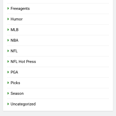
Freeagents
Humor
MLB
NBA
NFL
NFL Hot Press
PGA
Picks
Season
Uncategorized