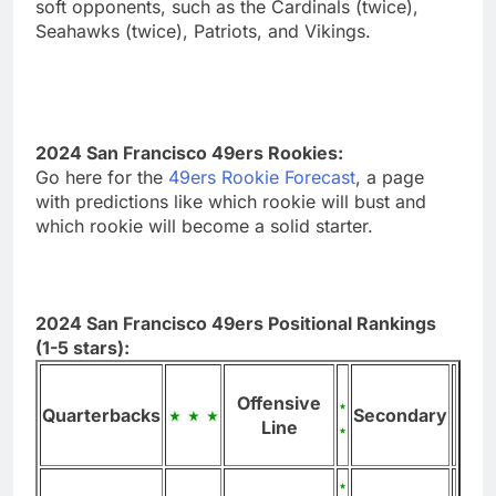
soft opponents, such as the Cardinals (twice),
Seahawks (twice), Patriots, and Vikings.
2024 San Francisco 49ers Rookies:
Go here for the
49ers Rookie Forecast
, a page
with predictions like which rookie will bust and
which rookie will become a solid starter.
2024 San Francisco 49ers Positional Rankings
(1-5 stars):
Offensive
Quarterbacks
Secondary
Line