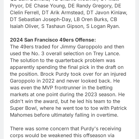
Pryor, DE Chase Young, DE Randy Gregory, DE
Clelin Ferrell, DT Arik Armstead, DT Javon Kinlaw,
DT Sebastian Joseph-Day, LB Oren Burks, CB
Isaiah Oliver, S Tashaun Gipson, S Logan Ryan.
2024 San Francisco 49ers Offense:
The 49ers traded for Jimmy Garoppolo and then
used the No. 3 overall selection on Trey Lance.
The solution to the quarterback problem was
apparently spending the final pick in the draft on
the position. Brock Purdy took over for an injured
Garoppolo in 2022 and never looked back. He
was even the MVP frontrunner in the betting
markets at one point during the 2023 season. He
didn't win the award, but he led his team to the
Super Bowl, where he went toe to toe with Patrick
Mahomes before ultimately falling in overtime.
There was some concern that Purdy's receiving
corps would be weakened this offseason via