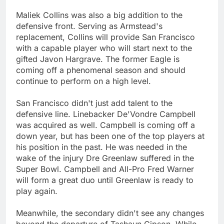
Maliek Collins was also a big addition to the
defensive front. Serving as Armstead's
replacement, Collins will provide San Francisco
with a capable player who will start next to the
gifted Javon Hargrave. The former Eagle is
coming off a phenomenal season and should
continue to perform on a high level.
San Francisco didn't just add talent to the
defensive line. Linebacker De'Vondre Campbell
was acquired as well. Campbell is coming off a
down year, but has been one of the top players at
his position in the past. He was needed in the
wake of the injury Dre Greenlaw suffered in the
Super Bowl. Campbell and All-Pro Fred Warner
will form a great duo until Greenlaw is ready to
play again.
Meanwhile, the secondary didn't see any changes