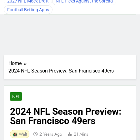
2027 NFL Mock Draft
NFL Picks Against the Spread
Football Betting Apps
Home
2024 NFL Season Preview: San Francisco 49ers
NFL
2024 NFL Season Preview:
San Francisco 49ers
Walt
2 Years Ago
21 Mins