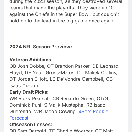
during the 2023 season, as they destroyed several
teams that made the playoffs. They were up 10
against the Chiefs in the Super Bowl, but couldn't
hold on to the lead in the big game once again.
2024 NFL Season Preview:
Veteran Additions:
QB Josh Dobbs, OT Brandon Parker, DE Leonard
Floyd, DE Yetur Gross-Matos, DT Maliek Collins,
DT Jordan Elliott, LB De'Vondre Campbell, CB
Isaac Yiadom.
Early Draft Picks:
WR Ricky Pearsall, CB Renardo Green, OT/G
Dominick Puni, S Malik Mustapha, RB Isaac
Guerendo, WR Jacob Cowing.
49ers Rookie
Forecast
Offseason Losses:
QB Sam Darnold, TE Charlie Woerner, OT Matt