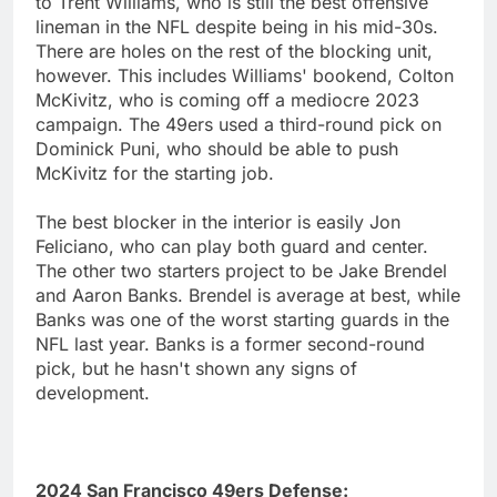
to Trent Williams, who is still the best offensive
lineman in the NFL despite being in his mid-30s.
There are holes on the rest of the blocking unit,
however. This includes Williams' bookend, Colton
McKivitz, who is coming off a mediocre 2023
campaign. The 49ers used a third-round pick on
Dominick Puni, who should be able to push
McKivitz for the starting job.
The best blocker in the interior is easily Jon
Feliciano, who can play both guard and center.
The other two starters project to be Jake Brendel
and Aaron Banks. Brendel is average at best, while
Banks was one of the worst starting guards in the
NFL last year. Banks is a former second-round
pick, but he hasn't shown any signs of
development.
2024 San Francisco 49ers Defense: