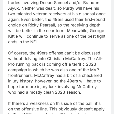
trades involving Deebo Samuel and/or Brandon
Aiyuk. Neither was dealt, so Purdy will have his
two talented veteran receivers at his disposal once
again. Even better, the 49ers used their first-round
choice on Ricky Pearsall, so the receiving depth
will be better in the near term. Meanwhile, George
Kittle will continue to serve as one of the best tight
ends in the NFL.
Of course, the 49ers offense can't be discussed
without delving into Christian McCaffrey. The All-
Pro running back is coming off a terrific 2023
campaign in which he was also one of the MVP
frontrunners. McCaffrey has a bit of a checkered
injury history, however, so the 49ers will have to
hope for more injury luck involving McCaffrey,
who had a mostly clean 2023 season.
If there's a weakness on this side of the ball, it's
on the offensive line. This obviously doesn't apply