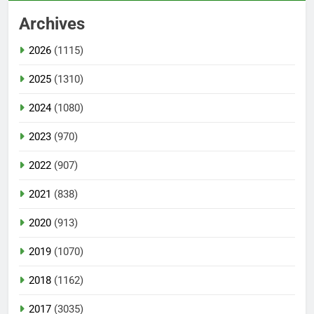
Archives
2026
(1115)
2025
(1310)
2024
(1080)
2023
(970)
2022
(907)
2021
(838)
2020
(913)
2019
(1070)
2018
(1162)
2017
(3035)