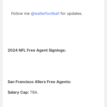
Follow me
@walterfootball
for updates.
2024 NFL Free Agent Signings:
San Francisco 49ers Free Agents:
Salary Cap:
TBA.