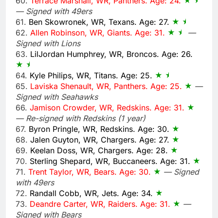
60.
Terrace Marshall, WR, Panthers. Age: 24.
— Signed with 49ers
61.
Ben Skowronek, WR, Texans. Age: 27.
62.
Allen Robinson, WR, Giants. Age: 31.
—
Signed with Lions
63.
LilJordan Humphrey, WR, Broncos. Age: 26.
64.
Kyle Philips, WR, Titans. Age: 25.
65.
Laviska Shenault, WR, Panthers. Age: 25.
—
Signed with Seahawks
66.
Jamison Crowder, WR, Redskins. Age: 31.
— Re-signed with Redskins (1 year)
67.
Byron Pringle, WR, Redskins. Age: 30.
68.
Jalen Guyton, WR, Chargers. Age: 27.
69.
Keelan Doss, WR, Chargers. Age: 28.
70.
Sterling Shepard, WR, Buccaneers. Age: 31.
71.
Trent Taylor, WR, Bears. Age: 30.
— Signed
with 49ers
72.
Randall Cobb, WR, Jets. Age: 34.
73.
Deandre Carter, WR, Raiders. Age: 31.
—
Signed with Bears