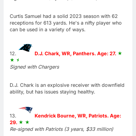
Curtis Samuel had a solid 2023 season with 62
receptions for 613 yards. He's a nifty player who
can be used in a variety of ways.
12.
D.J. Chark, WR, Panthers. Age: 27.
Signed with Chargers
D.J. Chark is an explosive receiver with downfield
ability, but has issues staying healthy.
13.
Kendrick Bourne, WR, Patriots. Age:
29.
Re-signed with Patriots (3 years, $33 million)