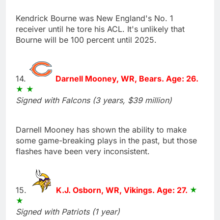
Kendrick Bourne was New England's No. 1
receiver until he tore his ACL. It's unlikely that
Bourne will be 100 percent until 2025.
14.
Darnell Mooney, WR, Bears. Age: 26.
Signed with Falcons (3 years, $39 million)
Darnell Mooney has shown the ability to make
some game-breaking plays in the past, but those
flashes have been very inconsistent.
15.
K.J. Osborn, WR, Vikings. Age: 27.
Signed with Patriots (1 year)