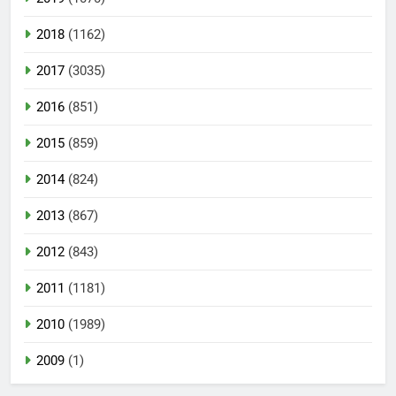
2018
(1162)
2017
(3035)
2016
(851)
2015
(859)
2014
(824)
2013
(867)
2012
(843)
2011
(1181)
2010
(1989)
2009
(1)