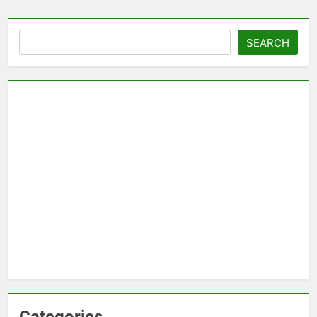
Search
SEARCH
Categories