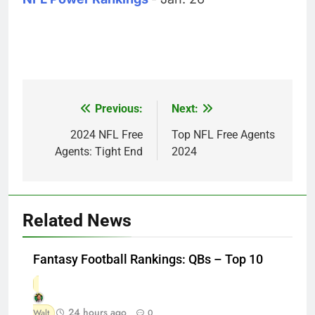
Previous:
Next:
Post
navigation
2024 NFL Free
Top NFL Free Agents
Agents: Tight End
2024
Related News
Fantasy Football Rankings: QBs – Top 10
24 hours ago
Walt
0