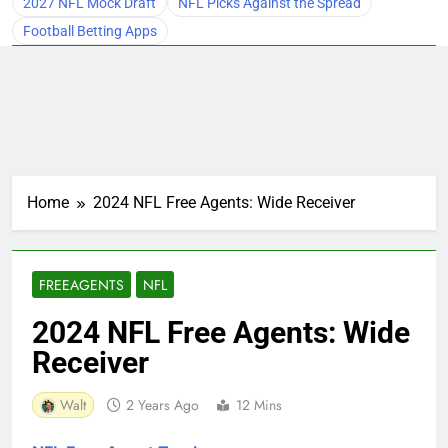
2027 NFL Mock Draft
NFL Picks Against the Spread
Football Betting Apps
Home
2024 NFL Free Agents: Wide Receiver
FREEAGENTS
NFL
2024 NFL Free Agents: Wide
Receiver
Walt
2 Years Ago
12 Mins