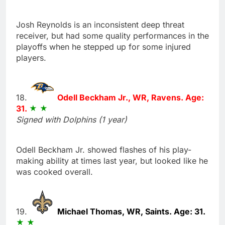
Josh Reynolds is an inconsistent deep threat
receiver, but had some quality performances in the
playoffs when he stepped up for some injured
players.
18.
Odell Beckham Jr., WR, Ravens. Age:
31.
Signed with Dolphins (1 year)
Odell Beckham Jr. showed flashes of his play-
making ability at times last year, but looked like he
was cooked overall.
19.
Michael Thomas, WR, Saints. Age: 31.