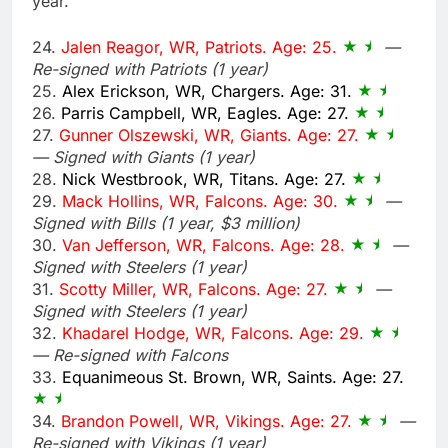
year.
24.
Jalen Reagor, WR, Patriots. Age: 25.
—
Re-signed with Patriots (1 year)
25.
Alex Erickson, WR, Chargers. Age: 31.
26.
Parris Campbell, WR, Eagles. Age: 27.
27.
Gunner Olszewski, WR, Giants. Age: 27.
— Signed with Giants (1 year)
28.
Nick Westbrook, WR, Titans. Age: 27.
29.
Mack Hollins, WR, Falcons. Age: 30.
—
Signed with Bills (1 year, $3 million)
30.
Van Jefferson, WR, Falcons. Age: 28.
—
Signed with Steelers (1 year)
31.
Scotty Miller, WR, Falcons. Age: 27.
—
Signed with Steelers (1 year)
32.
Khadarel Hodge, WR, Falcons. Age: 29.
— Re-signed with Falcons
33.
Equanimeous St. Brown, WR, Saints. Age: 27.
34.
Brandon Powell, WR, Vikings. Age: 27.
—
Re-signed with Vikings (1 year)