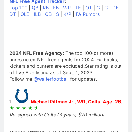
NFL Free Agent Tracker
:
Top 100
|
QB
|
RB
|
FB
|
WR
|
TE
|
OT
|
G
|
C
|
DE
|
DT
|
OLB
|
ILB
|
CB
|
S
|
K/P
|
FA Rumors
2024 NFL Free Agency:
The top 100(or more)
unrestricted NFL free agents for 2024. Fullbacks,
kickers and punters are excluded.Star rating is out
of five.Age listing as of Sept. 1, 2023.
Follow me
@walterfootball
for updates.
1.
Michael Pittman Jr., WR, Colts. Age: 26.
Re-signed with Colts (3 years, $70 million)