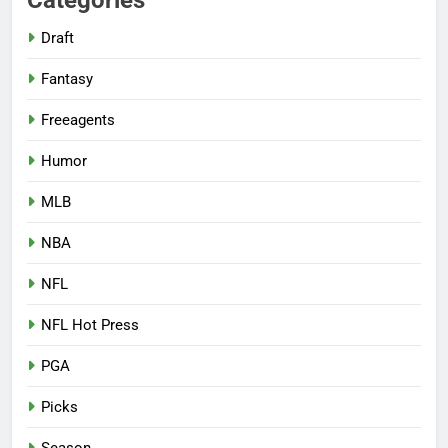
Draft
Fantasy
Freeagents
Humor
MLB
NBA
NFL
NFL Hot Press
PGA
Picks
Season