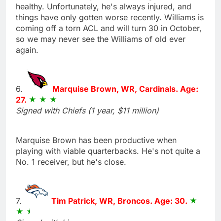
healthy. Unfortunately, he's always injured, and
things have only gotten worse recently. Williams is
coming off a torn ACL and will turn 30 in October,
so we may never see the Williams of old ever
again.
6.
Marquise Brown, WR, Cardinals. Age:
27.
Signed with Chiefs (1 year, $11 million)
Marquise Brown has been productive when
playing with viable quarterbacks. He's not quite a
No. 1 receiver, but he's close.
7.
Tim Patrick, WR, Broncos. Age: 30.