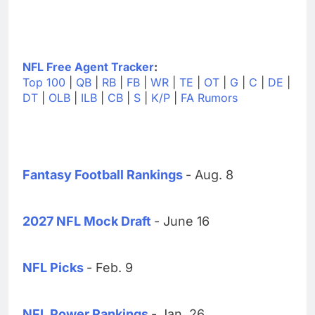
NFL Free Agent Tracker
:
Top 100
|
QB
|
RB
|
FB
|
WR
|
TE
|
OT
|
G
|
C
|
DE
|
DT
|
OLB
|
ILB
|
CB
|
S
|
K/P
|
FA Rumors
Fantasy Football Rankings
- Aug. 8
2027 NFL Mock Draft
- June 16
NFL Picks
- Feb. 9
NFL Power Rankings
- Jan. 26