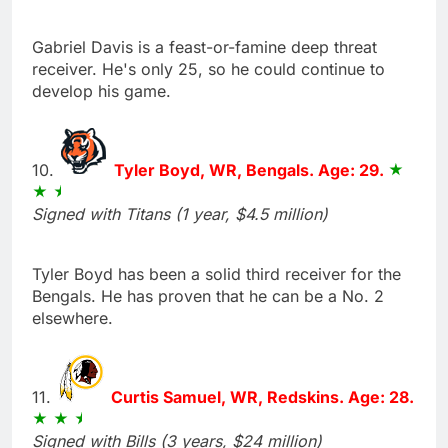
Gabriel Davis is a feast-or-famine deep threat
receiver. He's only 25, so he could continue to
develop his game.
10.
Tyler Boyd, WR, Bengals. Age: 29.
Signed with Titans (1 year, $4.5 million)
Tyler Boyd has been a solid third receiver for the
Bengals. He has proven that he can be a No. 2
elsewhere.
11.
Curtis Samuel, WR, Redskins. Age: 28.
Signed with Bills (3 years, $24 million)