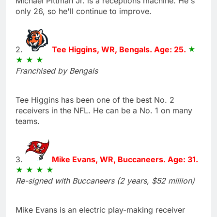
Michael Pittman Jr. is a receptions machine. He's
only 26, so he'll continue to improve.
2.
Tee Higgins, WR, Bengals. Age: 25.
Franchised by Bengals
Tee Higgins has been one of the best No. 2
receivers in the NFL. He can be a No. 1 on many
teams.
3.
Mike Evans, WR, Buccaneers. Age: 31.
Re-signed with Buccaneers (2 years, $52 million)
Mike Evans is an electric play-making receiver