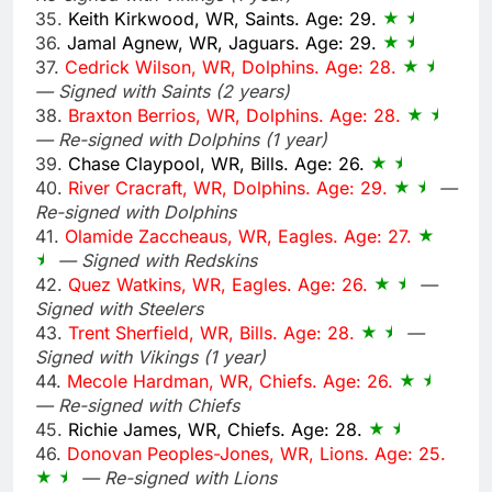
35.
Keith Kirkwood, WR, Saints. Age: 29.
36.
Jamal Agnew, WR, Jaguars. Age: 29.
37.
Cedrick Wilson, WR, Dolphins. Age: 28.
— Signed with Saints (2 years)
38.
Braxton Berrios, WR, Dolphins. Age: 28.
— Re-signed with Dolphins (1 year)
39.
Chase Claypool, WR, Bills. Age: 26.
40.
River Cracraft, WR, Dolphins. Age: 29.
—
Re-signed with Dolphins
41.
Olamide Zaccheaus, WR, Eagles. Age: 27.
— Signed with Redskins
42.
Quez Watkins, WR, Eagles. Age: 26.
—
Signed with Steelers
43.
Trent Sherfield, WR, Bills. Age: 28.
—
Signed with Vikings (1 year)
44.
Mecole Hardman, WR, Chiefs. Age: 26.
— Re-signed with Chiefs
45.
Richie James, WR, Chiefs. Age: 28.
46.
Donovan Peoples-Jones, WR, Lions. Age: 25.
— Re-signed with Lions