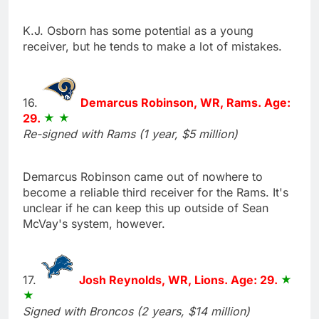
K.J. Osborn has some potential as a young
receiver, but he tends to make a lot of mistakes.
16.
Demarcus Robinson, WR, Rams. Age:
29.
Re-signed with Rams (1 year, $5 million)
Demarcus Robinson came out of nowhere to
become a reliable third receiver for the Rams. It's
unclear if he can keep this up outside of Sean
McVay's system, however.
17.
Josh Reynolds, WR, Lions. Age: 29.
Signed with Broncos (2 years, $14 million)