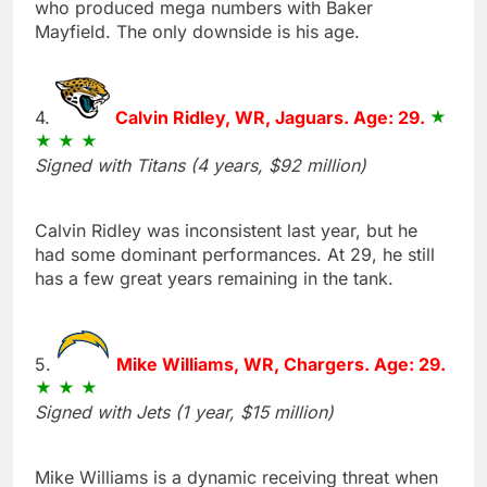
who produced mega numbers with Baker
Mayfield. The only downside is his age.
4.
Calvin Ridley, WR, Jaguars. Age: 29.
Signed with Titans (4 years, $92 million)
Calvin Ridley was inconsistent last year, but he
had some dominant performances. At 29, he still
has a few great years remaining in the tank.
5.
Mike Williams, WR, Chargers. Age: 29.
Signed with Jets (1 year, $15 million)
Mike Williams is a dynamic receiving threat when