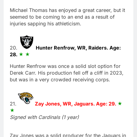
Michael Thomas has enjoyed a great career, but it
seemed to be coming to an end as a result of
injuries sapping his athleticism.
20.
Hunter Renfrow, WR, Raiders. Age:
28.
Hunter Renfrow was once a solid slot option for
Derek Carr. His production fell off a cliff in 2023,
but was in a very crowded receiving corps.
21.
Zay Jones, WR, Jaguars. Age: 29.
Signed with Cardinals (1 year)
Zay Jones was a solid producer for the Jaguars in