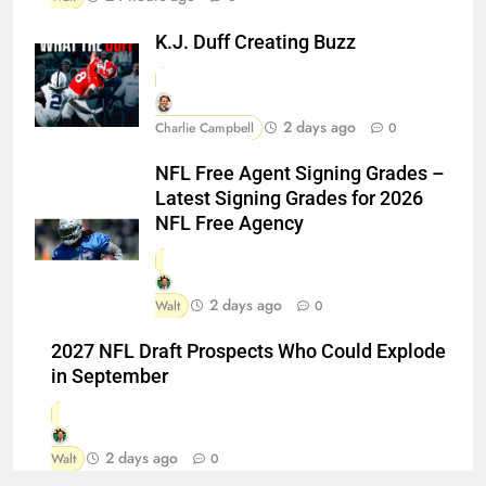
K.J. Duff Creating Buzz
2 days ago
Charlie Campbell
0
NFL Free Agent Signing Grades –
Latest Signing Grades for 2026
NFL Free Agency
2 days ago
Walt
0
2027 NFL Draft Prospects Who Could Explode
in September
2 days ago
Walt
0