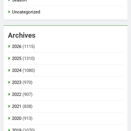
Uncategorized
Archives
2026
(1115)
2025
(1310)
2024
(1080)
2023
(970)
2022
(907)
2021
(838)
2020
(913)
2019
(1070)