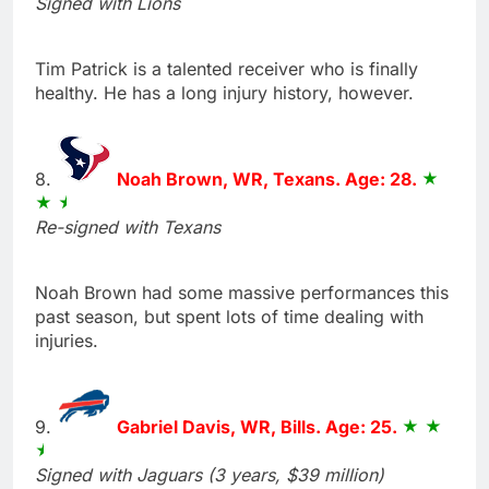
Signed with Lions
Tim Patrick is a talented receiver who is finally
healthy. He has a long injury history, however.
8.
Noah Brown, WR, Texans. Age: 28.
Re-signed with Texans
Noah Brown had some massive performances this
past season, but spent lots of time dealing with
injuries.
9.
Gabriel Davis, WR, Bills. Age: 25.
Signed with Jaguars (3 years, $39 million)