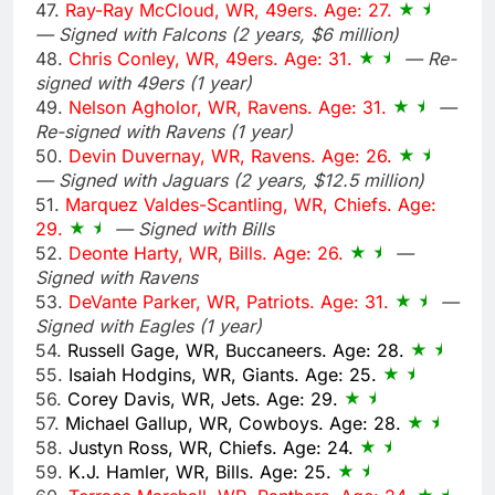
47.
Ray-Ray McCloud, WR, 49ers. Age: 27.
— Signed with Falcons (2 years, $6 million)
48.
Chris Conley, WR, 49ers. Age: 31.
— Re-
signed with 49ers (1 year)
49.
Nelson Agholor, WR, Ravens. Age: 31.
—
Re-signed with Ravens (1 year)
50.
Devin Duvernay, WR, Ravens. Age: 26.
— Signed with Jaguars (2 years, $12.5 million)
51.
Marquez Valdes-Scantling, WR, Chiefs. Age:
29.
— Signed with Bills
52.
Deonte Harty, WR, Bills. Age: 26.
—
Signed with Ravens
53.
DeVante Parker, WR, Patriots. Age: 31.
—
Signed with Eagles (1 year)
54.
Russell Gage, WR, Buccaneers. Age: 28.
55.
Isaiah Hodgins, WR, Giants. Age: 25.
56.
Corey Davis, WR, Jets. Age: 29.
57.
Michael Gallup, WR, Cowboys. Age: 28.
58.
Justyn Ross, WR, Chiefs. Age: 24.
59.
K.J. Hamler, WR, Bills. Age: 25.