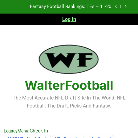
Skip
Fantasy Football Rankings: TEs – Top 10
to
content
Log In
Fantasy Football Rankings: WRs – 61-100
Fantasy Football Rankings: TEs – 21-45
Fantasy Football Rankings: TEs – 11-20
Fantasy Football Rankings: TEs – Top 10
Fantasy Football Rankings: WRs – 61-100
WalterFootball
The Most Accurate NFL Draft Site In The World. NFL
Football. The Draft, Picks And Fantasy.
|
Check In
LegacyMenu