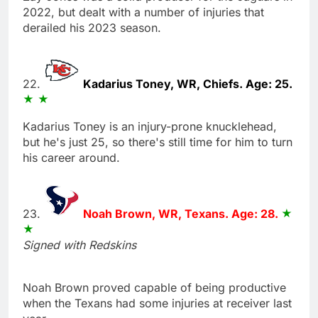
2022, but dealt with a number of injuries that
derailed his 2023 season.
22.
Kadarius Toney, WR, Chiefs. Age: 25.
Kadarius Toney is an injury-prone knucklehead,
but he's just 25, so there's still time for him to turn
his career around.
23.
Noah Brown, WR, Texans. Age: 28.
Signed with Redskins
Noah Brown proved capable of being productive
when the Texans had some injuries at receiver last