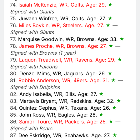
74.
Isaiah McKenzie, WR, Colts. Age: 29.
—
Signed with Giants
75.
Juwann Winfree, WR, Colts. Age: 27.
76.
Miles Boykin, WR, Steelers. Age: 27.
—
Signed with Giants
77.
Marquise Goodwin, WR, Browns. Age: 33.
78.
James Proche, WR, Browns. Age: 27.
—
Signed with Browns (1 year)
79.
Laquon Treadwell, WR, Ravens. Age: 29.
—
Signed with Falcons
80.
Denzel Mims, WR, Jaguars. Age: 26.
81.
Robbie Anderson, WR, 49ers. Age: 31.
—
Signed with Dolphins
82.
Andy Isabella, WR, Bills. Age: 27.
83.
Martavis Bryant, WR, Redskins. Age: 32.
84.
Quintez Cephus, WR, Texans. Age: 26.
85.
John Ross, WR, Eagles. Age: 28.
86.
Samori Toure, WR, Packers. Age: 26.
—
Signed with Bears
87.
Dee Eskridge, WR, Seahawks. Age: 27.