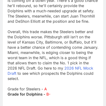
is coming off a down year. There's a good chance
he'll rebound, so he'll certainly provide the
Dolphins with a much-needed upgrade at safety.
The Steelers, meanwhile, can start Juan Thornhill
and DeShon Elliott at the position and be fine.
Overall, this trade makes the Steelers better and
the Dolphins worse. Pittsburgh still isn't on the
level of Kansas City, Baltimore, or Buffalo, but it'll
have a better chance of contending come January.
Miami, meanwhile, is edging closer to being the
worst team in the NFL, which is a good thing if
that allows them to claim the No. 1 pick in the
2026 NFL Draft. Go here to my
2026 NFL Mock
Draft
to see which prospects the Dolphins could
select.
Grade for Steelers -
A
Grade for Dolphins -
B-