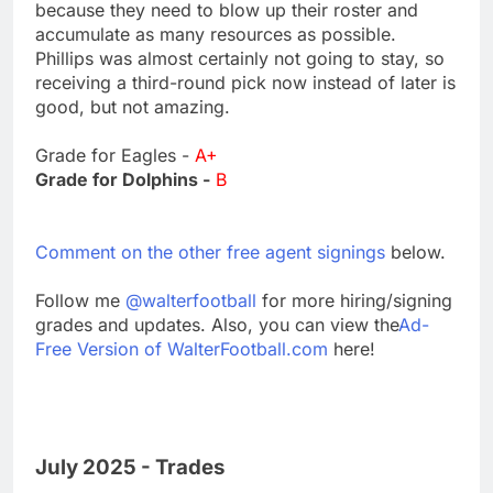
because they need to blow up their roster and
accumulate as many resources as possible.
Phillips was almost certainly not going to stay, so
receiving a third-round pick now instead of later is
good, but not amazing.
Grade for Eagles -
A+
Grade for Dolphins -
B
Comment on the other free agent signings
below.
Follow me
@walterfootball
for more hiring/signing
grades and updates. Also, you can view the
Ad-
Free Version of WalterFootball.com
here!
July 2025 - Trades