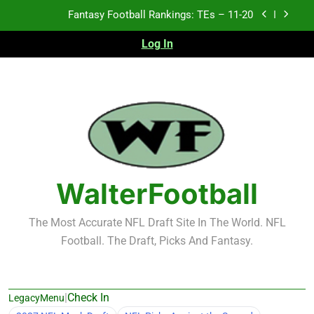
Skip
Fantasy Football Rankings: TEs – Top 10
to
content
Log In
Fantasy Football Rankings: WRs – 61-100
Fantasy Football Rankings: TEs – 21-45
Fantasy Football Rankings: TEs – 11-20
Fantasy Football Rankings: TEs – Top 10
Fantasy Football Rankings: WRs – 61-100
WalterFootball
The Most Accurate NFL Draft Site In The World. NFL
Football. The Draft, Picks And Fantasy.
|
Check In
LegacyMenu