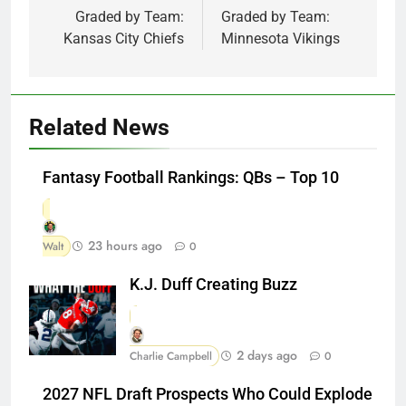
Graded by Team:
Graded by Team:
Kansas City Chiefs
Minnesota Vikings
Related News
Fantasy Football Rankings: QBs – Top 10
23 hours ago
Walt
0
K.J. Duff Creating Buzz
2 days ago
Charlie Campbell
0
2027 NFL Draft Prospects Who Could Explode