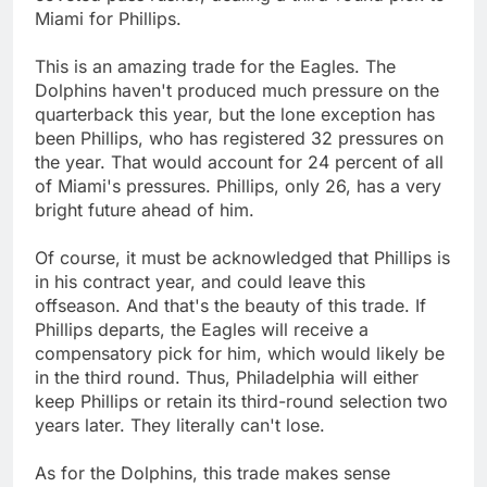
Miami for Phillips.
This is an amazing trade for the Eagles. The
Dolphins haven't produced much pressure on the
quarterback this year, but the lone exception has
been Phillips, who has registered 32 pressures on
the year. That would account for 24 percent of all
of Miami's pressures. Phillips, only 26, has a very
bright future ahead of him.
Of course, it must be acknowledged that Phillips is
in his contract year, and could leave this
offseason. And that's the beauty of this trade. If
Phillips departs, the Eagles will receive a
compensatory pick for him, which would likely be
in the third round. Thus, Philadelphia will either
keep Phillips or retain its third-round selection two
years later. They literally can't lose.
As for the Dolphins, this trade makes sense