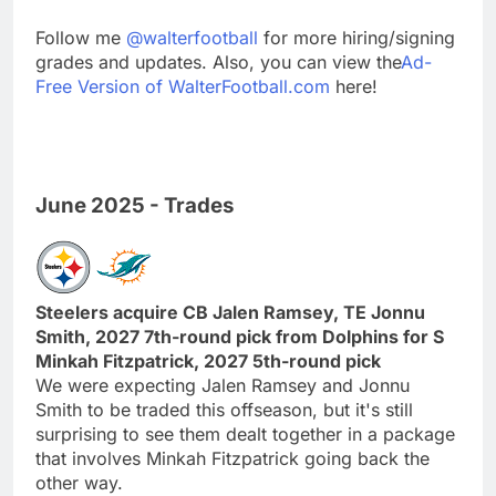
Follow me
@walterfootball
for more hiring/signing
grades and updates. Also, you can view the
Ad-
Free Version of WalterFootball.com
here!
June 2025 - Trades
Steelers acquire CB Jalen Ramsey, TE Jonnu
Smith, 2027 7th-round pick from Dolphins for S
Minkah Fitzpatrick, 2027 5th-round pick
We were expecting Jalen Ramsey and Jonnu
Smith to be traded this offseason, but it's still
surprising to see them dealt together in a package
that involves Minkah Fitzpatrick going back the
other way.