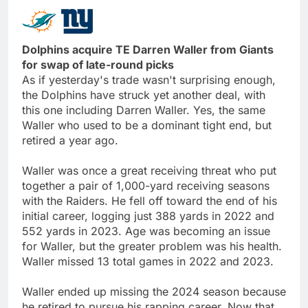
Dolphins acquire TE Darren Waller from Giants
for swap of late-round picks
As if yesterday's trade wasn't surprising enough,
the Dolphins have struck yet another deal, with
this one including Darren Waller. Yes, the same
Waller who used to be a dominant tight end, but
retired a year ago.
Waller was once a great receiving threat who put
together a pair of 1,000-yard receiving seasons
with the Raiders. He fell off toward the end of his
initial career, logging just 388 yards in 2022 and
552 yards in 2023. Age was becoming an issue
for Waller, but the greater problem was his health.
Waller missed 13 total games in 2022 and 2023.
Waller ended up missing the 2024 season because
he retired to pursue his rapping career. Now that