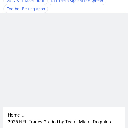
2027 NFL Mock Draft
NFL Picks Against the Spread
Football Betting Apps
Home
2025 NFL Trades Graded by Team: Miami Dolphins