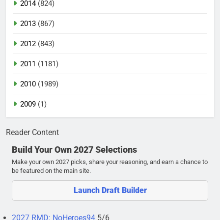
2014
(824)
2013
(867)
2012
(843)
2011
(1181)
2010
(1989)
2009
(1)
Reader Content
Build Your Own 2027 Selections
Make your own 2027 picks, share your reasoning, and earn a chance to
be featured on the main site.
Launch Draft Builder
2027 RMD: NoHeroes94
5/6