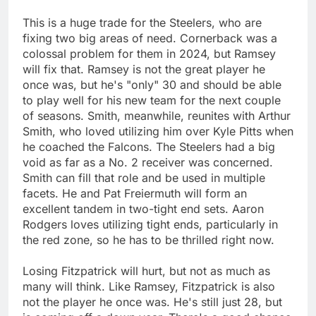
This is a huge trade for the Steelers, who are
fixing two big areas of need. Cornerback was a
colossal problem for them in 2024, but Ramsey
will fix that. Ramsey is not the great player he
once was, but he's "only" 30 and should be able
to play well for his new team for the next couple
of seasons. Smith, meanwhile, reunites with Arthur
Smith, who loved utilizing him over Kyle Pitts when
he coached the Falcons. The Steelers had a big
void as far as a No. 2 receiver was concerned.
Smith can fill that role and be used in multiple
facets. He and Pat Freiermuth will form an
excellent tandem in two-tight end sets. Aaron
Rodgers loves utilizing tight ends, particularly in
the red zone, so he has to be thrilled right now.
Losing Fitzpatrick will hurt, but not as much as
many will think. Like Ramsey, Fitzpatrick is also
not the player he once was. He's still just 28, but