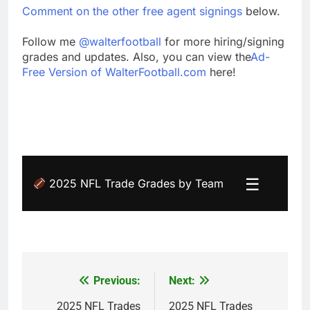
Comment on the other free agent signings
below.
Follow me
@walterfootball
for more hiring/signing
grades and updates. Also, you can view the
Ad-
Free Version of WalterFootball.com
here!
☰
2025 NFL Trade Grades by Team
Previous:
Next:
Post
navigation
2025 NFL Trades
2025 NFL Trades