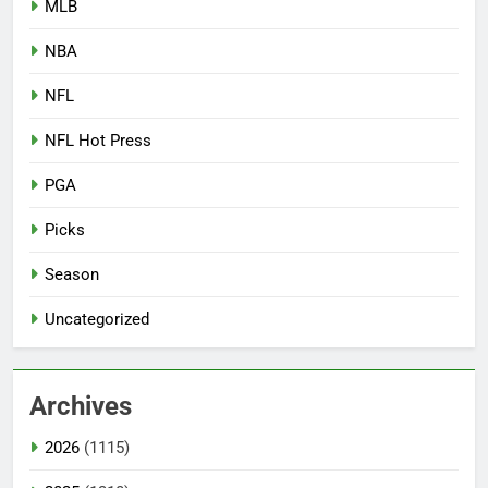
MLB
NBA
NFL
NFL Hot Press
PGA
Picks
Season
Uncategorized
Archives
2026
(1115)