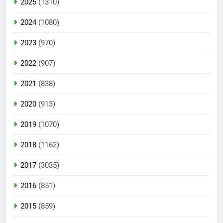
2025
(1310)
2024
(1080)
2023
(970)
2022
(907)
2021
(838)
2020
(913)
2019
(1070)
2018
(1162)
2017
(3035)
2016
(851)
2015
(859)