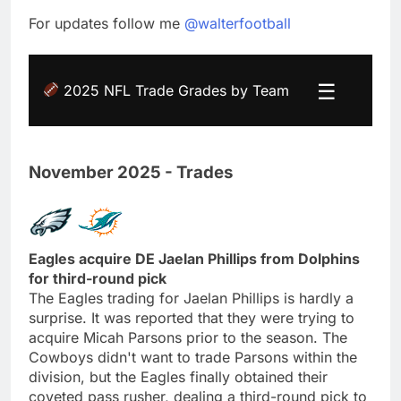
For updates follow me
@walterfootball
☰
2025 NFL Trade Grades by Team
November 2025 - Trades
Eagles acquire DE Jaelan Phillips from Dolphins
for third-round pick
The Eagles trading for Jaelan Phillips is hardly a
surprise. It was reported that they were trying to
acquire Micah Parsons prior to the season. The
Cowboys didn't want to trade Parsons within the
division, but the Eagles finally obtained their
coveted pass rusher, dealing a third-round pick to