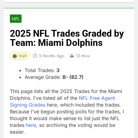
NFL
2025 NFL Trades Graded by
Team: Miami Dolphins
Walt
5 Months Ago
12 Mins
Total Trades:
3
Average Grade:
B- (82.7)
This page lists all the 2025 Trades for the Miami
Dolphins. I've listed all of the
NFL Free Agent
Signing Grades
here, which included the trades.
Because I've begun posting polls for the trades, I
thought it would make sense to list just the NFL
trades
here
, so archiving the voting would be
easier.