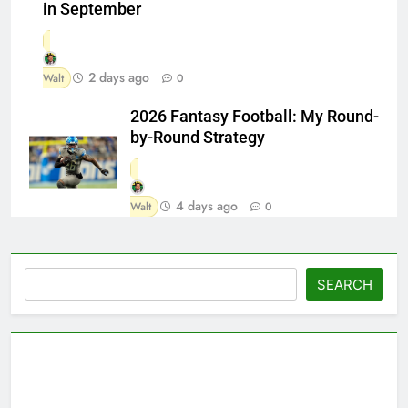
in September
2 days ago
Walt
0
2026 Fantasy Football: My Round-
by-Round Strategy
4 days ago
Walt
0
Search
SEARCH