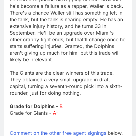
he's become a failure as a rapper, Waller is back.
There's a chance Waller still has something left in
the tank, but the tank is nearing empty. He has an
extensive injury history, and he turns 33 in
September. He'll be an upgrade over Miami's
other crappy tight ends, but that'll change once he
starts suffering injuries. Granted, the Dolphins
aren't giving up much for him, but this trade will
likely be irrelevant.
The Giants are the clear winners of this trade.
They obtained a very small upgrade in draft
capital, turning a seventh-round pick into a sixth-
rounder, just for doing nothing.
Grade for Dolphins -
B
Grade for Giants -
A-
Comment on the other free agent signings
below.