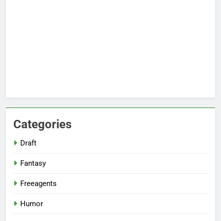
Categories
Draft
Fantasy
Freeagents
Humor