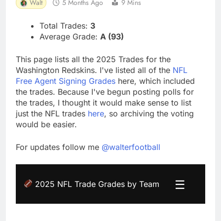
Walt
5 Months Ago
9 Mins
Total Trades:
3
Average Grade:
A (93)
This page lists all the 2025 Trades for the
Washington Redskins. I've listed all of the
NFL
Free Agent Signing Grades
here, which included
the trades. Because I've begun posting polls for
the trades, I thought it would make sense to list
just the NFL trades
here
, so archiving the voting
would be easier.
For updates follow me
@walterfootball
☰
2025 NFL Trade Grades by Team