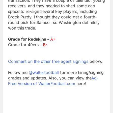
transaction. They have a couple of talented, young
receivers, and they needed to shed some cap
space to re-sign several key players, including
Brock Purdy. I thought they could get a fourth-
round pick for Samuel, so Washington definitely
won this trade.
Grade for Redskins -
A+
Grade for 49ers -
B-
Comment on the other free agent signings
below.
Follow me
@walterfootball
for more hiring/signing
grades and updates. Also, you can view the
Ad-
Free Version of WalterFootball.com
here!