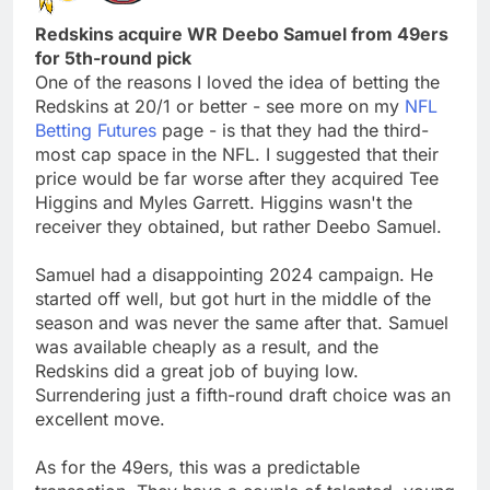
Redskins acquire WR Deebo Samuel from 49ers
for 5th-round pick
One of the reasons I loved the idea of betting the
Redskins at 20/1 or better - see more on my
NFL
Betting Futures
page - is that they had the third-
most cap space in the NFL. I suggested that their
price would be far worse after they acquired Tee
Higgins and Myles Garrett. Higgins wasn't the
receiver they obtained, but rather Deebo Samuel.
Samuel had a disappointing 2024 campaign. He
started off well, but got hurt in the middle of the
season and was never the same after that. Samuel
was available cheaply as a result, and the
Redskins did a great job of buying low.
Surrendering just a fifth-round draft choice was an
excellent move.
As for the 49ers, this was a predictable