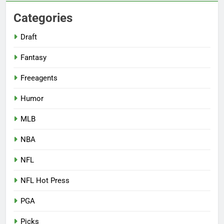
Categories
Draft
Fantasy
Freeagents
Humor
MLB
NBA
NFL
NFL Hot Press
PGA
Picks