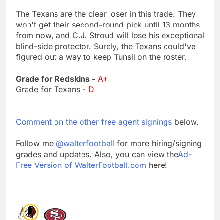
The Texans are the clear loser in this trade. They
won't get their second-round pick until 13 months
from now, and C.J. Stroud will lose his exceptional
blind-side protector. Surely, the Texans could've
figured out a way to keep Tunsil on the roster.
Grade for Redskins -
A+
Grade for Texans -
D
Comment on the other free agent signings
below.
Follow me
@walterfootball
for more hiring/signing
grades and updates. Also, you can view the
Ad-
Free Version of WalterFootball.com
here!