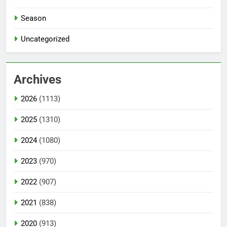
Season
Uncategorized
Archives
2026
(1113)
2025
(1310)
2024
(1080)
2023
(970)
2022
(907)
2021
(838)
2020
(913)