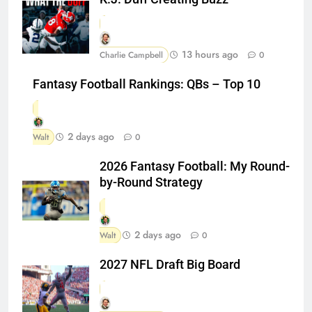
13 hours ago
Charlie Campbell
0
Fantasy Football Rankings: QBs – Top 10
2 days ago
Walt
0
2026 Fantasy Football: My Round-
by-Round Strategy
2 days ago
Walt
0
2027 NFL Draft Big Board