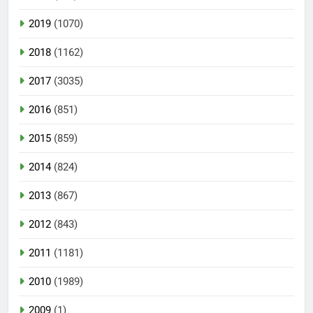
2019
(1070)
2018
(1162)
2017
(3035)
2016
(851)
2015
(859)
2014
(824)
2013
(867)
2012
(843)
2011
(1181)
2010
(1989)
2009
(1)