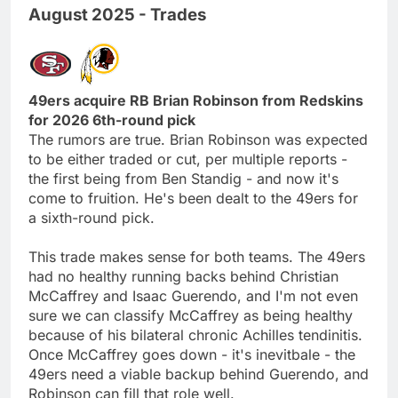
August 2025 - Trades
49ers acquire RB Brian Robinson from Redskins
for 2026 6th-round pick
The rumors are true. Brian Robinson was expected
to be either traded or cut, per multiple reports -
the first being from Ben Standig - and now it's
come to fruition. He's been dealt to the 49ers for
a sixth-round pick.
This trade makes sense for both teams. The 49ers
had no healthy running backs behind Christian
McCaffrey and Isaac Guerendo, and I'm not even
sure we can classify McCaffrey as being healthy
because of his bilateral chronic Achilles tendinitis.
Once McCaffrey goes down - it's inevitbale - the
49ers need a viable backup behind Guerendo, and
Robinson can fill that role well.