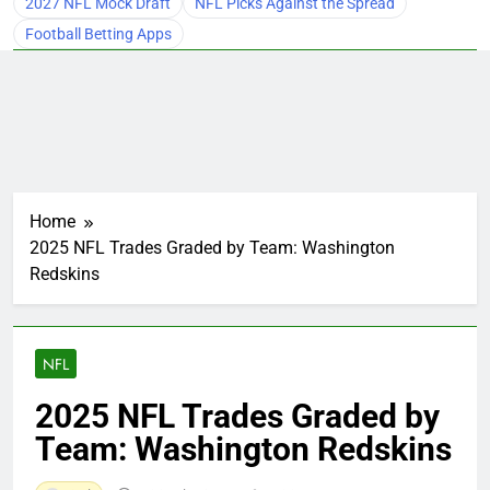
2027 NFL Mock Draft
NFL Picks Against the Spread
Football Betting Apps
Home
2025 NFL Trades Graded by Team: Washington
Redskins
NFL
2025 NFL Trades Graded by
Team: Washington Redskins