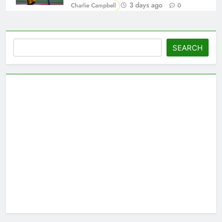
3 days ago
Charlie Campbell
0
Search
SEARCH