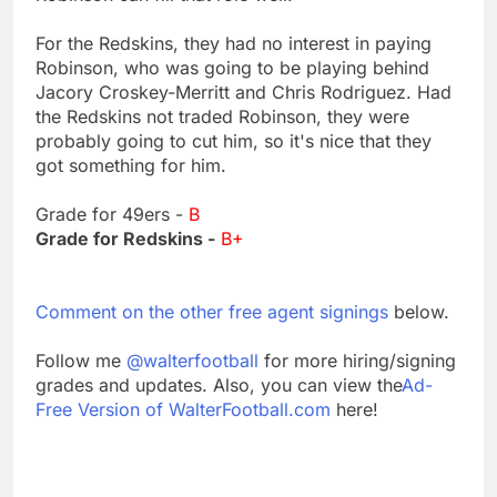
For the Redskins, they had no interest in paying
Robinson, who was going to be playing behind
Jacory Croskey-Merritt and Chris Rodriguez. Had
the Redskins not traded Robinson, they were
probably going to cut him, so it's nice that they
got something for him.
Grade for 49ers -
B
Grade for Redskins -
B+
Comment on the other free agent signings
below.
Follow me
@walterfootball
for more hiring/signing
grades and updates. Also, you can view the
Ad-
Free Version of WalterFootball.com
here!