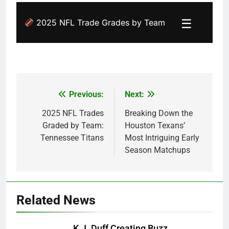
☰
2025 NFL Trade Grades by Team
Previous:
Next:
Post
navigation
2025 NFL Trades
Breaking Down the
Graded by Team:
Houston Texans’
Tennessee Titans
Most Intriguing Early
Season Matchups
Related News
K.J. Duff Creating Buzz