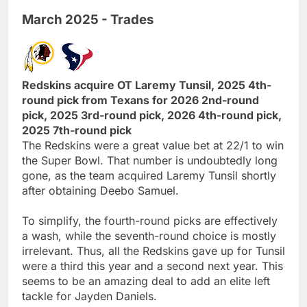
March 2025 - Trades
Redskins acquire OT Laremy Tunsil, 2025 4th-
round pick from Texans for 2026 2nd-round
pick, 2025 3rd-round pick, 2026 4th-round pick,
2025 7th-round pick
The Redskins were a great value bet at 22/1 to win
the Super Bowl. That number is undoubtedly long
gone, as the team acquired Laremy Tunsil shortly
after obtaining Deebo Samuel.
To simplify, the fourth-round picks are effectively
a wash, while the seventh-round choice is mostly
irrelevant. Thus, all the Redskins gave up for Tunsil
were a third this year and a second next year. This
seems to be an amazing deal to add an elite left
tackle for Jayden Daniels.