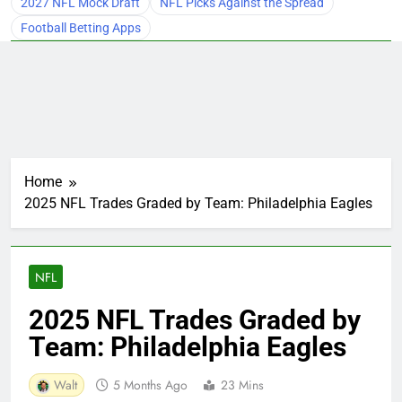
2027 NFL Mock Draft
NFL Picks Against the Spread
Football Betting Apps
Home
2025 NFL Trades Graded by Team: Philadelphia Eagles
NFL
2025 NFL Trades Graded by
Team: Philadelphia Eagles
Walt
5 Months Ago
23 Mins