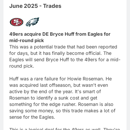
June 2025 - Trades
49ers acquire DE Bryce Huff from Eagles for
mid-round pick
This was a potential trade that had been reported
for days, but it has finally become official. The
Eagles will send Bryce Huff to the 49ers for a mid-
round pick.
Huff was a rare failure for Howie Roseman. He
was acquired last offseason, but wasn't even
active by the end of the year. It's smart of
Roseman to identify a sunk cost and get
something for the edge rusher. Roseman is also
saving some money, so this trade makes a lot of
sense for the Eagles.
This is a logical deal for the 49ers as well. They're