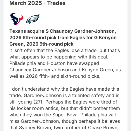
March 2025 - Trades
Texans acquire S Chauncey Gardner-Johnson,
2026 6th-round pick from Eagles for G Kenyon
Green, 2026 5th-round pick
It isn't often that the Eagles lose a trade, but that's
what appears to be happening with this deal.
Philadelphia and Houston have swapped
Chauncey Gardner-Johnson and Kenyon Green, as
well as 2026 fifth- and sixth-round picks.
I don't understand why the Eagles have made this
trade. Gardner-Johnson is a talented safety and is
still young (27). Perhaps the Eagles were tired of
his locker room antics, but that didn't bother them
when they won the Super Bowl. Philadelphia will
miss Gardner-Johnson, though perhaps it believes
that Sydney Brown, twin brother of Chase Brown,