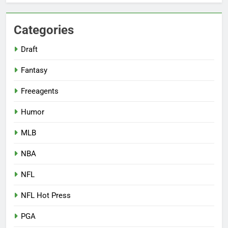
Categories
Draft
Fantasy
Freeagents
Humor
MLB
NBA
NFL
NFL Hot Press
PGA