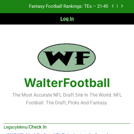
Skip
Fantasy Football Rankings: TEs – 11-20
to
content
Log In
Fantasy Football Rankings: TEs – Top 10
Test xyz 123
Fantasy Football Rankings: TEs – 21-45
Fantasy Football Rankings: TEs – 11-20
Fantasy Football Rankings: TEs – Top 10
WalterFootball
The Most Accurate NFL Draft Site In The World. NFL
Football. The Draft, Picks And Fantasy.
|
Check In
LegacyMenu