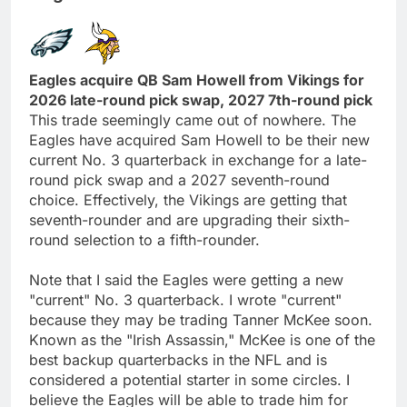
Eagles acquire QB Sam Howell from Vikings for
2026 late-round pick swap, 2027 7th-round pick
This trade seemingly came out of nowhere. The
Eagles have acquired Sam Howell to be their new
current No. 3 quarterback in exchange for a late-
round pick swap and a 2027 seventh-round
choice. Effectively, the Vikings are getting that
seventh-rounder and are upgrading their sixth-
round selection to a fifth-rounder.
Note that I said the Eagles were getting a new
"current" No. 3 quarterback. I wrote "current"
because they may be trading Tanner McKee soon.
Known as the "Irish Assassin," McKee is one of the
best backup quarterbacks in the NFL and is
considered a potential starter in some circles. I
believe the Eagles will be able to trade him for