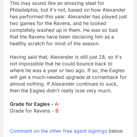
This may sound like an amazing steal for
Philadelphia, but it's not, based on how Alexander
has performed this year. Alexander has played just
two games for the Ravens, and he looked
completely washed up in them. He was so bad
that the Ravens have been declaring him as a
healthy scratch for most of the season.
Having said that, Alexander is still just 28, so it's
not impossible that he could bounce back to
where he was a year or two ago. If so, the Eagles
will get a much-needed upgrade at cornerback for
almost nothing. If Alexander continues to suck,
then the Eagles didn't really lose very much.
Grade for Eagles -
A-
Grade for Ravens -
B
Comment on the other free agent signings
below.