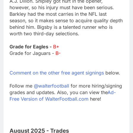
A.J. Dillon. Shipley got hurt in the opener,
however, so his injury must have been serious.
Barkley had the most carries in the NFL last
season, so it makes sense to acquire quality depth
behind him. Bigsby is a talented runner who is
worth two third-day selections.
Grade for Eagles -
B+
Grade for Jaguars -
B-
Comment on the other free agent signings
below.
Follow me
@walterfootball
for more hiring/signing
grades and updates. Also, you can view the
Ad-
Free Version of WalterFootball.com
here!
August 2025 - Trades