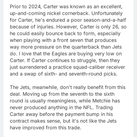
Prior to 2024, Carter was known as an excellent,
up-and-coming nickel cornerback. Unfortunately
for Carter, he's endured a poor season-and-a-half
because of injuries. However, Carter is only 26, so
he could easily bounce back to form, especially
when playing with a front seven that produces
way more pressure on the quarterback than Jets
do. I love that the Eagles are buying very low on
Carter. If Carter continues to struggle, then they
just surrendered a practice squad-caliber receiver
and a swap of sixth- and seventh-round picks.
The Jets, meanwhile, don't really benefit from this
deal. Moving up from the seventh to the sixth
round is usually meaningless, while Metchie has
never produced anything in the NFL. Trading
Carter away before the payment bump in his
contract makes sense, but it's not like the Jets
have improved from this trade.