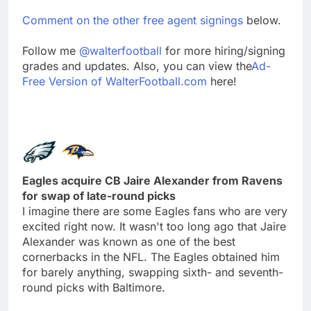
Comment on the other free agent signings
below.
Follow me
@walterfootball
for more hiring/signing
grades and updates. Also, you can view the
Ad-
Free Version of WalterFootball.com
here!
Eagles acquire CB Jaire Alexander from Ravens
for swap of late-round picks
I imagine there are some Eagles fans who are very
excited right now. It wasn't too long ago that Jaire
Alexander was known as one of the best
cornerbacks in the NFL. The Eagles obtained him
for barely anything, swapping sixth- and seventh-
round picks with Baltimore.