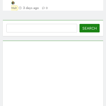
3 days ago
Walt
0
Search
SEARCH