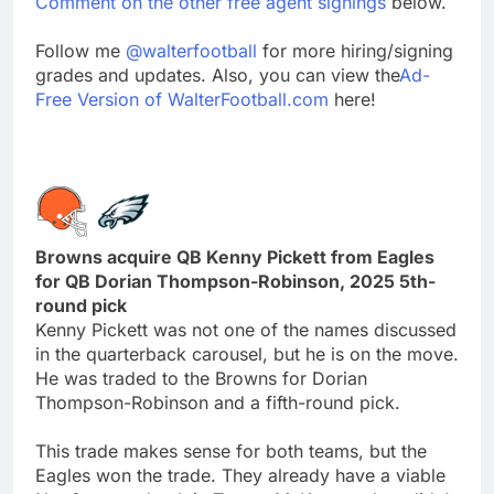
Comment on the other free agent signings
below.
Follow me
@walterfootball
for more hiring/signing
grades and updates. Also, you can view the
Ad-
Free Version of WalterFootball.com
here!
Browns acquire QB Kenny Pickett from Eagles
for QB Dorian Thompson-Robinson, 2025 5th-
round pick
Kenny Pickett was not one of the names discussed
in the quarterback carousel, but he is on the move.
He was traded to the Browns for Dorian
Thompson-Robinson and a fifth-round pick.
This trade makes sense for both teams, but the
Eagles won the trade. They already have a viable