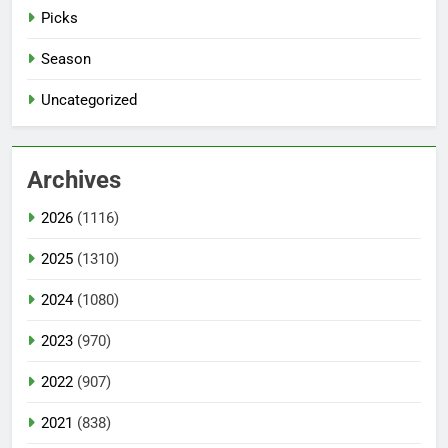
Picks
Season
Uncategorized
Archives
2026
(1116)
2025
(1310)
2024
(1080)
2023
(970)
2022
(907)
2021
(838)