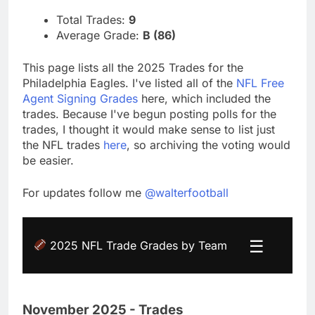
Total Trades:
9
Average Grade:
B (86)
This page lists all the 2025 Trades for the
Philadelphia Eagles. I've listed all of the
NFL Free
Agent Signing Grades
here, which included the
trades. Because I've begun posting polls for the
trades, I thought it would make sense to list just
the NFL trades
here
, so archiving the voting would
be easier.
For updates follow me
@walterfootball
☰
2025 NFL Trade Grades by Team
November 2025 - Trades