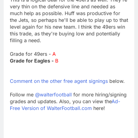
very thin on the defensive line and needed as
much help as possible. Huff was productive for
the Jets, so perhaps he'll be able to play up to that
level again for his new team. I think the 49ers win
this trade, as they're buying low and potentially
filling a need.
Grade for 49ers -
A
Grade for Eagles -
B
Comment on the other free agent signings
below.
Follow me
@walterfootball
for more hiring/signing
grades and updates. Also, you can view the
Ad-
Free Version of WalterFootball.com
here!