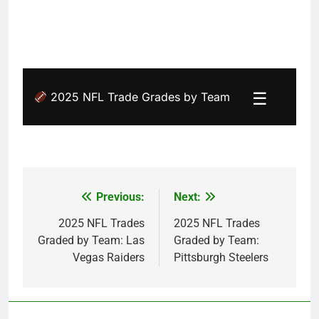
☰
2025 NFL Trade Grades by Team
Previous:
Next:
Post
navigation
2025 NFL Trades
2025 NFL Trades
Graded by Team: Las
Graded by Team:
Vegas Raiders
Pittsburgh Steelers