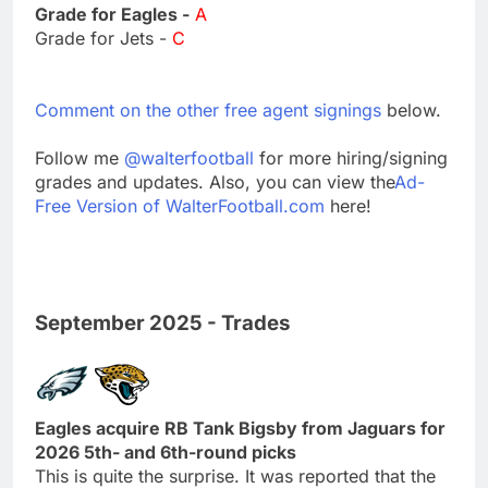
Grade for Eagles -
A
Grade for Jets -
C
Comment on the other free agent signings
below.
Follow me
@walterfootball
for more hiring/signing
grades and updates. Also, you can view the
Ad-
Free Version of WalterFootball.com
here!
September 2025 - Trades
Eagles acquire RB Tank Bigsby from Jaguars for
2026 5th- and 6th-round picks
This is quite the surprise. It was reported that the