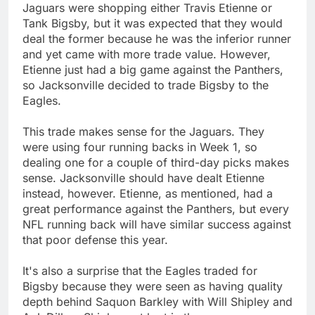
Jaguars were shopping either Travis Etienne or
Tank Bigsby, but it was expected that they would
deal the former because he was the inferior runner
and yet came with more trade value. However,
Etienne just had a big game against the Panthers,
so Jacksonville decided to trade Bigsby to the
Eagles.
This trade makes sense for the Jaguars. They
were using four running backs in Week 1, so
dealing one for a couple of third-day picks makes
sense. Jacksonville should have dealt Etienne
instead, however. Etienne, as mentioned, had a
great performance against the Panthers, but every
NFL running back will have similar success against
that poor defense this year.
It's also a surprise that the Eagles traded for
Bigsby because they were seen as having quality
depth behind Saquon Barkley with Will Shipley and