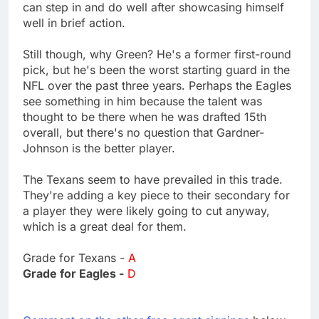
can step in and do well after showcasing himself
well in brief action.
Still though, why Green? He's a former first-round
pick, but he's been the worst starting guard in the
NFL over the past three years. Perhaps the Eagles
see something in him because the talent was
thought to be there when he was drafted 15th
overall, but there's no question that Gardner-
Johnson is the better player.
The Texans seem to have prevailed in this trade.
They're adding a key piece to their secondary for
a player they were likely going to cut anyway,
which is a great deal for them.
Grade for Texans -
A
Grade for Eagles -
D