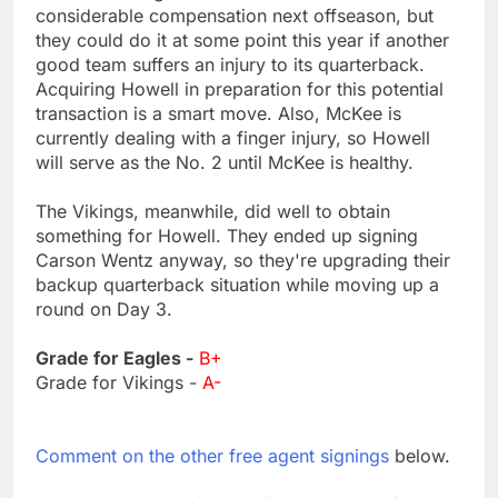
considerable compensation next offseason, but
they could do it at some point this year if another
good team suffers an injury to its quarterback.
Acquiring Howell in preparation for this potential
transaction is a smart move. Also, McKee is
currently dealing with a finger injury, so Howell
will serve as the No. 2 until McKee is healthy.
The Vikings, meanwhile, did well to obtain
something for Howell. They ended up signing
Carson Wentz anyway, so they're upgrading their
backup quarterback situation while moving up a
round on Day 3.
Grade for Eagles -
B+
Grade for Vikings -
A-
Comment on the other free agent signings
below.