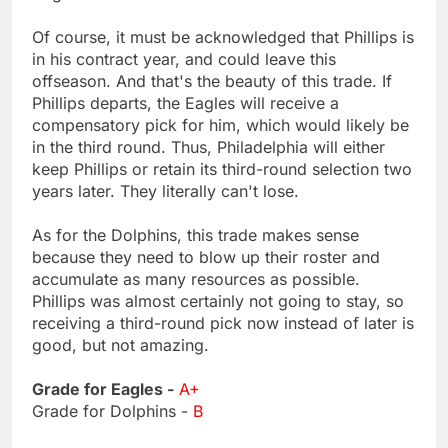
Of course, it must be acknowledged that Phillips is
in his contract year, and could leave this
offseason. And that's the beauty of this trade. If
Phillips departs, the Eagles will receive a
compensatory pick for him, which would likely be
in the third round. Thus, Philadelphia will either
keep Phillips or retain its third-round selection two
years later. They literally can't lose.
As for the Dolphins, this trade makes sense
because they need to blow up their roster and
accumulate as many resources as possible.
Phillips was almost certainly not going to stay, so
receiving a third-round pick now instead of later is
good, but not amazing.
Grade for Eagles -
A+
Grade for Dolphins -
B