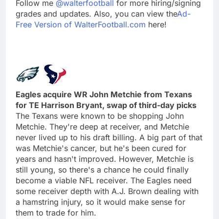
Follow me
@walterfootball
for more hiring/signing
grades and updates. Also, you can view the
Ad-
Free Version of WalterFootball.com
here!
Eagles acquire WR John Metchie from Texans
for TE Harrison Bryant, swap of third-day picks
The Texans were known to be shopping John
Metchie. They're deep at receiver, and Metchie
never lived up to his draft billing. A big part of that
was Metchie's cancer, but he's been cured for
years and hasn't improved. However, Metchie is
still young, so there's a chance he could finally
become a viable NFL receiver. The Eagles need
some receiver depth with A.J. Brown dealing with
a hamstring injury, so it would make sense for
them to trade for him.