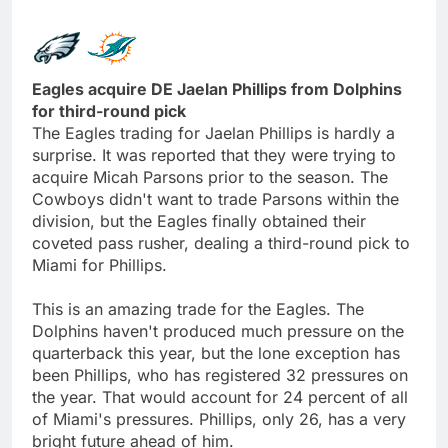
Eagles acquire DE Jaelan Phillips from Dolphins
for third-round pick
The Eagles trading for Jaelan Phillips is hardly a
surprise. It was reported that they were trying to
acquire Micah Parsons prior to the season. The
Cowboys didn't want to trade Parsons within the
division, but the Eagles finally obtained their
coveted pass rusher, dealing a third-round pick to
Miami for Phillips.
This is an amazing trade for the Eagles. The
Dolphins haven't produced much pressure on the
quarterback this year, but the lone exception has
been Phillips, who has registered 32 pressures on
the year. That would account for 24 percent of all
of Miami's pressures. Phillips, only 26, has a very
bright future ahead of him.