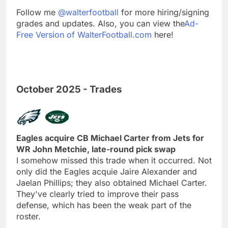
Follow me
@walterfootball
for more hiring/signing
grades and updates. Also, you can view the
Ad-
Free Version of WalterFootball.com
here!
October 2025 - Trades
Eagles acquire CB Michael Carter from Jets for
WR John Metchie, late-round pick swap
I somehow missed this trade when it occurred. Not
only did the Eagles acquie Jaire Alexander and
Jaelan Phillips; they also obtained Michael Carter.
They've clearly tried to improve their pass
defense, which has been the weak part of the
roster.