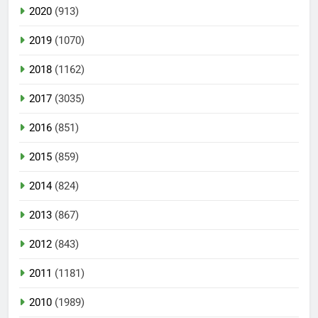
2020
(913)
2019
(1070)
2018
(1162)
2017
(3035)
2016
(851)
2015
(859)
2014
(824)
2013
(867)
2012
(843)
2011
(1181)
2010
(1989)