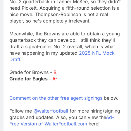
No. 2 quarterback in Tanner McKee, so they didn't
need Pickett. Acquiring a fifth-round selection is a
nice move. Thompson-Robinson is not a real
player, so he's completely irrelevant.
Meanwhile, the Browns are able to obtain a young
quarterback they can develop. I still think they'll
draft a signal-caller No. 2 overall, which is what I
have happening in my updated
2025 NFL Mock
Draft
.
Grade for Browns -
B
Grade for Eagles -
A-
Comment on the other free agent signings
below.
Follow me
@walterfootball
for more hiring/signing
grades and updates. Also, you can view the
Ad-
Free Version of WalterFootball.com
here!