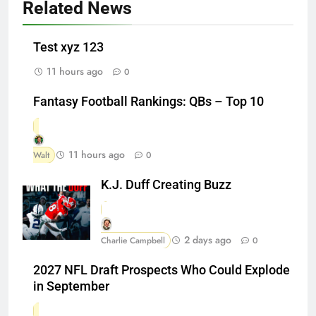
Related News
Test xyz 123
11 hours ago
0
Fantasy Football Rankings: QBs – Top 10
11 hours ago
Walt
0
K.J. Duff Creating Buzz
2 days ago
Charlie Campbell
0
2027 NFL Draft Prospects Who Could Explode
in September