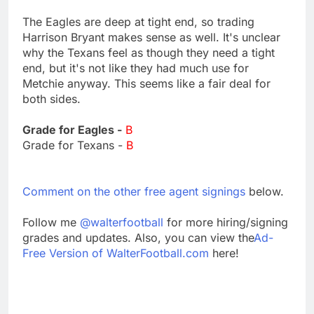
The Eagles are deep at tight end, so trading
Harrison Bryant makes sense as well. It's unclear
why the Texans feel as though they need a tight
end, but it's not like they had much use for
Metchie anyway. This seems like a fair deal for
both sides.
Grade for Eagles -
B
Grade for Texans -
B
Comment on the other free agent signings
below.
Follow me
@walterfootball
for more hiring/signing
grades and updates. Also, you can view the
Ad-
Free Version of WalterFootball.com
here!