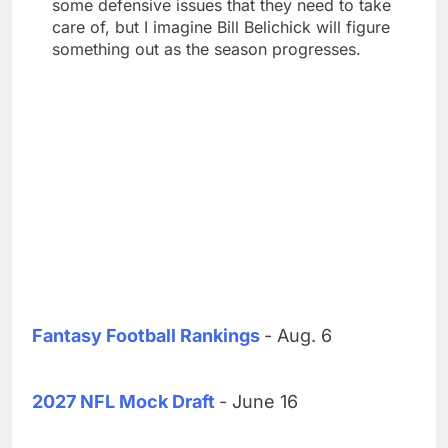
some defensive issues that they need to take
care of, but I imagine Bill Belichick will figure
something out as the season progresses.
Fantasy Football Rankings
- Aug. 6
2027 NFL Mock Draft
- June 16