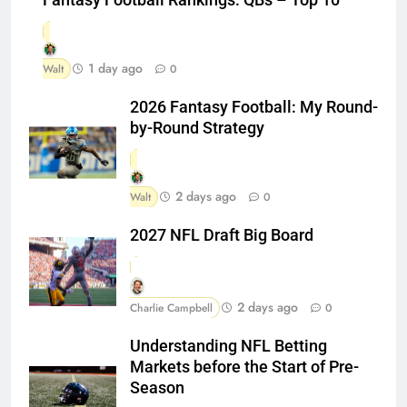
Fantasy Football Rankings: QBs – Top 10
1 day ago
Walt
0
2026 Fantasy Football: My Round-
by-Round Strategy
2 days ago
Walt
0
2027 NFL Draft Big Board
2 days ago
Charlie Campbell
0
Understanding NFL Betting
Markets before the Start of Pre-
Season