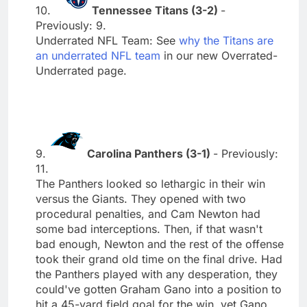
10.
Tennessee Titans (3-2)
-
Previously: 9.
Underrated NFL Team: See
why the Titans are
an underrated NFL team
in our new Overrated-
Underrated page.
9.
Carolina Panthers (3-1)
- Previously:
11.
The Panthers looked so lethargic in their win
versus the Giants. They opened with two
procedural penalties, and Cam Newton had
some bad interceptions. Then, if that wasn't
bad enough, Newton and the rest of the offense
took their grand old time on the final drive. Had
the Panthers played with any desperation, they
could've gotten Graham Gano into a position to
hit a 45-yard field goal for the win, yet Gano