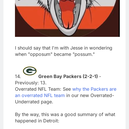
I should say that I'm with Jesse in wondering
when "opposum" became "possum."
14.
Green Bay Packers (2-2-1)
-
Previously: 13.
Overrated NFL Team: See
why the Packers are
an overrated NFL team
in our new Overrated-
Underrated page.
By the way, this was a good summary of what
happened in Detroit: