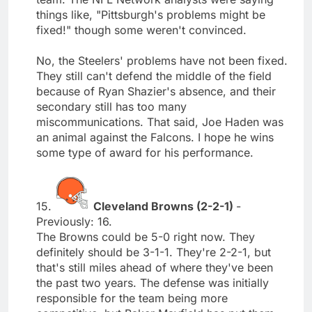
things like, "Pittsburgh's problems might be
fixed!" though some weren't convinced.
No, the Steelers' problems have not been fixed.
They still can't defend the middle of the field
because of Ryan Shazier's absence, and their
secondary still has too many
miscommunications. That said, Joe Haden was
an animal against the Falcons. I hope he wins
some type of award for his performance.
15.
Cleveland Browns (2-2-1)
-
Previously: 16.
The Browns could be 5-0 right now. They
definitely should be 3-1-1. They're 2-2-1, but
that's still miles ahead of where they've been
the past two years. The defense was initially
responsible for the team being more