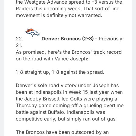
the Westgate Advance spread to -3 versus the
Raiders this upcoming week. That sort of line
movement is definitely not warranted.
22.
Denver Broncos (2-3)
- Previously:
21.
As promised, here's the Broncos' track record
on the road with Vance Joseph:
1-8 straight up, 1-8 against the spread.
Denver's sole road victory under Joseph has
been at Indianapolis in Week 15 last year when
the Jacoby Brissett-led Colts were playing a
Thursday game coming off a grueling overtime
battle against Buffalo. Indianapolis was
competitive early, but simply ran out of gas
The Broncos have been outscored by an