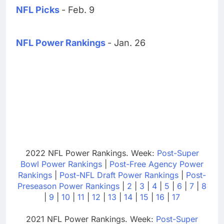
NFL Picks
- Feb. 9
NFL Power Rankings
- Jan. 26
2022 NFL Power Rankings. Week:
Post-Super
Bowl Power Rankings
|
Post-Free Agency Power
Rankings
|
Post-NFL Draft Power Rankings
|
Post-
Preseason Power Rankings
|
2
|
3
|
4
|
5
|
6
|
7
|
8
|
9
|
10
|
11
|
12
|
13
|
14
|
15
|
16
|
17
2021 NFL Power Rankings. Week:
Post-Super