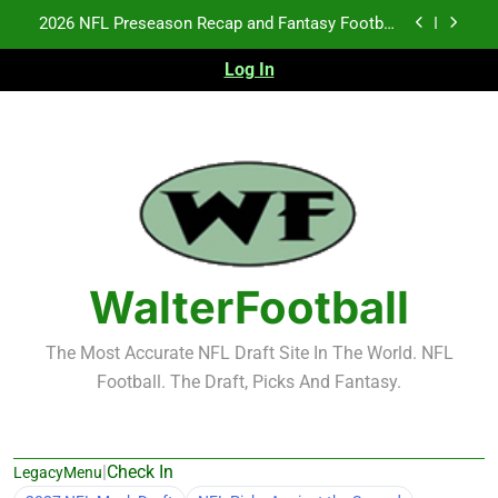
Skip
Fantasy Football Rankings: TEs – 21-45
to
content
Log In
Fantasy Football Rankings: TEs – 11-20
NFL Free Agent Signing Grades – Latest Signing
Grades for 2026 NFL Free Agency
2026 NFL Preseason Recap and Fantasy Football
Notes: Week 1
Fantasy Football Rankings: TEs – 21-45
Fantasy Football Rankings: TEs – 11-20
WalterFootball
The Most Accurate NFL Draft Site In The World. NFL
Football. The Draft, Picks And Fantasy.
|
Check In
LegacyMenu