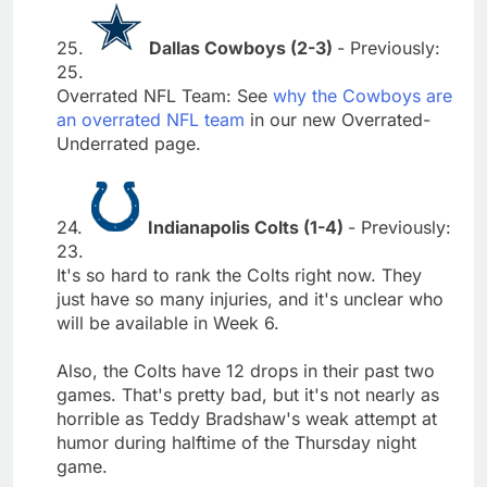
25.
Dallas Cowboys (2-3)
- Previously:
25.
Overrated NFL Team: See
why the Cowboys are
an overrated NFL team
in our new Overrated-
Underrated page.
24.
Indianapolis Colts (1-4)
- Previously:
23.
It's so hard to rank the Colts right now. They
just have so many injuries, and it's unclear who
will be available in Week 6.
Also, the Colts have 12 drops in their past two
games. That's pretty bad, but it's not nearly as
horrible as Teddy Bradshaw's weak attempt at
humor during halftime of the Thursday night
game.