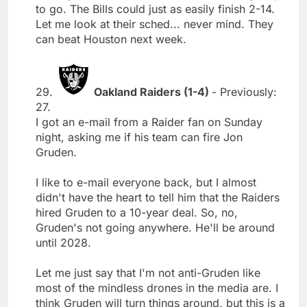
to go. The Bills could just as easily finish 2-14.
Let me look at their sched... never mind. They
can beat Houston next week.
29.
Oakland Raiders (1-4)
- Previously:
27.
I got an e-mail from a Raider fan on Sunday
night, asking me if his team can fire Jon
Gruden.
I like to e-mail everyone back, but I almost
didn't have the heart to tell him that the Raiders
hired Gruden to a 10-year deal. So, no,
Gruden's not going anywhere. He'll be around
until 2028.
Let me just say that I'm not anti-Gruden like
most of the mindless drones in the media are. I
think Gruden will turn things around, but this is a