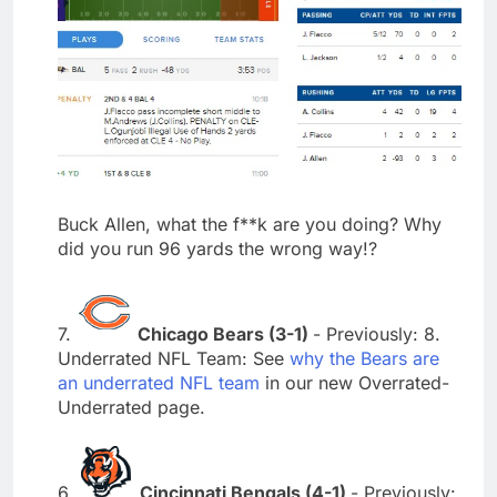
Buck Allen, what the f**k are you doing? Why
did you run 96 yards the wrong way!?
7.
Chicago Bears (3-1)
- Previously: 8.
Underrated NFL Team: See
why the Bears are
an underrated NFL team
in our new Overrated-
Underrated page.
6.
Cincinnati Bengals (4-1)
- Previously: