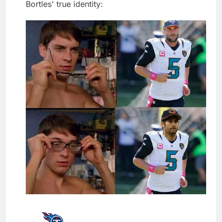
Bortles' true identity: