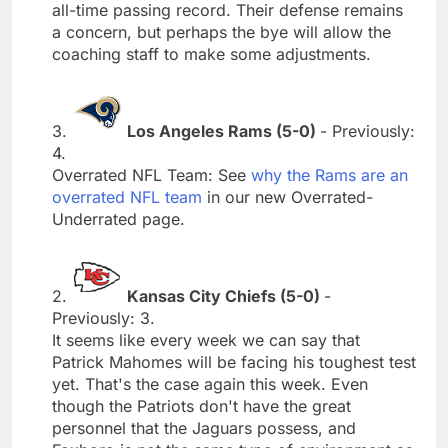
all-time passing record. Their defense remains
a concern, but perhaps the bye will allow the
coaching staff to make some adjustments.
3.
Los Angeles Rams (5-0)
- Previously:
4.
Overrated NFL Team: See
why the Rams are an
overrated NFL team
in our new Overrated-
Underrated page.
2.
Kansas City Chiefs (5-0)
-
Previously: 3.
It seems like every week we can say that
Patrick Mahomes will be facing his toughest test
yet. That's the case again this week. Even
though the Patriots don't have the great
personnel that the Jaguars possess, and