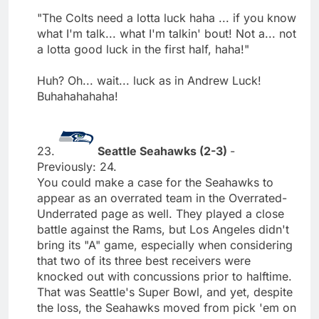
"The Colts need a lotta luck haha ... if you know
what I'm talk... what I'm talkin' bout! Not a... not
a lotta good luck in the first half, haha!"
Huh? Oh... wait... luck as in Andrew Luck!
Buhahahahaha!
23.
Seattle Seahawks (2-3)
-
Previously: 24.
You could make a case for the Seahawks to
appear as an overrated team in the Overrated-
Underrated page as well. They played a close
battle against the Rams, but Los Angeles didn't
bring its "A" game, especially when considering
that two of its three best receivers were
knocked out with concussions prior to halftime.
That was Seattle's Super Bowl, and yet, despite
the loss, the Seahawks moved from pick 'em on