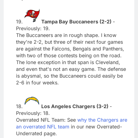
19.
Tampa Bay Buccaneers (2-2)
-
Previously: 19.
The Buccaneers are in rough shape. I know
they're 2-2, but three of their next four games
are against the Falcons, Bengals and Panthers,
with two of those contests being on the road.
The lone exception in that span is Cleveland,
and even that's not an easy game. The defense
is abysmal, so the Buccaneers could easily be
2-6 in four weeks.
18.
Los Angeles Chargers (3-2)
-
Previously: 18.
Overrated NFL Team: See
why the Chargers are
an overrated NFL team
in our new Overrated-
Underrated page.