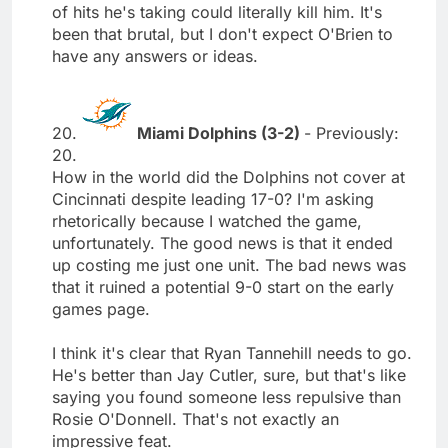
of hits he's taking could literally kill him. It's
been that brutal, but I don't expect O'Brien to
have any answers or ideas.
20.
Miami Dolphins (3-2)
- Previously:
20.
How in the world did the Dolphins not cover at
Cincinnati despite leading 17-0? I'm asking
rhetorically because I watched the game,
unfortunately. The good news is that it ended
up costing me just one unit. The bad news was
that it ruined a potential 9-0 start on the early
games page.
I think it's clear that Ryan Tannehill needs to go.
He's better than Jay Cutler, sure, but that's like
saying you found someone less repulsive than
Rosie O'Donnell. That's not exactly an
impressive feat.