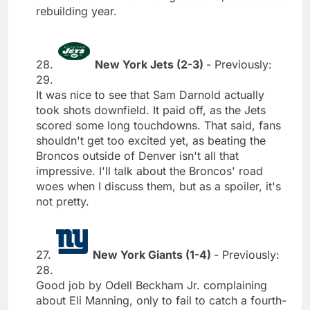
rebuilding year.
28.
New York Jets (2-3)
- Previously:
29.
It was nice to see that Sam Darnold actually
took shots downfield. It paid off, as the Jets
scored some long touchdowns. That said, fans
shouldn't get too excited yet, as beating the
Broncos outside of Denver isn't all that
impressive. I'll talk about the Broncos' road
woes when I discuss them, but as a spoiler, it's
not pretty.
27.
New York Giants (1-4)
- Previously:
28.
Good job by Odell Beckham Jr. complaining
about Eli Manning, only to fail to catch a fourth-