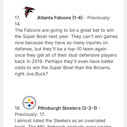
17.
Atlanta Falcons (1-4)
- Previously:
14.
The Falcons are going to be a great bet to win
the Super Bowl next year. They can't win games
now because they have so many injuries on
defense, but they'll be a top-10 team again
once they get all of their stud defensive players
back in 2019. Perhaps they'll even have better
odds to win the Super Bowl than the Browns,
right Joe Buck?
16.
Pittsburgh Steelers (2-2-1)
-
Previously: 17.
I almost listed the Steelers as an overrated
team. The NFL Network analysts were saying