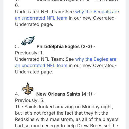
6.
Underrated NFL Team: See
why the Bengals are
an underrated NFL team
in our new Overrated-
Underrated page.
5.
Philadelphia Eagles (2-3)
-
Previously: 1.
Underrated NFL Team: See
why the Eagles are
an underrated NFL team
in our new Overrated-
Underrated page.
4.
New Orleans Saints (4-1)
-
Previously: 5.
The Saints looked amazing on Monday night,
but let's not forget the fact that they hit the
Redskins with a maelstrom, as all of the players
had so much energy to help Drew Brees set the