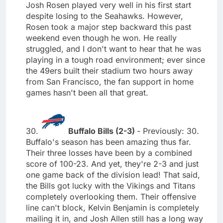
Josh Rosen played very well in his first start
despite losing to the Seahawks. However,
Rosen took a major step backward this past
weekend even though he won. He really
struggled, and I don't want to hear that he was
playing in a tough road environment; ever since
the 49ers built their stadium two hours away
from San Francisco, the fan support in home
games hasn't been all that great.
30.
Buffalo Bills (2-3)
- Previously: 30.
Buffalo's season has been amazing thus far.
Their three losses have been by a combined
score of 100-23. And yet, they're 2-3 and just
one game back of the division lead! That said,
the Bills got lucky with the Vikings and Titans
completely overlooking them. Their offensive
line can't block, Kelvin Benjamin is completely
mailing it in, and Josh Allen still has a long way