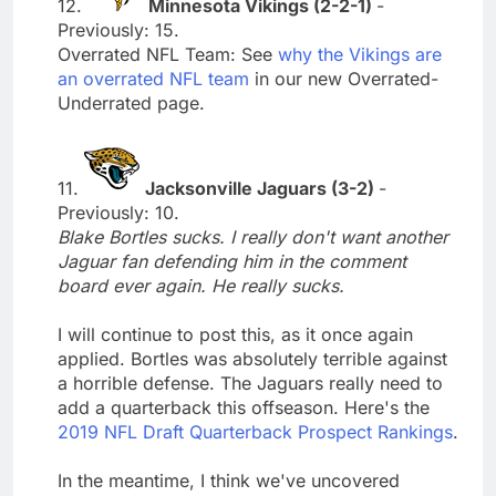
12.
Minnesota Vikings (2-2-1)
-
Previously: 15.
Overrated NFL Team: See
why the Vikings are
an overrated NFL team
in our new Overrated-
Underrated page.
11.
Jacksonville Jaguars (3-2)
-
Previously: 10.
Blake Bortles sucks. I really don't want another
Jaguar fan defending him in the comment
board ever again. He really sucks.
I will continue to post this, as it once again
applied. Bortles was absolutely terrible against
a horrible defense. The Jaguars really need to
add a quarterback this offseason. Here's the
2019 NFL Draft Quarterback Prospect Rankings
.
In the meantime, I think we've uncovered