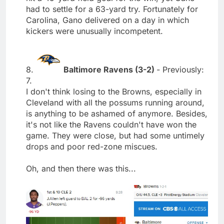
had to settle for a 63-yard try. Fortunately for
Carolina, Gano delivered on a day in which
kickers were unusually incompetent.
8.
Baltimore Ravens (3-2)
- Previously:
7.
I don't think losing to the Browns, especially in
Cleveland with all the possums running around,
is anything to be ashamed of anymore. Besides,
it's not like the Ravens couldn't have won the
game. They were close, but had some untimely
drops and poor red-zone miscues.
Oh, and then there was this...