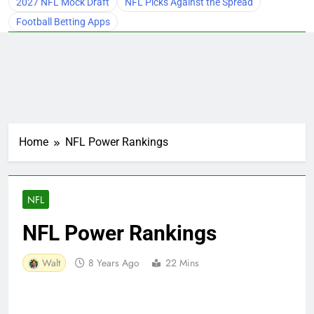
2027 NFL Mock Draft
NFL Picks Against the Spread
Football Betting Apps
Home
NFL Power Rankings
NFL
NFL Power Rankings
Walt
8 Years Ago
22 Mins