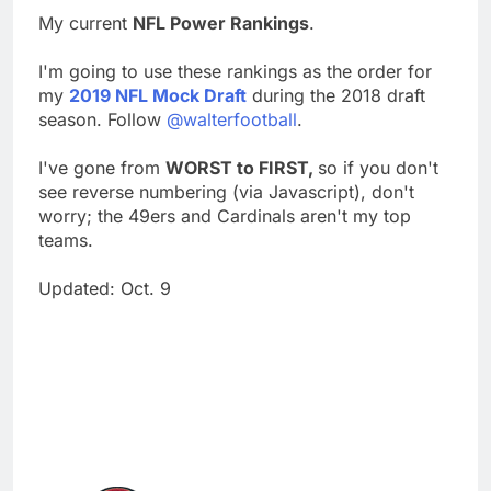
My current
NFL Power Rankings
.
I'm going to use these rankings as the order for
my
2019 NFL Mock Draft
during the 2018 draft
season. Follow
@walterfootball
.
I've gone from
WORST to FIRST,
so if you don't
see reverse numbering (via Javascript), don't
worry; the 49ers and Cardinals aren't my top
teams.
Updated: Oct. 9