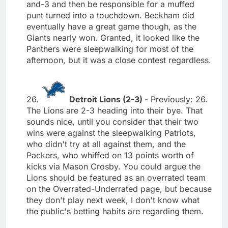
and-3 and then be responsible for a muffed
punt turned into a touchdown. Beckham did
eventually have a great game though, as the
Giants nearly won. Granted, it looked like the
Panthers were sleepwalking for most of the
afternoon, but it was a close contest regardless.
26.
Detroit Lions (2-3)
- Previously: 26.
The Lions are 2-3 heading into their bye. That
sounds nice, until you consider that their two
wins were against the sleepwalking Patriots,
who didn't try at all against them, and the
Packers, who whiffed on 13 points worth of
kicks via Mason Crosby. You could argue the
Lions should be featured as an overrated team
on the Overrated-Underrated page, but because
they don't play next week, I don't know what
the public's betting habits are regarding them.