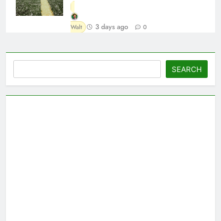
3 days ago
Walt
0
Search
SEARCH