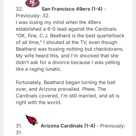
32.
San Francisco 49ers (1-4)
-
Previously: 32.
I was losing my mind when the 49ers
established a 6-0 lead against the Cardinals.
"OK, fine, C.J. Beathard is the best quarterback
of all time," I shouted at the TV, even though
Beathard was tossing nothing but checkdowns.
My wife heard this, and I'm shocked that she
didn't ask for a divorce because I was yelling
like a raging lunatic.
Fortunately, Beathard began turning the ball
over, and Arizona prevailed. Phew. The
Cardinals covered, I'm still married, and all is
right with the world.
31.
Arizona Cardinals (1-4)
- Previously:
31.