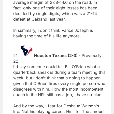
average margin of 27.8-14.6 on the road. In
fact, only one of their eight losses has been
decided by single digits, which was a 21-14
defeat at Oakland last year.
In summary, I don't think Vance Joseph is
having the time of his life anymore.
21.
Houston Texans (2-3)
- Previously:
22.
I'd say someone could tell Bill O'Brien what a
quarterback sneak is during a team meeting this
week, but I don't think that's going to happen,
given that O'Brien fires every single person who
disagrees with him. How the most incompetent
coach in the NFL still has a job, I have no clue.
And by the way, I fear for Deshaun Watson's
life. Not his playing career. His life. The amount