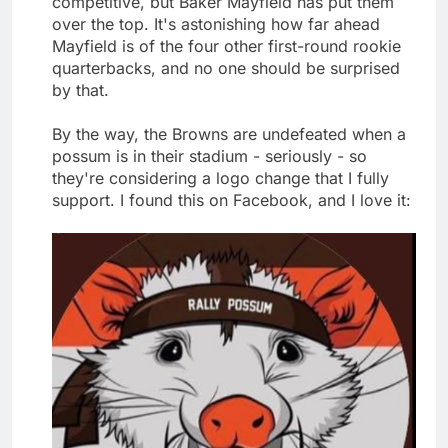
competitive, but Baker Mayfield has put them
over the top. It's astonishing how far ahead
Mayfield is of the four other first-round rookie
quarterbacks, and no one should be surprised
by that.
By the way, the Browns are undefeated when a
possum is in their stadium - seriously - so
they're considering a logo change that I fully
support. I found this on Facebook, and I love it: