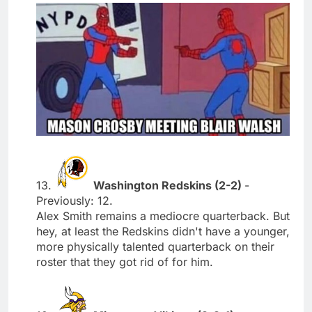
13.
Washington Redskins (2-2)
-
Previously: 12.
Alex Smith remains a mediocre quarterback. But
hey, at least the Redskins didn't have a younger,
more physically talented quarterback on their
roster that they got rid of for him.