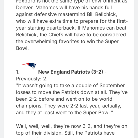
Foxboro is not the same type of environment as
Denver, Mahomes will have his hands full
against defensive mastermind Bill Belichick,
who will have extra time to prepare for the first-
year starting quarterback. If Mahomes can beat
Belichick, the Chiefs will have to be considered
the overwhelming favorites to win the Super
Bowl.
1.
New England Patriots (3-2)
-
Previously: 2.
"It wasn't going to take a couple of September
losses to move the Patriots down at all. They've
been 2-2 before and went on to be world
champions. They were 2-2 last year, actually,
and they at least went to the Super Bowl."
Well, well, well, they're now 3-2, and they're on
top of their division. Still, the Patriots have