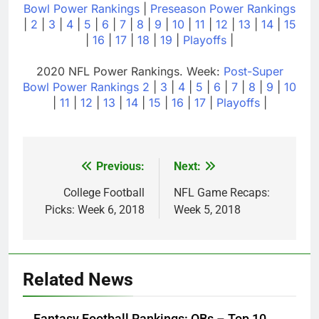
Bowl Power Rankings
|
Preseason Power Rankings
|
2
|
3
|
4
|
5
|
6
|
7
|
8
|
9
|
10
|
11
|
12
|
13
|
14
|
15
|
16
|
17
|
18
|
19
|
Playoffs
|
2020 NFL Power Rankings. Week:
Post-Super
Bowl Power Rankings
2
|
3
|
4
|
5
|
6
|
7
|
8
|
9
|
10
|
11
|
12
|
13
|
14
|
15
|
16
|
17
|
Playoffs
|
Previous:
Next:
Post
navigation
College Football
NFL Game Recaps:
Picks: Week 6, 2018
Week 5, 2018
Related News