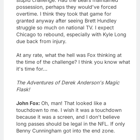
stupid challenge. Had the Bears maintained
possession, perhaps they would've forced
overtime. I think they took that game for
granted anyway after seeing Brett Hundley
struggle so much on national TV. I expect
Chicago to rebound, especially with Kyle Long
due back from injury.
At any rate, what the hell was Fox thinking at
the time of the challenge? I think you know what
it's time for...
The Adventures of Derek Anderson's Magic
Flask!
John Fox:
Oh, man! That looked like a
touchdown to me. I wish it was a touchdown
because it was a screen, and I don't believe
long passes should be legal in the NFL. If only
Benny Cunningham got into the end zone.