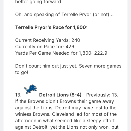
better going forward.
Oh, and speaking of Terrelle Pryor (or not)...
Terrelle Pryor's Race for 1,800:
Current Receiving Yards: 240
Currently on Pace for: 426
Yards Per Game Needed for 1,800: 222.9
Don't count him out just yet. Seven more games
to go!
13.
Detroit Lions (5-4)
- Previously: 13.
If the Browns didn't Browns their game away
against the Lions, Detroit may have lost to the
winless Browns. Cleveland led for most of the
afternoon in what seemed like a sleepy effort
against Detroit, yet the Lions not only won, but