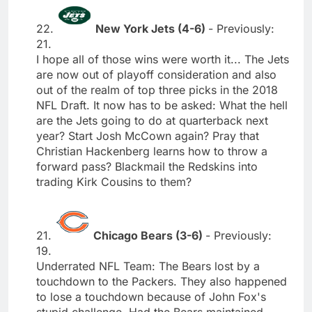
22.
New York Jets (4-6)
- Previously:
21.
I hope all of those wins were worth it... The Jets
are now out of playoff consideration and also
out of the realm of top three picks in the 2018
NFL Draft. It now has to be asked: What the hell
are the Jets going to do at quarterback next
year? Start Josh McCown again? Pray that
Christian Hackenberg learns how to throw a
forward pass? Blackmail the Redskins into
trading Kirk Cousins to them?
21.
Chicago Bears (3-6)
- Previously:
19.
Underrated NFL Team: The Bears lost by a
touchdown to the Packers. They also happened
to lose a touchdown because of John Fox's