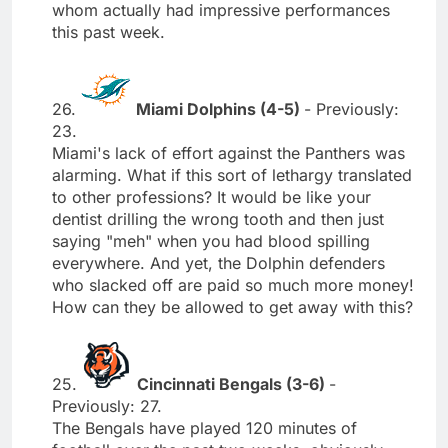
whom actually had impressive performances
this past week.
26.
Miami Dolphins (4-5)
- Previously:
23.
Miami's lack of effort against the Panthers was
alarming. What if this sort of lethargy translated
to other professions? It would be like your
dentist drilling the wrong tooth and then just
saying "meh" when you had blood spilling
everywhere. And yet, the Dolphin defenders
who slacked off are paid so much more money!
How can they be allowed to get away with this?
25.
Cincinnati Bengals (3-6)
-
Previously: 27.
The Bengals have played 120 minutes of