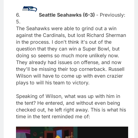
6.
Seattle Seahawks (6-3)
- Previously:
5.
The Seahawks were able to grind out a win
against the Cardinals, but lost Richard Sherman
in the process. I don't think it's out of the
question that they can win a Super Bowl, but
doing so seems so much more unlikely now.
They already had issues on offense, and now
they'll be missing their top cornerback. Russell
Wilson will have to come up with even crazier
plays to will his team to victory.
Speaking of Wilson, what was up with him in
the tent? He entered, and without even being
checked out, he left right away. This is what his
time in the tent reminded me of: