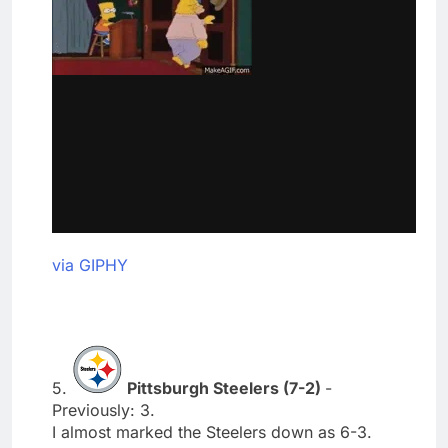
via GIPHY
5.
Pittsburgh Steelers (7-2)
-
Previously: 3.
I almost marked the Steelers down as 6-3.