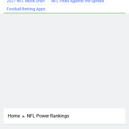
2027 NFL Mock Draft
NFL Picks Against the Spread
Football Betting Apps
Home
NFL Power Rankings