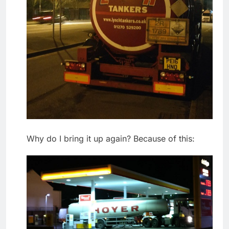
Why do I bring it up again? Because of this: