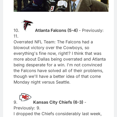
10.
Atlanta Falcons (5-4)
- Previously:
11.
Overrated NFL Team: The Falcons had a
blowout victory over the Cowboys, so
everything's fine now, right!? I think that was
more about Dallas being overrated and Atlanta
being desperate for a win. I'm not convinced
the Falcons have solved all of their problems,
though we'll have a better idea of that come
Monday night versus Seattle.
9.
Kansas City Chiefs (6-3)
-
Previously: 9.
I dropped the Chiefs considerably last week,