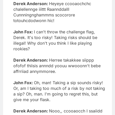
Derek Anderson:
Heyeye ccooaochchc
chalellennge iiittt Raannddalll
Cunnningnghammms scocorore
totouhcdodwonn hic!
John Fox:
I can't throw the challenge flag,
Derek. It's too risky! Taking risks should be
illegal! Why don't you think I like playing
rookies?
Derek Anderson:
Herree takakkee siippp
ofofof thiisis annndd yoouu wwooonn't bebe
affrriiad annymmoree.
John Fox:
Oh, man! Taking a sip sounds risky!
Or, am I taking too much of a risk by not taking
a sip? Oh, man. I'm going to regret this, but
give me your flask.
Derek Anderson:
Nooo,, ccooaocch I ssaiidd