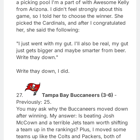
a picking pool I'm a part of with Awesome Kelly
from Arizona. I didn't feel strongly about this
game, so I told her to choose the winner. She
picked the Cardinals, and after I congratulated
her, she said the following:
"I just went with my gut. I'll also be real, my gut
just gets bigger and maybe smarter from beer.
Write thay down."
Write thay down, I did.
27.
Tampa Bay Buccaneers (3-6)
-
Previously: 25.
You may ask why the Buccaneers moved down
after winning. My answer: Is beating Josh
McCown and a terrible Jets team worth shifting
a team up in the rankings? Plus, I moved some
teams up like the Colts and Packers, both of