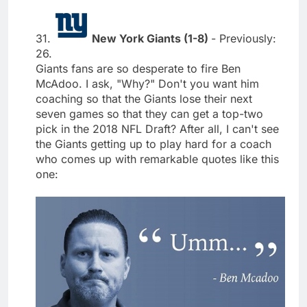
31.
New York Giants (1-8)
- Previously:
26.
Giants fans are so desperate to fire Ben
McAdoo. I ask, "Why?" Don't you want him
coaching so that the Giants lose their next
seven games so that they can get a top-two
pick in the 2018 NFL Draft? After all, I can't see
the Giants getting up to play hard for a coach
who comes up with remarkable quotes like this
one: