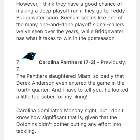
However, I think they have a good chance of
making a deep playoff run if they go to Teddy
Bridgewater soon. Keenum seems like one of
the many one-and-done playoff signal-callers
we've seen over the years, while Bridgewater
has what it takes to win in the postseason.
7.
Carolina Panthers (7-3)
- Previously:
7.
The Panthers slaughtered Miami so badly that
Derek Anderson even entered the game in the
fourth quarter. And I have to tell you, he looked
a little too sober for my liking!
Carolina dominated Monday night, but I don't
know how significant that is, given that the
Dolphins didn't bother putting any effort into
tackling.