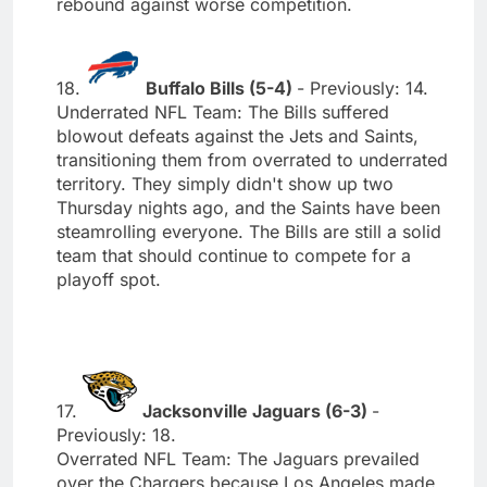
rebound against worse competition.
18.
Buffalo Bills (5-4)
- Previously: 14.
Underrated NFL Team: The Bills suffered
blowout defeats against the Jets and Saints,
transitioning them from overrated to underrated
territory. They simply didn't show up two
Thursday nights ago, and the Saints have been
steamrolling everyone. The Bills are still a solid
team that should continue to compete for a
playoff spot.
17.
Jacksonville Jaguars (6-3)
-
Previously: 18.
Overrated NFL Team: The Jaguars prevailed
over the Chargers because Los Angeles made