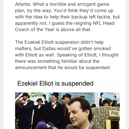
Atlanta. What a horrible and arrogant game
plan, by the way. You'd think they'd come up
with the idea to help their backup left tackle, but
apparently not. I guess the reigning NFL Head
Coach of the Year is above all that.
The Ezekiel Elliott suspension didn't help
matters, but Dallas would've gotten smoked
with Elliott as well. Speaking of Elliott, I thought
there was something familiar about the
announcement that he would be suspended: