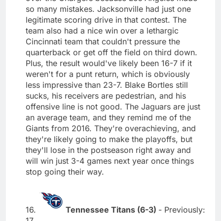
so many mistakes. Jacksonville had just one
legitimate scoring drive in that contest. The
team also had a nice win over a lethargic
Cincinnati team that couldn't pressure the
quarterback or get off the field on third down.
Plus, the result would've likely been 16-7 if it
weren't for a punt return, which is obviously
less impressive than 23-7. Blake Bortles still
sucks, his receivers are pedestrian, and his
offensive line is not good. The Jaguars are just
an average team, and they remind me of the
Giants from 2016. They're overachieving, and
they're likely going to make the playoffs, but
they'll lose in the postseason right away and
will win just 3-4 games next year once things
stop going their way.
16.
Tennessee Titans (6-3)
- Previously:
17.