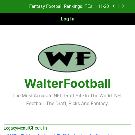
Skip
Fantasy Football Rankings: TEs – Top 10
to
content
Log In
Fantasy Football Rankings: WRs – 61-100
Fantasy Football Rankings: TEs – 21-45
Fantasy Football Rankings: TEs – 11-20
Fantasy Football Rankings: TEs – Top 10
Fantasy Football Rankings: WRs – 61-100
WalterFootball
The Most Accurate NFL Draft Site In The World. NFL
Football. The Draft, Picks And Fantasy.
|
Check In
LegacyMenu