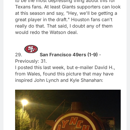
to be the most depressing thing about this for
Texans fans. At least Giants supporters can look
at this season and say, "Hey, we'll be getting a
great player in the draft." Houston fans can't
really do that. That said, I doubt any of them
would redo the Watson deal.
29.
San Francisco 49ers (1-9)
-
Previously: 31.
I posted this last week, but e-mailer David H.,
from Wales, found this picture that may have
inspired John Lynch and Kyle Shanahan: