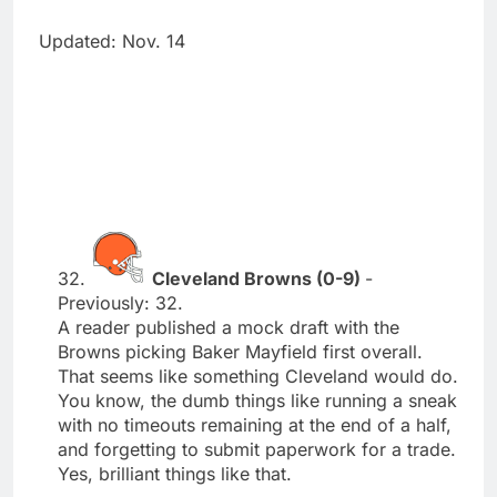
Updated: Nov. 14
32.
Cleveland Browns (0-9)
-
Previously: 32.
A reader published a mock draft with the
Browns picking Baker Mayfield first overall.
That seems like something Cleveland would do.
You know, the dumb things like running a sneak
with no timeouts remaining at the end of a half,
and forgetting to submit paperwork for a trade.
Yes, brilliant things like that.