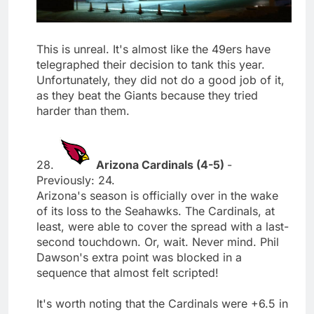
This is unreal. It's almost like the 49ers have
telegraphed their decision to tank this year.
Unfortunately, they did not do a good job of it,
as they beat the Giants because they tried
harder than them.
28.
Arizona Cardinals (4-5)
-
Previously: 24.
Arizona's season is officially over in the wake
of its loss to the Seahawks. The Cardinals, at
least, were able to cover the spread with a last-
second touchdown. Or, wait. Never mind. Phil
Dawson's extra point was blocked in a
sequence that almost felt scripted!
It's worth noting that the Cardinals were +6.5 in