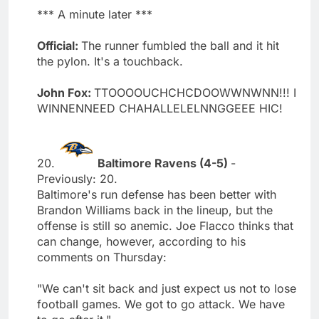
*** A minute later ***
Official:
The runner fumbled the ball and it hit
the pylon. It's a touchback.
John Fox:
TTOOOOUCHCHCDOOWWNWNN!!! I
WINNENNEED CHAHALLELELNNGGEEE HIC!
20.
Baltimore Ravens (4-5)
-
Previously: 20.
Baltimore's run defense has been better with
Brandon Williams back in the lineup, but the
offense is still so anemic. Joe Flacco thinks that
can change, however, according to his
comments on Thursday:
"We can't sit back and just expect us not to lose
football games. We got to go attack. We have