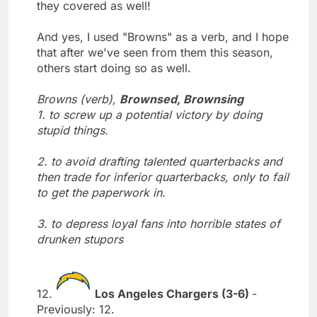
they covered as well!
And yes, I used "Browns" as a verb, and I hope
that after we've seen from them this season,
others start doing so as well.
Browns (verb),
Brownsed, Brownsing
1. to screw up a potential victory by doing
stupid things.
2. to avoid drafting talented quarterbacks and
then trade for inferior quarterbacks, only to fail
to get the paperwork in.
3. to depress loyal fans into horrible states of
drunken stupors
12.
Los Angeles Chargers (3-6)
-
Previously: 12.