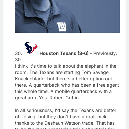
30.
Houston Texans (3-6)
- Previously:
30.
I think it's time to talk about the elephant in the
room. The Texans are starting Tom Savage
Knuckleblade, but there's a better option out
there. A quarterback who has been a free agent
this whole time. A mobile quarterback with a
great arm. Yes. Robert Griffin.
In all seriousness, I'd say the Texans are better
off losing, but they don't have a draft pick,
thanks to the Deshaun Watson trade. That has