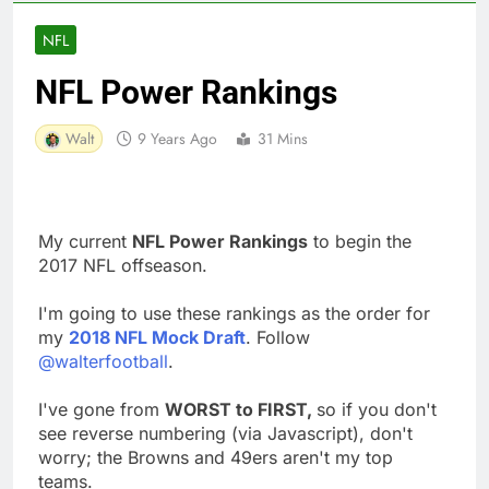
NFL
NFL Power Rankings
Walt
9 Years Ago
31 Mins
My current
NFL Power Rankings
to begin the
2017 NFL offseason.
I'm going to use these rankings as the order for
my
2018 NFL Mock Draft
. Follow
@walterfootball
.
I've gone from
WORST to FIRST,
so if you don't
see reverse numbering (via Javascript), don't
worry; the Browns and 49ers aren't my top
teams.