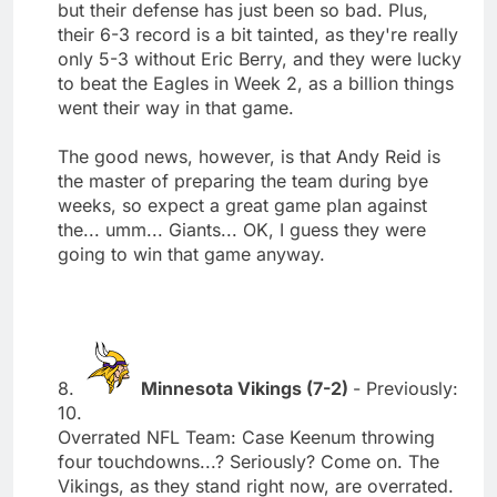
but their defense has just been so bad. Plus,
their 6-3 record is a bit tainted, as they're really
only 5-3 without Eric Berry, and they were lucky
to beat the Eagles in Week 2, as a billion things
went their way in that game.
The good news, however, is that Andy Reid is
the master of preparing the team during bye
weeks, so expect a great game plan against
the... umm... Giants... OK, I guess they were
going to win that game anyway.
8.
Minnesota Vikings (7-2)
- Previously:
10.
Overrated NFL Team: Case Keenum throwing
four touchdowns...? Seriously? Come on. The
Vikings, as they stand right now, are overrated.