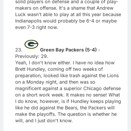
solid players on defense and a couple of play-
makers on offense. It's a shame that Andrew
Luck wasn't able to play at all this year because
Indianapolis would probably be 6-4 or maybe
even 7-3 right now.
23.
Green Bay Packers (5-4)
-
Previously: 29.
Yeah, I don't know either. I have no idea how
Brett Hundley, coming off two weeks of
preparation, looked like trash against the Lions
on a Monday night, and then was so
magnificent against a superior Chicago defense
on a short work week. It makes no sense! What
I do know, however, is if Hundley keeps playing
like he did against the Bears, the Packers will
make the playoffs. The question is whether he
will, and I just don't know.