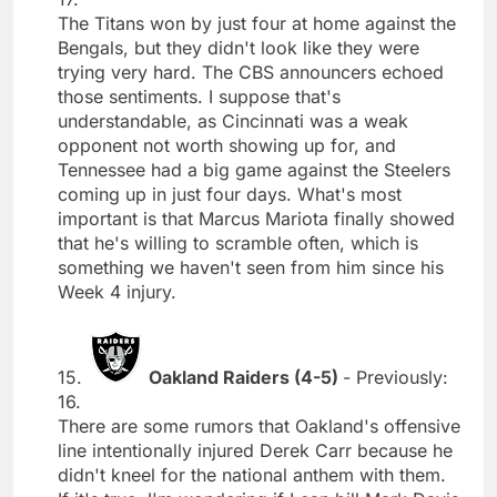
The Titans won by just four at home against the
Bengals, but they didn't look like they were
trying very hard. The CBS announcers echoed
those sentiments. I suppose that's
understandable, as Cincinnati was a weak
opponent not worth showing up for, and
Tennessee had a big game against the Steelers
coming up in just four days. What's most
important is that Marcus Mariota finally showed
that he's willing to scramble often, which is
something we haven't seen from him since his
Week 4 injury.
15.
Oakland Raiders (4-5)
- Previously:
16.
There are some rumors that Oakland's offensive
line intentionally injured Derek Carr because he
didn't kneel for the national anthem with them.