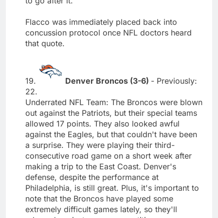
to go after it."
Flacco was immediately placed back into
concussion protocol once NFL doctors heard
that quote.
19.
Denver Broncos (3-6)
- Previously:
22.
Underrated NFL Team: The Broncos were blown
out against the Patriots, but their special teams
allowed 17 points. They also looked awful
against the Eagles, but that couldn't have been
a surprise. They were playing their third-
consecutive road game on a short week after
making a trip to the East Coast. Denver's
defense, despite the performance at
Philadelphia, is still great. Plus, it's important to
note that the Broncos have played some
extremely difficult games lately, so they'll