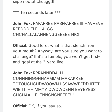
siipp nootot chuugg!!!
*** Ten seconds later ***
John Fox:
RAFARREE RASFFARREE III HAVVEVE
REEDDD FLFLLALGG
CHCHALLALANNENGGEEEEE HIC!
Official:
Good lord, what is that stench from
your mouth? Anyway, are you sure you want to
challenge? If it's a fumble, you won't get first-
and-goal at the 2-yard line.
John Fox:
RRRANNDDALLL
CUNNNINGGHHAAMMM MAKAKKEE
TOTOUCHCHDWOOWN I SSAWWEEDD IITTT
WIEITITHH MMYY OWOWOENN EEYEYESS
CHCHAALLELENNGNGNEEEE!!!
Official:
OK, if you say so...