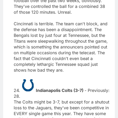
football over the past two weeks, obviously.
They've controlled the ball for a combined 38
of those 120 minutes. Unreal.
Cincinnati is terrible. The team can't block, and
the defense has been a disappointment. The
Bengals lost by just four at Tennessee, but the
Titans were sleepwalking throughout the game,
which is something the announcers pointed out
on multiple occasions during the telecast. The
fact that Cincinnati couldn't even beat a
completely lethargic Tennessee squad just
shows how bad they are.
24.
Indianapolis Colts (3-7)
- Previously:
28.
The Colts might be 3-7, but except for a shutout
loss to the Jaguars, they've been competitive in
EVERY single game this year. They have some