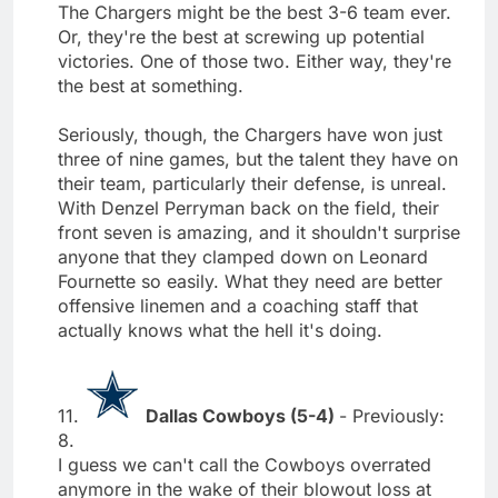
The Chargers might be the best 3-6 team ever.
Or, they're the best at screwing up potential
victories. One of those two. Either way, they're
the best at something.
Seriously, though, the Chargers have won just
three of nine games, but the talent they have on
their team, particularly their defense, is unreal.
With Denzel Perryman back on the field, their
front seven is amazing, and it shouldn't surprise
anyone that they clamped down on Leonard
Fournette so easily. What they need are better
offensive linemen and a coaching staff that
actually knows what the hell it's doing.
11.
Dallas Cowboys (5-4)
- Previously:
8.
I guess we can't call the Cowboys overrated
anymore in the wake of their blowout loss at