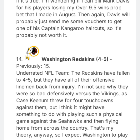
If it's true, I'm wondering if I can bill Mark Davis
for his players losing my Over 9.5 wins prop
bet that I made in August. Then again, Davis will
probably just send me some vouchers to get
one of his Captain Kangaroo haircuts, so it's
probably not worth it.
14.
Washington Redskins (4-5)
-
Previously: 15.
Underrated NFL Team: The Redskins have fallen
to 4-5, but they have all of their offensive
linemen back from injury. I'm not sure why they
were so bad defensively versus the Vikings, as
Case Keenum threw for four touchdowns
against them, but I think it might have
something to do with playing such a physical
game against the Seahawks and then flying
home from across the country. That's my
theory, anyway, so I expect Washington to play