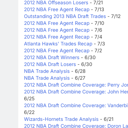
2012 NBA Offseason Losers
- 7/21
2012 NBA Free Agent Recap
- 7/13
Outstanding 2013 NBA Draft Trades
- 7/12
2012 NBA Free Agent Recap
- 7/10
2012 NBA Free Agent Recap
- 7/6
2012 NBA Free Agent Recap
- 7/4
Atlanta Hawks' Trades Recap
- 7/3
2012 NBA Free Agent Recap
- 7/2
2012 NBA Draft Winners
- 6/30
2012 NBA Draft Losers
- 6/30
NBA Trade Analysis
- 6/28
NBA Trade Analysis
- 6/27
2012 NBA Draft Combine Coverage: Perry Jo
2012 NBA Draft Combine Coverage: John Hen
6/25
2012 NBA Draft Combine Coverage: Vanderbi
6/22
Wizards-Hornets Trade Analysis
- 6/21
2012 NBA Draft Combine Coverage: Doron La