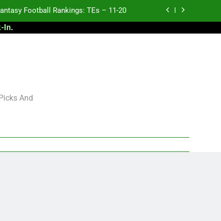
antasy Football Rankings: TEs – 11-20
-In
.
ntasy Football Rankings: TEs – Top 10
ntasy Football Rankings: WRs – 61-100
antasy Football Rankings: TEs – 21-45
antasy Football Rankings: TEs – 11-20
 Picks And
ntasy Football Rankings: TEs – Top 10
ntasy Football Rankings: WRs – 61-100