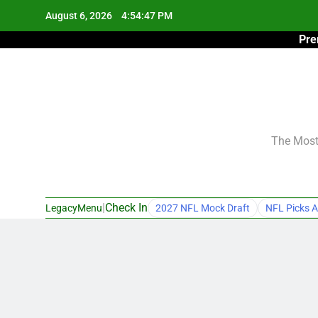
Skip
August 6, 2026
4:54:48 PM
to
Pre
content
The Most 
|
Check In
LegacyMenu
2027 NFL Mock Draft
NFL Picks A