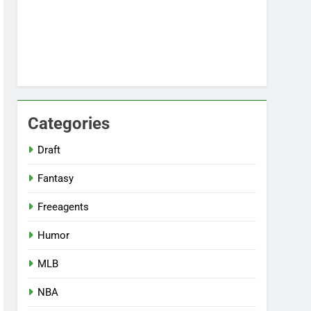
Categories
Draft
Fantasy
Freeagents
Humor
MLB
NBA