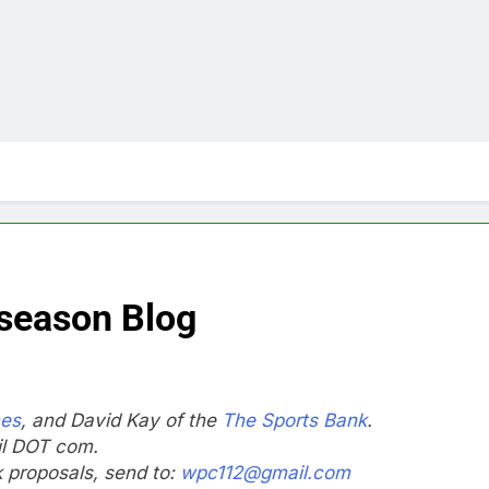
season Blog
mes
, and David Kay of the
The Sports Bank
.
il DOT com.
nk proposals, send to:
wpc112@gmail.com