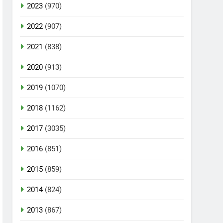
2023
(970)
2022
(907)
2021
(838)
2020
(913)
2019
(1070)
2018
(1162)
2017
(3035)
2016
(851)
2015
(859)
2014
(824)
2013
(867)