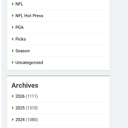
NFL
NFL Hot Press
PGA
Picks
Season
Uncategorized
Archives
2026
(1111)
2025
(1310)
2024
(1080)