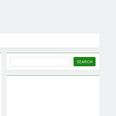
Search
SEARCH