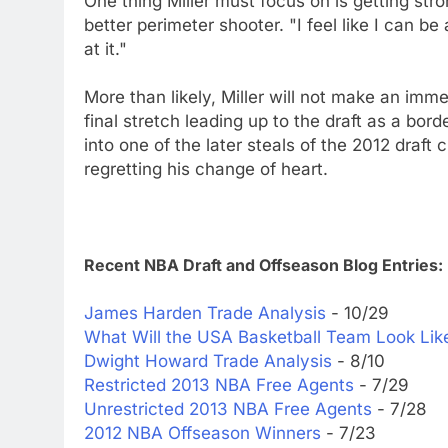
One thing Miller must focus on is getting stro
better perimeter shooter. "I feel like I can b
at it."
More than likely, Miller will not make an imme
final stretch leading up to the draft as a bor
into one of the later steals of the 2012 draft 
regretting his change of heart.
Recent NBA Draft and Offseason Blog Entries:
James Harden Trade Analysis
- 10/29
What Will the USA Basketball Team Look Li
Dwight Howard Trade Analysis
- 8/10
Restricted 2013 NBA Free Agents
- 7/29
Unrestricted 2013 NBA Free Agents
- 7/28
2012 NBA Offseason Winners
- 7/23