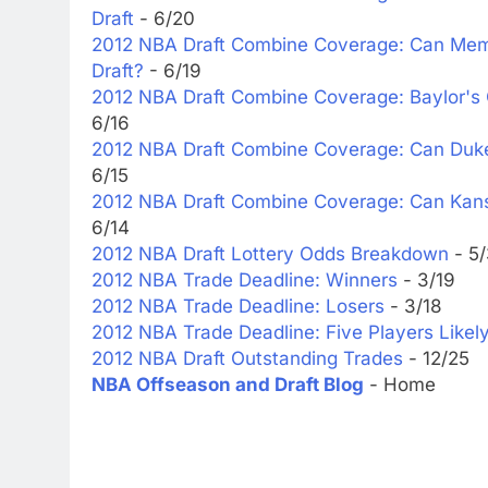
Draft
- 6/20
2012 NBA Draft Combine Coverage: Can Memph
Draft?
- 6/19
2012 NBA Draft Combine Coverage: Baylor's 
6/16
2012 NBA Draft Combine Coverage: Can Duke's
6/15
2012 NBA Draft Combine Coverage: Can Kans
6/14
2012 NBA Draft Lottery Odds Breakdown
- 5
2012 NBA Trade Deadline: Winners
- 3/19
2012 NBA Trade Deadline: Losers
- 3/18
2012 NBA Trade Deadline: Five Players Likel
2012 NBA Draft Outstanding Trades
- 12/25
NBA Offseason and Draft Blog
- Home