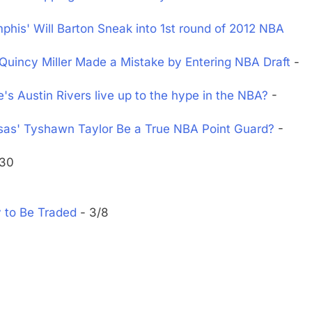
is' Will Barton Sneak into 1st round of 2012 NBA
Quincy Miller Made a Mistake by Entering NBA Draft
-
 Austin Rivers live up to the hype in the NBA?
-
as' Tyshawn Taylor Be a True NBA Point Guard?
-
/30
y to Be Traded
- 3/8