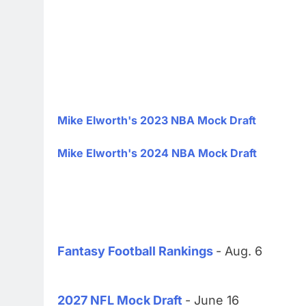
Mike Elworth's 2023 NBA Mock Draft
Mike Elworth's 2024 NBA Mock Draft
Fantasy Football Rankings
- Aug. 6
2027 NFL Mock Draft
- June 16