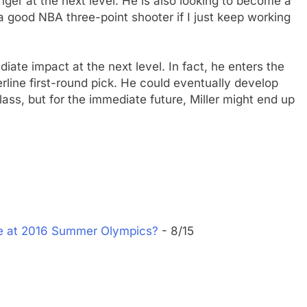
nger at the next level. He is also looking to become a
e a good NBA three-point shooter if I just keep working
diate impact at the next level. In fact, he enters the
derline first-round pick. He could eventually develop
class, but for the immediate future, Miller might end up
ke at 2016 Summer Olympics?
- 8/15