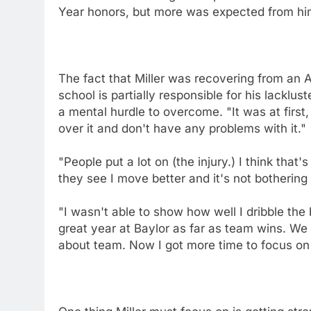
Year honors, but more was expected from him 
The fact that Miller was recovering from an A
school is partially responsible for his lack
a mental hurdle to overcome. "It was at first,
over it and don't have any problems with it."
"People put a lot on (the injury.) I think tha
they see I move better and it's not bothering 
"I wasn't able to show how well I dribble the 
great year at Baylor as far as team wins. We m
about team. Now I got more time to focus o