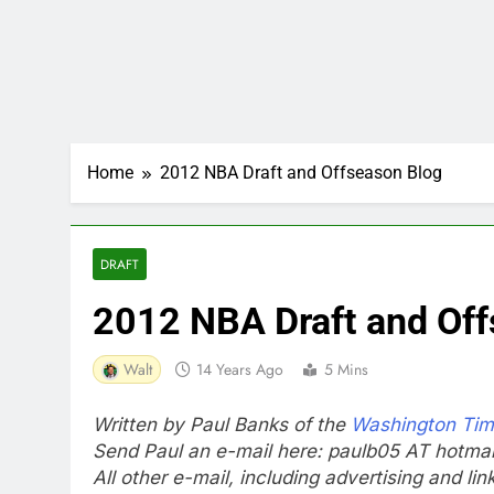
Home
2012 NBA Draft and Offseason Blog
DRAFT
2012 NBA Draft and Off
Walt
14 Years Ago
5 Mins
Written by Paul Banks of the
Washington Ti
Send Paul an e-mail here: paulb05 AT hotma
All other e-mail, including advertising and li