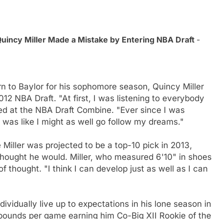
uincy Miller Made a Mistake by Entering NBA Draft
-
turn to Baylor for his sophomore season, Quincy Miller
12 NBA Draft. "At first, I was listening to everybody
ted at the NBA Draft Combine. "Ever since I was
I was like I might as well go follow my dreams."
Miller was projected to be a top-10 pick in 2013,
hought he would. Miller, who measured 6'10" in shoes
f thought. "I think I can develop just as well as I can
dividually live up to expectations in his lone season in
bounds per game earning him Co-Big XII Rookie of the