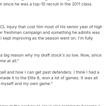
since he was a top-10 recruit in the 2011 class.
CL injury that cost him most of his senior year of high
luster freshman campaign and something he admits was
 I kept improving as the season went on. I'm fully
t's a big reason why my draft stock's so low. Now, since
me at all."
ball and how I can get past defenders. I think I had a
ade it to the Elite 8, won a lot of games. It was all
n myself and my own game."