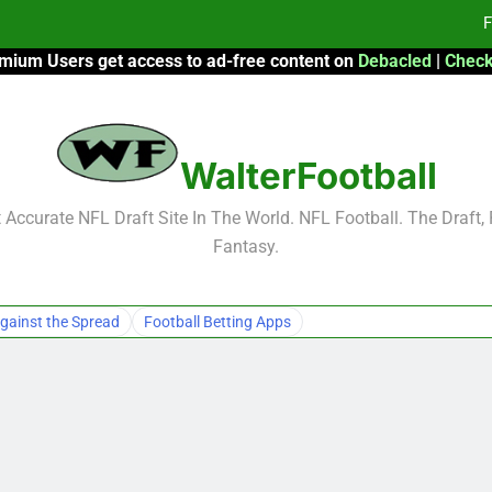
F
mium Users get access to ad-free content on
Debacled
|
Check
Fa
Fa
WalterFootball
F
F
Accurate NFL Draft Site In The World. NFL Football. The Draft,
Fantasy.
Fa
Fa
gainst the Spread
Football Betting Apps