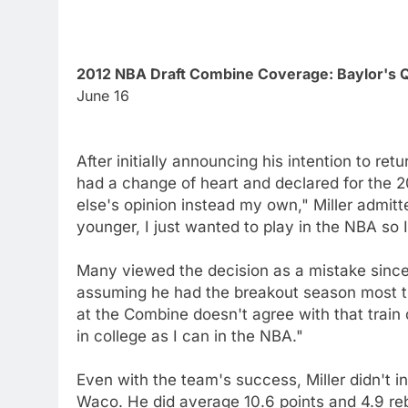
2012 NBA Draft Combine Coverage: Baylor's Q
June 16
After initially announcing his intention to re
had a change of heart and declared for the 20
else's opinion instead my own," Miller admit
younger, I just wanted to play in the NBA so 
Many viewed the decision as a mistake since 
assuming he had the breakout season most t
at the Combine doesn't agree with that train o
in college as I can in the NBA."
Even with the team's success, Miller didn't in
Waco. He did average 10.6 points and 4.9 re