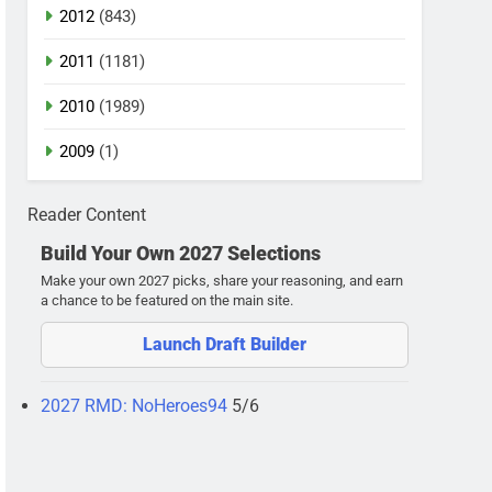
2012
(843)
2011
(1181)
2010
(1989)
2009
(1)
Reader Content
Build Your Own 2027 Selections
Make your own 2027 picks, share your reasoning, and earn
a chance to be featured on the main site.
Launch Draft Builder
2027 RMD: NoHeroes94
5/6