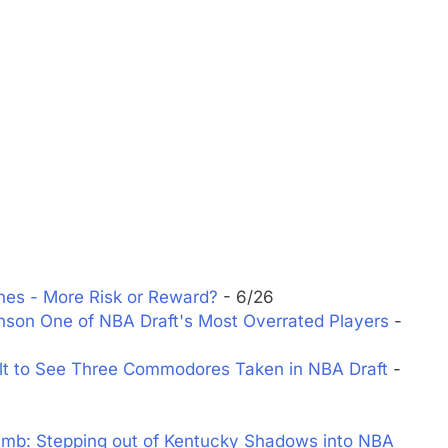
nes - More Risk or Reward?
- 6/26
son One of NBA Draft's Most Overrated Players
-
lt to See Three Commodores Taken in NBA Draft
-
mb: Stepping out of Kentucky Shadows into NBA