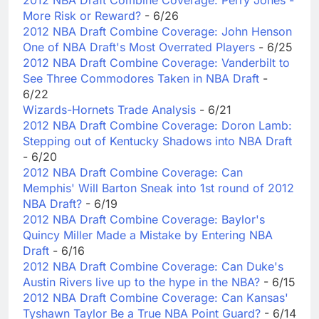
More Risk or Reward?
- 6/26
2012 NBA Draft Combine Coverage: John Henson
One of NBA Draft's Most Overrated Players
- 6/25
2012 NBA Draft Combine Coverage: Vanderbilt to
See Three Commodores Taken in NBA Draft
-
6/22
Wizards-Hornets Trade Analysis
- 6/21
2012 NBA Draft Combine Coverage: Doron Lamb:
Stepping out of Kentucky Shadows into NBA Draft
- 6/20
2012 NBA Draft Combine Coverage: Can
Memphis' Will Barton Sneak into 1st round of 2012
NBA Draft?
- 6/19
2012 NBA Draft Combine Coverage: Baylor's
Quincy Miller Made a Mistake by Entering NBA
Draft
- 6/16
2012 NBA Draft Combine Coverage: Can Duke's
Austin Rivers live up to the hype in the NBA?
- 6/15
2012 NBA Draft Combine Coverage: Can Kansas'
Tyshawn Taylor Be a True NBA Point Guard?
- 6/14