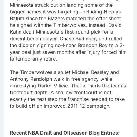
Minnesota struck out on landing some of the
bigger names it was targeting, including Nicolas
Batum since the Blazers matched the offer sheet
he signed with the Timberwolves. Instead, David
Kahn dealt Minnesota's first-round pick for a
decent bench player, Chase Budinger, and rolled
the dice on signing no-knees Brandon Roy to a 2-
year deal just seven months after injury forced him
to temporarily retire.
The Timberwolves also let Michael Beasley and
Anthony Randolph walk in free agency while
amnestying Darko Milicic. That all hurts the team's
frontcourt depth. A shallow frontcourt is not
exactly the next step the franchise needed to take
to build off an improved 2011-12 campaign.
Recent NBA Draft and Offseason Blog Entries: