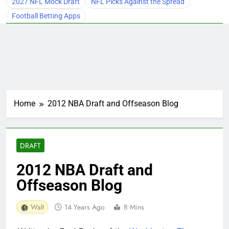
2027 NFL Mock Draft
NFL Picks Against the Spread
Football Betting Apps
Home
2012 NBA Draft and Offseason Blog
DRAFT
2012 NBA Draft and
Offseason Blog
Walt
14 Years Ago
8 Mins