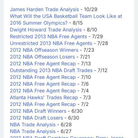
James Harden Trade Analysis
- 10/29
What Will the USA Basketball Team Look Like at
2016 Summer Olympics?
- 8/15
Dwight Howard Trade Analysis
- 8/10
Restricted 2013 NBA Free Agents
- 7/29
Unrestricted 2013 NBA Free Agents
- 7/28
2012 NBA Offseason Winners
- 7/23
2012 NBA Offseason Losers
- 7/21
2012 NBA Free Agent Recap
- 7/13
Outstanding 2013 NBA Draft Trades
- 7/12
2012 NBA Free Agent Recap
- 7/10
2012 NBA Free Agent Recap
- 7/6
2012 NBA Free Agent Recap
- 7/4
Atlanta Hawks' Trades Recap
- 7/3
2012 NBA Free Agent Recap
- 7/2
2012 NBA Draft Winners
- 6/30
2012 NBA Draft Losers
- 6/30
NBA Trade Analysis
- 6/28
NBA Trade Analysis
- 6/27
2012 NBA Draft Combine Coverage: Perry Jones -