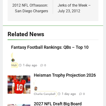
navigation
2012 NFL Offseason:
Jerks of the Week –
San Diego Chargers
July 23, 2012
Related News
Fantasy Football Rankings: QBs – Top 10
1 day ago
Walt
0
Heisman Trophy Projection 2026
1 day ago
Charlie Campbell
0
2027 NFL Draft Big Board