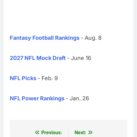
Fantasy Football Rankings
- Aug. 8
2027 NFL Mock Draft
- June 16
NFL Picks
- Feb. 9
NFL Power Rankings
- Jan. 26
Previous:
Next:
Post