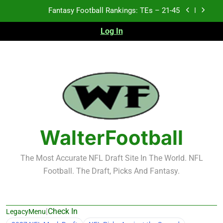
Skip
Fantasy Football Rankings: TEs – 21-45
to
content
Log In
Fantasy Football Rankings: TEs – 11-20
Fantasy Football Rankings: TEs – Top 10
Test xyz 123
Fantasy Football Rankings: TEs – 21-45
Fantasy Football Rankings: TEs – 11-20
WalterFootball
Fantasy Football Rankings: TEs – Top 10
The Most Accurate NFL Draft Site In The World. NFL
Football. The Draft, Picks And Fantasy.
|
Check In
LegacyMenu