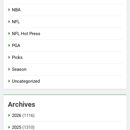
NBA
NFL
NFL Hot Press
PGA
Picks
Season
Uncategorized
Archives
2026
(1116)
2025
(1310)