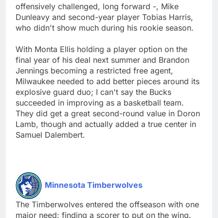
offensively challenged, long forward -, Mike
Dunleavy and second-year player Tobias Harris,
who didn't show much during his rookie season.
With Monta Ellis holding a player option on the
final year of his deal next summer and Brandon
Jennings becoming a restricted free agent,
Milwaukee needed to add better pieces around its
explosive guard duo; I can't say the Bucks
succeeded in improving as a basketball team.
They did get a great second-round value in Doron
Lamb, though and actually added a true center in
Samuel Dalembert.
Minnesota Timberwolves
The Timberwolves entered the offseason with one
major need: finding a scorer to put on the wing.