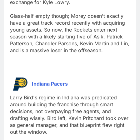
exchange for Kyle Lowry.
Glass-half empty though; Morey doesn't exactly
have a great track record recently with acquiring
young assets. So now, the Rockets enter next
season with a likely starting five of Asik, Patrick
Patterson, Chandler Parsons, Kevin Martin and Lin,
and is a massive loser in the offseason.
Indiana Pacers
Larry Bird's regime in Indiana was predicated
around building the franchise through smart
decisions, not overpaying free agents, and
drafting wisely. Bird left, Kevin Pritchard took over
as general manager, and that blueprint flew right
out the window.