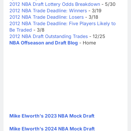
2012 NBA Draft Lottery Odds Breakdown
- 5/30
2012 NBA Trade Deadline: Winners
- 3/19
2012 NBA Trade Deadline: Losers
- 3/18
2012 NBA Trade Deadline: Five Players Likely to
Be Traded
- 3/8
2012 NBA Draft Outstanding Trades
- 12/25
NBA Offseason and Draft Blog
- Home
Mike Elworth's 2023 NBA Mock Draft
Mike Elworth's 2024 NBA Mock Draft