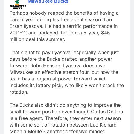
Milwaukee Bucks
Perhaps nobody reaped the benefits of having a
career year during his free agent season than
Ersan Ilyasova. He had a terrific performance in
2011-12 and parlayed that into a 5-year, $45
million deal this summer.
That's a lot to pay Ilyasova, especially when just
days before the Bucks drafted another power
forward, John Henson. Ilyasova does give
Milwaukee an effective stretch four, but now the
team has a logjam at power forward which
includes its lottery pick, who likely won't crack the
rotation.
The Bucks also didn't do anything to improve the
small forward position even though Carlos Delfino
is a free agent. Therefore, they enter next season
with some sort of rotation between Luc Richard
Mbah a Moute - another defensive minded,