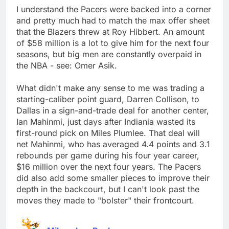
I understand the Pacers were backed into a corner
and pretty much had to match the max offer sheet
that the Blazers threw at Roy Hibbert. An amount
of $58 million is a lot to give him for the next four
seasons, but big men are constantly overpaid in
the NBA - see: Omer Asik.
What didn't make any sense to me was trading a
starting-caliber point guard, Darren Collison, to
Dallas in a sign-and-trade deal for another center,
Ian Mahinmi, just days after Indiania wasted its
first-round pick on Miles Plumlee. That deal will
net Mahinmi, who has averaged 4.4 points and 3.1
rebounds per game during his four year career,
$16 million over the next four years. The Pacers
did also add some smaller pieces to improve their
depth in the backcourt, but I can't look past the
moves they made to "bolster" their frontcourt.