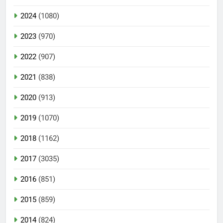
2024
(1080)
2023
(970)
2022
(907)
2021
(838)
2020
(913)
2019
(1070)
2018
(1162)
2017
(3035)
2016
(851)
2015
(859)
2014
(824)