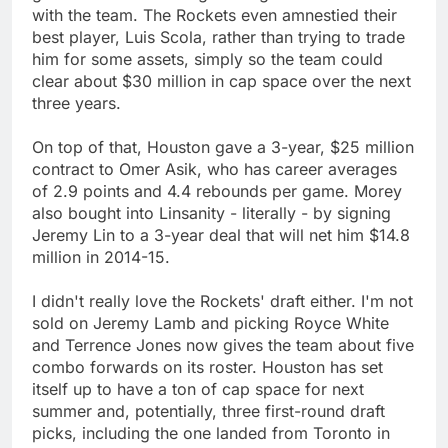
with the team. The Rockets even amnestied their
best player, Luis Scola, rather than trying to trade
him for some assets, simply so the team could
clear about $30 million in cap space over the next
three years.
On top of that, Houston gave a 3-year, $25 million
contract to Omer Asik, who has career averages
of 2.9 points and 4.4 rebounds per game. Morey
also bought into Linsanity - literally - by signing
Jeremy Lin to a 3-year deal that will net him $14.8
million in 2014-15.
I didn't really love the Rockets' draft either. I'm not
sold on Jeremy Lamb and picking Royce White
and Terrence Jones now gives the team about five
combo forwards on its roster. Houston has set
itself up to have a ton of cap space for next
summer and, potentially, three first-round draft
picks, including the one landed from Toronto in