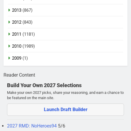
2013
(867)
2012
(843)
2011
(1181)
2010
(1989)
2009
(1)
Reader Content
Build Your Own 2027 Selections
Make your own 2027 picks, share your reasoning, and earn a chance to
be featured on the main site.
Launch Draft Builder
2027 RMD: NoHeroes94
5/6