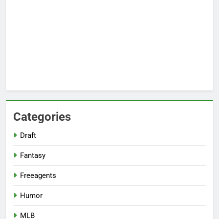
Categories
Draft
Fantasy
Freeagents
Humor
MLB