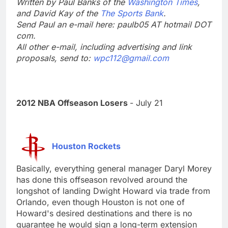
Written by Paul Banks of the
Washington Times
,
and David Kay of the
The Sports Bank
.
Send Paul an e-mail here: paulb05 AT hotmail DOT
com.
All other e-mail, including advertising and link
proposals, send to:
wpc112@gmail.com
2012 NBA Offseason Losers
- July 21
Houston Rockets
Basically, everything general manager Daryl Morey
has done this offseason revolved around the
longshot of landing Dwight Howard via trade from
Orlando, even though Houston is not one of
Howard's desired destinations and there is no
guarantee he would sign a long-term extension