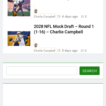
4 days ago
Charlie Campbell
0
2028 NFL Mock Draft – Round 1
(1-16) – Charlie Campbell
5 days ago
Charlie Campbell
0
Search
SEARCH