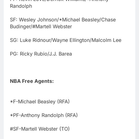
Randolph
SF: Wesley Johnson/*Michael Beasley/Chase
Budinger/#Martell Webster
SG: Luke Ridnour/Wayne Ellington/Malcolm Lee
PG: Ricky Rubio/J.J. Barea
NBA Free Agents:
*F-Michael Beasley (RFA)
*PF-Anthony Randolph (RFA)
#SF-Martell Webster (TO)