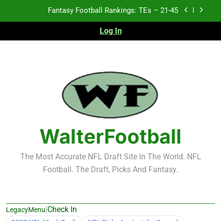
Skip
Fantasy Football Rankings: TEs – 21-45
to
content
Log In
Fantasy Football Rankings: TEs – 11-20
Fantasy Football Rankings: TEs – Top 10
Test xyz 123
Fantasy Football Rankings: TEs – 21-45
Fantasy Football Rankings: TEs – 11-20
WalterFootball
Fantasy Football Rankings: TEs – Top 10
The Most Accurate NFL Draft Site In The World. NFL
Football. The Draft, Picks And Fantasy.
|
Check In
LegacyMenu