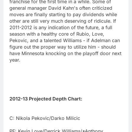
franchise for the first time in a while. Some of
general manager David Kahn's often criticized
moves are finally starting to pay dividends while
other are still very much deserving of ridicule. If
2011-2012 is any indication of the future, a full
season with a healthy core of Rubio, Love,
Pekovic, and a talented Williams - if Adelman can
figure out the proper way to utilize him - should
have Minnesota knocking on the playoff door next
year.
2012-13 Projected Depth Chart:
C: Nikola Pekovic/Darko Milicic
PF: Kevin Love/Derrick Williams/*Anthony