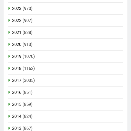
2023
(970)
2022
(907)
2021
(838)
2020
(913)
2019
(1070)
2018
(1162)
2017
(3035)
2016
(851)
2015
(859)
2014
(824)
2013
(867)