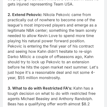
gets injured representing Team USA.
2. Extend Pekovic:
Nikola Pekovic came from
practically out of nowhere to become one of the
league's most improved players and emerge as a
legitimate NBA center; something the team sorely
needed to allow Kevin Love to spend more time
playing his natural power forward position.
Pekovic is entering the final year of his contract
and seeing how Kahn didn't hesitate to re-sign
Darko Milicic a couple of offseasons ago, Kahn
should try to lock up Pekovic to an extension
before he hits the open market next summer. Let's
just hope it's a reasonable deal and not some 4-
year, $55 million monstrosity.
3. What to do with Restricted FA's:
Kahn has a
tough decision on what to do with restricted free
agents Michael Beasley and Anthony Randolph.
Beas has a qualifying offer worth almost $8.2