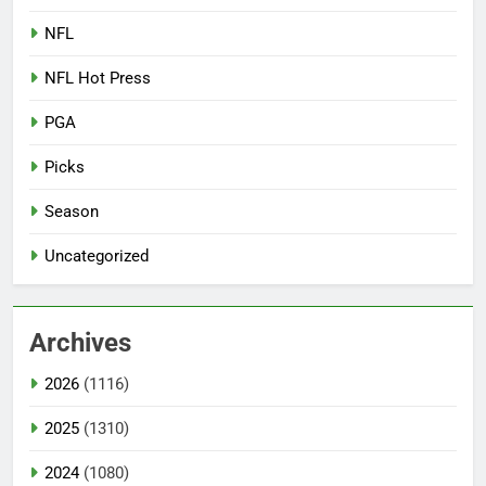
NFL
NFL Hot Press
PGA
Picks
Season
Uncategorized
Archives
2026
(1116)
2025
(1310)
2024
(1080)