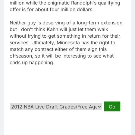
million while the enigmatic Randolph's qualifying
offer is for about four million dollars.
Neither guy is deserving of a long-term extension,
but I don't think Kahn will just let them walk
without trying to get something in return for their
services. Ultimately, Minnesota has the right to
match any contract either of them sign this
offseason, so it will be interesting to see what
ends up happening.