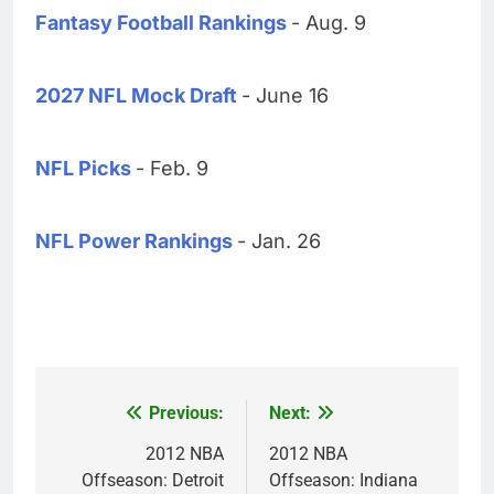
Fantasy Football Rankings
- Aug. 9
2027 NFL Mock Draft
- June 16
NFL Picks
- Feb. 9
NFL Power Rankings
- Jan. 26
Previous:
Next:
Post
navigation
2012 NBA
2012 NBA
Offseason: Detroit
Offseason: Indiana