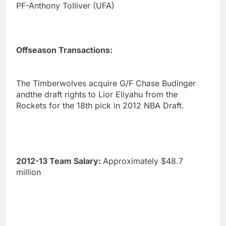
PF-Anthony Tolliver (UFA)
Offseason Transactions:
The Timberwolves acquire G/F Chase Budinger
andthe draft rights to Lior Eliyahu from the
Rockets for the 18th pick in 2012 NBA Draft.
2012-13 Team Salary:
Approximately $48.7
million