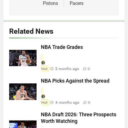
Pistons
Pacers
Related News
NBA Trade Grades
2 months ago
Walt
0
NBA Picks Against the Spread
4 months ago
Walt
0
NBA Draft 2026: Three Prospects
Worth Watching