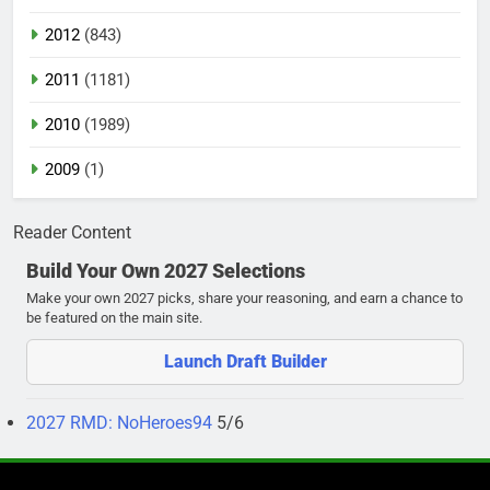
2012
(843)
2011
(1181)
2010
(1989)
2009
(1)
Reader Content
Build Your Own 2027 Selections
Make your own 2027 picks, share your reasoning, and earn a chance to
be featured on the main site.
Launch Draft Builder
2027 RMD: NoHeroes94
5/6