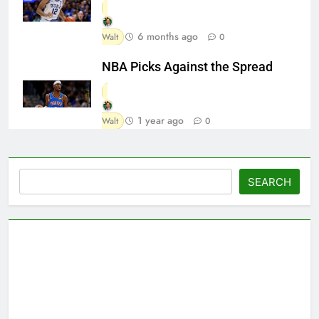
6 months ago
Walt
0
NBA Picks Against the Spread
1 year ago
Walt
0
Search
SEARCH