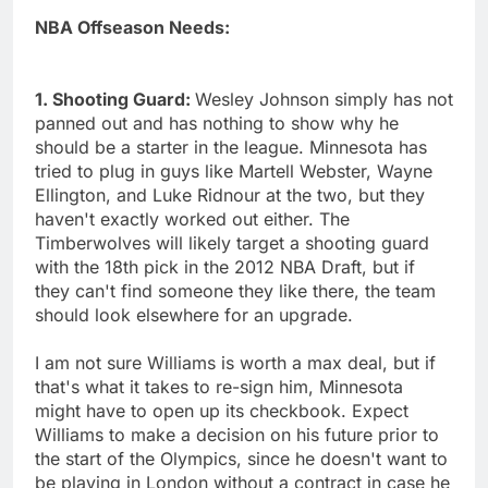
NBA Offseason Needs:
1. Shooting Guard:
Wesley Johnson simply has not
panned out and has nothing to show why he
should be a starter in the league. Minnesota has
tried to plug in guys like Martell Webster, Wayne
Ellington, and Luke Ridnour at the two, but they
haven't exactly worked out either. The
Timberwolves will likely target a shooting guard
with the 18th pick in the 2012 NBA Draft, but if
they can't find someone they like there, the team
should look elsewhere for an upgrade.
I am not sure Williams is worth a max deal, but if
that's what it takes to re-sign him, Minnesota
might have to open up its checkbook. Expect
Williams to make a decision on his future prior to
the start of the Olympics, since he doesn't want to
be playing in London without a contract in case he