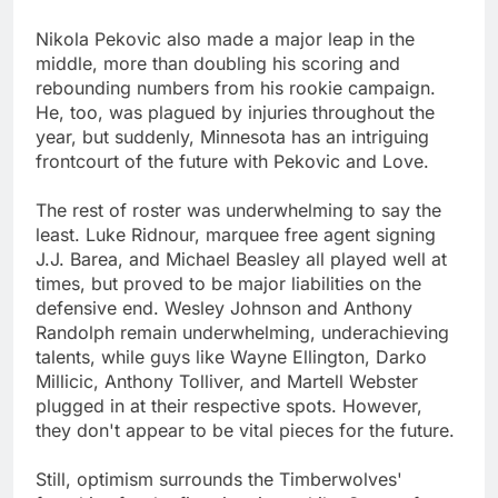
Nikola Pekovic also made a major leap in the
middle, more than doubling his scoring and
rebounding numbers from his rookie campaign.
He, too, was plagued by injuries throughout the
year, but suddenly, Minnesota has an intriguing
frontcourt of the future with Pekovic and Love.
The rest of roster was underwhelming to say the
least. Luke Ridnour, marquee free agent signing
J.J. Barea, and Michael Beasley all played well at
times, but proved to be major liabilities on the
defensive end. Wesley Johnson and Anthony
Randolph remain underwhelming, underachieving
talents, while guys like Wayne Ellington, Darko
Millicic, Anthony Tolliver, and Martell Webster
plugged in at their respective spots. However,
they don't appear to be vital pieces for the future.
Still, optimism surrounds the Timberwolves'