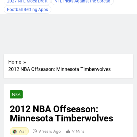
2027 NFL Mock Draft
NFL Picks Against the Spread
Football Betting Apps
Home
2012 NBA Offseason: Minnesota Timberwolves
NBA
2012 NBA Offseason:
Minnesota Timberwolves
Walt
9 Years Ago
9 Mins