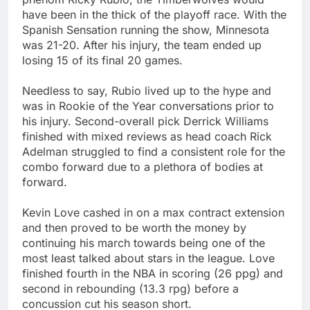
have been in the thick of the playoff race. With the
Spanish Sensation running the show, Minnesota
was 21-20. After his injury, the team ended up
losing 15 of its final 20 games.
Needless to say, Rubio lived up to the hype and
was in Rookie of the Year conversations prior to
his injury. Second-overall pick Derrick Williams
finished with mixed reviews as head coach Rick
Adelman struggled to find a consistent role for the
combo forward due to a plethora of bodies at
forward.
Kevin Love cashed in on a max contract extension
and then proved to be worth the money by
continuing his march towards being one of the
most least talked about stars in the league. Love
finished fourth in the NBA in scoring (26 ppg) and
second in rebounding (13.3 rpg) before a
concussion cut his season short.