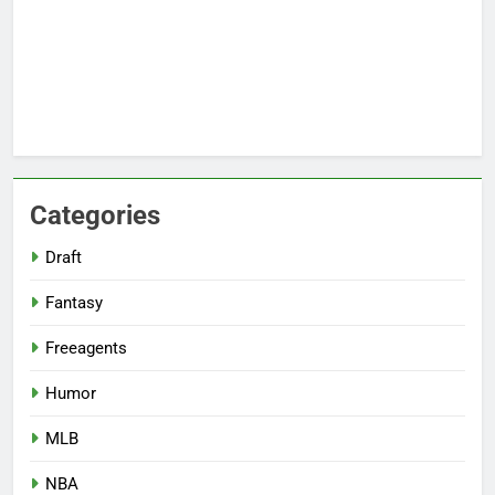
Categories
Draft
Fantasy
Freeagents
Humor
MLB
NBA