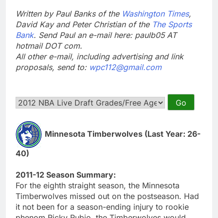
Written by Paul Banks of the
Washington Times
,
David Kay and Peter Christian of the
The Sports
Bank
. Send Paul an e-mail here: paulb05 AT
hotmail DOT com.
All other e-mail, including advertising and link
proposals, send to:
wpc112@gmail.com
Minnesota Timberwolves (Last Year: 26-
40)
2011-12 Season Summary:
For the eighth straight season, the Minnesota
Timberwolves missed out on the postseason. Had
it not been for a season-ending injury to rookie
phenom Ricky Rubio, the Timberwolves would