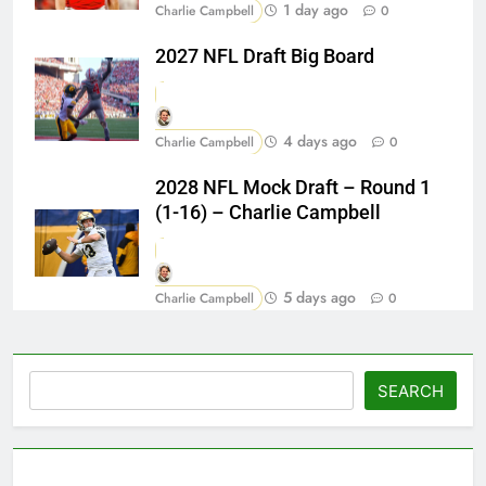
1 day ago
Charlie Campbell
0
2027 NFL Draft Big Board
4 days ago
Charlie Campbell
0
2028 NFL Mock Draft – Round 1
(1-16) – Charlie Campbell
5 days ago
Charlie Campbell
0
Search
SEARCH