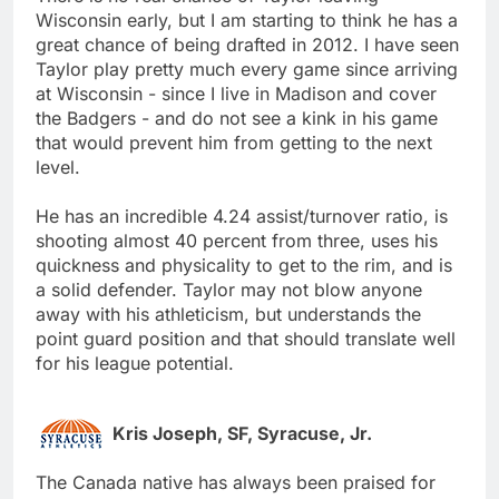
Wisconsin early, but I am starting to think he has a
great chance of being drafted in 2012. I have seen
Taylor play pretty much every game since arriving
at Wisconsin - since I live in Madison and cover
the Badgers - and do not see a kink in his game
that would prevent him from getting to the next
level.
He has an incredible 4.24 assist/turnover ratio, is
shooting almost 40 percent from three, uses his
quickness and physicality to get to the rim, and is
a solid defender. Taylor may not blow anyone
away with his athleticism, but understands the
point guard position and that should translate well
for his league potential.
Kris Joseph, SF, Syracuse, Jr.
The Canada native has always been praised for