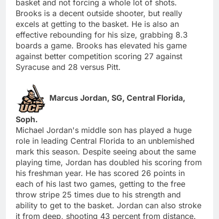
basket and not forcing a whole lot of shots.
Brooks is a decent outside shooter, but really
excels at getting to the basket. He is also an
effective rebounding for his size, grabbing 8.3
boards a game. Brooks has elevated his game
against better competition scoring 27 against
Syracuse and 28 versus Pitt.
Marcus Jordan, SG, Central Florida,
Soph.
Michael Jordan's middle son has played a huge
role in leading Central Florida to an unblemished
mark this season. Despite seeing about the same
playing time, Jordan has doubled his scoring from
his freshman year. He has scored 26 points in
each of his last two games, getting to the free
throw stripe 25 times due to his strength and
ability to get to the basket. Jordan can also stroke
it from deep, shooting 43 percent from distance.