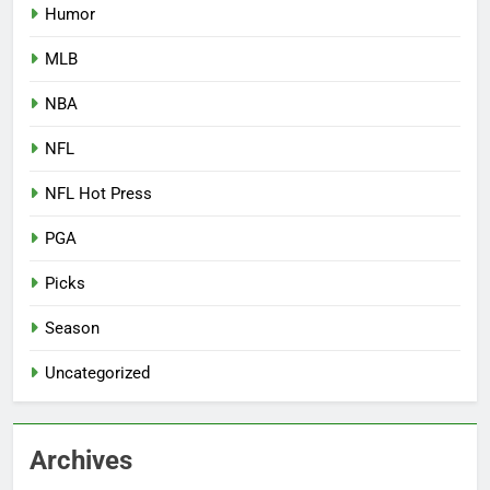
Humor
MLB
NBA
NFL
NFL Hot Press
PGA
Picks
Season
Uncategorized
Archives