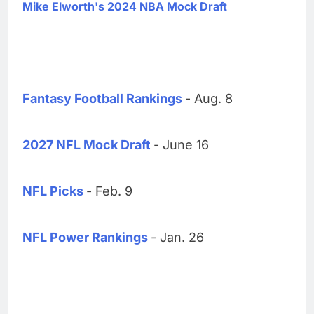
Mike Elworth's 2024 NBA Mock Draft
Fantasy Football Rankings
- Aug. 8
2027 NFL Mock Draft
- June 16
NFL Picks
- Feb. 9
NFL Power Rankings
- Jan. 26