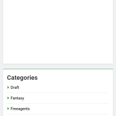
Categories
Draft
Fantasy
Freeagents