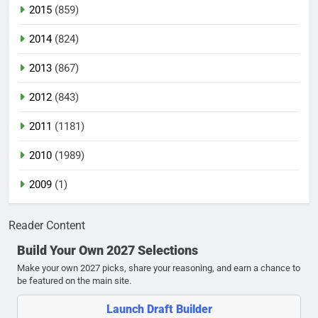
2015
(859)
2014
(824)
2013
(867)
2012
(843)
2011
(1181)
2010
(1989)
2009
(1)
Reader Content
Build Your Own 2027 Selections
Make your own 2027 picks, share your reasoning, and earn a chance to
be featured on the main site.
Launch Draft Builder