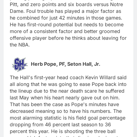
Pitt, and zero points and six boards versus Notre
Dame. Foul trouble has played a major factor as
he combined for just 42 minutes in those games.
He has first-round potential but needs to become
more of a consistent factor and better groomed
offensive player before he thinks about leaving for
the NBA.
Herb Pope, PF, Seton Hall, Jr.
The Hall's first-year head coach Kevin Willard said
all along that he was going to ease Pope back into
the lineup due to the near death scare he suffered
last May when his heart nearly gave out on him.
That has been the case as Pope's minutes have
decreased meaning so to have his numbers. The
most alarming statistic is his field goal percentage
dropping from 46 percent last season to 36
percent this year. He is shooting the three ball