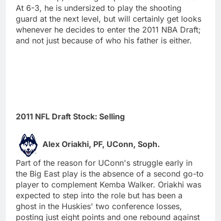
At 6-3, he is undersized to play the shooting
guard at the next level, but will certainly get looks
whenever he decides to enter the 2011 NBA Draft;
and not just because of who his father is either.
2011 NFL Draft Stock: Selling
Alex Oriakhi, PF, UConn, Soph.
Part of the reason for UConn's struggle early in
the Big East play is the absence of a second go-to
player to complement Kemba Walker. Oriakhi was
expected to step into the role but has been a
ghost in the Huskies' two conference losses,
posting just eight points and one rebound against