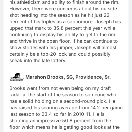
his athleticism and ability to finish around the rim.
However, there were concerns about his outside
shot heading into the season as he hit just 22
percent of his triples as a sophomore. Joseph has
upped that mark to 35.8 percent this year while
continuing to display his ability to get to the rim
and thrive in the open floor. If he can continue to
show strides with his jumper, Joseph will almost
certainly be a top-20 lock and could possibly
sneak into the late lottery.
Marshon Brooks, SG, Providence, Sr.
Brooks went from not even being on my draft
radar at the start of the season to someone who
has a solid holding on a second-round pick. He
has raised his scoring average from 14.2 per game
last season to 23.4 so far in 2010-11. He is
shooting an impressive 50.8 percent from the
floor which means he is getting good looks at the