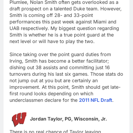
Plumlee, Nolan Smith often gets overlooked as a
draft prospect on a talented Duke team. However,
Smith is coming off 28- and 33-point
performances this past week against Miami and
UAB respectively. My biggest question regarding
Smith is whether he is a true point guard at the
next level or will have to play the two.
Since taking over the point guard duties from
Irving, Smith has become a better facilitator;
dishing out 38 assists and committing just 16
turnovers during his last six games. Those stats do
not jump out at you but are certainly an
improvement. At this point, Smith should get late-
first round looks depending on which
underclassmen declare for the
2011 NFL Draft
.
Jordan Taylor, PG, Wisconsin, Jr.
There is no real chance of Taylor leaving