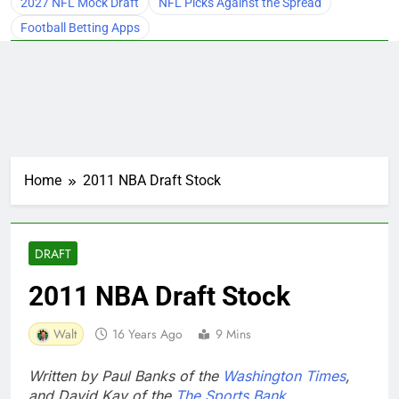
2027 NFL Mock Draft
NFL Picks Against the Spread
Football Betting Apps
Home
2011 NBA Draft Stock
DRAFT
2011 NBA Draft Stock
Walt
16 Years Ago
9 Mins
Written by Paul Banks of the
Washington Times
,
and David Kay of the
The Sports Bank
.