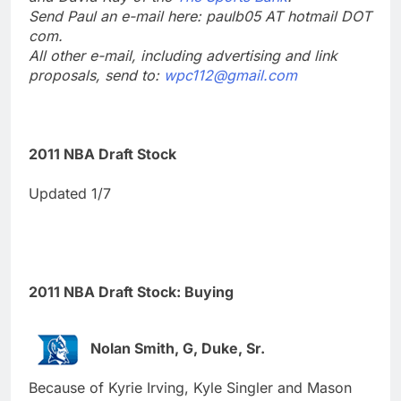
Send Paul an e-mail here: paulb05 AT hotmail DOT
com.
All other e-mail, including advertising and link
proposals, send to:
wpc112@gmail.com
2011 NBA Draft Stock
Updated 1/7
2011 NBA Draft Stock: Buying
Nolan Smith, G, Duke, Sr.
Because of Kyrie Irving, Kyle Singler and Mason