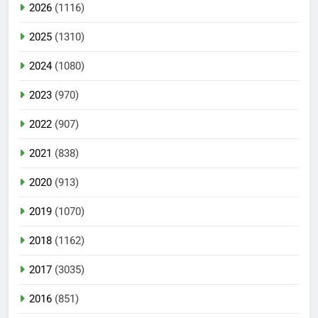
2026
(1116)
2025
(1310)
2024
(1080)
2023
(970)
2022
(907)
2021
(838)
2020
(913)
2019
(1070)
2018
(1162)
2017
(3035)
2016
(851)