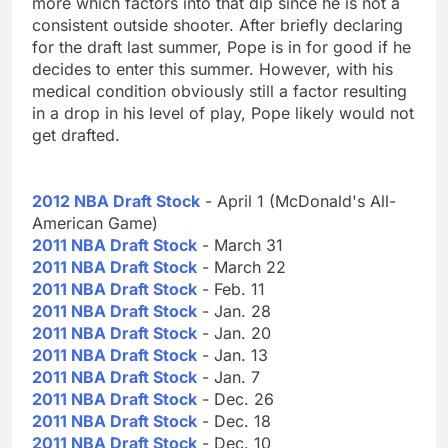
more which factors into that dip since he is not a
consistent outside shooter. After briefly declaring
for the draft last summer, Pope is in for good if he
decides to enter this summer. However, with his
medical condition obviously still a factor resulting
in a drop in his level of play, Pope likely would not
get drafted.
2012 NBA Draft Stock
- April 1 (McDonald's All-
American Game)
2011 NBA Draft Stock
- March 31
2011 NBA Draft Stock
- March 22
2011 NBA Draft Stock
- Feb. 11
2011 NBA Draft Stock
- Jan. 28
2011 NBA Draft Stock
- Jan. 20
2011 NBA Draft Stock
- Jan. 13
2011 NBA Draft Stock
- Jan. 7
2011 NBA Draft Stock
- Dec. 26
2011 NBA Draft Stock
- Dec. 18
2011 NBA Draft Stock
- Dec. 10