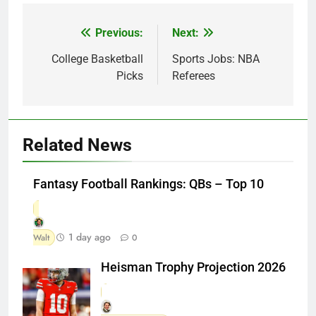
Previous:
Next:
Post
navigation
College Basketball
Sports Jobs: NBA
Picks
Referees
Related News
Fantasy Football Rankings: QBs – Top 10
1 day ago
Walt
0
Heisman Trophy Projection 2026