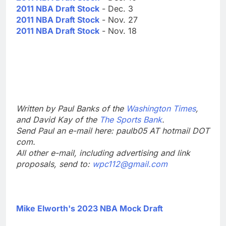
2011 NBA Draft Stock
- Dec. 3
2011 NBA Draft Stock
- Nov. 27
2011 NBA Draft Stock
- Nov. 18
Written by Paul Banks of the
Washington Times
,
and David Kay of the
The Sports Bank
.
Send Paul an e-mail here: paulb05 AT hotmail DOT
com.
All other e-mail, including advertising and link
proposals, send to:
wpc112@gmail.com
Mike Elworth's 2023 NBA Mock Draft