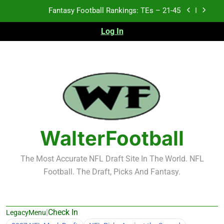
Skip
Fantasy Football Rankings: TEs – 21-45
to
content
Log In
Fantasy Football Rankings: TEs – 11-20
Fantasy Football Rankings: TEs – Top 10
Test xyz 123
Fantasy Football Rankings: TEs – 21-45
Fantasy Football Rankings: TEs – 11-20
WalterFootball
Fantasy Football Rankings: TEs – Top 10
The Most Accurate NFL Draft Site In The World. NFL
Football. The Draft, Picks And Fantasy.
|
Check In
LegacyMenu