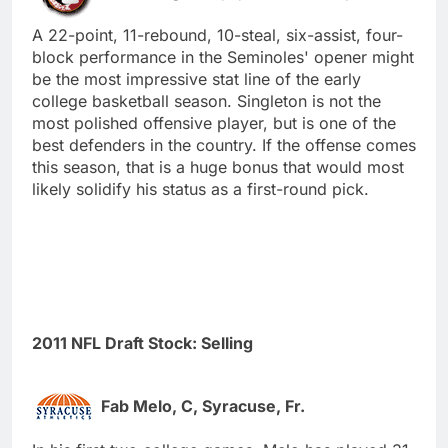
A 22-point, 11-rebound, 10-steal, six-assist, four-
block performance in the Seminoles' opener might
be the most impressive stat line of the early
college basketball season. Singleton is not the
most polished offensive player, but is one of the
best defenders in the country. If the offense comes
this season, that is a huge bonus that would most
likely solidify his status as a first-round pick.
2011 NFL Draft Stock: Selling
Fab Melo, C, Syracuse, Fr.