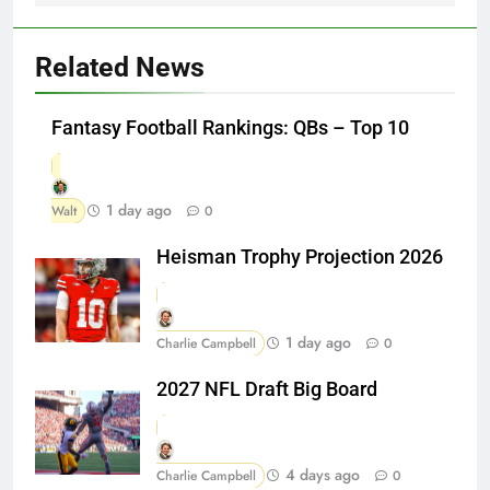
Related News
Fantasy Football Rankings: QBs – Top 10
1 day ago
Walt
0
Heisman Trophy Projection 2026
1 day ago
Charlie Campbell
0
2027 NFL Draft Big Board
4 days ago
Charlie Campbell
0