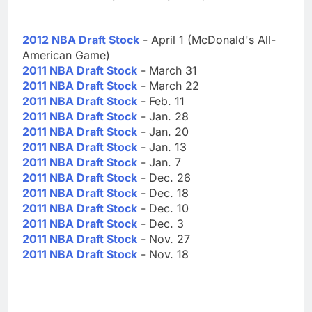
2012 NBA Draft Stock
- April 1 (McDonald's All-
American Game)
2011 NBA Draft Stock
- March 31
2011 NBA Draft Stock
- March 22
2011 NBA Draft Stock
- Feb. 11
2011 NBA Draft Stock
- Jan. 28
2011 NBA Draft Stock
- Jan. 20
2011 NBA Draft Stock
- Jan. 13
2011 NBA Draft Stock
- Jan. 7
2011 NBA Draft Stock
- Dec. 26
2011 NBA Draft Stock
- Dec. 18
2011 NBA Draft Stock
- Dec. 10
2011 NBA Draft Stock
- Dec. 3
2011 NBA Draft Stock
- Nov. 27
2011 NBA Draft Stock
- Nov. 18