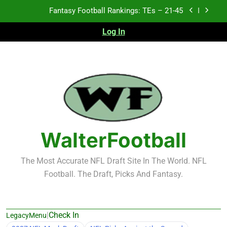
Skip
Fantasy Football Rankings: TEs – 21-45
to
content
Log In
Fantasy Football Rankings: TEs – 11-20
Fantasy Football Rankings: TEs – Top 10
Test xyz 123
Fantasy Football Rankings: TEs – 21-45
Fantasy Football Rankings: TEs – 11-20
WalterFootball
Fantasy Football Rankings: TEs – Top 10
The Most Accurate NFL Draft Site In The World. NFL
Football. The Draft, Picks And Fantasy.
|
Check In
LegacyMenu