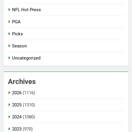
NFL Hot Press
PGA
Picks
Season
Uncategorized
Archives
2026
(1116)
2025
(1310)
2024
(1080)
2023
(970)