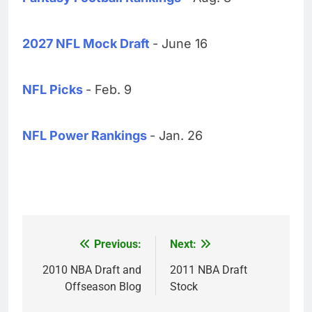
2027 NFL Mock Draft
- June 16
NFL Picks
- Feb. 9
NFL Power Rankings
- Jan. 26
Previous:
Next:
Post
navigation
2010 NBA Draft and
2011 NBA Draft
Offseason Blog
Stock