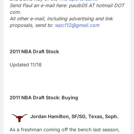
Send Paul an e-mail here: paulb05 AT hotmail DOT
com.
All other e-mail, including advertising and link
proposals, send to:
wpc112@gmail.com
2011 NBA Draft Stock
Updated 11/18
2011 NBA Draft Stock: Buying
Jordan Hamilton, SF/SG, Texas, Soph.
As a freshman coming off the bench last season,