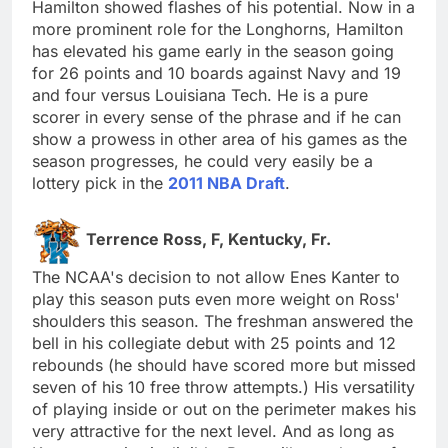
Hamilton showed flashes of his potential. Now in a
more prominent role for the Longhorns, Hamilton
has elevated his game early in the season going
for 26 points and 10 boards against Navy and 19
and four versus Louisiana Tech. He is a pure
scorer in every sense of the phrase and if he can
show a prowess in other area of his games as the
season progresses, he could very easily be a
lottery pick in the
2011 NBA Draft
.
Terrence Ross, F, Kentucky, Fr.
The NCAA's decision to not allow Enes Kanter to
play this season puts even more weight on Ross'
shoulders this season. The freshman answered the
bell in his collegiate debut with 25 points and 12
rebounds (he should have scored more but missed
seven of his 10 free throw attempts.) His versatility
of playing inside or out on the perimeter makes his
very attractive for the next level. And as long as