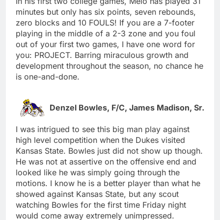
In his first two college games, Melo has played 31
minutes but only has six points, seven rebounds,
zero blocks and 10 FOULS! If you are a 7-footer
playing in the middle of a 2-3 zone and you foul
out of your first two games, I have one word for
you: PROJECT. Barring miraculous growth and
development throughout the season, no chance he
is one-and-done.
Denzel Bowles, F/C, James Madison, Sr.
I was intrigued to see this big man play against
high level competition when the Dukes visited
Kansas State. Bowles just did not show up though.
He was not at assertive on the offensive end and
looked like he was simply going through the
motions. I know he is a better player than what he
showed against Kansas State, but any scout
watching Bowles for the first time Friday night
would come away extremely unimpressed.