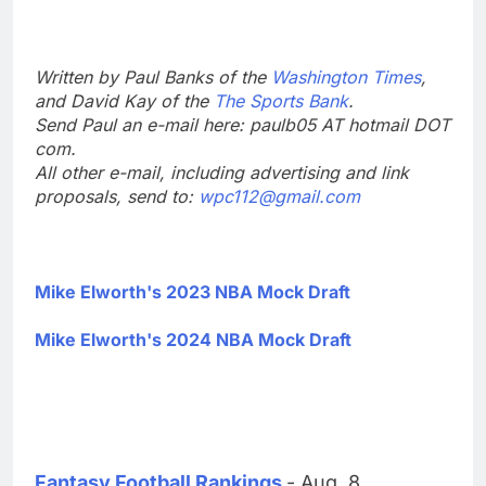
Written by Paul Banks of the
Washington Times
,
and David Kay of the
The Sports Bank
.
Send Paul an e-mail here: paulb05 AT hotmail DOT
com.
All other e-mail, including advertising and link
proposals, send to:
wpc112@gmail.com
Mike Elworth's 2023 NBA Mock Draft
Mike Elworth's 2024 NBA Mock Draft
Fantasy Football Rankings
- Aug. 8