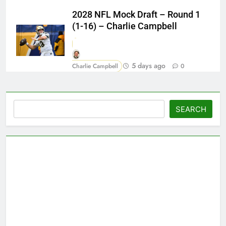
2028 NFL Mock Draft – Round 1
(1-16) – Charlie Campbell
5 days ago
Charlie Campbell
0
Search
SEARCH