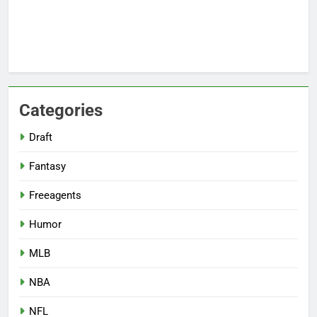
Categories
Draft
Fantasy
Freeagents
Humor
MLB
NBA
NFL