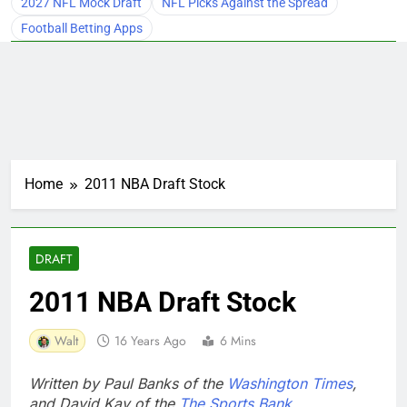
2027 NFL Mock Draft
NFL Picks Against the Spread
Football Betting Apps
Home
2011 NBA Draft Stock
DRAFT
2011 NBA Draft Stock
Walt
16 Years Ago
6 Mins
Written by Paul Banks of the
Washington Times
,
and David Kay of the
The Sports Bank
.