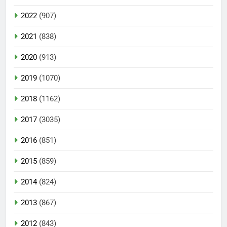
2022
(907)
2021
(838)
2020
(913)
2019
(1070)
2018
(1162)
2017
(3035)
2016
(851)
2015
(859)
2014
(824)
2013
(867)
2012
(843)