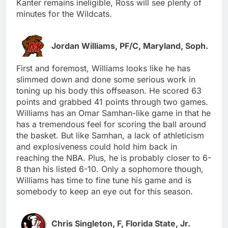
Kanter remains ineligible, Ross will see plenty of
minutes for the Wildcats.
Jordan Williams, PF/C, Maryland, Soph.
First and foremost, Williams looks like he has
slimmed down and done some serious work in
toning up his body this offseason. He scored 63
points and grabbed 41 points through two games.
Williams has an Omar Samhan-like game in that he
has a tremendous feel for scoring the ball around
the basket. But like Samhan, a lack of athleticism
and explosiveness could hold him back in
reaching the NBA. Plus, he is probably closer to 6-
8 than his listed 6-10. Only a sophomore though,
Williams has time to fine tune his game and is
somebody to keep an eye out for this season.
Chris Singleton, F, Florida State, Jr.