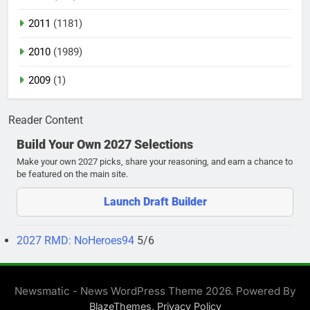
2011
(1181)
2010
(1989)
2009
(1)
Reader Content
Build Your Own 2027 Selections
Make your own 2027 picks, share your reasoning, and earn a chance to
be featured on the main site.
Launch Draft Builder
2027 RMD: NoHeroes94
5/6
Newsmatic - News WordPress Theme 2026. Powered By
.
BlazeThemes
Privacy Policy