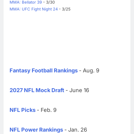
MMA: Bellator 39
- 3/30
MMA: UFC Fight Night 24
- 3/25
Fantasy Football Rankings
- Aug. 9
2027 NFL Mock Draft
- June 16
NFL Picks
- Feb. 9
NFL Power Rankings
- Jan. 26