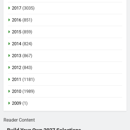
2017
(3035)
2016
(851)
2015
(859)
2014
(824)
2013
(867)
2012
(843)
2011
(1181)
2010
(1989)
2009
(1)
Reader Content