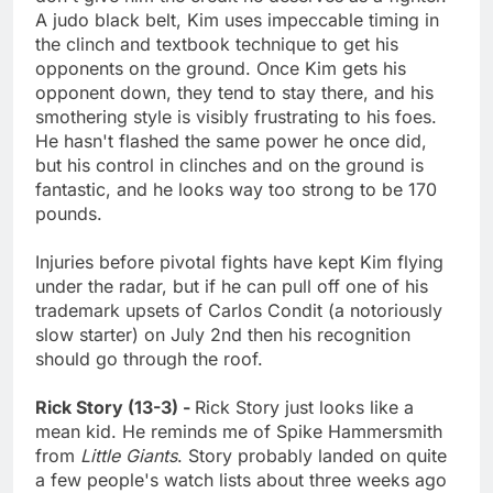
A judo black belt, Kim uses impeccable timing in
the clinch and textbook technique to get his
opponents on the ground. Once Kim gets his
opponent down, they tend to stay there, and his
smothering style is visibly frustrating to his foes.
He hasn't flashed the same power he once did,
but his control in clinches and on the ground is
fantastic, and he looks way too strong to be 170
pounds.
Injuries before pivotal fights have kept Kim flying
under the radar, but if he can pull off one of his
trademark upsets of Carlos Condit (a notoriously
slow starter) on July 2nd then his recognition
should go through the roof.
Rick Story (13-3) -
Rick Story just looks like a
mean kid. He reminds me of Spike Hammersmith
from
Little Giants
. Story probably landed on quite
a few people's watch lists about three weeks ago