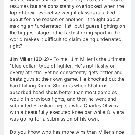
resumes but are consistently overlooked when the
top of their respective weight classes is talked
about for one reason or another. I thought about
making an "underrated" list, but I guess fighting on
the biggest stage in the fastest rising sport in the
world makes it difficult to claim being underrated,
right?
Jim Miller (20-2) -
To me, Jim Miller is the ultimate
"blue collar" type of fighter. He's not flashy or
overly athletic, yet he consistently gets better and
beats guys at their own game. He knocked out the
hard-hitting Kamal Shalorus when Shalorus
absorbed head shots better than most zombies
would in previous fights, and then he went and
submitted Brazilian jiu-jitsu whiz Charles Oliviera
with a beautifully executed knee bar while Oliviera
was going for a submission of his own.
Do you know who has more wins than Miller since