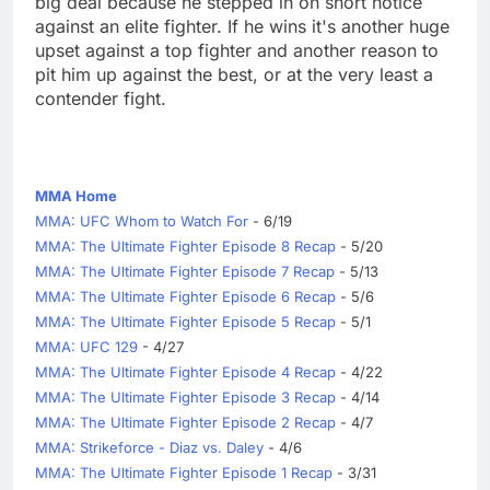
big deal because he stepped in on short notice
against an elite fighter. If he wins it's another huge
upset against a top fighter and another reason to
pit him up against the best, or at the very least a
contender fight.
MMA Home
MMA: UFC Whom to Watch For
- 6/19
MMA: The Ultimate Fighter Episode 8 Recap
- 5/20
MMA: The Ultimate Fighter Episode 7 Recap
- 5/13
MMA: The Ultimate Fighter Episode 6 Recap
- 5/6
MMA: The Ultimate Fighter Episode 5 Recap
- 5/1
MMA: UFC 129
- 4/27
MMA: The Ultimate Fighter Episode 4 Recap
- 4/22
MMA: The Ultimate Fighter Episode 3 Recap
- 4/14
MMA: The Ultimate Fighter Episode 2 Recap
- 4/7
MMA: Strikeforce - Diaz vs. Daley
- 4/6
MMA: The Ultimate Fighter Episode 1 Recap
- 3/31