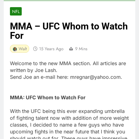
NFL
MMA – UFC Whom to Watch
For
Walt
15 Years Ago
9 Mins
Welcome to the new MMA section. All articles are
written by Joe Lash.
Send Joe an e-mail here:
mregnar@yahoo.com
.
MMA: UFC Whom to Watch For
With the UFC being this ever expanding umbrella
of fighting talent now with addition of more weight
classes, I decided to name a few guys who have
upcoming fights in the near future that I think you
should watch out for. These guys have impressive