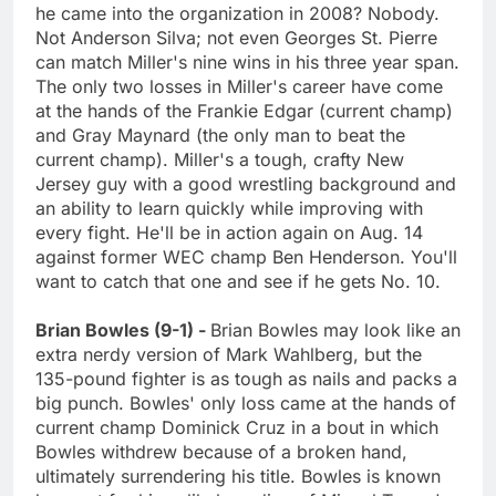
he came into the organization in 2008? Nobody.
Not Anderson Silva; not even Georges St. Pierre
can match Miller's nine wins in his three year span.
The only two losses in Miller's career have come
at the hands of the Frankie Edgar (current champ)
and Gray Maynard (the only man to beat the
current champ). Miller's a tough, crafty New
Jersey guy with a good wrestling background and
an ability to learn quickly while improving with
every fight. He'll be in action again on Aug. 14
against former WEC champ Ben Henderson. You'll
want to catch that one and see if he gets No. 10.
Brian Bowles (9-1) -
Brian Bowles may look like an
extra nerdy version of Mark Wahlberg, but the
135-pound fighter is as tough as nails and packs a
big punch. Bowles' only loss came at the hands of
current champ Dominick Cruz in a bout in which
Bowles withdrew because of a broken hand,
ultimately surrendering his title. Bowles is known