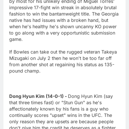
by most for his unlikely ending of Miguel Torres'
impressive 17-fight win streak in absolutely brutal
fashion to win the bantamweight title. The Georgia
native has had issues with a broken hand, but
when he's healthy he's shown uncanny KO power
to go along with a very opportunistic submission
game.
If Bowles can take out the rugged veteran Takeya
Mizugaki on July 2 then he won't be too far off
from another shot at regaining his status as 135-
pound champ.
Dong Hyun Kim (14-0-1) -
Dong Hyun Kim (say
that three times fast) or "Stun Gun" as he's
affectionately known by his fans is a guy who
continually scores "upset" wins in the UFC. The
only reason they are upsets are because people
don't give him the credit he deserves as a fighter.