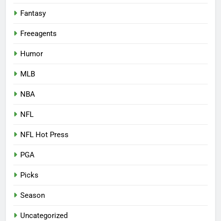
Fantasy
Freeagents
Humor
MLB
NBA
NFL
NFL Hot Press
PGA
Picks
Season
Uncategorized