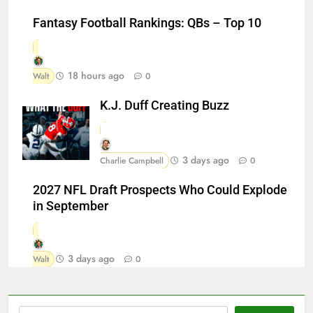
Fantasy Football Rankings: QBs – Top 10
18 hours ago
Walt
0
K.J. Duff Creating Buzz
3 days ago
Charlie Campbell
0
2027 NFL Draft Prospects Who Could Explode
in September
3 days ago
Walt
0