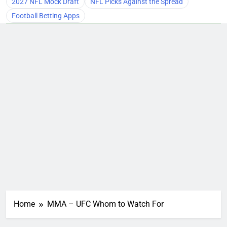
2027 NFL Mock Draft
NFL Picks Against the Spread
Football Betting Apps
Home
MMA – UFC Whom to Watch For