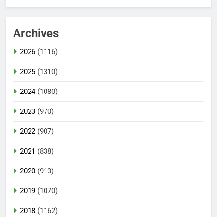
Archives
2026
(1116)
2025
(1310)
2024
(1080)
2023
(970)
2022
(907)
2021
(838)
2020
(913)
2019
(1070)
2018
(1162)