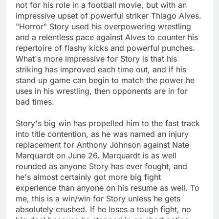
not for his role in a football movie, but with an
impressive upset of powerful striker Thiago Alves.
"Horror" Story used his overpowering wrestling
and a relentless pace against Alves to counter his
repertoire of flashy kicks and powerful punches.
What's more impressive for Story is that his
striking has improved each time out, and if his
stand up game can begin to match the power he
uses in his wrestling, then opponents are in for
bad times.
Story's big win has propelled him to the fast track
into title contention, as he was named an injury
replacement for Anthony Johnson against Nate
Marquardt on June 26. Marquardt is as well
rounded as anyone Story has ever fought, and
he's almost certainly got more big fight
experience than anyone on his resume as well. To
me, this is a win/win for Story unless he gets
absolutely crushed. If he loses a tough fight, no