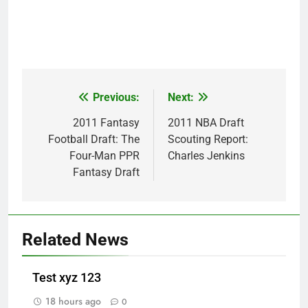
Previous:
Next:
Post
navigation
2011 Fantasy
2011 NBA Draft
Football Draft: The
Scouting Report:
Four-Man PPR
Charles Jenkins
Fantasy Draft
Related News
Test xyz 123
18 hours ago
0