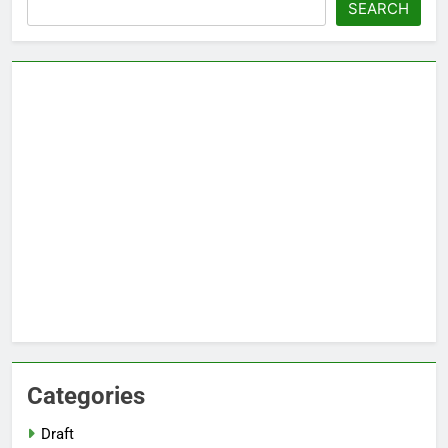
Search
SEARCH
Categories
Draft