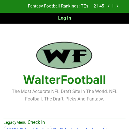
Skip
Fantasy Football Rankings: TEs – 21-45
to
content
Log In
Fantasy Football Rankings: TEs – 11-20
Fantasy Football Rankings: TEs – Top 10
Test xyz 123
Fantasy Football Rankings: TEs – 21-45
Fantasy Football Rankings: TEs – 11-20
WalterFootball
Fantasy Football Rankings: TEs – Top 10
The Most Accurate NFL Draft Site In The World. NFL
Football. The Draft, Picks And Fantasy.
|
Check In
LegacyMenu