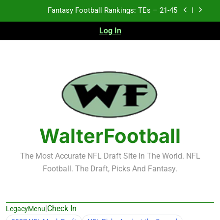
Skip
Fantasy Football Rankings: TEs – 21-45
to
content
Log In
Fantasy Football Rankings: TEs – 11-20
Fantasy Football Rankings: TEs – Top 10
Test xyz 123
Fantasy Football Rankings: TEs – 21-45
Fantasy Football Rankings: TEs – 11-20
WalterFootball
Fantasy Football Rankings: TEs – Top 10
The Most Accurate NFL Draft Site In The World. NFL
Football. The Draft, Picks And Fantasy.
|
Check In
LegacyMenu