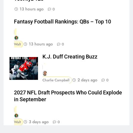
13 hours ago
0
Fantasy Football Rankings: QBs – Top 10
13 hours ago
Walt
0
K.J. Duff Creating Buzz
2 days ago
Charlie Campbell
0
2027 NFL Draft Prospects Who Could Explode
in September
3 days ago
Walt
0