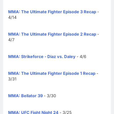
MMA: The Ultimate Fighter Episode 3 Recap
-
4/14
MMA: The Ultimate Fighter Episode 2 Recap
-
4/7
MMA: Strikeforce - Diaz vs. Daley
- 4/6
MMA: The Ultimate Fighter Episode 1 Recap
-
3/31
MMA: Bellator 39
- 3/30
MMA: UFC Fight Night 24
- 3/25