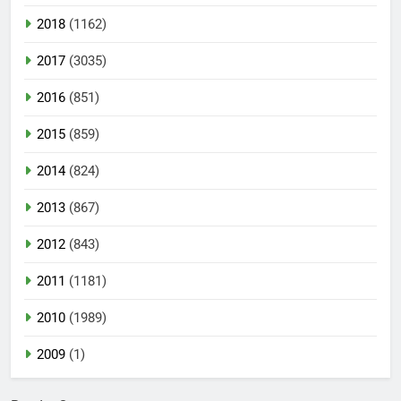
2018
(1162)
2017
(3035)
2016
(851)
2015
(859)
2014
(824)
2013
(867)
2012
(843)
2011
(1181)
2010
(1989)
2009
(1)