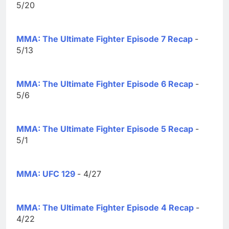
5/20
MMA: The Ultimate Fighter Episode 7 Recap
-
5/13
MMA: The Ultimate Fighter Episode 6 Recap
-
5/6
MMA: The Ultimate Fighter Episode 5 Recap
-
5/1
MMA: UFC 129
- 4/27
MMA: The Ultimate Fighter Episode 4 Recap
-
4/22