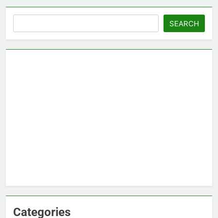
Search
SEARCH
Categories