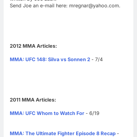
Send Joe an e-mail here:
mregnar@yahoo.com
.
2012 MMA Articles:
MMA: UFC 148: Silva vs Sonnen 2
- 7/4
2011 MMA Articles:
MMA: UFC Whom to Watch For
- 6/19
MMA: The Ultimate Fighter Episode 8 Recap
-