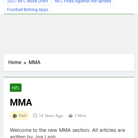
2027 NFL Mock Draft
NFL Picks Against the Spread
Football Betting Apps
Home
MMA
NFL
MMA
Walt
14 Years Ago
1 Mins
Welcome to the new MMA section. All articles are
written by Joe Lash.