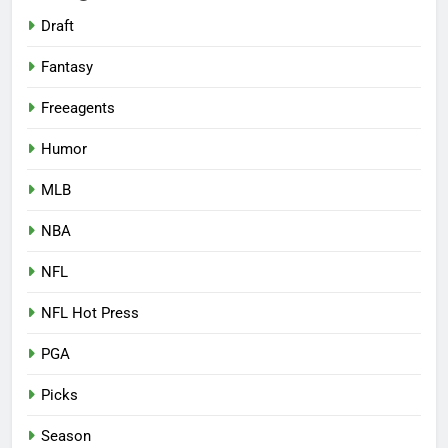
Draft
Fantasy
Freeagents
Humor
MLB
NBA
NFL
NFL Hot Press
PGA
Picks
Season