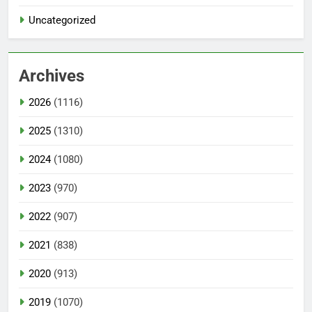
Uncategorized
Archives
2026
(1116)
2025
(1310)
2024
(1080)
2023
(970)
2022
(907)
2021
(838)
2020
(913)
2019
(1070)