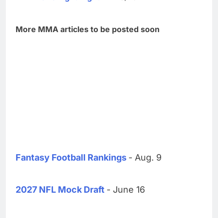
More MMA articles to be posted soon
Fantasy Football Rankings
- Aug. 9
2027 NFL Mock Draft
- June 16