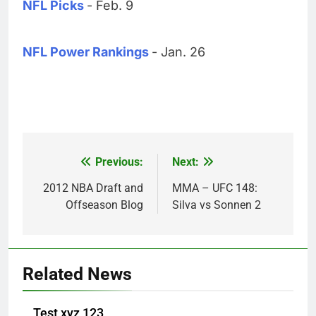
NFL Picks
- Feb. 9
NFL Power Rankings
- Jan. 26
Previous:
Next:
Post
navigation
2012 NBA Draft and
MMA – UFC 148:
Offseason Blog
Silva vs Sonnen 2
Related News
Test xyz 123