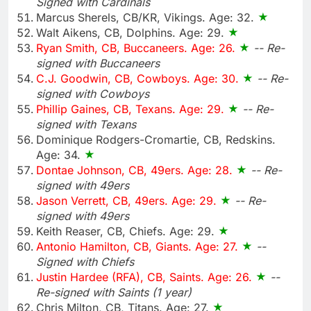
Signed with Cardinals
Marcus Sherels, CB/KR, Vikings. Age: 32.
Walt Aikens, CB, Dolphins. Age: 29.
Ryan Smith, CB, Buccaneers. Age: 26.
-- Re-
signed with Buccaneers
C.J. Goodwin, CB, Cowboys. Age: 30.
-- Re-
signed with Cowboys
Phillip Gaines, CB, Texans. Age: 29.
-- Re-
signed with Texans
Dominique Rodgers-Cromartie, CB, Redskins.
Age: 34.
Dontae Johnson, CB, 49ers. Age: 28.
-- Re-
signed with 49ers
Jason Verrett, CB, 49ers. Age: 29.
-- Re-
signed with 49ers
Keith Reaser, CB, Chiefs. Age: 29.
Antonio Hamilton, CB, Giants. Age: 27.
--
Signed with Chiefs
Justin Hardee (RFA), CB, Saints. Age: 26.
--
Re-signed with Saints (1 year)
Chris Milton, CB, Titans. Age: 27.