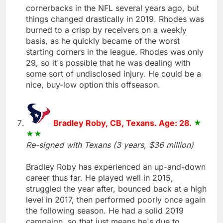
cornerbacks in the NFL several years ago, but
things changed drastically in 2019. Rhodes was
burned to a crisp by receivers on a weekly
basis, as he quickly became of the worst
starting corners in the league. Rhodes was only
29, so it's possible that he was dealing with
some sort of undisclosed injury. He could be a
nice, buy-low option this offseason.
Bradley Roby, CB, Texans. Age: 28.
Re-signed with Texans (3 years, $36 million)
Bradley Roby has experienced an up-and-down
career thus far. He played well in 2015,
struggled the year after, bounced back at a high
level in 2017, then performed poorly once again
the following season. He had a solid 2019
campaign, so that just means he's due to