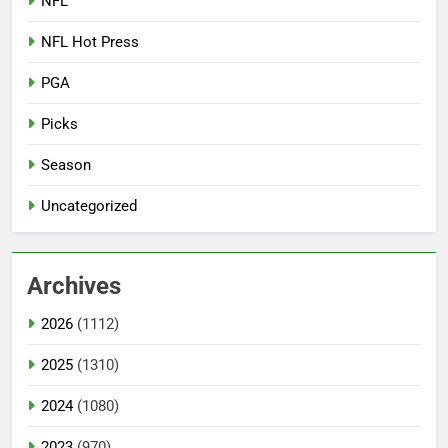
NFL
NFL Hot Press
PGA
Picks
Season
Uncategorized
Archives
2026
(1112)
2025
(1310)
2024
(1080)
2023
(970)