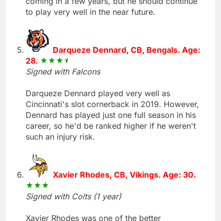
coming in a few years, but he should continue
to play very well in the near future.
Darqueze Dennard, CB, Bengals. Age:
28.
Signed with Falcons
Darqueze Dennard played very well as
Cincinnati's slot cornerback in 2019. However,
Dennard has played just one full season in his
career, so he'd be ranked higher if he weren't
such an injury risk.
Xavier Rhodes, CB, Vikings. Age: 30.
Signed with Colts (1 year)
Xavier Rhodes was one of the better