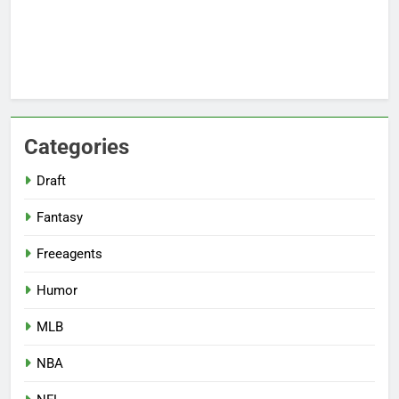
Categories
Draft
Fantasy
Freeagents
Humor
MLB
NBA