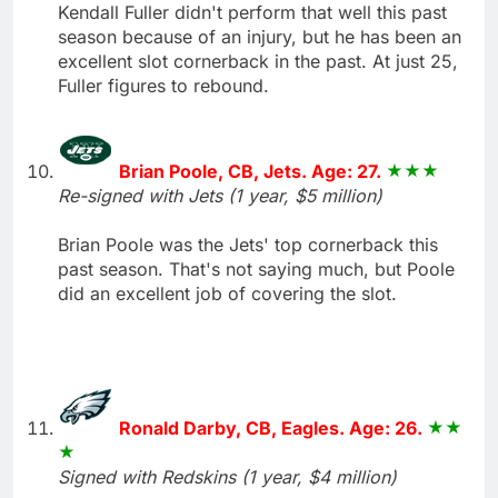
Kendall Fuller didn't perform that well this past
season because of an injury, but he has been an
excellent slot cornerback in the past. At just 25,
Fuller figures to rebound.
Brian Poole, CB, Jets. Age: 27.
Re-signed with Jets (1 year, $5 million)
Brian Poole was the Jets' top cornerback this
past season. That's not saying much, but Poole
did an excellent job of covering the slot.
Ronald Darby, CB, Eagles. Age: 26.
Signed with Redskins (1 year, $4 million)