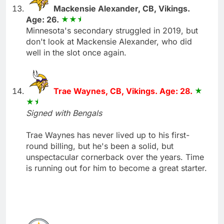
Mackensie Alexander, CB, Vikings.
Age: 26.
Minnesota's secondary struggled in 2019, but
don't look at Mackensie Alexander, who did
well in the slot once again.
Trae Waynes, CB, Vikings. Age: 28.
Signed with Bengals
Trae Waynes has never lived up to his first-
round billing, but he's been a solid, but
unspectacular cornerback over the years. Time
is running out for him to become a great starter.