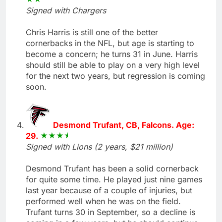
Signed with Chargers
Chris Harris is still one of the better
cornerbacks in the NFL, but age is starting to
become a concern; he turns 31 in June. Harris
should still be able to play on a very high level
for the next two years, but regression is coming
soon.
Desmond Trufant, CB, Falcons. Age:
29.
Signed with Lions (2 years, $21 million)
Desmond Trufant has been a solid cornerback
for quite some time. He played just nine games
last year because of a couple of injuries, but
performed well when he was on the field.
Trufant turns 30 in September, so a decline is