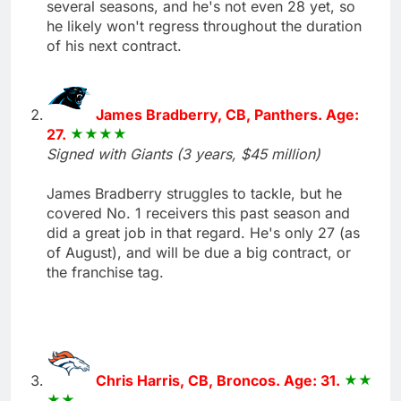
several seasons, and he's not even 28 yet, so
he likely won't regress throughout the duration
of his next contract.
James Bradberry, CB, Panthers. Age:
27.
Signed with Giants (3 years, $45 million)
James Bradberry struggles to tackle, but he
covered No. 1 receivers this past season and
did a great job in that regard. He's only 27 (as
of August), and will be due a big contract, or
the franchise tag.
Chris Harris, CB, Broncos. Age: 31.