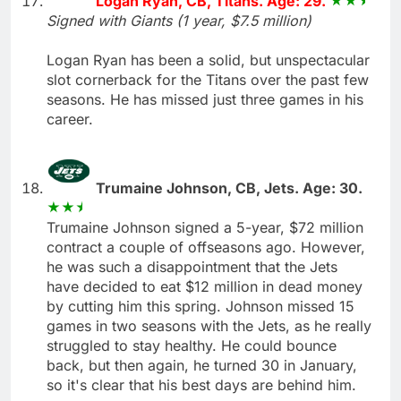
Logan Ryan, CB, Titans. Age: 29.
Signed with Giants (1 year, $7.5 million)
Logan Ryan has been a solid, but unspectacular
slot cornerback for the Titans over the past few
seasons. He has missed just three games in his
career.
Trumaine Johnson, CB, Jets. Age: 30.
Trumaine Johnson signed a 5-year, $72 million
contract a couple of offseasons ago. However,
he was such a disappointment that the Jets
have decided to eat $12 million in dead money
by cutting him this spring. Johnson missed 15
games in two seasons with the Jets, as he really
struggled to stay healthy. He could bounce
back, but then again, he turned 30 in January,
so it's clear that his best days are behind him.