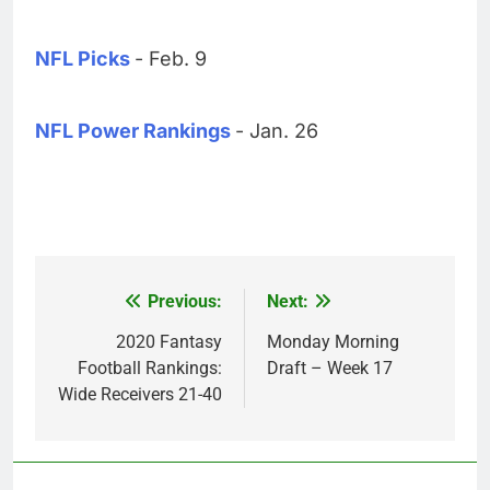
NFL Picks
- Feb. 9
NFL Power Rankings
- Jan. 26
Previous:
Next:
Post
navigation
2020 Fantasy
Monday Morning
Football Rankings:
Draft – Week 17
Wide Receivers 21-40