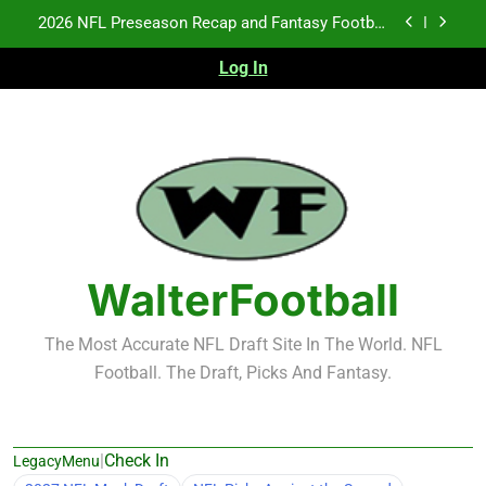
Skip
Fantasy Football Rankings: TEs – 21-45
to
content
Log In
Fantasy Football Rankings: TEs – 11-20
NFL Free Agent Signing Grades – Latest Signing
Grades for 2026 NFL Free Agency
2026 NFL Preseason Recap and Fantasy Football
Notes: Week 1
Fantasy Football Rankings: TEs – 21-45
Fantasy Football Rankings: TEs – 11-20
WalterFootball
The Most Accurate NFL Draft Site In The World. NFL
Football. The Draft, Picks And Fantasy.
|
Check In
LegacyMenu