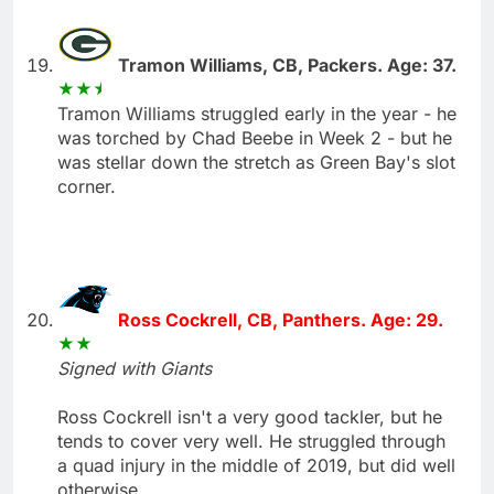
Tramon Williams, CB, Packers. Age: 37.
Tramon Williams struggled early in the year - he
was torched by Chad Beebe in Week 2 - but he
was stellar down the stretch as Green Bay's slot
corner.
Ross Cockrell, CB, Panthers. Age: 29.
Signed with Giants
Ross Cockrell isn't a very good tackler, but he
tends to cover very well. He struggled through
a quad injury in the middle of 2019, but did well
otherwise.