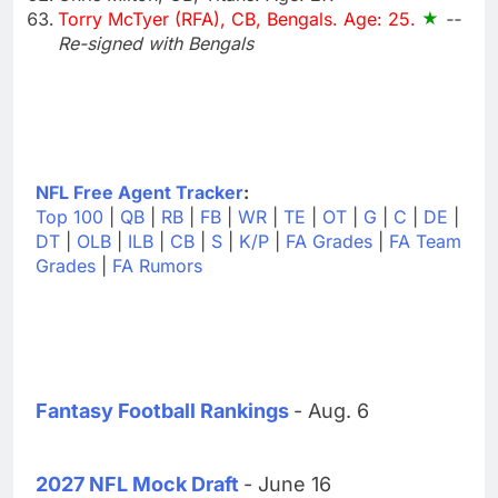
Torry McTyer (RFA), CB, Bengals. Age: 25.
--
Re-signed with Bengals
NFL Free Agent Tracker
:
Top 100
|
QB
|
RB
|
FB
|
WR
|
TE
|
OT
|
G
|
C
|
DE
|
DT
|
OLB
|
ILB
|
CB
|
S
|
K/P
|
FA Grades
|
FA Team
Grades
|
FA Rumors
Fantasy Football Rankings
- Aug. 6
2027 NFL Mock Draft
- June 16