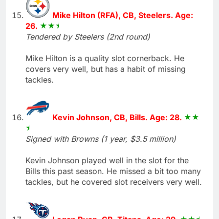
Mike Hilton (RFA), CB, Steelers. Age:
26.
Tendered by Steelers (2nd round)
Mike Hilton is a quality slot cornerback. He
covers very well, but has a habit of missing
tackles.
Kevin Johnson, CB, Bills. Age: 28.
Signed with Browns (1 year, $3.5 million)
Kevin Johnson played well in the slot for the
Bills this past season. He missed a bit too many
tackles, but he covered slot receivers very well.