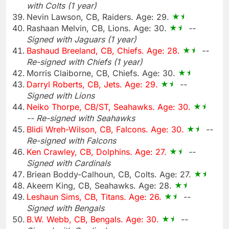
with Colts (1 year)
Nevin Lawson, CB, Raiders. Age: 29.
Rashaan Melvin, CB, Lions. Age: 30.
--
Signed with Jaguars (1 year)
Bashaud Breeland, CB, Chiefs. Age: 28.
--
Re-signed with Chiefs (1 year)
Morris Claiborne, CB, Chiefs. Age: 30.
Darryl Roberts, CB, Jets. Age: 29.
--
Signed with Lions
Neiko Thorpe, CB/ST, Seahawks. Age: 30.
-- Re-signed with Seahawks
Blidi Wreh-Wilson, CB, Falcons. Age: 30.
--
Re-signed with Falcons
Ken Crawley, CB, Dolphins. Age: 27.
--
Signed with Cardinals
Briean Boddy-Calhoun, CB, Colts. Age: 27.
Akeem King, CB, Seahawks. Age: 28.
Leshaun Sims, CB, Titans. Age: 26.
--
Signed with Bengals
B.W. Webb, CB, Bengals. Age: 30.
--