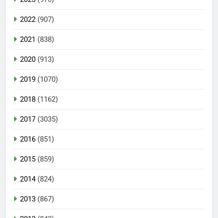
2022
(907)
2021
(838)
2020
(913)
2019
(1070)
2018
(1162)
2017
(3035)
2016
(851)
2015
(859)
2014
(824)
2013
(867)