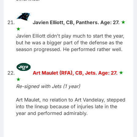
Javien Elliott, CB, Panthers. Age: 27.
Javien Elliott didn't play much to start the year,
but he was a bigger part of the defense as the
season progressed. He performed rather well.
Art Maulet (RFA), CB, Jets. Age: 27.
Re-signed with Jets (1 year)
Art Maulet, no relation to Art Vandelay, stepped
into the lineup because of injuries late in the
year and performed admirably.