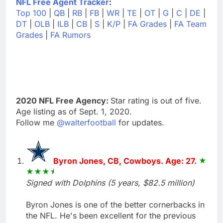
NFL Free Agent Tracker
:
Top 100
|
QB
|
RB
|
FB
|
WR
|
TE
|
OT
|
G
|
C
|
DE
|
DT
|
OLB
|
ILB
|
CB
|
S
|
K/P
|
FA Grades
|
FA Team
Grades
|
FA Rumors
2020 NFL Free Agency:
Star rating is out of five.
Age listing as of Sept. 1, 2020.
Follow me
@walterfootball
for updates.
Byron Jones, CB, Cowboys. Age: 27.
Signed with Dolphins (5 years, $82.5 million)
Byron Jones is one of the better cornerbacks in
the NFL. He's been excellent for the previous