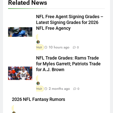
Related News
NFL Free Agent Signing Grades –
Latest Signing Grades for 2026
NFL Free Agency
10 hours ago
Walt
0
NFL Trade Grades: Rams Trade
for Myles Garrett; Patriots Trade
for A.J. Brown
2 months ago
Walt
0
2026 NFL Fantasy Rumors