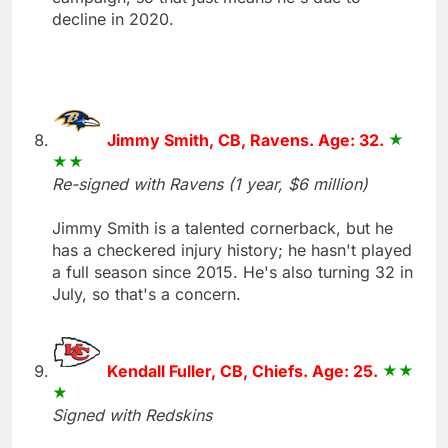
decline in 2020.
Jimmy Smith, CB, Ravens. Age: 32.
Re-signed with Ravens (1 year, $6 million)
Jimmy Smith is a talented cornerback, but he
has a checkered injury history; he hasn't played
a full season since 2015. He's also turning 32 in
July, so that's a concern.
Kendall Fuller, CB, Chiefs. Age: 25.
Signed with Redskins