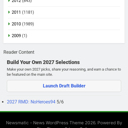
2012
(843)
2011
(1181)
2010
(1989)
2009
(1)
Reader Content
Build Your Own 2027 Selections
Make your own 2027 picks, share your reasoning, and earn a chance to
be featured on the main site.
Launch Draft Builder
2027 RMD: NoHeroes94
5/6
Newsmatic - News WordPress Theme 2026. Powered By