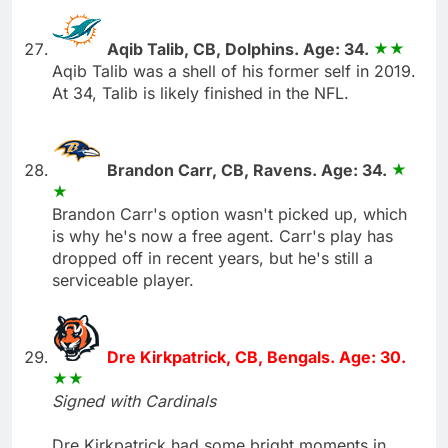
Aqib Talib, CB, Dolphins. Age: 34.
Aqib Talib was a shell of his former self in 2019.
At 34, Talib is likely finished in the NFL.
Brandon Carr, CB, Ravens. Age: 34.
Brandon Carr's option wasn't picked up, which
is why he's now a free agent. Carr's play has
dropped off in recent years, but he's still a
serviceable player.
Dre Kirkpatrick, CB, Bengals. Age: 30.
Signed with Cardinals
Dre Kirkpatrick had some bright moments in