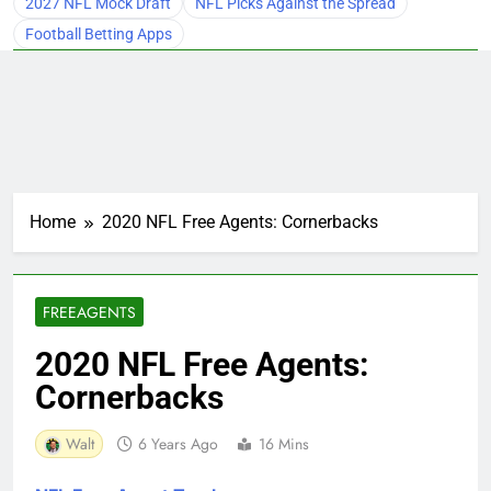
2027 NFL Mock Draft
NFL Picks Against the Spread
Football Betting Apps
Home
2020 NFL Free Agents: Cornerbacks
FREEAGENTS
2020 NFL Free Agents:
Cornerbacks
Walt
6 Years Ago
16 Mins