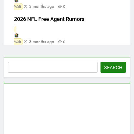
3 months ago
Walt
0
2026 NFL Free Agent Rumors
3 months ago
Walt
0
Search
SEARCH