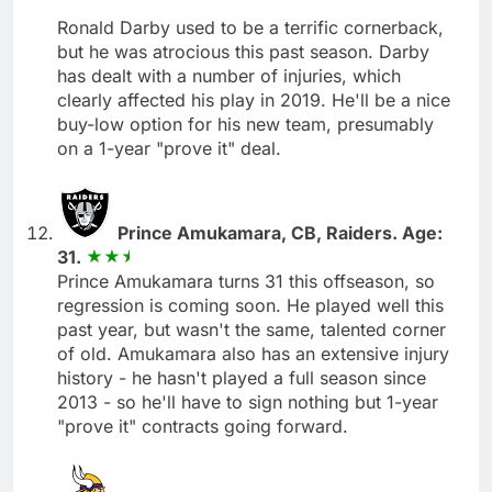
Ronald Darby used to be a terrific cornerback,
but he was atrocious this past season. Darby
has dealt with a number of injuries, which
clearly affected his play in 2019. He'll be a nice
buy-low option for his new team, presumably
on a 1-year "prove it" deal.
Prince Amukamara, CB, Raiders. Age:
31.
Prince Amukamara turns 31 this offseason, so
regression is coming soon. He played well this
past year, but wasn't the same, talented corner
of old. Amukamara also has an extensive injury
history - he hasn't played a full season since
2013 - so he'll have to sign nothing but 1-year
"prove it" contracts going forward.