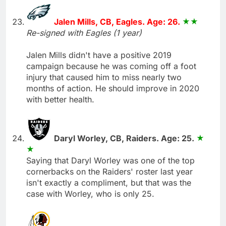
Jalen Mills, CB, Eagles. Age: 26.
Re-signed with Eagles (1 year)
Jalen Mills didn't have a positive 2019
campaign because he was coming off a foot
injury that caused him to miss nearly two
months of action. He should improve in 2020
with better health.
Daryl Worley, CB, Raiders. Age: 25.
Saying that Daryl Worley was one of the top
cornerbacks on the Raiders' roster last year
isn't exactly a compliment, but that was the
case with Worley, who is only 25.