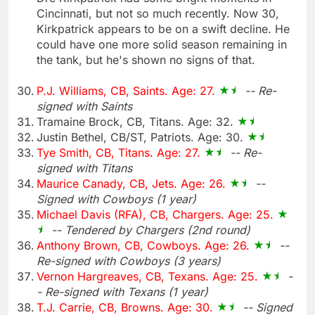
Cincinnati, but not so much recently. Now 30,
Kirkpatrick appears to be on a swift decline. He
could have one more solid season remaining in
the tank, but he's shown no signs of that.
P.J. Williams, CB, Saints. Age: 27.
-- Re-
signed with Saints
Tramaine Brock, CB, Titans. Age: 32.
Justin Bethel, CB/ST, Patriots. Age: 30.
Tye Smith, CB, Titans. Age: 27.
-- Re-
signed with Titans
Maurice Canady, CB, Jets. Age: 26.
--
Signed with Cowboys (1 year)
Michael Davis (RFA), CB, Chargers. Age: 25.
-- Tendered by Chargers (2nd round)
Anthony Brown, CB, Cowboys. Age: 26.
--
Re-signed with Cowboys (3 years)
Vernon Hargreaves, CB, Texans. Age: 25.
-
- Re-signed with Texans (1 year)
T.J. Carrie, CB, Browns. Age: 30.
-- Signed