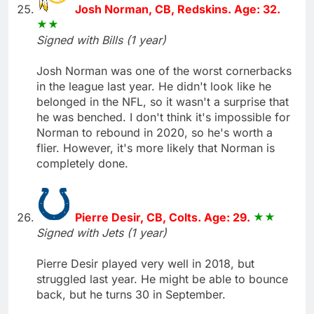
Josh Norman, CB, Redskins. Age: 32.
Signed with Bills (1 year)
Josh Norman was one of the worst cornerbacks
in the league last year. He didn't look like he
belonged in the NFL, so it wasn't a surprise that
he was benched. I don't think it's impossible for
Norman to rebound in 2020, so he's worth a
flier. However, it's more likely that Norman is
completely done.
Pierre Desir, CB, Colts. Age: 29.
Signed with Jets (1 year)
Pierre Desir played very well in 2018, but
struggled last year. He might be able to bounce
back, but he turns 30 in September.