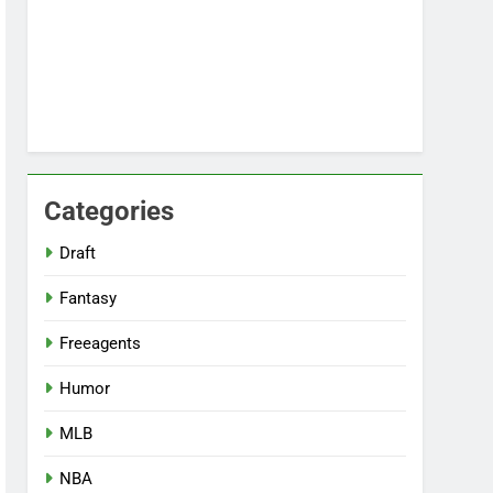
Categories
Draft
Fantasy
Freeagents
Humor
MLB
NBA