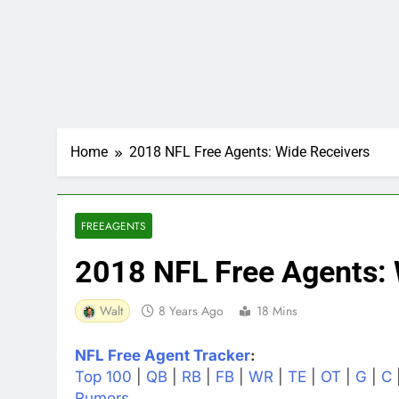
Home
2018 NFL Free Agents: Wide Receivers
FREEAGENTS
2018 NFL Free Agents: 
Walt
8 Years Ago
18 Mins
NFL Free Agent Tracker
:
Top 100
|
QB
|
RB
|
FB
|
WR
|
TE
|
OT
|
G
|
C
Rumors