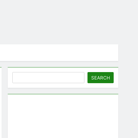
Search
SEARCH