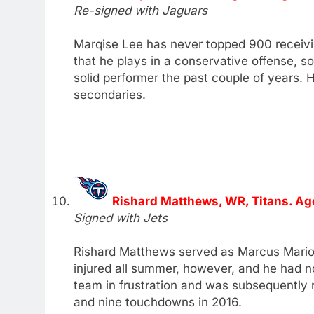
Re-signed with Jaguars
Marqise Lee has never topped 900 receivin
that he plays in a conservative offense, s
solid performer the past couple of years. H
secondaries.
Rishard Matthews, WR, Titans. Ag
Signed with Jets
Rishard Matthews served as Marcus Mariota
injured all summer, however, and he had no
team in frustration and was subsequently
and nine touchdowns in 2016.