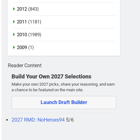
2012
(843)
2011
(1181)
2010
(1989)
2009
(1)
Reader Content
Build Your Own 2027 Selections
Make your own 2027 picks, share your reasoning, and earn
a chance to be featured on the main site.
Launch Draft Builder
2027 RMD: NoHeroes94
5/6