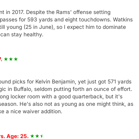
in 2017. Despite the Rams' offense setting
9 passes for 593 yards and eight touchdowns. Watkins
ill young (25 in June), so I expect him to dominate
 can stay healthy.
7.
ound picks for Kelvin Benjamin, yet just got 571 yards
c in Buffalo, seldom putting forth an ounce of effort.
ong locker room with a good quarterback, but it's
season. He's also not as young as one might think, as
ke a nice waiver addition.
s. Age: 25.