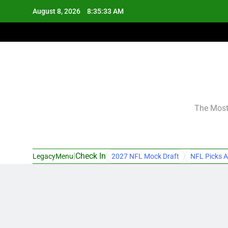
Skip
August 8, 2026
8:35:34 AM
to
content
The Most 
|
Check In
LegacyMenu
2027 NFL Mock Draft
NFL Picks A