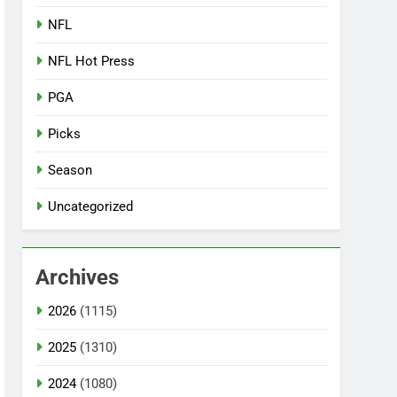
NFL
NFL Hot Press
PGA
Picks
Season
Uncategorized
Archives
2026
(1115)
2025
(1310)
2024
(1080)