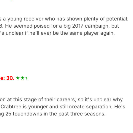
e's a young receiver who has shown plenty of potential.
6. He seemed poised for a big 2017 campaign, but
's unclear if he'll ever be the same player again,
e: 30.
n at this stage of their careers, so it's unclear why
rabtree is younger and still create separation. He's
ing 25 touchdowns in the past three seasons.