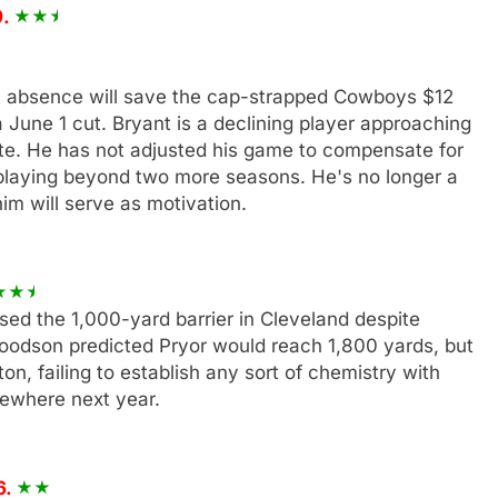
9.
s absence will save the cap-strapped Cowboys $12
a June 1 cut. Bryant is a declining player approaching
te. He has not adjusted his game to compensate for
p playing beyond two more seasons. He's no longer a
him will serve as motivation.
sed the 1,000-yard barrier in Cleveland despite
oodson predicted Pryor would reach 1,800 yards, but
n, failing to establish any sort of chemistry with
sewhere next year.
6.