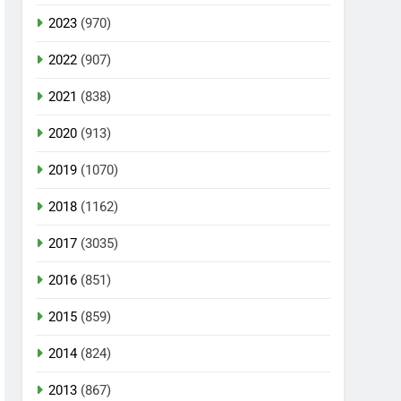
2023
(970)
2022
(907)
2021
(838)
2020
(913)
2019
(1070)
2018
(1162)
2017
(3035)
2016
(851)
2015
(859)
2014
(824)
2013
(867)