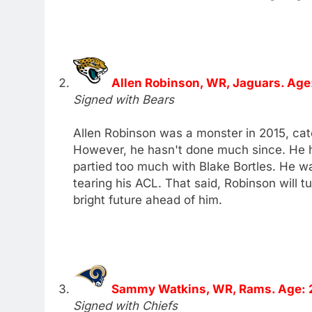
Allen Robinson, WR, Jaguars. Age
Signed with Bears
Allen Robinson was a monster in 2015, ca
However, he hasn't done much since. He 
partied too much with Blake Bortles. He wa
tearing his ACL. That said, Robinson will tu
bright future ahead of him.
Sammy Watkins, WR, Rams. Age: 
Signed with Chiefs