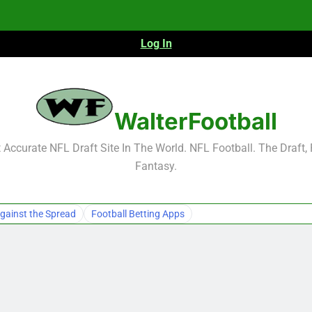
Log In
NFL Free Agent Signing Grades – Latest Si
WalterFootball
Accurate NFL Draft Site In The World. NFL Football. The Draft,
Fantasy.
NFL Free Agent Signing Grades – Latest Si
gainst the Spread
Football Betting Apps