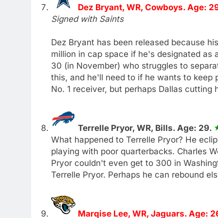
Dez Bryant, WR, Cowboys. Age: 2
Signed with Saints
Dez Bryant has been released because hi
million in cap space if he's designated as 
30 (in November) who struggles to separa
this, and he'll need to if he wants to kee
No. 1 receiver, but perhaps Dallas cutting 
Terrelle Pryor, WR, Bills. Age: 29.
What happened to Terrelle Pryor? He eclip
playing with poor quarterbacks. Charles W
Pryor couldn't even get to 300 in Washingto
Terrelle Pryor. Perhaps he can rebound el
Marqise Lee, WR, Jaguars. Age: 2