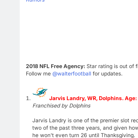
2018 NFL Free Agency:
Star rating is out of 
Follow me
@walterfootball
for updates.
Jarvis Landry, WR, Dolphins. Age:
Franchised by Dolphins
Jarvis Landry is one of the premier slot re
two of the past three years, and given how
he won't even turn 26 until Thanksgiving.