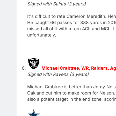
Signed with Saints (2 years)
It's difficult to rate Cameron Meredith. H
He caught 66 passes for 888 yards in 201
missed all of it with a torn ACL and MCL. It
unfortunately.
Michael Crabtree, WR, Raiders. Ag
Signed with Ravens (3 years)
Michael Crabtree is better than Jordy Nelso
Oakland cut him to make room for Nelson. C
also a potent target in the end zone, scor