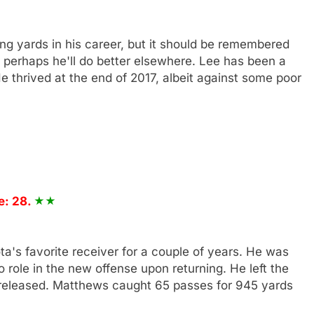
g yards in his career, but it should be remembered
o perhaps he'll do better elsewhere. Lee has been a
e thrived at the end of 2017, albeit against some poor
e: 28.
's favorite receiver for a couple of years. He was
 role in the new offense upon returning. He left the
 released. Matthews caught 65 passes for 945 yards