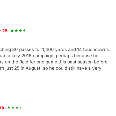
: 25.
tching 80 passes for 1,400 yards and 14 touchdowns.
had a lazy 2016 campaign, perhaps because he
s on the field for one game this past season before
rn just 25 in August, so he could still have a very
25.