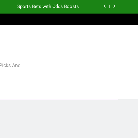
Sports Bets with Odds Boosts
K.J. Duff Creating Buzz
gning Grades for 2026 NFL Free Agency
Heisman Trophy Projection 2026
Sports Bets with Odds Boosts
 Picks And
K.J. Duff Creating Buzz
gning Grades for 2026 NFL Free Agency