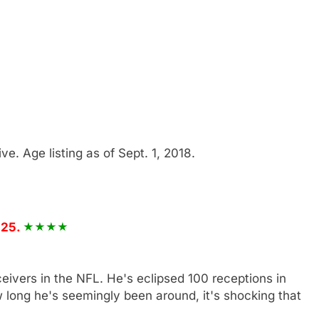
five. Age listing as of Sept. 1, 2018.
 25.
ceivers in the NFL. He's eclipsed 100 receptions in
 long he's seemingly been around, it's shocking that