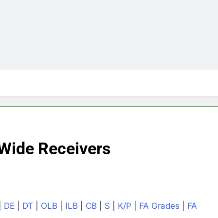
Wide Receivers
|
DE
|
DT
|
OLB
|
ILB
|
CB
|
S
|
K/P
|
FA Grades
|
FA