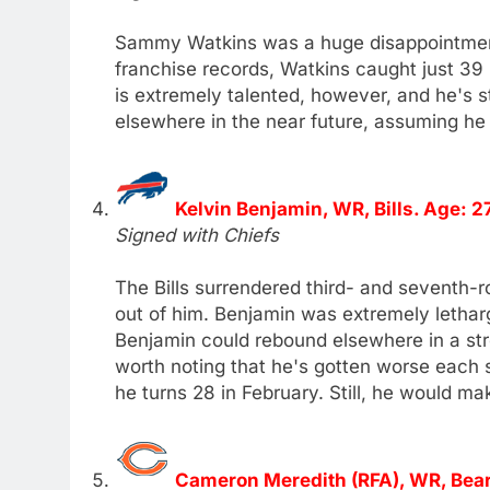
Sammy Watkins was a huge disappointment 
franchise records, Watkins caught just 3
is extremely talented, however, and he's st
elsewhere in the near future, assuming he
Kelvin Benjamin, WR, Bills. Age: 2
Signed with Chiefs
The Bills surrendered third- and seventh-r
out of him. Benjamin was extremely lethargi
Benjamin could rebound elsewhere in a str
worth noting that he's gotten worse each 
he turns 28 in February. Still, he would ma
Cameron Meredith (RFA), WR, Bear