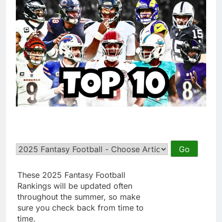
These 2025 Fantasy Football
Rankings will be updated often
throughout the summer, so make
sure you check back from time to
time.