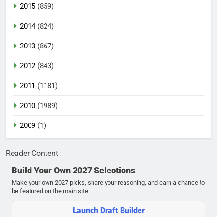
2015
(859)
2014
(824)
2013
(867)
2012
(843)
2011
(1181)
2010
(1989)
2009
(1)
Reader Content
Build Your Own 2027 Selections
Make your own 2027 picks, share your reasoning, and earn a chance to
be featured on the main site.
Launch Draft Builder