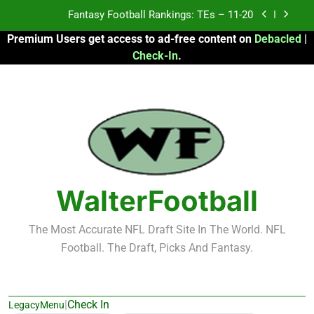
Skip
Fantasy Football Rankings: TEs – 11-20
to
Premium Users get access to ad-free content on
Debacled
|
content
Fantasy Football Rankings: TEs – Top 10
Check-In
.
Fantasy Football Rankings: WRs – 61-100
Fantasy Football Rankings: TEs – 21-45
Fantasy Football Rankings: TEs – 11-20
Fantasy Football Rankings: TEs – Top 10
WalterFootball
Fantasy Football Rankings: WRs – 61-100
The Most Accurate NFL Draft Site In The World. NFL
Football. The Draft, Picks And Fantasy.
|
Check In
LegacyMenu