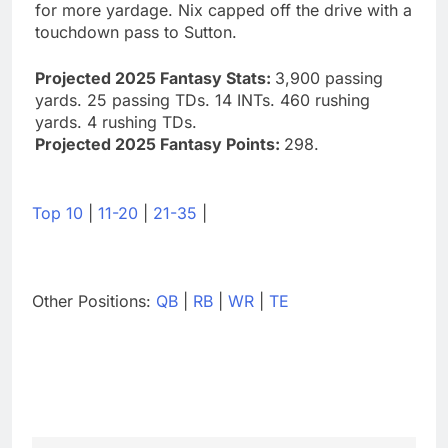
for more yardage. Nix capped off the drive with a
touchdown pass to Sutton.
Projected 2025 Fantasy Stats:
3,900 passing
yards. 25 passing TDs. 14 INTs. 460 rushing
yards. 4 rushing TDs.
Projected 2025 Fantasy Points:
298.
Top 10
|
11-20
|
21-35
|
Other Positions:
QB
|
RB
|
WR
|
TE