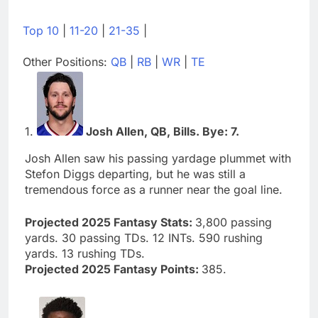
Top 10
|
11-20
|
21-35
|
Other Positions:
QB
|
RB
|
WR
|
TE
1.
Josh Allen, QB, Bills. Bye: 7.
Josh Allen saw his passing yardage plummet with
Stefon Diggs departing, but he was still a
tremendous force as a runner near the goal line.
Projected 2025 Fantasy Stats:
3,800 passing
yards. 30 passing TDs. 12 INTs. 590 rushing
yards. 13 rushing TDs.
Projected 2025 Fantasy Points:
385.