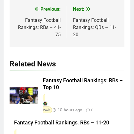
Previous:
Next:
Post
navigation
Fantasy Football
Fantasy Football
Rankings: RBs – 41-
Rankings: QBs – 11-
75
20
Related News
Fantasy Football Rankings: RBs –
Top 10
10 hours ago
Walt
0
Fantasy Football Rankings: RBs – 11-20