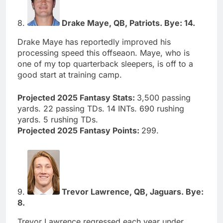
8.
Drake Maye, QB, Patriots. Bye: 14.
Drake Maye has reportedly improved his
processing speed this offseaon. Maye, who is
one of my top quarterback sleepers, is off to a
good start at training camp.
Projected 2025 Fantasy Stats:
3,500 passing
yards. 22 passing TDs. 14 INTs. 690 rushing
yards. 5 rushing TDs.
Projected 2025 Fantasy Points:
299.
9.
Trevor Lawrence, QB, Jaguars. Bye:
8.
Trevor Lawrence regressed each year under