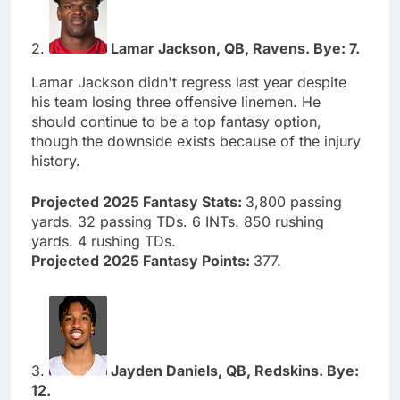
2.
Lamar Jackson, QB, Ravens. Bye: 7.
Lamar Jackson didn't regress last year despite
his team losing three offensive linemen. He
should continue to be a top fantasy option,
though the downside exists because of the injury
history.
Projected 2025 Fantasy Stats:
3,800 passing
yards. 32 passing TDs. 6 INTs. 850 rushing
yards. 4 rushing TDs.
Projected 2025 Fantasy Points:
377.
3.
Jayden Daniels, QB, Redskins. Bye:
12.