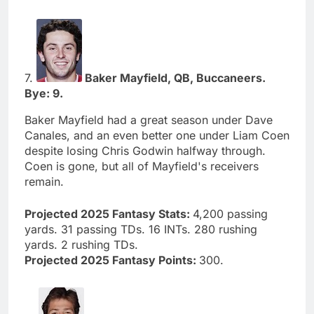
7.
Baker Mayfield, QB, Buccaneers.
Bye: 9.
Baker Mayfield had a great season under Dave
Canales, and an even better one under Liam Coen
despite losing Chris Godwin halfway through.
Coen is gone, but all of Mayfield's receivers
remain.
Projected 2025 Fantasy Stats:
4,200 passing
yards. 31 passing TDs. 16 INTs. 280 rushing
yards. 2 rushing TDs.
Projected 2025 Fantasy Points:
300.