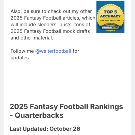
Also, be sure to check out my other
2025 Fantasy Football articles, which
will include sleepers, busts, tons of
2025 Fantasy Football mock drafts
and other material.
Follow me
@walterfootball
for
updates.
2025 Fantasy Football Rankings
- Quarterbacks
Last Updated: October 26