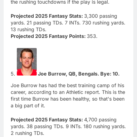
the rushing touchdowns if the play is legal.
Projected 2025 Fantasy Stats:
3,300 passing
yards. 21 passing TDs. 7 INTs. 730 rushing yards.
13 rushing TDs.
Projected 2025 Fantasy Points:
353.
5.
Joe Burrow, QB, Bengals. Bye: 10.
Joe Burrow has had the best training camp of his
career, according to an Athletic report. This is the
first time Burrow has been healthy, so that's been
a big part of it.
Projected 2025 Fantasy Stats:
4,700 passing
yards. 38 passing TDs. 9 INTs. 180 rushing yards.
2 rushing TDs.