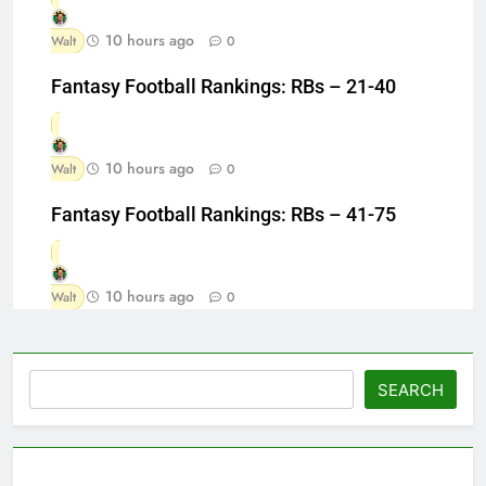
10 hours ago
Walt
0
Fantasy Football Rankings: RBs – 21-40
10 hours ago
Walt
0
Fantasy Football Rankings: RBs – 41-75
10 hours ago
Walt
0
Search
SEARCH