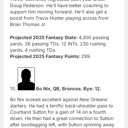
Doug Pederson. He'll have better coaching to
support him moving forward. He'll also get a
boost from Travis Hunter playing across from
Brian Thomas Jr.
Projected 2025 Fantasy Stats:
4,300 passing
yards. 26 passing TDs. 12 INTs. 230 rushing
yards. 4 rushing TDs.
Projected 2025 Fantasy Points:
299.
10.
Bo Nix, QB, Broncos. Bye: 12.
Bo Nix looked excellent against New Orleans'
starters. He had a terrific back-shoulder pass to
Courtland Sutton for a gain of 14 on a fourth
down. He then had a great connection to Sutton
after bootlegging left, with Sutton spinning away