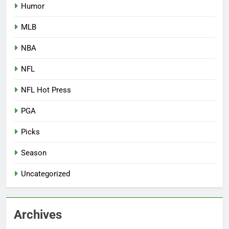
Humor
MLB
NBA
NFL
NFL Hot Press
PGA
Picks
Season
Uncategorized
Archives