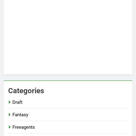
Categories
Draft
Fantasy
Freeagents