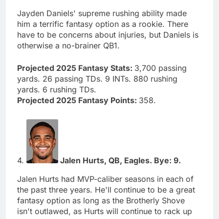
Jayden Daniels' supreme rushing ability made
him a terrific fantasy option as a rookie. There
have to be concerns about injuries, but Daniels is
otherwise a no-brainer QB1.
Projected 2025 Fantasy Stats:
3,700 passing
yards. 26 passing TDs. 9 INTs. 880 rushing
yards. 6 rushing TDs.
Projected 2025 Fantasy Points:
358.
4.
Jalen Hurts, QB, Eagles. Bye: 9.
Jalen Hurts had MVP-caliber seasons in each of
the past three years. He'll continue to be a great
fantasy option as long as the Brotherly Shove
isn't outlawed, as Hurts will continue to rack up