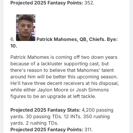
Projected 2025 Fantasy Points:
352.
6.
Patrick Mahomes, QB, Chiefs. Bye:
10.
Patrick Mahomes is coming off two down years
because of a lackluster supporting cast, but
there's reason to believe that Mahomes' talent
around him will be better this upcoming season.
He'll have three decent receivers at his disposal,
while either Jaylon Moore or Josh Simmons
figures to be an upgrade at left tackle.
Projected 2025 Fantasy Stats:
4,200 passing
yards. 30 passing TDs. 12 INTs. 350 rushing
yards. 2 rushing TDs.
Projected 2025 Fantasy Points:
311.