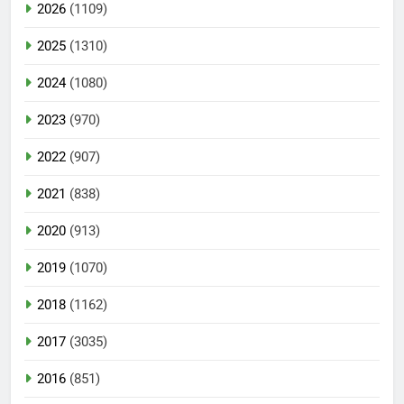
2026
(1109)
2025
(1310)
2024
(1080)
2023
(970)
2022
(907)
2021
(838)
2020
(913)
2019
(1070)
2018
(1162)
2017
(3035)
2016
(851)