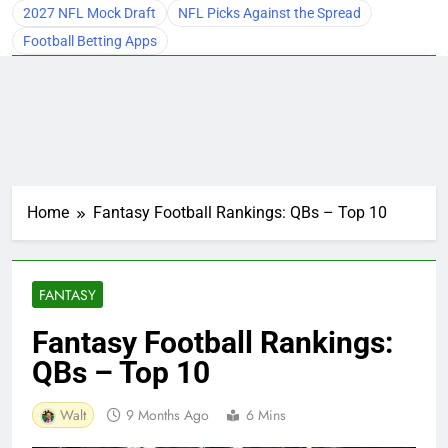
2027 NFL Mock Draft
NFL Picks Against the Spread
Football Betting Apps
Home
Fantasy Football Rankings: QBs – Top 10
FANTASY
Fantasy Football Rankings:
QBs – Top 10
Walt
9 Months Ago
6 Mins