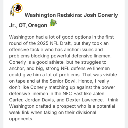
Washington Redskins: Josh Conerly
Jr., OT, Oregon
Washington had a lot of good options in the first
round of the 2025 NFL Draft, but they took an
offensive tackle who has anchor issues and
problems blocking powerful defensive linemen.
Conerly is a good athlete, but he struggles to
anchor, and big, strong NFL defensive linemen
could give him a lot of problems. That was visible
on tape and at the Senior Bowl. Hence, I really
don’t like Conerly matching up against the power
defensive linemen in the NFC East like Jalen
Carter, Jordan Davis, and Dexter Lawrence. I think
Washington drafted a prospect who is a potential
weak link when taking on their divisional
opponents.