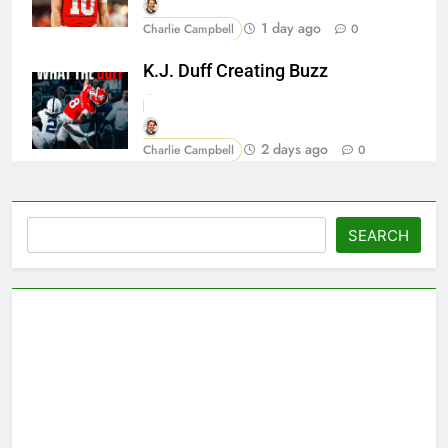
1 day ago
Charlie Campbell
0
K.J. Duff Creating Buzz
2 days ago
Charlie Campbell
0
Search
SEARCH