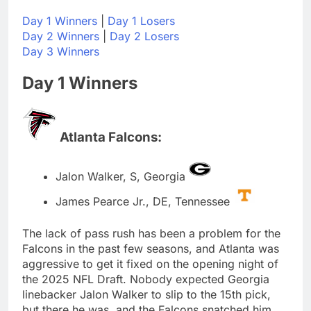
Day 1 Winners
|
Day 1 Losers
Day 2 Winners
|
Day 2 Losers
Day 3 Winners
Day 1 Winners
Atlanta Falcons:
Jalon Walker, S, Georgia
James Pearce Jr., DE, Tennessee
The lack of pass rush has been a problem for the
Falcons in the past few seasons, and Atlanta was
aggressive to get it fixed on the opening night of
the 2025 NFL Draft. Nobody expected Georgia
linebacker Jalon Walker to slip to the 15th pick,
but there he was, and the Falcons snatched him