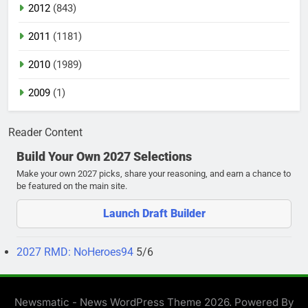
2012
(843)
2011
(1181)
2010
(1989)
2009
(1)
Reader Content
Build Your Own 2027 Selections
Make your own 2027 picks, share your reasoning, and earn a chance to
be featured on the main site.
Launch Draft Builder
2027 RMD: NoHeroes94
5/6
Newsmatic - News WordPress Theme 2026. Powered By