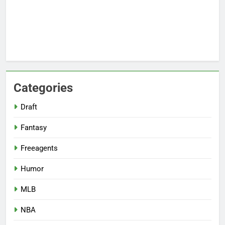
Categories
Draft
Fantasy
Freeagents
Humor
MLB
NBA