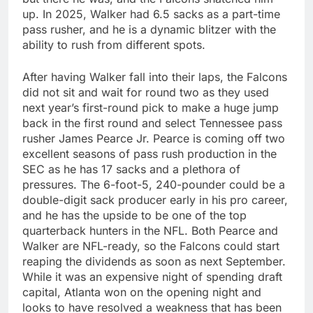
up. In 2025, Walker had 6.5 sacks as a part-time
pass rusher, and he is a dynamic blitzer with the
ability to rush from different spots.
After having Walker fall into their laps, the Falcons
did not sit and wait for round two as they used
next year’s first-round pick to make a huge jump
back in the first round and select Tennessee pass
rusher James Pearce Jr. Pearce is coming off two
excellent seasons of pass rush production in the
SEC as he has 17 sacks and a plethora of
pressures. The 6-foot-5, 240-pounder could be a
double-digit sack producer early in his pro career,
and he has the upside to be one of the top
quarterback hunters in the NFL. Both Pearce and
Walker are NFL-ready, so the Falcons could start
reaping the dividends as soon as next September.
While it was an expensive night of spending draft
capital, Atlanta won on the opening night and
looks to have resolved a weakness that has been