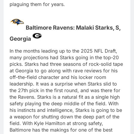
plaguing them for years.
Baltimore Ravens: Malaki Starks, S,
Georgia
In the months leading up to the 2025 NFL Draft,
many projections had Starks going in the top-20
picks. Starks had three seasons of rock-solid tape
at Georgia to go along with rave reviews for his
off-the-field character and his locker room
leadership. It was a surprise when Starks slid to
the 27th pick in the first round, and was there for
the Ravens. Starks is a natural fit as a single high
safety playing the deep middle of the field. With
his instincts and intelligence, Starks is going to be
a weapon for shutting down the deep part of the
field. With Kyle Hamilton at strong safety,
Baltimore has the makings for one of the best