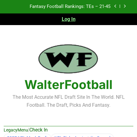
Skip
Fantasy Football Rankings: TEs – 21-45
to
content
Log In
Fantasy Football Rankings: TEs – 11-20
Fantasy Football Rankings: TEs – Top 10
Test xyz 123
Fantasy Football Rankings: TEs – 21-45
Fantasy Football Rankings: TEs – 11-20
WalterFootball
Fantasy Football Rankings: TEs – Top 10
The Most Accurate NFL Draft Site In The World. NFL
Football. The Draft, Picks And Fantasy.
|
Check In
LegacyMenu