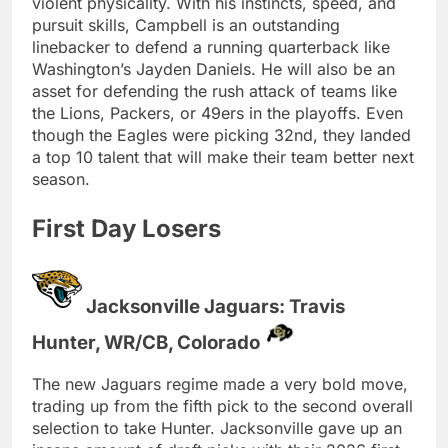
violent physicality. With his instincts, speed, and
pursuit skills, Campbell is an outstanding
linebacker to defend a running quarterback like
Washington’s Jayden Daniels. He will also be an
asset for defending the rush attack of teams like
the Lions, Packers, or 49ers in the playoffs. Even
though the Eagles were picking 32nd, they landed
a top 10 talent that will make their team better next
season.
First Day Losers
Jacksonville Jaguars: Travis
Hunter, WR/CB, Colorado
The new Jaguars regime made a very bold move,
trading up from the fifth pick to the second overall
selection to take Hunter. Jacksonville gave up an