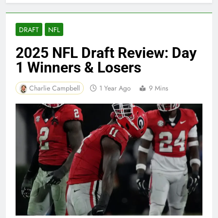
DRAFT
NFL
2025 NFL Draft Review: Day
1 Winners & Losers
Charlie Campbell
1 Year Ago
9 Mins