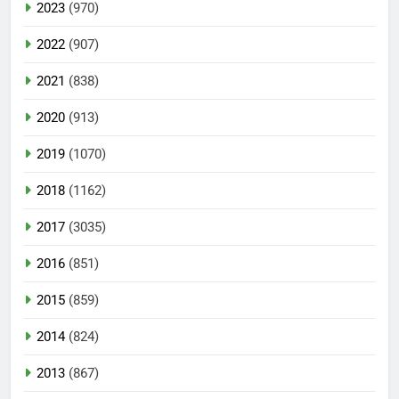
2023
(970)
2022
(907)
2021
(838)
2020
(913)
2019
(1070)
2018
(1162)
2017
(3035)
2016
(851)
2015
(859)
2014
(824)
2013
(867)