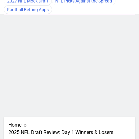
2027 NFL Mock Draft
NFL Picks Against the Spread
Football Betting Apps
Home
2025 NFL Draft Review: Day 1 Winners & Losers