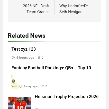
navigation
2026 NFL Draft
Why Undrafted?:
Team Grades
Seth Henigan
Related News
Test xyz 123
4 hours ago
0
Fantasy Football Rankings: QBs – Top 10
1 day ago
Walt
0
Heisman Trophy Projection 2026