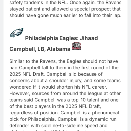
safety tandems in the NFL. Once again, the Ravens
stayed patient and allowed a special prospect that
should have gone much earlier to fall into their lap.
Philadelphia Eagles: Jihaad
Campbell, LB, Alabama
Similar to the Ravens, the Eagles should not have
had Campbell fall to them in the first round of the
2025 NFL Draft. Campbell slid because of
concerns about a shoulder injury, and some teams
wondered if it would shorten his NFL career.
However, sources from around the league at other
teams said Campbell was a top-10 talent and one
of the best players in the 2025 NFL Draft,
regardless of position. Campbell is a phenomenal
pick for Philadelphia. Campbell is a dynamic run
defender with sideline-to-sideline speed and