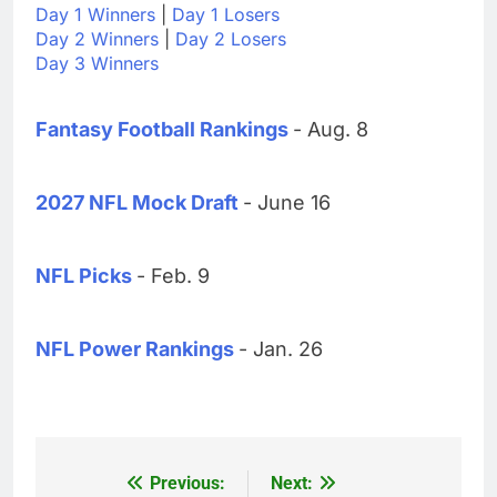
Day 1 Winners
|
Day 1 Losers
Day 2 Winners
|
Day 2 Losers
Day 3 Winners
Fantasy Football Rankings
- Aug. 8
2027 NFL Mock Draft
- June 16
NFL Picks
- Feb. 9
NFL Power Rankings
- Jan. 26
Previous:
Next:
Post