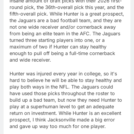
insane amount of draft picks with their 2026 first-
round pick, the 36th-overall pick this year, and the
fifth-overall pick. While Hunter is a great prospect,
the Jaguars are a bad football team, and they are
not one wide receiver and/or cornerback away
from being an elite team in the AFC. The Jaguars
turned three starting players into one, or a
maximum of two if Hunter can stay healthy
enough to pull off being a full-time cornerback
and wide receiver.
Hunter was injured every year in college, so it's
hard to believe he will be able to stay healthy and
play both ways in the NFL. The Jaguars could
have used those picks throughout the roster to
build up a bad team, but now they need Hunter to
play at a superhuman level to get an adequate
return on investment. While Hunter is an excellent
prospect, I think Jacksonville made a big error
and gave up way too much for one player.