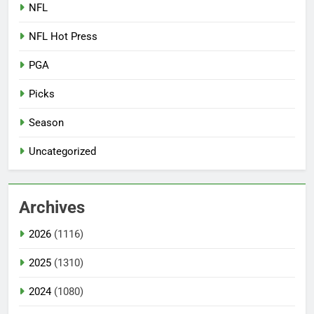
NFL
NFL Hot Press
PGA
Picks
Season
Uncategorized
Archives
2026
(1116)
2025
(1310)
2024
(1080)