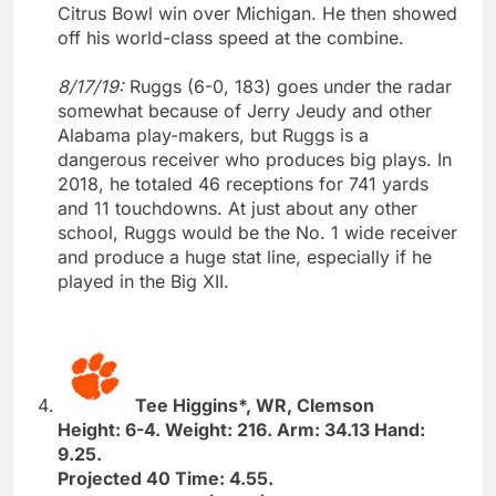
Citrus Bowl win over Michigan. He then showed
off his world-class speed at the combine.
8/17/19:
Ruggs (6-0, 183) goes under the radar
somewhat because of Jerry Jeudy and other
Alabama play-makers, but Ruggs is a
dangerous receiver who produces big plays. In
2018, he totaled 46 receptions for 741 yards
and 11 touchdowns. At just about any other
school, Ruggs would be the No. 1 wide receiver
and produce a huge stat line, especially if he
played in the Big XII.
Tee Higgins*, WR, Clemson
Height: 6-4. Weight: 216. Arm: 34.13 Hand:
9.25.
Projected 40 Time: 4.55.