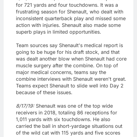
for 721 yards and four touchdowns. It was a
frustrating season for Shenault, who dealt with
inconsistent quarterback play and missed some
action with injuries. Shenault also made some
superb plays in limited opportunities.
Team sources say Shenault's medical report is
going to be huge for his draft stock, and that
was dealt another blow when Shenault had core
muscle surgery after the combine. On top of
major medical concerns, teams say the
combine interviews with Shenault weren't great.
Teams expect Shenault to slide well into Day 2
because of these issues.
8/17/19:
Shenault was one of the top wide
receivers in 2018, totaling 86 receptions for
1,011 yards with six touchdowns. He also
carried the ball in short-yardage situations out
of the wild cat with 115 yards and five scores