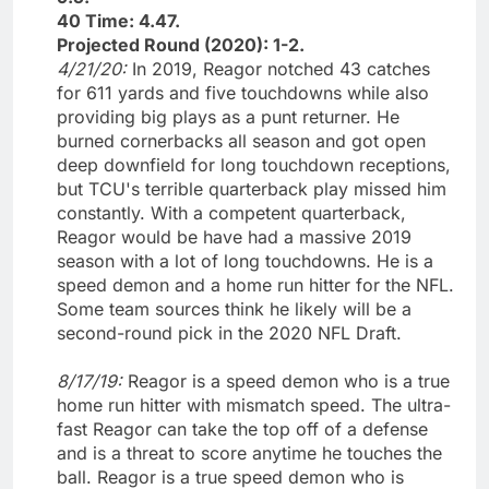
40 Time: 4.47.
Projected Round (2020): 1-2.
4/21/20:
In 2019, Reagor notched 43 catches
for 611 yards and five touchdowns while also
providing big plays as a punt returner. He
burned cornerbacks all season and got open
deep downfield for long touchdown receptions,
but TCU's terrible quarterback play missed him
constantly. With a competent quarterback,
Reagor would be have had a massive 2019
season with a lot of long touchdowns. He is a
speed demon and a home run hitter for the NFL.
Some team sources think he likely will be a
second-round pick in the 2020 NFL Draft.
8/17/19:
Reagor is a speed demon who is a true
home run hitter with mismatch speed. The ultra-
fast Reagor can take the top off of a defense
and is a threat to score anytime he touches the
ball. Reagor is a true speed demon who is