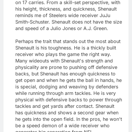
on 17 carries. From a skill-set perspective, with
his height, thickness, and quickness, Shenault
reminds me of Steelers wide receiver JuJu
Smith-Schuster. Shenault does not have the size
and speed of a Julio Jones or A.J. Green.
Perhaps the trait that stands out the most about
Shenault is his toughness. He is a thickly built
receiver who plays the game the right way.
Many wideouts with Shenault's strength and
physicality are prone to pushing off defensive
backs, but Shenault has enough quickness to
get open and when he gets the ball in hands, he
is special, dodging and weaving by defenders
while running through arm tackles. He is very
physical with defensive backs to power through
tackles and get yards after contact. Shenault
has quickness and shows a second gear when
he gets into the open field. In the pros, he won't
be a speed demon of a wide receiver who
generates big separation from NFL