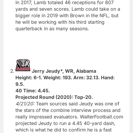
In 2017, Lamb totaled 46 receptions for 807
yards and seven scores. Lamb could take on a
bigger role in 2019 with Brown in the NFL, but
he will be working with his third starting
quarterback in as many seasons.
Jerry Jeudy*, WR, Alabama
Height: 6-1. Weight: 193. Arm: 32.13. Hand:
9.5.
40 Time: 4.45.
Projected Round (2020): Top-20.
4/21/20:
Team sources said Jeudy was one of
the stars of the combine interview process and
really impressed evaluators. WalterFootball.com
projected Jeudy to run a 4.45 40-yard dash,
which is what he did to confirm he is a fast