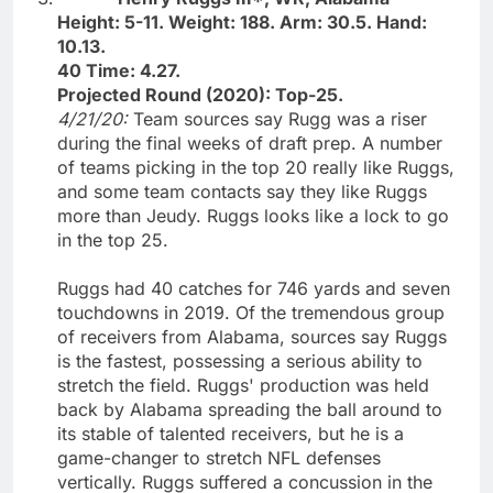
Height: 5-11. Weight: 188. Arm: 30.5. Hand:
10.13.
40 Time: 4.27.
Projected Round (2020): Top-25.
4/21/20:
Team sources say Rugg was a riser
during the final weeks of draft prep. A number
of teams picking in the top 20 really like Ruggs,
and some team contacts say they like Ruggs
more than Jeudy. Ruggs looks like a lock to go
in the top 25.
Ruggs had 40 catches for 746 yards and seven
touchdowns in 2019. Of the tremendous group
of receivers from Alabama, sources say Ruggs
is the fastest, possessing a serious ability to
stretch the field. Ruggs' production was held
back by Alabama spreading the ball around to
its stable of talented receivers, but he is a
game-changer to stretch NFL defenses
vertically. Ruggs suffered a concussion in the