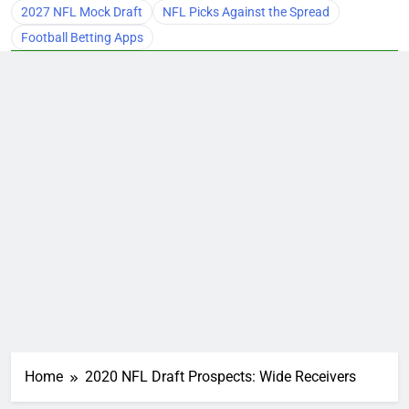
2027 NFL Mock Draft
NFL Picks Against the Spread
Football Betting Apps
Home
2020 NFL Draft Prospects: Wide Receivers