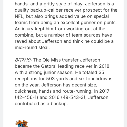
hands, and a gritty style of play. Jefferson is a
quality backup-caliber receiver prospect for the
NFL, but also brings added value on special
teams from being an excellent gunner on punts.
An injury kept him from working out at the
combine, but a number of team sources have
raved about Jefferson and think he could be a
mid-round steal.
8/17/19:
The Ole Miss transfer Jefferson
became the Gators' leading receiver in 2018
with a strong junior season. He totaled 35
receptions for 503 yards and six touchdowns
on the year. Jefferson has decent size,
quickness, hands and route-running. In 2017
(42-456-1) and 2016 (49-543-3), Jefferson
contributed as a backup.