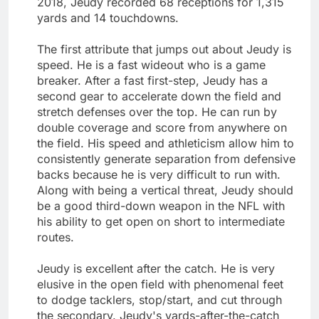
2018, Jeudy recorded 68 receptions for 1,315
yards and 14 touchdowns.
The first attribute that jumps out about Jeudy is
speed. He is a fast wideout who is a game
breaker. After a fast first-step, Jeudy has a
second gear to accelerate down the field and
stretch defenses over the top. He can run by
double coverage and score from anywhere on
the field. His speed and athleticism allow him to
consistently generate separation from defensive
backs because he is very difficult to run with.
Along with being a vertical threat, Jeudy should
be a good third-down weapon in the NFL with
his ability to get open on short to intermediate
routes.
Jeudy is excellent after the catch. He is very
elusive in the open field with phenomenal feet
to dodge tacklers, stop/start, and cut through
the secondary. Jeudy's yards-after-the-catch