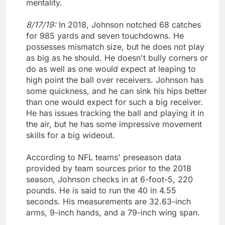
mentality.
8/17/19:
In 2018, Johnson notched 68 catches
for 985 yards and seven touchdowns. He
possesses mismatch size, but he does not play
as big as he should. He doesn't bully corners or
do as well as one would expect at leaping to
high point the ball over receivers. Johnson has
some quickness, and he can sink his hips better
than one would expect for such a big receiver.
He has issues tracking the ball and playing it in
the air, but he has some impressive movement
skills for a big wideout.
According to NFL teams' preseason data
provided by team sources prior to the 2018
season, Johnson checks in at 6-foot-5, 220
pounds. He is said to run the 40 in 4.55
seconds. His measurements are 32.63-inch
arms, 9-inch hands, and a 79-inch wing span.