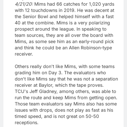
4/21/20:
Mims had 66 catches for 1,020 yards
with 12 touchdowns in 2019. He was decent at
the Senior Bowl and helped himself with a fast
40 at the combine. Mims is a very polarizing
prospect around the league. In speaking to
team sources, they are all over the board with
Mims, as some see him as an early-round pick
and think he could be an Allen Robinson-type
receiver.
Others really don't like Mims, with some teams
grading him on Day 3. The evaluators who
don't like Mims say that he was not a separation
receiver at Baylor, which the tape proves.
TCU's Jeff Gladney, among others, was able to
run the route and keep Mims from getting open.
Those team evaluators say Mims also has some
issues with drops, does not play as fast as his
timed speed, and is not great on 50-50
receptions.