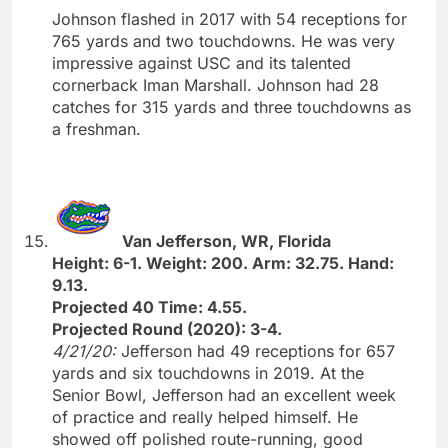
Johnson flashed in 2017 with 54 receptions for
765 yards and two touchdowns. He was very
impressive against USC and its talented
cornerback Iman Marshall. Johnson had 28
catches for 315 yards and three touchdowns as
a freshman.
Van Jefferson, WR, Florida
Height: 6-1. Weight: 200. Arm: 32.75. Hand:
9.13.
Projected 40 Time: 4.55.
Projected Round (2020): 3-4.
4/21/20:
Jefferson had 49 receptions for 657
yards and six touchdowns in 2019. At the
Senior Bowl, Jefferson had an excellent week
of practice and really helped himself. He
showed off polished route-running, good