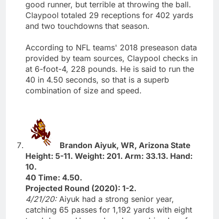
good runner, but terrible at throwing the ball.
Claypool totaled 29 receptions for 402 yards
and two touchdowns that season.
According to NFL teams' 2018 preseason data
provided by team sources, Claypool checks in
at 6-foot-4, 228 pounds. He is said to run the
40 in 4.50 seconds, so that is a superb
combination of size and speed.
Brandon Aiyuk, WR, Arizona State
Height: 5-11. Weight: 201. Arm: 33.13. Hand:
10.
40 Time: 4.50.
Projected Round (2020): 1-2.
4/21/20:
Aiyuk had a strong senior year,
catching 65 passes for 1,192 yards with eight