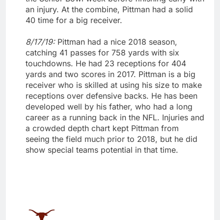
an injury. At the combine, Pittman had a solid
40 time for a big receiver.
8/17/19:
Pittman had a nice 2018 season,
catching 41 passes for 758 yards with six
touchdowns. He had 23 receptions for 404
yards and two scores in 2017. Pittman is a big
receiver who is skilled at using his size to make
receptions over defensive backs. He has been
developed well by his father, who had a long
career as a running back in the NFL. Injuries and
a crowded depth chart kept Pittman from
seeing the field much prior to 2018, but he did
show special teams potential in that time.