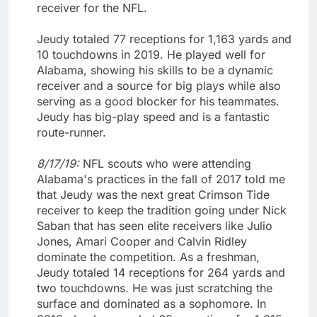
receiver for the NFL.
Jeudy totaled 77 receptions for 1,163 yards and
10 touchdowns in 2019. He played well for
Alabama, showing his skills to be a dynamic
receiver and a source for big plays while also
serving as a good blocker for his teammates.
Jeudy has big-play speed and is a fantastic
route-runner.
8/17/19:
NFL scouts who were attending
Alabama's practices in the fall of 2017 told me
that Jeudy was the next great Crimson Tide
receiver to keep the tradition going under Nick
Saban that has seen elite receivers like Julio
Jones, Amari Cooper and Calvin Ridley
dominate the competition. As a freshman,
Jeudy totaled 14 receptions for 264 yards and
two touchdowns. He was just scratching the
surface and dominated as a sophomore. In