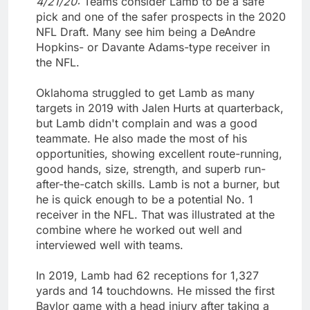
4/21/20:
Teams consider Lamb to be a safe
pick and one of the safer prospects in the 2020
NFL Draft. Many see him being a DeAndre
Hopkins- or Davante Adams-type receiver in
the NFL.
Oklahoma struggled to get Lamb as many
targets in 2019 with Jalen Hurts at quarterback,
but Lamb didn't complain and was a good
teammate. He also made the most of his
opportunities, showing excellent route-running,
good hands, size, strength, and superb run-
after-the-catch skills. Lamb is not a burner, but
he is quick enough to be a potential No. 1
receiver in the NFL. That was illustrated at the
combine where he worked out well and
interviewed well with teams.
In 2019, Lamb had 62 receptions for 1,327
yards and 14 touchdowns. He missed the first
Baylor game with a head injury after taking a