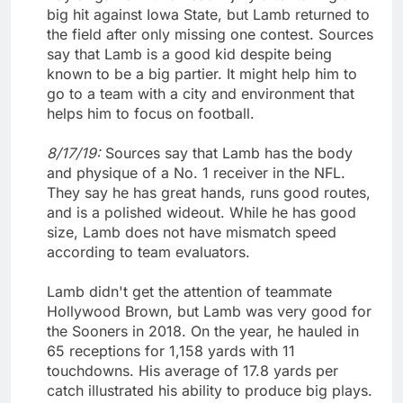
big hit against Iowa State, but Lamb returned to
the field after only missing one contest. Sources
say that Lamb is a good kid despite being
known to be a big partier. It might help him to
go to a team with a city and environment that
helps him to focus on football.
8/17/19:
Sources say that Lamb has the body
and physique of a No. 1 receiver in the NFL.
They say he has great hands, runs good routes,
and is a polished wideout. While he has good
size, Lamb does not have mismatch speed
according to team evaluators.
Lamb didn't get the attention of teammate
Hollywood Brown, but Lamb was very good for
the Sooners in 2018. On the year, he hauled in
65 receptions for 1,158 yards with 11
touchdowns. His average of 17.8 yards per
catch illustrated his ability to produce big plays.