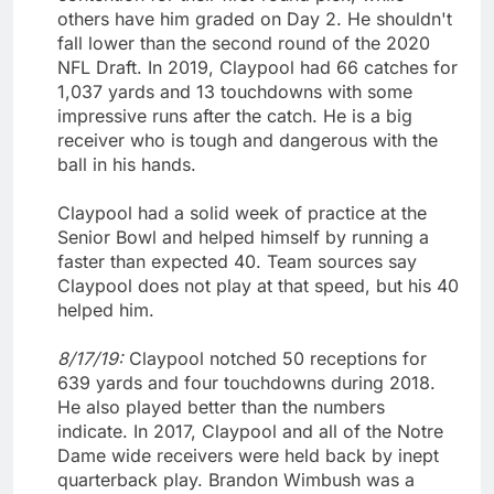
others have him graded on Day 2. He shouldn't
fall lower than the second round of the 2020
NFL Draft. In 2019, Claypool had 66 catches for
1,037 yards and 13 touchdowns with some
impressive runs after the catch. He is a big
receiver who is tough and dangerous with the
ball in his hands.
Claypool had a solid week of practice at the
Senior Bowl and helped himself by running a
faster than expected 40. Team sources say
Claypool does not play at that speed, but his 40
helped him.
8/17/19:
Claypool notched 50 receptions for
639 yards and four touchdowns during 2018.
He also played better than the numbers
indicate. In 2017, Claypool and all of the Notre
Dame wide receivers were held back by inept
quarterback play. Brandon Wimbush was a