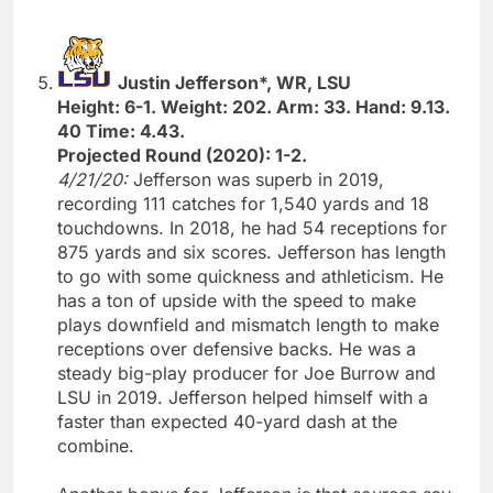
Justin Jefferson*, WR, LSU
Height: 6-1. Weight: 202. Arm: 33. Hand: 9.13.
40 Time: 4.43.
Projected Round (2020): 1-2.
4/21/20:
Jefferson was superb in 2019,
recording 111 catches for 1,540 yards and 18
touchdowns. In 2018, he had 54 receptions for
875 yards and six scores. Jefferson has length
to go with some quickness and athleticism. He
has a ton of upside with the speed to make
plays downfield and mismatch length to make
receptions over defensive backs. He was a
steady big-play producer for Joe Burrow and
LSU in 2019. Jefferson helped himself with a
faster than expected 40-yard dash at the
combine.