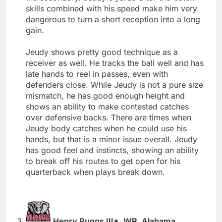
skills combined with his speed make him very
dangerous to turn a short reception into a long
gain.
Jeudy shows pretty good technique as a
receiver as well. He tracks the ball well and has
late hands to reel in passes, even with
defenders close. While Jeudy is not a pure size
mismatch, he has good enough height and
shows an ability to make contested catches
over defensive backs. There are times when
Jeudy body catches when he could use his
hands, but that is a minor issue overall. Jeudy
has good feel and instincts, showing an ability
to break off his routes to get open for his
quarterback when plays break down.
Henry Ruggs III*, WR, Alabama