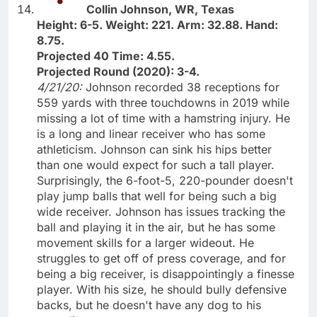
Collin Johnson, WR, Texas
Height: 6-5. Weight: 221. Arm: 32.88. Hand:
8.75.
Projected 40 Time: 4.55.
Projected Round (2020): 3-4.
4/21/20:
Johnson recorded 38 receptions for
559 yards with three touchdowns in 2019 while
missing a lot of time with a hamstring injury. He
is a long and linear receiver who has some
athleticism. Johnson can sink his hips better
than one would expect for such a tall player.
Surprisingly, the 6-foot-5, 220-pounder doesn't
play jump balls that well for being such a big
wide receiver. Johnson has issues tracking the
ball and playing it in the air, but he has some
movement skills for a larger wideout. He
struggles to get off of press coverage, and for
being a big receiver, is disappointingly a finesse
player. With his size, he should bully defensive
backs, but he doesn't have any dog to his