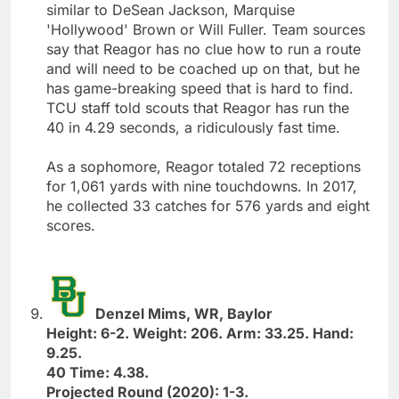
similar to DeSean Jackson, Marquise
'Hollywood' Brown or Will Fuller. Team sources
say that Reagor has no clue how to run a route
and will need to be coached up on that, but he
has game-breaking speed that is hard to find.
TCU staff told scouts that Reagor has run the
40 in 4.29 seconds, a ridiculously fast time.
As a sophomore, Reagor totaled 72 receptions
for 1,061 yards with nine touchdowns. In 2017,
he collected 33 catches for 576 yards and eight
scores.
Denzel Mims, WR, Baylor
Height: 6-2. Weight: 206. Arm: 33.25. Hand:
9.25.
40 Time: 4.38.
Projected Round (2020): 1-3.