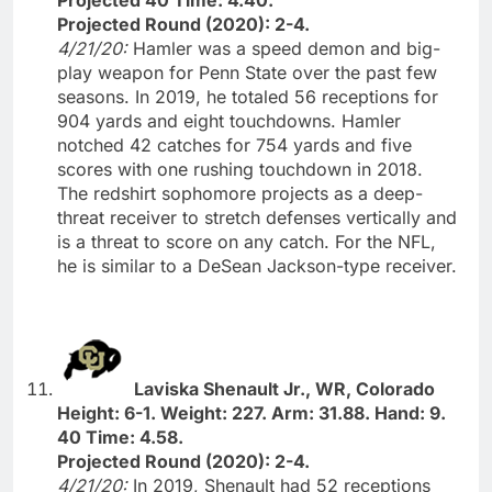
Projected Round (2020): 2-4.
4/21/20:
Hamler was a speed demon and big-
play weapon for Penn State over the past few
seasons. In 2019, he totaled 56 receptions for
904 yards and eight touchdowns. Hamler
notched 42 catches for 754 yards and five
scores with one rushing touchdown in 2018.
The redshirt sophomore projects as a deep-
threat receiver to stretch defenses vertically and
is a threat to score on any catch. For the NFL,
he is similar to a DeSean Jackson-type receiver.
Laviska Shenault Jr., WR, Colorado
Height: 6-1. Weight: 227. Arm: 31.88. Hand: 9.
40 Time: 4.58.
Projected Round (2020): 2-4.
4/21/20:
In 2019, Shenault had 52 receptions