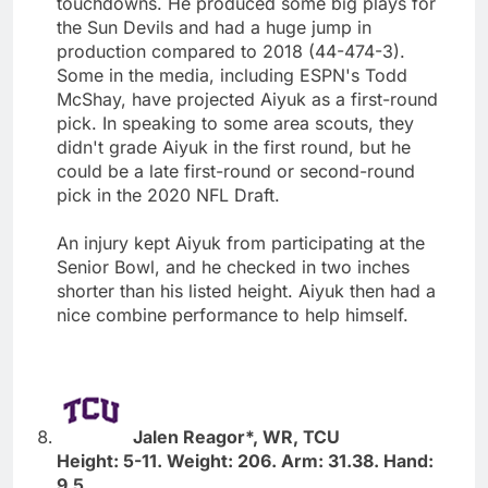
touchdowns. He produced some big plays for
the Sun Devils and had a huge jump in
production compared to 2018 (44-474-3).
Some in the media, including ESPN's Todd
McShay, have projected Aiyuk as a first-round
pick. In speaking to some area scouts, they
didn't grade Aiyuk in the first round, but he
could be a late first-round or second-round
pick in the 2020 NFL Draft.
An injury kept Aiyuk from participating at the
Senior Bowl, and he checked in two inches
shorter than his listed height. Aiyuk then had a
nice combine performance to help himself.
Jalen Reagor*, WR, TCU
Height: 5-11. Weight: 206. Arm: 31.38. Hand:
9.5.