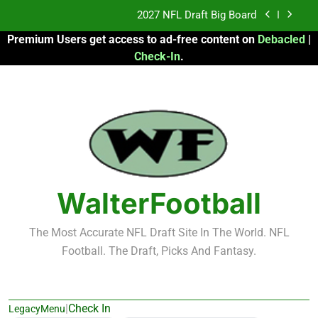
Skip
Fantasy Football Rankings: TEs – 21-45
to
Premium Users get access to ad-free content on
Debacled
|
content
Fantasy Football Rankings: TEs – 11-20
Check-In
.
2026 Fantasy Football: My Round-by-Round
Strategy
2027 NFL Draft Big Board
Fantasy Football Rankings: TEs – 21-45
Fantasy Football Rankings: TEs – 11-20
WalterFootball
The Most Accurate NFL Draft Site In The World. NFL
Football. The Draft, Picks And Fantasy.
|
Check In
LegacyMenu