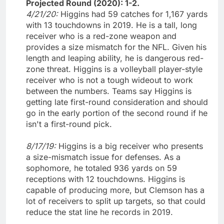
Projected Round (2020): 1-2.
4/21/20:
Higgins had 59 catches for 1,167 yards
with 13 touchdowns in 2019. He is a tall, long
receiver who is a red-zone weapon and
provides a size mismatch for the NFL. Given his
length and leaping ability, he is dangerous red-
zone threat. Higgins is a volleyball player-style
receiver who is not a tough wideout to work
between the numbers. Teams say Higgins is
getting late first-round consideration and should
go in the early portion of the second round if he
isn't a first-round pick.
8/17/19:
Higgins is a big receiver who presents
a size-mismatch issue for defenses. As a
sophomore, he totaled 936 yards on 59
receptions with 12 touchdowns. Higgins is
capable of producing more, but Clemson has a
lot of receivers to split up targets, so that could
reduce the stat line he records in 2019.