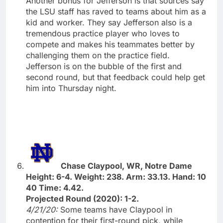
Another bonus for Jefferson is that sources say
the LSU staff has raved to teams about him as a
kid and worker. They say Jefferson also is a
tremendous practice player who loves to
compete and makes his teammates better by
challenging them on the practice field.
Jefferson is on the bubble of the first and
second round, but that feedback could help get
him into Thursday night.
Chase Claypool, WR, Notre Dame
Height: 6-4. Weight: 238. Arm: 33.13. Hand: 10
40 Time: 4.42.
Projected Round (2020): 1-2.
4/21/20:
Some teams have Claypool in
contention for their first-round pick, while