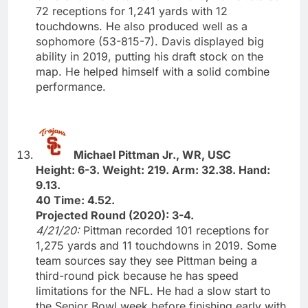
72 receptions for 1,241 yards with 12
touchdowns. He also produced well as a
sophomore (53-815-7). Davis displayed big
ability in 2019, putting his draft stock on the
map. He helped himself with a solid combine
performance.
Michael Pittman Jr., WR, USC
Height: 6-3. Weight: 219. Arm: 32.38. Hand:
9.13.
40 Time: 4.52.
Projected Round (2020): 3-4.
4/21/20:
Pittman recorded 101 receptions for
1,275 yards and 11 touchdowns in 2019. Some
team sources say they see Pittman being a
third-round pick because he has speed
limitations for the NFL. He had a slow start to
the Senior Bowl week before finishing early with