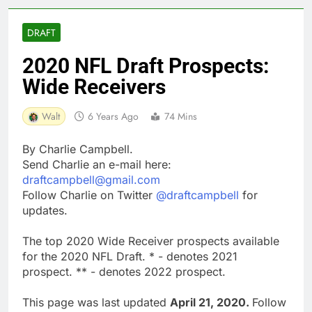
DRAFT
2020 NFL Draft Prospects:
Wide Receivers
Walt
6 Years Ago
74 Mins
By Charlie Campbell.
Send Charlie an e-mail here:
draftcampbell@gmail.com
Follow Charlie on Twitter
@draftcampbell
for
updates.
The top 2020 Wide Receiver prospects available
for the 2020 NFL Draft. * - denotes 2021
prospect. ** - denotes 2022 prospect.
This page was last updated
April 21, 2020.
Follow