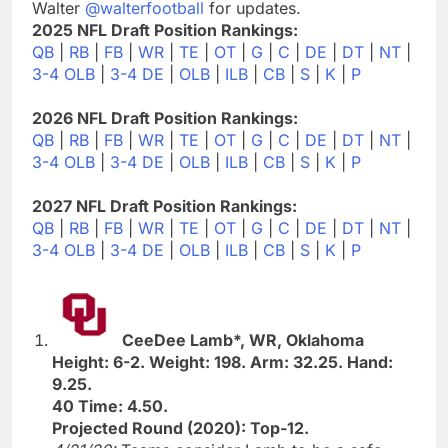
Walter
@walterfootball
for updates.
2025 NFL Draft Position Rankings:
QB
|
RB
|
FB
|
WR
|
TE
|
OT
|
G
|
C
|
DE
|
DT
|
NT
|
3-4 OLB
|
3-4 DE
|
OLB
|
ILB
|
CB
|
S
|
K
|
P
2026 NFL Draft Position Rankings:
QB
|
RB
|
FB
|
WR
|
TE
|
OT
|
G
|
C
|
DE
|
DT
|
NT
|
3-4 OLB
|
3-4 DE
|
OLB
|
ILB
|
CB
|
S
|
K
|
P
2027 NFL Draft Position Rankings:
QB
|
RB
|
FB
|
WR
|
TE
|
OT
|
G
|
C
|
DE
|
DT
|
NT
|
3-4 OLB
|
3-4 DE
|
OLB
|
ILB
|
CB
|
S
|
K
|
P
CeeDee Lamb*, WR, Oklahoma
Height: 6-2. Weight: 198. Arm: 32.25. Hand:
9.25.
40 Time: 4.50.
Projected Round (2020): Top-12.