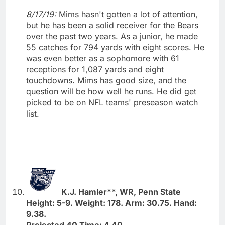
8/17/19:
Mims hasn't gotten a lot of attention,
but he has been a solid receiver for the Bears
over the past two years. As a junior, he made
55 catches for 794 yards with eight scores. He
was even better as a sophomore with 61
receptions for 1,087 yards and eight
touchdowns. Mims has good size, and the
question will be how well he runs. He did get
picked to be on NFL teams' preseason watch
list.
K.J. Hamler**, WR, Penn State
Height: 5-9. Weight: 178. Arm: 30.75. Hand:
9.38.
Projected 40 Time: 4.40.