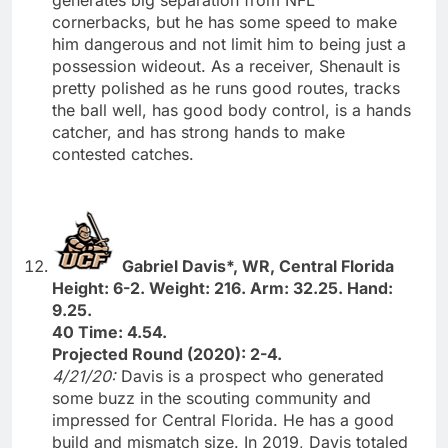
cornerbacks, but he has some speed to make
him dangerous and not limit him to being just a
possession wideout. As a receiver, Shenault is
pretty polished as he runs good routes, tracks
the ball well, has good body control, is a hands
catcher, and has strong hands to make
contested catches.
Gabriel Davis*, WR, Central Florida
Height: 6-2. Weight: 216. Arm: 32.25. Hand:
9.25.
40 Time: 4.54.
Projected Round (2020): 2-4.
4/21/20:
Davis is a prospect who generated
some buzz in the scouting community and
impressed for Central Florida. He has a good
build and mismatch size. In 2019, Davis totaled