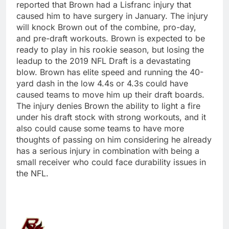
reported that Brown had a Lisfranc injury that
caused him to have surgery in January. The injury
will knock Brown out of the combine, pro-day,
and pre-draft workouts. Brown is expected to be
ready to play in his rookie season, but losing the
leadup to the 2019 NFL Draft is a devastating
blow. Brown has elite speed and running the 40-
yard dash in the low 4.4s or 4.3s could have
caused teams to move him up their draft boards.
The injury denies Brown the ability to light a fire
under his draft stock with strong workouts, and it
also could cause some teams to have more
thoughts of passing on him considering he already
has a serious injury in combination with being a
small receiver who could face durability issues in
the NFL.