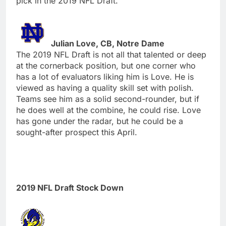
pick in the 2019 NFL Draft.
Julian Love, CB, Notre Dame
The 2019 NFL Draft is not all that talented or deep
at the cornerback position, but one corner who
has a lot of evaluators liking him is Love. He is
viewed as having a quality skill set with polish.
Teams see him as a solid second-rounder, but if
he does well at the combine, he could rise. Love
has gone under the radar, but he could be a
sought-after prospect this April.
2019 NFL Draft Stock Down