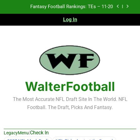
Skip
Fantasy Football Rankings: TEs – 11-20
to
content
Log In
Fantasy Football Rankings: TEs – Top 10
Fantasy Football Rankings: WRs – 61-100
Fantasy Football Rankings: TEs – 21-45
Fantasy Football Rankings: TEs – 11-20
Fantasy Football Rankings: TEs – Top 10
WalterFootball
Fantasy Football Rankings: WRs – 61-100
The Most Accurate NFL Draft Site In The World. NFL
Football. The Draft, Picks And Fantasy.
|
Check In
LegacyMenu