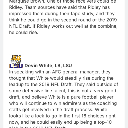
Marquise Brown. One of those receivers could be
Ridley. Team sources have said that Ridley has
impressed them during their tape study, and they
think he could go in the second round of the 2019
NFL Draft. If Ridley works out well at the combine,
he could rise.
Devin White, LB, LSU
In speaking with an AFC general manager, they
thought that White would steadily rise during the
leadup to the 2019 NFL Draft. They said outside of
some defensive line talent, this is not a very good
draft, and believe White is a pure football player
who will continue to win admirers as the coaching
staffs get involved in the draft process. White
looks like a lock to go in the first 16 choices right
now, and he could easily end up being a top-10