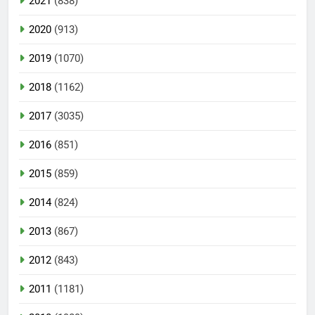
2021
(838)
2020
(913)
2019
(1070)
2018
(1162)
2017
(3035)
2016
(851)
2015
(859)
2014
(824)
2013
(867)
2012
(843)
2011
(1181)