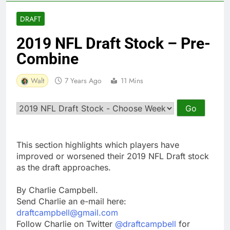
DRAFT
2019 NFL Draft Stock – Pre-
Combine
Walt
7 Years Ago
11 Mins
This section highlights which players have
improved or worsened their 2019 NFL Draft stock
as the draft approaches.
By Charlie Campbell.
Send Charlie an e-mail here:
draftcampbell@gmail.com
Follow Charlie on Twitter
@draftcampbell
for