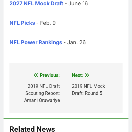
2027 NFL Mock Draft
- June 16
NFL Picks
- Feb. 9
NFL Power Rankings
- Jan. 26
Previous:
Next:
Post
navigation
2019 NFL Draft
2019 NFL Mock
Scouting Report:
Draft: Round 5
Amani Oruwariye
Related News