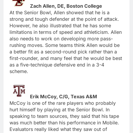
Zach Allen, DE, Boston College
At the Senior Bowl, Allen showed that he is a
strong and tough defender at the point of attack.
However, he also illustrated that he has some
limitations in terms of speed and athleticism. Allen
also needs to work on developing more pass-
rushing moves. Some teams think Allen would be
a better fit as a second-round pick rather than a
first-rounder, and many feel that he would be best
as a five-technique defensive end in a 3-4
scheme.
Erik McCoy, C/G, Texas A&M
McCoy is one of the rare players who probably
hurt himself by playing at the Senior Bowl. In
speaking to team sources, they said that his tape
was much better than his performance in Mobile.
Evaluators really liked what they saw out of