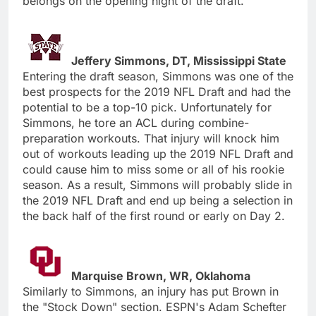
belongs on the opening night of the draft.
Jeffery Simmons, DT, Mississippi State
Entering the draft season, Simmons was one of the
best prospects for the 2019 NFL Draft and had the
potential to be a top-10 pick. Unfortunately for
Simmons, he tore an ACL during combine-
preparation workouts. That injury will knock him
out of workouts leading up the 2019 NFL Draft and
could cause him to miss some or all of his rookie
season. As a result, Simmons will probably slide in
the 2019 NFL Draft and end up being a selection in
the back half of the first round or early on Day 2.
Marquise Brown, WR, Oklahoma
Similarly to Simmons, an injury has put Brown in
the "Stock Down" section. ESPN's Adam Schefter