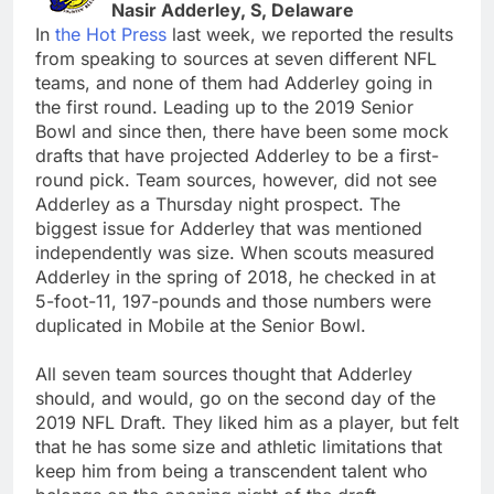
Nasir Adderley, S, Delaware
In
the Hot Press
last week, we reported the results
from speaking to sources at seven different NFL
teams, and none of them had Adderley going in
the first round. Leading up to the 2019 Senior
Bowl and since then, there have been some mock
drafts that have projected Adderley to be a first-
round pick. Team sources, however, did not see
Adderley as a Thursday night prospect. The
biggest issue for Adderley that was mentioned
independently was size. When scouts measured
Adderley in the spring of 2018, he checked in at
5-foot-11, 197-pounds and those numbers were
duplicated in Mobile at the Senior Bowl.
All seven team sources thought that Adderley
should, and would, go on the second day of the
2019 NFL Draft. They liked him as a player, but felt
that he has some size and athletic limitations that
keep him from being a transcendent talent who