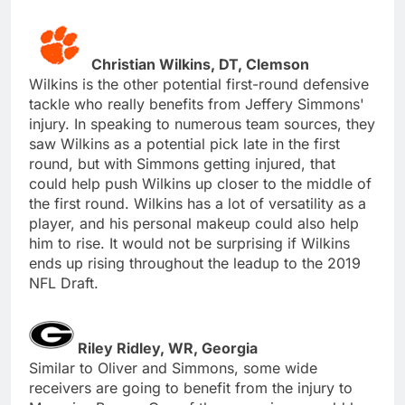
Christian Wilkins, DT, Clemson
Wilkins is the other potential first-round defensive
tackle who really benefits from Jeffery Simmons'
injury. In speaking to numerous team sources, they
saw Wilkins as a potential pick late in the first
round, but with Simmons getting injured, that
could help push Wilkins up closer to the middle of
the first round. Wilkins has a lot of versatility as a
player, and his personal makeup could also help
him to rise. It would not be surprising if Wilkins
ends up rising throughout the leadup to the 2019
NFL Draft.
Riley Ridley, WR, Georgia
Similar to Oliver and Simmons, some wide
receivers are going to benefit from the injury to