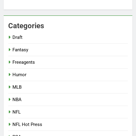
Categories
Draft
Fantasy
Freeagents
Humor
MLB
NBA
NFL
NFL Hot Press