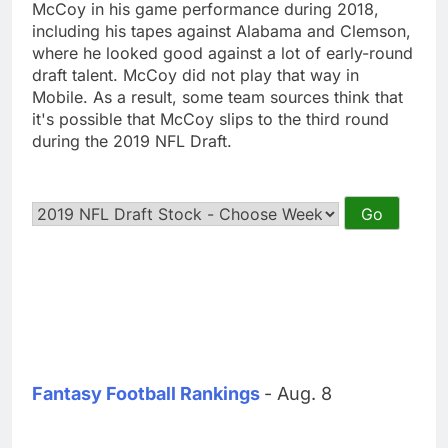
McCoy in his game performance during 2018,
including his tapes against Alabama and Clemson,
where he looked good against a lot of early-round
draft talent. McCoy did not play that way in
Mobile. As a result, some team sources think that
it's possible that McCoy slips to the third round
during the 2019 NFL Draft.
Fantasy Football Rankings
- Aug. 8