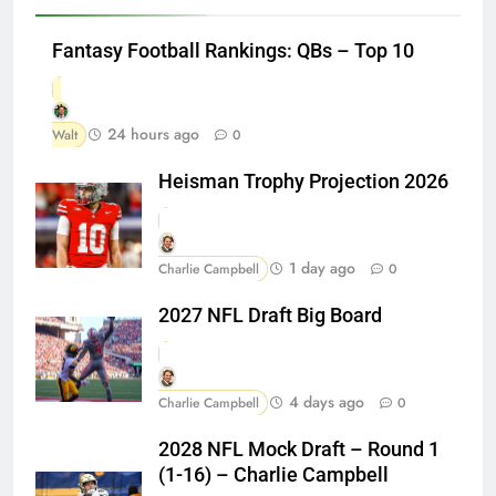
Fantasy Football Rankings: QBs – Top 10
24 hours ago
Walt
0
Heisman Trophy Projection 2026
1 day ago
Charlie Campbell
0
2027 NFL Draft Big Board
4 days ago
Charlie Campbell
0
2028 NFL Mock Draft – Round 1
(1-16) – Charlie Campbell