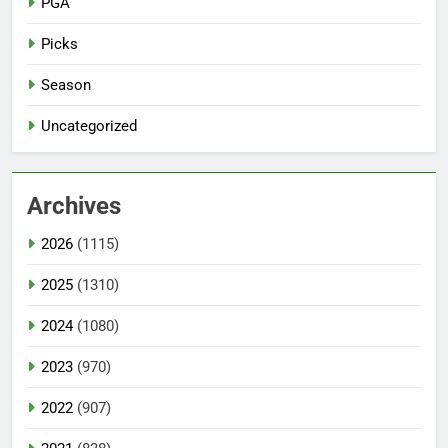
PGA
Picks
Season
Uncategorized
Archives
2026
(1115)
2025
(1310)
2024
(1080)
2023
(970)
2022
(907)