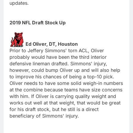
updates.
2019 NFL Draft Stock Up
Ed Oliver, DT, Houston
Prior to Jeffery Simmons' torn ACL, Oliver
probably would have been the third interior
defensive lineman drafted. Simmons' injury,
however, could bump Oliver up and will also help
to improve his chances of being a top-10 pick.
Oliver needs to have some solid weigh-in numbers
at the combine because teams have size concerns
with him. If Oliver is carrying quality weight and
works out well at that weight, that would be great
for his draft stock, but he still is a direct
beneficiary of Simmons' injury.