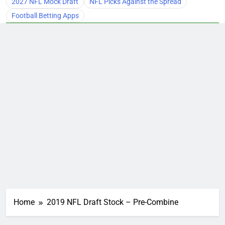
2027 NFL Mock Draft
NFL Picks Against the Spread
Football Betting Apps
Home
2019 NFL Draft Stock – Pre-Combine