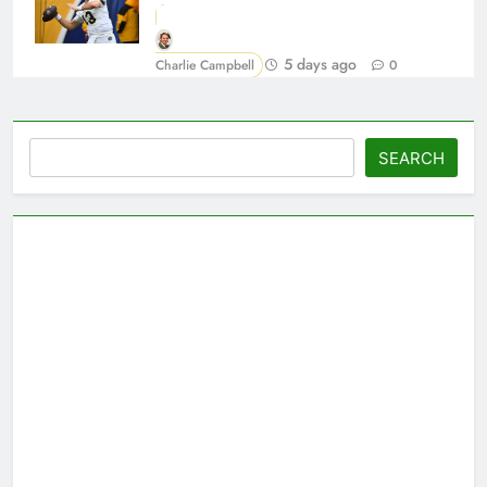
5 days ago
Charlie Campbell
0
Search
SEARCH