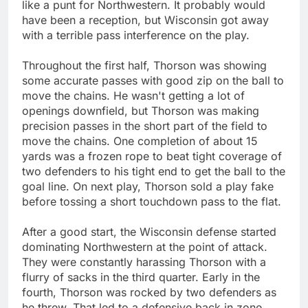
like a punt for Northwestern. It probably would
have been a reception, but Wisconsin got away
with a terrible pass interference on the play.
Throughout the first half, Thorson was showing
some accurate passes with good zip on the ball to
move the chains. He wasn't getting a lot of
openings downfield, but Thorson was making
precision passes in the short part of the field to
move the chains. One completion of about 15
yards was a frozen rope to beat tight coverage of
two defenders to his tight end to get the ball to the
goal line. On next play, Thorson sold a play fake
before tossing a short touchdown pass to the flat.
After a good start, the Wisconsin defense started
dominating Northwestern at the point of attack.
They were constantly harassing Thorson with a
flurry of sacks in the third quarter. Early in the
fourth, Thorson was rocked by two defenders as
he threw. That led to a defensive back in zone