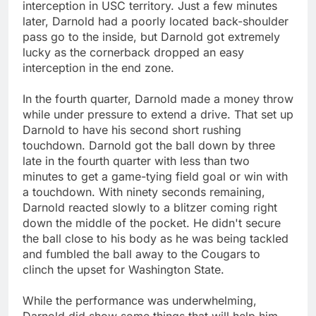
interception in USC territory. Just a few minutes
later, Darnold had a poorly located back-shoulder
pass go to the inside, but Darnold got extremely
lucky as the cornerback dropped an easy
interception in the end zone.
In the fourth quarter, Darnold made a money throw
while under pressure to extend a drive. That set up
Darnold to have his second short rushing
touchdown. Darnold got the ball down by three
late in the fourth quarter with less than two
minutes to get a game-tying field goal or win with
a touchdown. With ninety seconds remaining,
Darnold reacted slowly to a blitzer coming right
down the middle of the pocket. He didn't secure
the ball close to his body as he was being tackled
and fumbled the ball away to the Cougars to
clinch the upset for Washington State.
While the performance was underwhelming,
Darnold did show some things that will help him