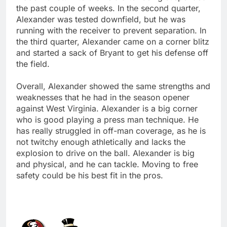
the past couple of weeks. In the second quarter,
Alexander was tested downfield, but he was
running with the receiver to prevent separation. In
the third quarter, Alexander came on a corner blitz
and started a sack of Bryant to get his defense off
the field.
Overall, Alexander showed the same strengths and
weaknesses that he had in the season opener
against West Virginia. Alexander is a big corner
who is good playing a press man technique. He
has really struggled in off-man coverage, as he is
not twitchy enough athletically and lacks the
explosion to drive on the ball. Alexander is big
and physical, and he can tackle. Moving to free
safety could be his best fit in the pros.