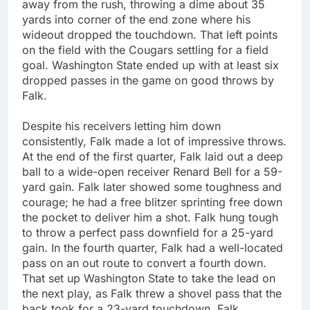
away from the rush, throwing a dime about 35
yards into corner of the end zone where his
wideout dropped the touchdown. That left points
on the field with the Cougars settling for a field
goal. Washington State ended up with at least six
dropped passes in the game on good throws by
Falk.
Despite his receivers letting him down
consistently, Falk made a lot of impressive throws.
At the end of the first quarter, Falk laid out a deep
ball to a wide-open receiver Renard Bell for a 59-
yard gain. Falk later showed some toughness and
courage; he had a free blitzer sprinting free down
the pocket to deliver him a shot. Falk hung tough
to throw a perfect pass downfield for a 25-yard
gain. In the fourth quarter, Falk had a well-located
pass on an out route to convert a fourth down.
That set up Washington State to take the lead on
the next play, as Falk threw a shovel pass that the
back took for a 23-yard touchdown. Falk