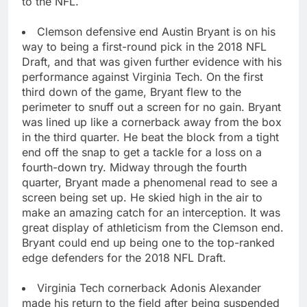
to the NFL.
Clemson defensive end Austin Bryant is on his
way to being a first-round pick in the 2018 NFL
Draft, and that was given further evidence with his
performance against Virginia Tech. On the first
third down of the game, Bryant flew to the
perimeter to snuff out a screen for no gain. Bryant
was lined up like a cornerback away from the box
in the third quarter. He beat the block from a tight
end off the snap to get a tackle for a loss on a
fourth-down try. Midway through the fourth
quarter, Bryant made a phenomenal read to see a
screen being set up. He skied high in the air to
make an amazing catch for an interception. It was
great display of athleticism from the Clemson end.
Bryant could end up being one to the top-ranked
edge defenders for the 2018 NFL Draft.
Virginia Tech cornerback Adonis Alexander
made his return to the field after being suspended