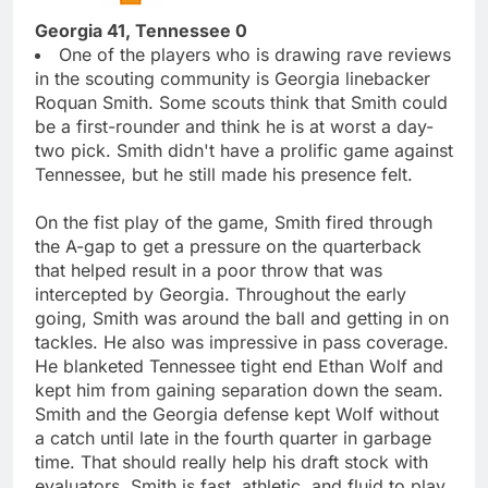
Georgia 41, Tennessee 0
One of the players who is drawing rave reviews
in the scouting community is Georgia linebacker
Roquan Smith. Some scouts think that Smith could
be a first-rounder and think he is at worst a day-
two pick. Smith didn't have a prolific game against
Tennessee, but he still made his presence felt.
On the fist play of the game, Smith fired through
the A-gap to get a pressure on the quarterback
that helped result in a poor throw that was
intercepted by Georgia. Throughout the early
going, Smith was around the ball and getting in on
tackles. He also was impressive in pass coverage.
He blanketed Tennessee tight end Ethan Wolf and
kept him from gaining separation down the seam.
Smith and the Georgia defense kept Wolf without
a catch until late in the fourth quarter in garbage
time. That should really help his draft stock with
evaluators. Smith is fast, athletic, and fluid to play