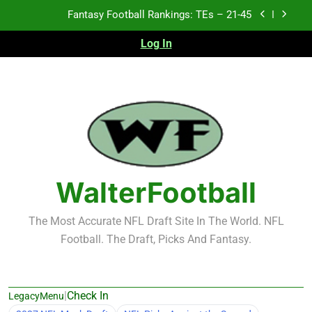
Skip
Fantasy Football Rankings: TEs – 11-20
to
content
Log In
Fantasy Football Rankings: TEs – Top 10
Test xyz 123
Fantasy Football Rankings: TEs – 21-45
Fantasy Football Rankings: TEs – 11-20
Fantasy Football Rankings: TEs – Top 10
WalterFootball
The Most Accurate NFL Draft Site In The World. NFL
Football. The Draft, Picks And Fantasy.
|
Check In
LegacyMenu