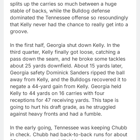
splits up the carries so much between a huge
stable of backs, while the Bulldog defense
dominated the Tennessee offense so resoundingly
that Kelly never had the chance to really get into a
groove.
In the first half, Georgia shut down Kelly. In the
third quarter, Kelly finally got loose, catching a
pass down the seam, and he broke some tackles
about 25 yards downfield. About 15 yards later,
Georgia safety Dominick Sanders ripped the ball
away from Kelly, and the Bulldogs recovered it to
negate a 44-yard gain from Kelly. Georgia held
Kelly to 44 yards on 16 carries with four
receptions for 47 receiving yards. This tape is
going to hurt his draft grade, as he struggled
against heavy fronts and had a fumble.
In the early going, Tennessee was keeping Chubb
in check. Chubb had back-to-back runs for about