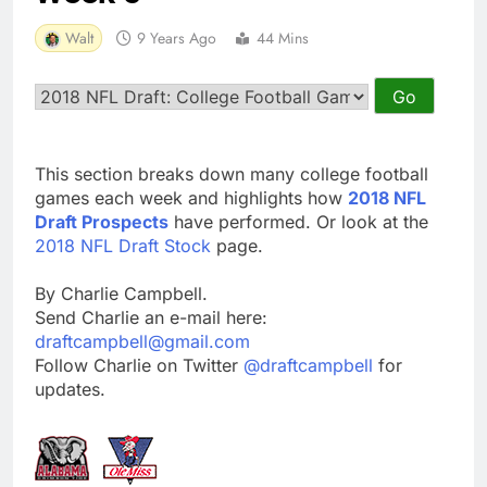
Walt
9 Years Ago
44 Mins
This section breaks down many college football
games each week and highlights how
2018 NFL
Draft Prospects
have performed. Or look at the
2018 NFL Draft Stock
page.
By Charlie Campbell.
Send Charlie an e-mail here:
draftcampbell@gmail.com
Follow Charlie on Twitter
@draftcampbell
for
updates.