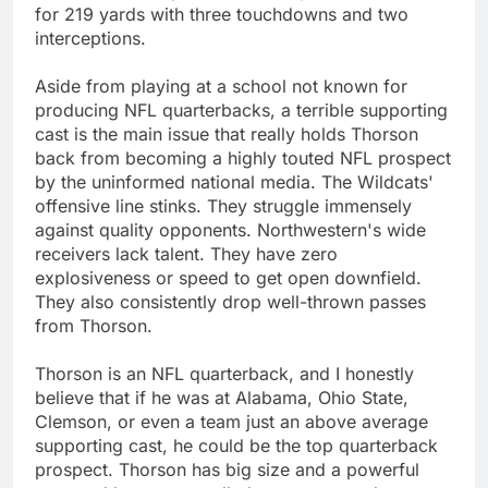
for 219 yards with three touchdowns and two
interceptions.
Aside from playing at a school not known for
producing NFL quarterbacks, a terrible supporting
cast is the main issue that really holds Thorson
back from becoming a highly touted NFL prospect
by the uninformed national media. The Wildcats'
offensive line stinks. They struggle immensely
against quality opponents. Northwestern's wide
receivers lack talent. They have zero
explosiveness or speed to get open downfield.
They also consistently drop well-thrown passes
from Thorson.
Thorson is an NFL quarterback, and I honestly
believe that if he was at Alabama, Ohio State,
Clemson, or even a team just an above average
supporting cast, he could be the top quarterback
prospect. Thorson has big size and a powerful