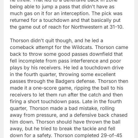
being able to jump a pass that didn't have as
much gas on it for an interception. The pick was
returned for a touchdown and that basically put
the game out of reach for Northwestern at 31-10.
Thorson didn't quit though, and he led a
comeback attempt for the Wildcats. Thorson came
back to throw some good passes downfield that
fell incomplete from pass interference and poor
plays by his receivers. He led a touchdown drive
in the fourth quarter, throwing some excellent
passes through the Badgers defense. Thorson then
made it a one-score game, ripping the ball to his
receivers to let them run after the catch and then
firing a short touchdown pass. Late in the fourth
quarter, Thorson made a bad mistake, rolling
away from pressure, and a defensive back chased
him down. Thorson should have thrown the ball
away, but he tried to break the tackle and fell
down for a safety. Thorson completed 29-of-45