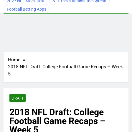
2027 NFL Mock Draft
NFL Picks Against the Spread
Football Betting Apps
Home
2018 NFL Draft: College Football Game Recaps – Week
5
DRAFT
2018 NFL Draft: College
Football Game Recaps –
Week 5