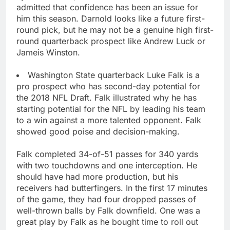
admitted that confidence has been an issue for
him this season. Darnold looks like a future first-
round pick, but he may not be a genuine high first-
round quarterback prospect like Andrew Luck or
Jameis Winston.
Washington State quarterback Luke Falk is a
pro prospect who has second-day potential for
the 2018 NFL Draft. Falk illustrated why he has
starting potential for the NFL by leading his team
to a win against a more talented opponent. Falk
showed good poise and decision-making.
Falk completed 34-of-51 passes for 340 yards
with two touchdowns and one interception. He
should have had more production, but his
receivers had butterfingers. In the first 17 minutes
of the game, they had four dropped passes of
well-thrown balls by Falk downfield. One was a
great play by Falk as he bought time to roll out