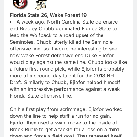
Florida State 26, Wake Forest 19
A week ago, North Carolina State defensive
end Bradley Chubb dominated Florida State to
lead the Wolfpack to a road upset of the
Seminoles. Chubb utterly killed the Seminole
offensive line, so it would be interesting to see
how Wake Forest defensive end Duke Ejiofor
would play against the same line. Chubb looks like
a future first-round pick, while Ejiofor is probably
more of a second-day talent for the 2018 NFL
Draft. Similarly to Chubb, Ejiofor helped himself
with an impressive performance against a weak
Florida State offensive line.
On his first play from scrimmage, Ejiofor worked
down the line to help stuff a run for no gain.
Ejiofor then used a swim move to the inside of
Brock Ruble to get a tackle for a loss on a third
down and force a field goal. That repeated itself