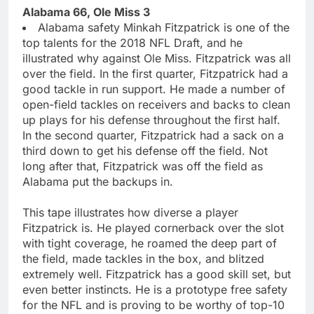
Alabama 66, Ole Miss 3
Alabama safety Minkah Fitzpatrick is one of the
top talents for the 2018 NFL Draft, and he
illustrated why against Ole Miss. Fitzpatrick was all
over the field. In the first quarter, Fitzpatrick had a
good tackle in run support. He made a number of
open-field tackles on receivers and backs to clean
up plays for his defense throughout the first half.
In the second quarter, Fitzpatrick had a sack on a
third down to get his defense off the field. Not
long after that, Fitzpatrick was off the field as
Alabama put the backups in.
This tape illustrates how diverse a player
Fitzpatrick is. He played cornerback over the slot
with tight coverage, he roamed the deep part of
the field, made tackles in the box, and blitzed
extremely well. Fitzpatrick has a good skill set, but
even better instincts. He is a prototype free safety
for the NFL and is proving to be worthy of top-10