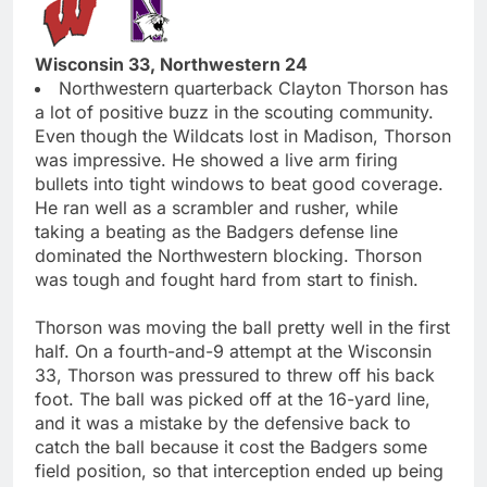
Wisconsin 33, Northwestern 24
Northwestern quarterback Clayton Thorson has
a lot of positive buzz in the scouting community.
Even though the Wildcats lost in Madison, Thorson
was impressive. He showed a live arm firing
bullets into tight windows to beat good coverage.
He ran well as a scrambler and rusher, while
taking a beating as the Badgers defense line
dominated the Northwestern blocking. Thorson
was tough and fought hard from start to finish.
Thorson was moving the ball pretty well in the first
half. On a fourth-and-9 attempt at the Wisconsin
33, Thorson was pressured to threw off his back
foot. The ball was picked off at the 16-yard line,
and it was a mistake by the defensive back to
catch the ball because it cost the Badgers some
field position, so that interception ended up being