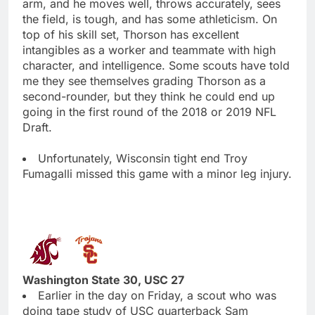
arm, and he moves well, throws accurately, sees
the field, is tough, and has some athleticism. On
top of his skill set, Thorson has excellent
intangibles as a worker and teammate with high
character, and intelligence. Some scouts have told
me they see themselves grading Thorson as a
second-rounder, but they think he could end up
going in the first round of the 2018 or 2019 NFL
Draft.
Unfortunately, Wisconsin tight end Troy
Fumagalli missed this game with a minor leg injury.
Washington State 30, USC 27
Earlier in the day on Friday, a scout who was
doing tape study of USC quarterback Sam