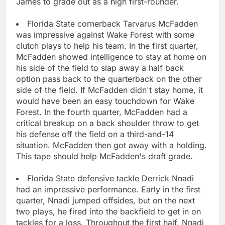
James to grade out as a high first-rounder.
Florida State cornerback Tarvarus McFadden
was impressive against Wake Forest with some
clutch plays to help his team. In the first quarter,
McFadden showed intelligence to stay at home on
his side of the field to slap away a half back
option pass back to the quarterback on the other
side of the field. If McFadden didn't stay home, it
would have been an easy touchdown for Wake
Forest. In the fourth quarter, McFadden had a
critical breakup on a back shoulder throw to get
his defense off the field on a third-and-14
situation. McFadden then got away with a holding.
This tape should help McFadden's draft grade.
Florida State defensive tackle Derrick Nnadi
had an impressive performance. Early in the first
quarter, Nnadi jumped offsides, but on the next
two plays, he fired into the backfield to get in on
tackles for a loss. Throughout the first half, Nnadi