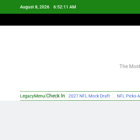
Skip
August 8, 2026
6:52:12 AM
to
content
The Most 
|
Check In
LegacyMenu
2027 NFL Mock Draft
NFL Picks A