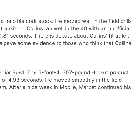
 help his draft stock. He moved well in the field drills
nsition. Collins ran well in the 40 with an unofficial
.81 seconds. There is debate about Collins' fit at left
lins gave some evidence to those who think that Collins
Senior Bowl. The 6-foot-4, 307-pound Hobart product
me of 4.98 seconds. He moved smoothly in the field
ism. After a nice week in Mobile, Marpet continued his