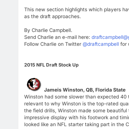
This new section highlights which players h
as the draft approaches.
By Charlie Campbell.
Send Charlie an e-mail here:
draftcampbell@
Follow Charlie on Twitter
@draftcampbell
for 
2015 NFL Draft Stock Up
Jameis Winston, QB, Florida State
Winston had some slower than expected 40 t
relevant to why Winston is the top-rated quart
the field drills, Winston made some beautifu
impressive display with his footwork and timi
looked like an NFL starter taking part in th