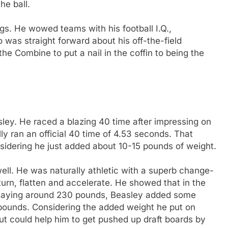
he ball.
s. He wowed teams with his football I.Q.,
 was straight forward about his off-the-field
e Combine to put a nail in the coffin to being the
ey. He raced a blazing 40 time after impressing on
lly ran an official 40 time of 4.53 seconds. That
nsidering he just added about 10-15 pounds of weight.
 well. He was naturally athletic with a superb change-
, turn, flatten and accelerate. He showed that in the
 playing around 230 pounds, Beasley added some
6 pounds. Considering the added weight he put on
t could help him to get pushed up draft boards by