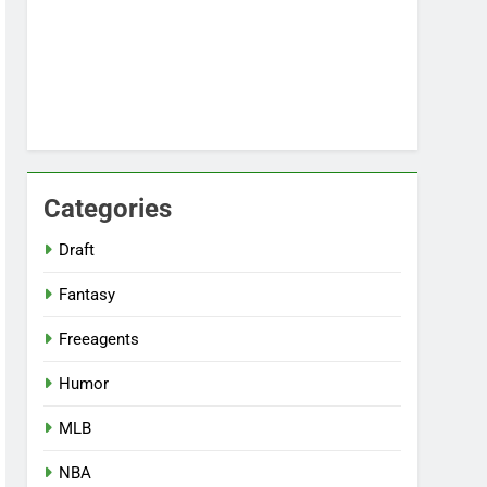
Categories
Draft
Fantasy
Freeagents
Humor
MLB
NBA