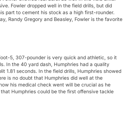
. Fowler dropped well in the field drills, but did
s part to cement his stock as a high first-rounder.
ay, Randy Gregory and Beasley, Fowler is the favorite
t-5, 307-pounder is very quick and athletic, so it
rills. In the 40 yard dash, Humphries had a quality
plit 1.81 seconds. In the field drills, Humphries showed
re is no doubt that Humphries did well at the
ow his medical check went will be crucial as he
l that Humphries could be the first offensive tackle