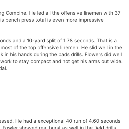
g Combine. He led all the offensive linemen with 37
his bench press total is even more impressive
.
onds and a 10-yard split of 1.78 seconds. That is a
most of the top offensive linemen. He slid well in the
 in his hands during the pads drills. Flowers did well
ttle work to stay compact and not get his arms out wide.
ial.
ssed. He had a exceptional 40 run of 4.60 seconds
 Fowler showed real burst as well in the field drills.