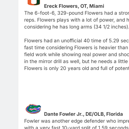
Ereck Flowers, OT, Miami
The 6-foot-6, 329-pound Flowers had a stron
reps. Flowers plays with a lot of power, and 
considering he has long arms (34 1/2 inches)
Flowers had an unofficial 40 time of 5.29 sec
fast time considering Flowers is heavier than 
field work while showing real power and shock
in the mirror drill as well, but he needs a li
Flowers is only 20 years old and full of potent
Dante Fowler Jr., DE/OLB, Florida
Fowler was another edge defender who impre
with a very fast 10-yard split of 1.59 seconds.