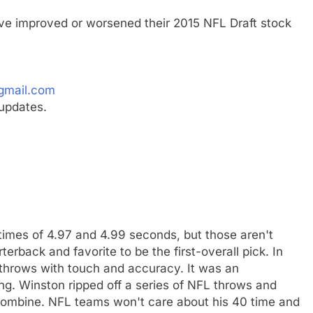
ave improved or worsened their 2015 NFL Draft stock
gmail.com
updates.
imes of 4.97 and 4.99 seconds, but those aren't
erback and favorite to be the first-overall pick. In
l throws with touch and accuracy. It was an
ng. Winston ripped off a series of NFL throws and
e Combine. NFL teams won't care about his 40 time and