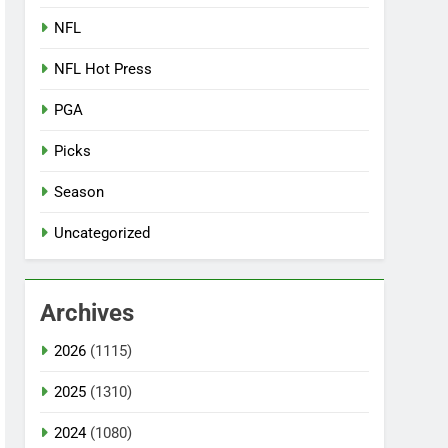
NFL
NFL Hot Press
PGA
Picks
Season
Uncategorized
Archives
2026
(1115)
2025
(1310)
2024
(1080)