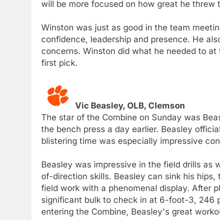
will be more focused on how great he threw t
Winston was just as good in the team meeting
confidence, leadership and presence. He also
concerns. Winston did what he needed to at th
first pick.
Vic Beasley, OLB, Clemson
The star of the Combine on Sunday was Beasl
the bench press a day earlier. Beasley officia
blistering time was especially impressive co
Beasley was impressive in the field drills as
of-direction skills. Beasley can sink his hips
field work with a phenomenal display. After
significant bulk to check in at 6-foot-3, 24
entering the Combine, Beasley's great workou