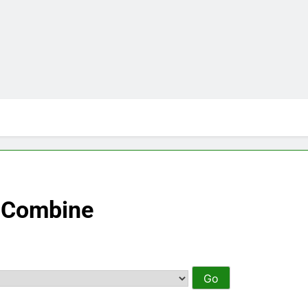
– Combine