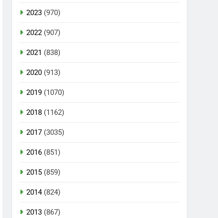
2023
(970)
2022
(907)
2021
(838)
2020
(913)
2019
(1070)
2018
(1162)
2017
(3035)
2016
(851)
2015
(859)
2014
(824)
2013
(867)