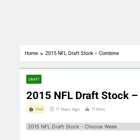
Home
2015 NFL Draft Stock – Combine
DRAFT
2015 NFL Draft Stock 
Walt
11 Years Ago
11 Mins