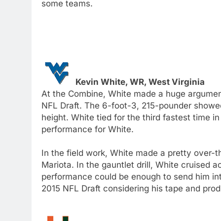
some teams.
Kevin White, WR, West Virginia
At the Combine, White made a huge argument t
NFL Draft. The 6-foot-3, 215-pounder showed
height. White tied for the third fastest time
performance for White.
In the field work, White made a pretty over-
Mariota. In the gauntlet drill, White cruised 
performance could be enough to send him into
2015 NFL Draft considering his tape and prod