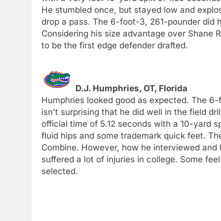
He stumbled once, but stayed low and explosive
drop a pass. The 6-foot-3, 261-pounder did hi
Considering his size advantage over Shane R
to be the first edge defender drafted.
D.J. Humphries, OT, Florida
Humphries looked good as expected. The 6-foo
isn't surprising that he did well in the field d
official time of 5.12 seconds with a 10-yard s
fluid hips and some trademark quick feet. The
Combine. However, how he interviewed and h
suffered a lot of injuries in college. Some fee
selected.