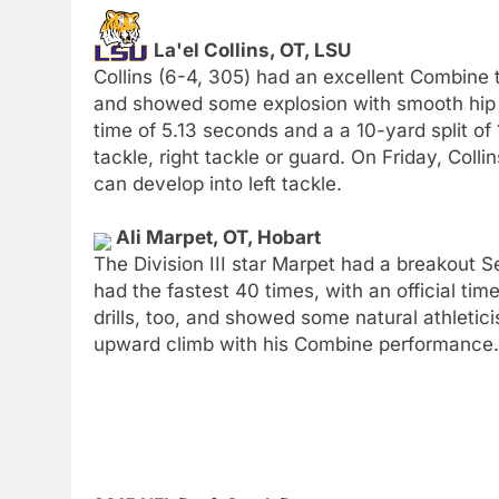
La'el Collins, OT, LSU
Collins (6-4, 305) had an excellent Combine to
and showed some explosion with smooth hip tra
time of 5.13 seconds and a a 10-yard split of 1
tackle, right tackle or guard. On Friday, Col
can develop into left tackle.
Ali Marpet, OT, Hobart
The Division III star Marpet had a breakout 
had the fastest 40 times, with an official ti
drills, too, and showed some natural athletic
upward climb with his Combine performance.