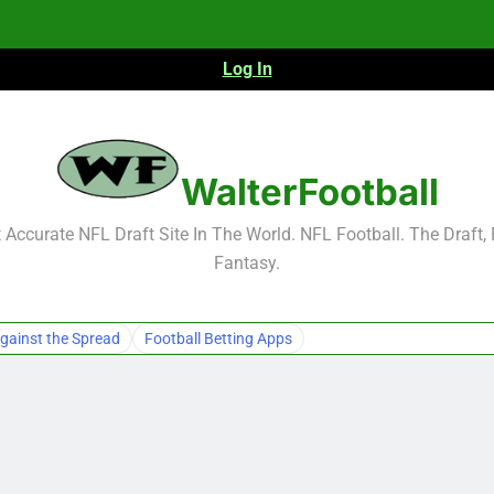
Log In
NFL Free Agent Signing Grades – Latest Si
WalterFootball
Accurate NFL Draft Site In The World. NFL Football. The Draft,
Fantasy.
NFL Free Agent Signing Grades – Latest Si
gainst the Spread
Football Betting Apps