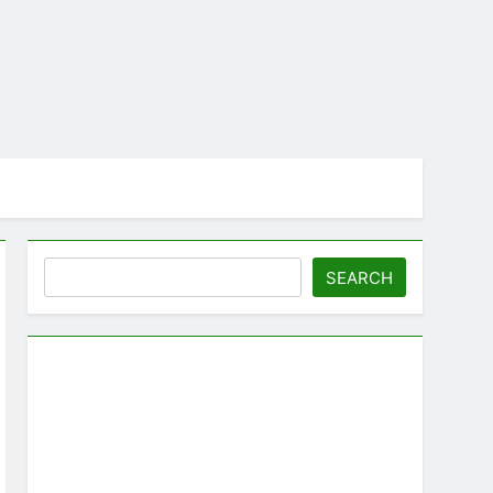
Search
SEARCH