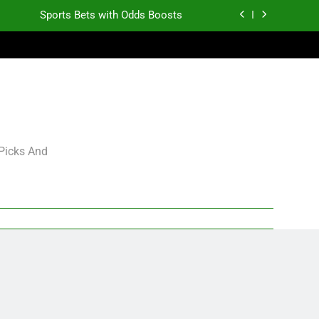
Sports Bets with Odds Boosts
K.J. Duff Creating Buzz
gning Grades for 2026 NFL Free Agency
Heisman Trophy Projection 2026
Sports Bets with Odds Boosts
 Picks And
K.J. Duff Creating Buzz
gning Grades for 2026 NFL Free Agency