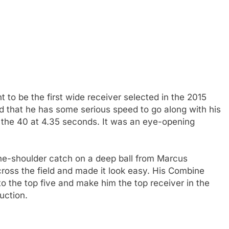
o be the first wide receiver selected in the 2015
 that he has some serious speed to go along with his
 in the 40 at 4.35 seconds. It was an eye-opening
the-shoulder catch on a deep ball from Marcus
across the field and made it look easy. His Combine
 the top five and make him the top receiver in the
uction.