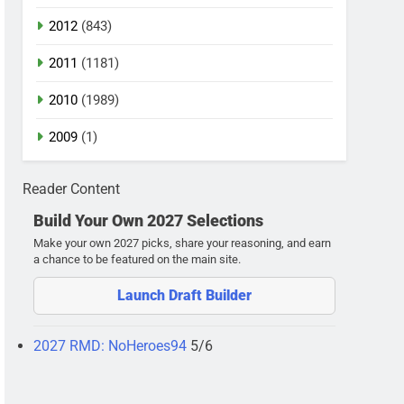
2012
(843)
2011
(1181)
2010
(1989)
2009
(1)
Reader Content
Build Your Own 2027 Selections
Make your own 2027 picks, share your reasoning, and earn
a chance to be featured on the main site.
Launch Draft Builder
2027 RMD: NoHeroes94
5/6