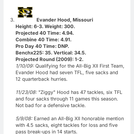
Evander Hood, Missouri
Height: 6-3. Weight: 300.
Projected 40 Time: 4.94.
Combine 40 Time: 4.91.
Pro Day 40 Time: DNP.
Benchx225: 35. Vertical: 34.5.
Projected Round (2009): 1-2.
1/10/09:
Qualifying for the All-Big XII First Team,
Evander Hood had seven TFL, five sacks and
12 quarterback hurries.
11/23/08:
"Ziggy" Hood has 47 tackles, six TFL
and four sacks through 11 games this season.
Not bad for a defensive tackle.
5/9/08:
Earned an All-Big XII honorable mention
with 4.5 sacks, eight tackles for loss and five
pass break-ups in 14 starts.