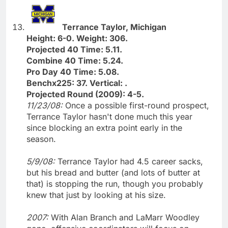
Terrance Taylor, Michigan
Height: 6-0. Weight: 306.
Projected 40 Time: 5.11.
Combine 40 Time: 5.24.
Pro Day 40 Time: 5.08.
Benchx225: 37. Vertical: .
Projected Round (2009): 4-5.
11/23/08:
Once a possible first-round prospect,
Terrance Taylor hasn't done much this year
since blocking an extra point early in the
season.
5/9/08:
Terrance Taylor had 4.5 career sacks,
but his bread and butter (and lots of butter at
that) is stopping the run, though you probably
knew that just by looking at his size.
2007:
With Alan Branch and LaMarr Woodley