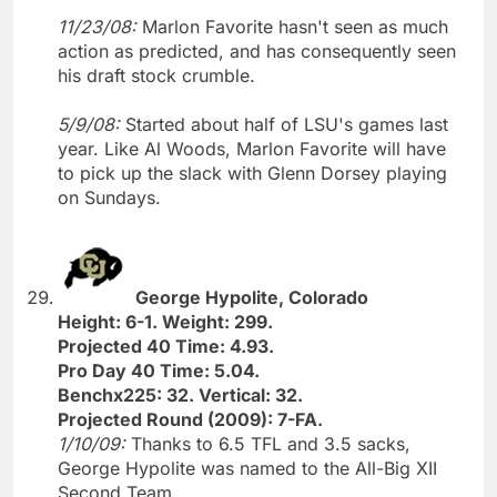
11/23/08:
Marlon Favorite hasn't seen as much
action as predicted, and has consequently seen
his draft stock crumble.
5/9/08:
Started about half of LSU's games last
year. Like Al Woods, Marlon Favorite will have
to pick up the slack with Glenn Dorsey playing
on Sundays.
George Hypolite, Colorado
Height: 6-1. Weight: 299.
Projected 40 Time: 4.93.
Pro Day 40 Time: 5.04.
Benchx225: 32. Vertical: 32.
Projected Round (2009): 7-FA.
1/10/09:
Thanks to 6.5 TFL and 3.5 sacks,
George Hypolite was named to the All-Big XII
Second Team.