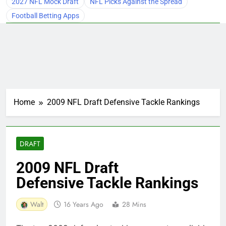
2027 NFL Mock Draft
NFL Picks Against the Spread
Football Betting Apps
Home
2009 NFL Draft Defensive Tackle Rankings
DRAFT
2009 NFL Draft
Defensive Tackle Rankings
Walt
16 Years Ago
28 Mins