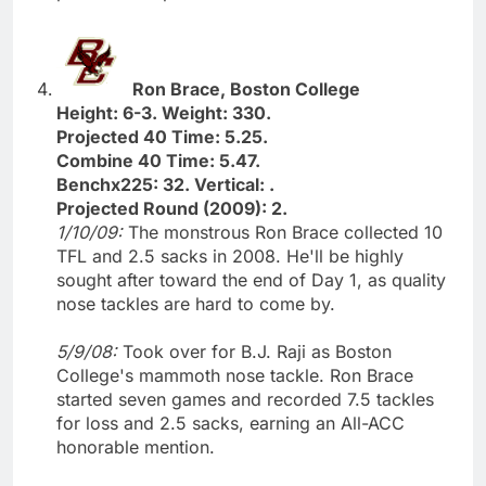
Ron Brace, Boston College
Height: 6-3. Weight: 330.
Projected 40 Time: 5.25.
Combine 40 Time: 5.47.
Benchx225: 32. Vertical: .
Projected Round (2009): 2.
1/10/09:
The monstrous Ron Brace collected 10
TFL and 2.5 sacks in 2008. He'll be highly
sought after toward the end of Day 1, as quality
nose tackles are hard to come by.
5/9/08:
Took over for B.J. Raji as Boston
College's mammoth nose tackle. Ron Brace
started seven games and recorded 7.5 tackles
for loss and 2.5 sacks, earning an All-ACC
honorable mention.