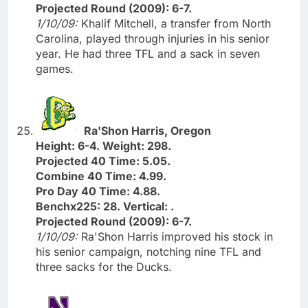
Projected Round (2009): 6-7.
1/10/09:
Khalif Mitchell, a transfer from North
Carolina, played through injuries in his senior
year. He had three TFL and a sack in seven
games.
Ra'Shon Harris, Oregon
Height: 6-4. Weight: 298.
Projected 40 Time: 5.05.
Combine 40 Time: 4.99.
Pro Day 40 Time: 4.88.
Benchx225: 28. Vertical: .
Projected Round (2009): 6-7.
1/10/09:
Ra'Shon Harris improved his stock in
his senior campaign, notching nine TFL and
three sacks for the Ducks.