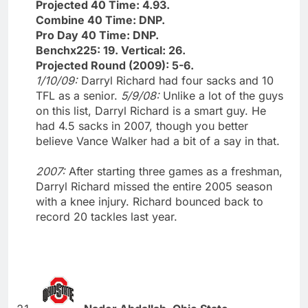
Projected 40 Time: 4.93.
Combine 40 Time: DNP.
Pro Day 40 Time: DNP.
Benchx225: 19. Vertical: 26.
Projected Round (2009): 5-6.
1/10/09:
Darryl Richard had four sacks and 10
TFL as a senior.
5/9/08:
Unlike a lot of the guys
on this list, Darryl Richard is a smart guy. He
had 4.5 sacks in 2007, though you better
believe Vance Walker had a bit of a say in that.
2007:
After starting three games as a freshman,
Darryl Richard missed the entire 2005 season
with a knee injury. Richard bounced back to
record 20 tackles last year.