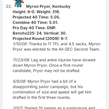
Myron Pryor, Kentucky
Height: 6-0. Weight: 319.
Projected 40 Time: 5.05.
Combine 40 Time: 5.01.
Pro Day 40 Time: DNP.
Benchx225: 24. Vertical: 30.
Projected Round (2009): 6-7.
1/10/09:
Thanks to 11 TFL and 4.5 sacks, Myron
Pryor was elected to the All-SEC Second Team.
11/23/08:
Leg and ankle injuries have slowed
down Myron Pryor. Once a first-round
candidate, Pryor may not be drafted.
5/9/08:
Myron Pryor had a bit of a
disappointing junior campaign, but his
combination of size and speed will get him
drafted in the first three rounds.
2007:
Started 10 games as a sophomore and