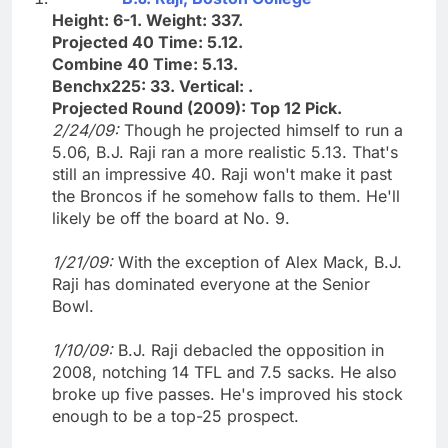
Height: 6-1. Weight: 337.
Projected 40 Time: 5.12.
Combine 40 Time: 5.13.
Benchx225: 33. Vertical: .
Projected Round (2009): Top 12 Pick.
2/24/09:
Though he projected himself to run a
5.06, B.J. Raji ran a more realistic 5.13. That's
still an impressive 40. Raji won't make it past
the Broncos if he somehow falls to them. He'll
likely be off the board at No. 9.
1/21/09:
With the exception of Alex Mack, B.J.
Raji has dominated everyone at the Senior
Bowl.
1/10/09:
B.J. Raji debacled the opposition in
2008, notching 14 TFL and 7.5 sacks. He also
broke up five passes. He's improved his stock
enough to be a top-25 prospect.