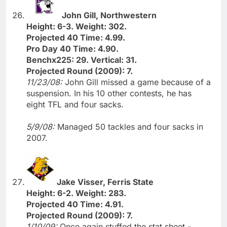
John Gill, Northwestern
Height: 6-3. Weight: 302.
Projected 40 Time: 4.99.
Pro Day 40 Time: 4.90.
Benchx225: 29. Vertical: 31.
Projected Round (2009): 7.
11/23/08:
John Gill missed a game because of a
suspension. In his 10 other contests, he has
eight TFL and four sacks.
5/9/08:
Managed 50 tackles and four sacks in
2007.
Jake Visser, Ferris State
Height: 6-2. Weight: 283.
Projected 40 Time: 4.91.
Projected Round (2009): 7.
1/10/09:
Once again stuffed the stat sheet -