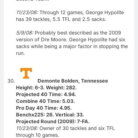
11/23/08:
Through 12 games, George Hypolite
has 39 tackles, 5.5 TFL and 2.5 sacks.
5/9/08:
Probably best described as the 2009
version of Dre Moore. George Hypolite had six
sacks while being a major factor in stopping the
run.
Demonte Bolden, Tennessee
Height: 6-3. Weight: 282.
Projected 40 Time: 4.94.
Combine 40 Time: 5.03.
Pro Day 40 Time: 4.95.
Benchx225: 26. Vertical: 33.
Projected Round (2009): 7-FA.
11/23/08:
Owner of 30 tackles and six TFL
through 10 games.