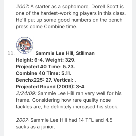
2007:
A starter as a sophomore, Dorell Scott is
one of the hardest-working players in this class.
He'll put up some good numbers on the bench
press come Combine time.
Sammie Lee Hill, Stillman
Height: 6-4. Weight: 329.
Projected 40 Time: 5.23.
Combine 40 Time: 5.11.
Benchx225: 27. Vertical: .
Projected Round (2009): 3-4.
2/24/09:
Sammie Lee Hill ran very well for his
frame. Considering how rare quality nose
tackles are, he definitely increased his stock.
2007:
Sammie Lee Hill had 14 TFL and 4.5
sacks as a junior.