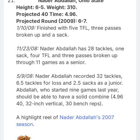
Nader Abdallah, Ohio State
Height: 6-5. Weight: 310.
Projected 40 Time: 4.96.
Projected Round (2009): 6-7.
1/10/09:
Finished with five TFL, three passes
broken up and a sack.
11/23/08:
Nader Abdallah has 28 tackles, one
sack, four TFL and three passes broken up
through 11 games as a senior.
5/9/08:
Nader Abdallah recorded 32 tackles,
6.5 tackles for loss and 2.5 sacks as a junior.
Abdallah, who started nine games last year,
should be able to have a solid combine (4.96
40, 32-inch vertical, 30 bench reps).
A highlight reel of
Nader Abdallah's 2007
season
.