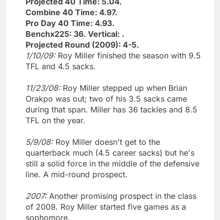
Projected 40 Time: 5.04.
Combine 40 Time: 4.97.
Pro Day 40 Time: 4.93.
Benchx225: 36. Vertical: .
Projected Round (2009): 4-5.
1/10/09:
Roy Miller finished the season with 9.5
TFL and 4.5 sacks.
11/23/08:
Roy Miller stepped up when Brian
Orakpo was out; two of his 3.5 sacks came
during that span. Miller has 36 tackles and 8.5
TFL on the year.
5/9/08:
Roy Miller doesn't get to the
quarterback much (4.5 career sacks) but he's
still a solid force in the middle of the defensive
line. A mid-round prospect.
2007:
Another promising prospect in the class
of 2009. Roy Miller started five games as a
sophomore.