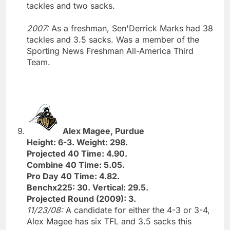
tackles and two sacks.
2007:
As a freshman, Sen'Derrick Marks had 38
tackles and 3.5 sacks. Was a member of the
Sporting News Freshman All-America Third
Team.
Alex Magee, Purdue
Height: 6-3. Weight: 298.
Projected 40 Time: 4.90.
Combine 40 Time: 5.05.
Pro Day 40 Time: 4.82.
Benchx225: 30. Vertical: 29.5.
Projected Round (2009): 3.
11/23/08:
A candidate for either the 4-3 or 3-4,
Alex Magee has six TFL and 3.5 sacks this