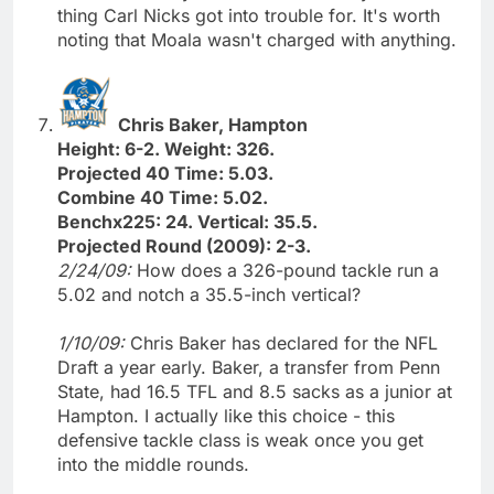
thing Carl Nicks got into trouble for. It's worth
noting that Moala wasn't charged with anything.
Chris Baker, Hampton
Height: 6-2. Weight: 326.
Projected 40 Time: 5.03.
Combine 40 Time: 5.02.
Benchx225: 24. Vertical: 35.5.
Projected Round (2009): 2-3.
2/24/09:
How does a 326-pound tackle run a
5.02 and notch a 35.5-inch vertical?
1/10/09:
Chris Baker has declared for the NFL
Draft a year early. Baker, a transfer from Penn
State, had 16.5 TFL and 8.5 sacks as a junior at
Hampton. I actually like this choice - this
defensive tackle class is weak once you get
into the middle rounds.