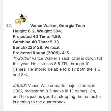
Vance Walker, Georgia Tech
Height: 6-2. Weight: 304.
Projected 40 Time: 4.99.
Combine 40 Time: 5.33.
Benchx225: 29. Vertical: .
Projected Round (2009): 4-5.
11/23/08:
Vance Walker's sack total is down (3)
this year. He also has 8.5 TFL through 10
games. He should be able to play both the 4-3
and 3-4.
5/9/08:
Vance Walker made major strides in
2007, registering 8.5 sacks in 13 games. Oh,
and he's just as good at stopping the run as he
is getting to the quarterback.