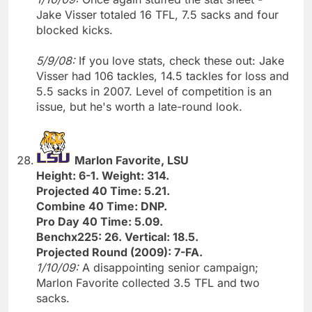
Jake Visser totaled 16 TFL, 7.5 sacks and four
blocked kicks.
5/9/08:
If you love stats, check these out: Jake
Visser had 106 tackles, 14.5 tackles for loss and
5.5 sacks in 2007. Level of competition is an
issue, but he's worth a late-round look.
Marlon Favorite, LSU
Height: 6-1. Weight: 314.
Projected 40 Time: 5.21.
Combine 40 Time: DNP.
Pro Day 40 Time: 5.09.
Benchx225: 26. Vertical: 18.5.
Projected Round (2009): 7-FA.
1/10/09:
A disappointing senior campaign;
Marlon Favorite collected 3.5 TFL and two
sacks.