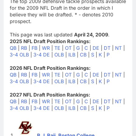
The top 2009 defensive tackle prospects available
for the 2009 NFL Draft in the order in which I
believe they will be drafted. * - denotes 2010
prospect.
This page was last updated
April 24, 2009
.
2025 NFL Draft Position Rankings:
QB
|
RB
|
FB
|
WR
|
TE
|
OT
|
G
|
C
|
DE
|
DT
|
NT
|
3-4 OLB
|
3-4 DE
|
OLB
|
ILB
|
CB
|
S
|
K
|
P
2026 NFL Draft Position Rankings:
QB
|
RB
|
FB
|
WR
|
TE
|
OT
|
G
|
C
|
DE
|
DT
|
NT
|
3-4 OLB
|
3-4 DE
|
OLB
|
ILB
|
CB
|
S
|
K
|
P
2027 NFL Draft Position Rankings:
QB
|
RB
|
FB
|
WR
|
TE
|
OT
|
G
|
C
|
DE
|
DT
|
NT
|
3-4 OLB
|
3-4 DE
|
OLB
|
ILB
|
CB
|
S
|
K
|
P
B.J. Raji, Boston College