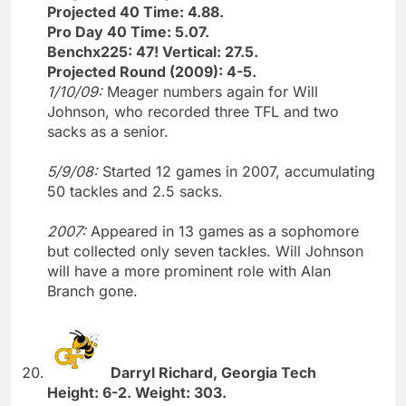
Projected 40 Time: 4.88.
Pro Day 40 Time: 5.07.
Benchx225: 47! Vertical: 27.5.
Projected Round (2009): 4-5.
1/10/09:
Meager numbers again for Will
Johnson, who recorded three TFL and two
sacks as a senior.
5/9/08:
Started 12 games in 2007, accumulating
50 tackles and 2.5 sacks.
2007:
Appeared in 13 games as a sophomore
but collected only seven tackles. Will Johnson
will have a more prominent role with Alan
Branch gone.
Darryl Richard, Georgia Tech
Height: 6-2. Weight: 303.