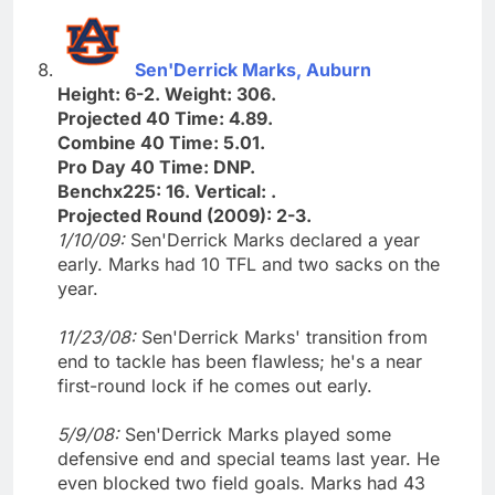
Sen'Derrick Marks, Auburn
Height: 6-2. Weight: 306.
Projected 40 Time: 4.89.
Combine 40 Time: 5.01.
Pro Day 40 Time: DNP.
Benchx225: 16. Vertical: .
Projected Round (2009): 2-3.
1/10/09:
Sen'Derrick Marks declared a year
early. Marks had 10 TFL and two sacks on the
year.
11/23/08:
Sen'Derrick Marks' transition from
end to tackle has been flawless; he's a near
first-round lock if he comes out early.
5/9/08:
Sen'Derrick Marks played some
defensive end and special teams last year. He
even blocked two field goals. Marks had 43