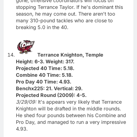
gone, offensive coordinators will focus on
stopping Terrance Taylor. If he's dominant this
season, he may come out. There aren't too
many 310-pound tackles who are close to
breaking 5.0 in the 40.
Terrance Knighton, Temple
Height: 6-3. Weight: 317.
Projected 40 Time: 5.18.
Combine 40 Time: 5.18.
Pro Day 40 Time: 4.93.
Benchx225: 21. Vertical: 29.
Projected Round (2009): 4-5.
3/29/09:
It's appears very likely that Terrance
Knighton will be drafted in the middle rounds.
He shed four pounds between his Combine and
Pro Day, and managed to run a very impressive
4.93.