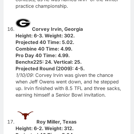
practice championship.
Corvey Irvin, Georgia
Height: 6-3. Weight: 302.
Projected 40 Time: 5.02.
Combine 40 Time: 4.99.
Pro Day 40 Time: 4.99.
Benchx225: 24. Vertical: 25.
Projected Round (2009): 4-5.
1/10/09:
Corvey Irvin was given the chance
when Jeff Owens went down, and he stepped
up. Irvin finished with 8.5 TFL and three sacks,
earning himself a Senior Bowl invitation.
Roy Miller, Texas
Height: 6-2. Weight: 312.