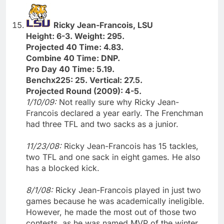
Ricky Jean-Francois, LSU
Height: 6-3. Weight: 295.
Projected 40 Time: 4.83.
Combine 40 Time: DNP.
Pro Day 40 Time: 5.19.
Benchx225: 25. Vertical: 27.5.
Projected Round (2009): 4-5.
1/10/09:
Not really sure why Ricky Jean-
Francois declared a year early. The Frenchman
had three TFL and two sacks as a junior.
11/23/08:
Ricky Jean-Francois has 15 tackles,
two TFL and one sack in eight games. He also
has a blocked kick.
8/1/08:
Ricky Jean-Francois played in just two
games because he was academically ineligible.
However, he made the most out of those two
contests, as he was named MVP of the winter