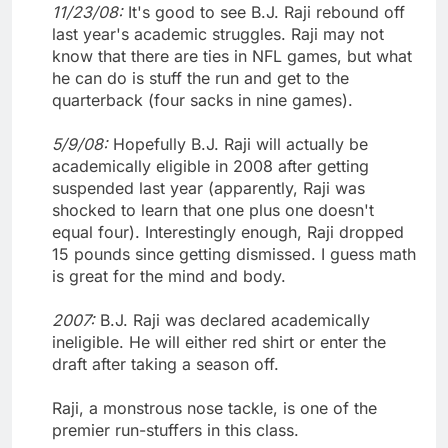
11/23/08:
It's good to see B.J. Raji rebound off
last year's academic struggles. Raji may not
know that there are ties in NFL games, but what
he can do is stuff the run and get to the
quarterback (four sacks in nine games).
5/9/08:
Hopefully B.J. Raji will actually be
academically eligible in 2008 after getting
suspended last year (apparently, Raji was
shocked to learn that one plus one doesn't
equal four). Interestingly enough, Raji dropped
15 pounds since getting dismissed. I guess math
is great for the mind and body.
2007:
B.J. Raji was declared academically
ineligible. He will either red shirt or enter the
draft after taking a season off.
Raji, a monstrous nose tackle, is one of the
premier run-stuffers in this class.