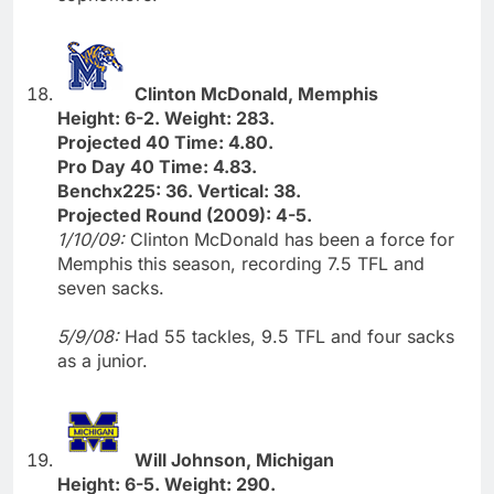
Clinton McDonald, Memphis
Height: 6-2. Weight: 283.
Projected 40 Time: 4.80.
Pro Day 40 Time: 4.83.
Benchx225: 36. Vertical: 38.
Projected Round (2009): 4-5.
1/10/09:
Clinton McDonald has been a force for
Memphis this season, recording 7.5 TFL and
seven sacks.
5/9/08:
Had 55 tackles, 9.5 TFL and four sacks
as a junior.
Will Johnson, Michigan
Height: 6-5. Weight: 290.