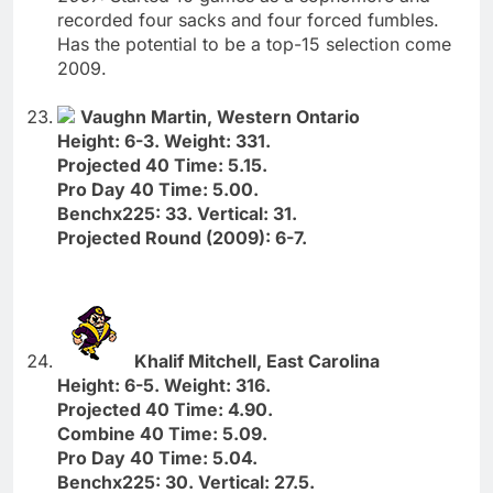
recorded four sacks and four forced fumbles.
Has the potential to be a top-15 selection come
2009.
Vaughn Martin, Western Ontario
Height: 6-3. Weight: 331.
Projected 40 Time: 5.15.
Pro Day 40 Time: 5.00.
Benchx225: 33. Vertical: 31.
Projected Round (2009): 6-7.
Khalif Mitchell, East Carolina
Height: 6-5. Weight: 316.
Projected 40 Time: 4.90.
Combine 40 Time: 5.09.
Pro Day 40 Time: 5.04.
Benchx225: 30. Vertical: 27.5.