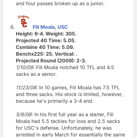
and four passes broken up as a junior.
Fili Moala, USC
Height: 6-4. Weight: 305.
Projected 40 Time: 5.05.
Combine 40 Time: 5.09.
Benchx225: 25. Vertical: .
Projected Round (2009): 2-3.
1/10/09:
Fili Moala notched 10 TFL and 4.5
sacks as a senior.
11/23/08:
In 10 games, Fili Moala has 7.5 TFL
and three sacks. His stock is limited, however,
because he's primarily a 3-4 end.
5/9/08:
In his first full year as a starter, Fili
Moala had 5.5 tackles for loss and 2.5 sacks
for USC's defense. Unfortunately, he was
arrested in early March for essentially the same