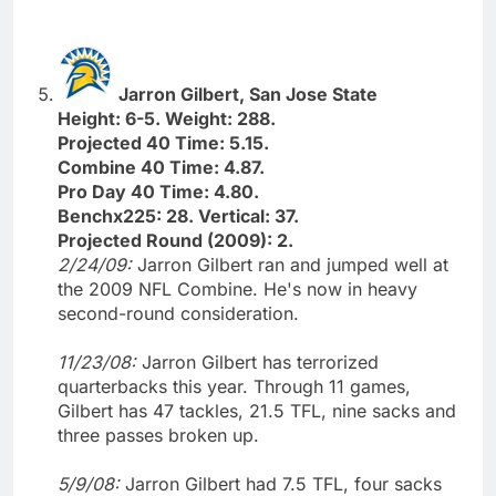
Jarron Gilbert, San Jose State
Height: 6-5. Weight: 288.
Projected 40 Time: 5.15.
Combine 40 Time: 4.87.
Pro Day 40 Time: 4.80.
Benchx225: 28. Vertical: 37.
Projected Round (2009): 2.
2/24/09:
Jarron Gilbert ran and jumped well at
the 2009 NFL Combine. He's now in heavy
second-round consideration.
11/23/08:
Jarron Gilbert has terrorized
quarterbacks this year. Through 11 games,
Gilbert has 47 tackles, 21.5 TFL, nine sacks and
three passes broken up.
5/9/08:
Jarron Gilbert had 7.5 TFL, four sacks