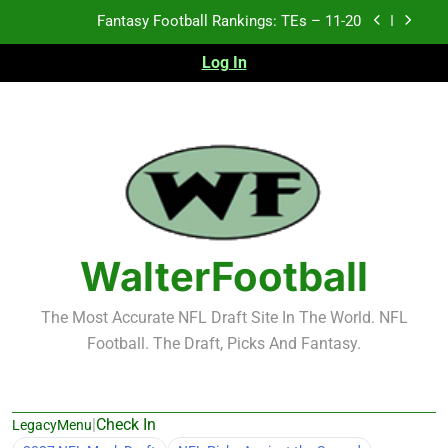
Skip
Fantasy Football Rankings: TEs – Top 10
to
content
Log In
Fantasy Football Rankings: WRs – 61-100
Fantasy Football Rankings: TEs – 21-45
Fantasy Football Rankings: TEs – 11-20
Fantasy Football Rankings: TEs – Top 10
Fantasy Football Rankings: WRs – 61-100
WalterFootball
The Most Accurate NFL Draft Site In The World. NFL
Football. The Draft, Picks And Fantasy.
|
Check In
LegacyMenu