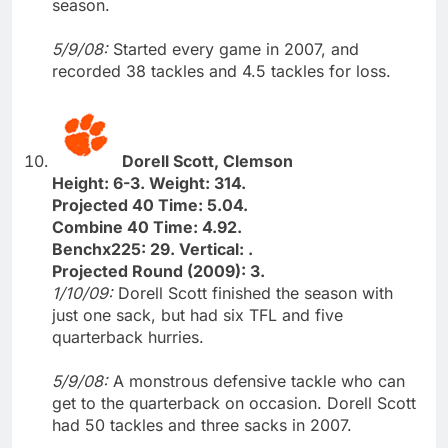
season.
5/9/08:
Started every game in 2007, and
recorded 38 tackles and 4.5 tackles for loss.
Dorell Scott, Clemson
Height: 6-3. Weight: 314.
Projected 40 Time: 5.04.
Combine 40 Time: 4.92.
Benchx225: 29. Vertical: .
Projected Round (2009): 3.
1/10/09:
Dorell Scott finished the season with
just one sack, but had six TFL and five
quarterback hurries.
5/9/08:
A monstrous defensive tackle who can
get to the quarterback on occasion. Dorell Scott
had 50 tackles and three sacks in 2007.