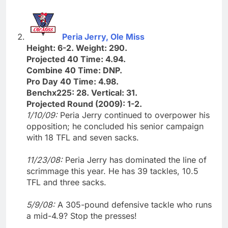
Peria Jerry, Ole Miss
Height: 6-2. Weight: 290.
Projected 40 Time: 4.94.
Combine 40 Time: DNP.
Pro Day 40 Time: 4.98.
Benchx225: 28. Vertical: 31.
Projected Round (2009): 1-2.
1/10/09:
Peria Jerry continued to overpower his
opposition; he concluded his senior campaign
with 18 TFL and seven sacks.
11/23/08:
Peria Jerry has dominated the line of
scrimmage this year. He has 39 tackles, 10.5
TFL and three sacks.
5/9/08:
A 305-pound defensive tackle who runs
a mid-4.9? Stop the presses!