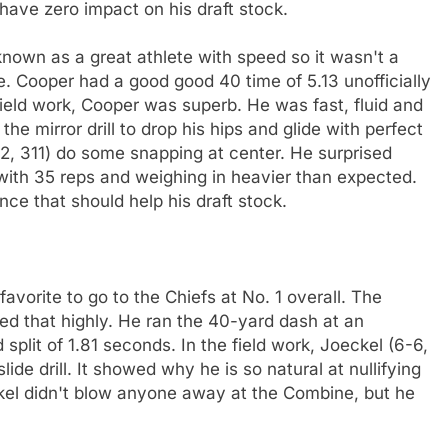
have zero impact on his draft stock.
nown as a great athlete with speed so it wasn't a
e. Cooper had a good good 40 time of 5.13 unofficially
 field work, Cooper was superb. He was fast, fluid and
e mirror drill to drop his hips and glide with perfect
, 311) do some snapping at center. He surprised
with 35 reps and weighing in heavier than expected.
 that should help his draft stock.
avorite to go to the Chiefs at No. 1 overall. The
ed that highly. He ran the 40-yard dash at an
 split of 1.81 seconds. In the field work, Joeckel (6-6,
ide drill. It showed why he is so natural at nullifying
ckel didn't blow anyone away at the Combine, but he