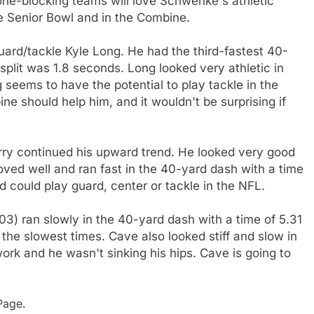
Zone-blocking teams will love Schwenke's athletic
the Senior Bowl and in the Combine.
rd/tackle Kyle Long. He had the third-fastest 40-
split was 1.8 seconds. Long looked very athletic in
 seems to have the potential to play tackle in the
e should help him, and it wouldn't be surprising if
ry continued his upward trend. He looked very good
oved well and ran fast in the 40-yard dash with a time
d could play guard, center or tackle in the NFL.
) ran slowly in the 40-yard dash with a time of 5.31
 the slowest times. Cave also looked stiff and slow in
work and he wasn't sinking his hips. Cave is going to
age.