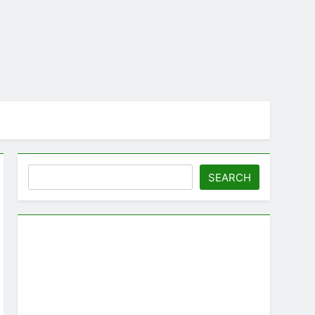
Search
SEARCH