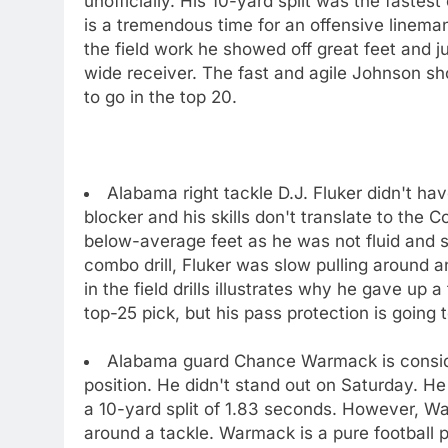
unofficially. His 10-yard split was the fastes
is a tremendous time for an offensive lineman
the field work he showed off great feet and j
wide receiver. The fast and agile Johnson sho
to go in the top 20.
Alabama right tackle D.J. Fluker didn't hav
blocker and his skills don't translate to the C
below-average feet as he was not fluid and st
combo drill, Fluker was slow pulling around an
in the field drills illustrates why he gave up 
top-25 pick, but his pass protection is going
Alabama guard Chance Warmack is consider
position. He didn't stand out on Saturday. He
a 10-yard split of 1.83 seconds. However, War
around a tackle. Warmack is a pure football 