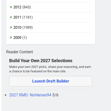
2012
(843)
2011
(1181)
2010
(1989)
2009
(1)
Reader Content
Build Your Own 2027 Selections
Make your own 2027 picks, share your reasoning, and earn
a chance to be featured on the main site.
Launch Draft Builder
2027 RMD: NoHeroes94
5/6