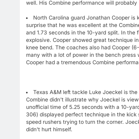
well. His Combine performance will probably 
North Carolina guard Jonathan Cooper is k
surprise that he was excellent at the Combin
and 1.73 seconds in the 10-yard split. In the
explosive. Cooper showed great technique in th
knee bend. The coaches also had Cooper (6-2
many with a lot of power in the bench press 
Cooper had a tremendous Combine performance
Texas A&M left tackle Luke Joeckel is the f
Combine didn't illustrate why Joeckel is view
unofficial time of 5.25 seconds with a 10-yard
306) displayed perfect technique in the kick sl
speed rushers trying to turn the corner. Joe
didn't hurt himself.