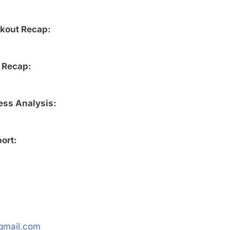
rkout Recap:
 Recap:
ess Analysis:
ort:
gmail.com