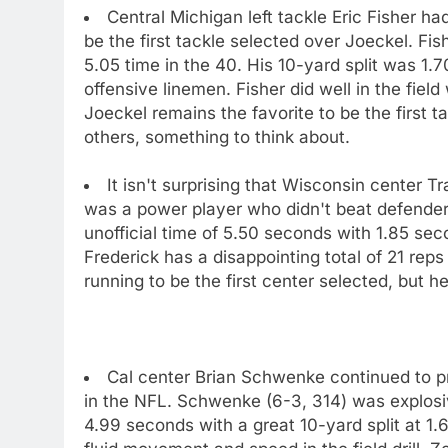
Central Michigan left tackle Eric Fisher 
be the first tackle selected over Joeckel. Fish
5.05 time in the 40. His 10-yard split was 1.7
offensive linemen. Fisher did well in the fie
Joeckel remains the favorite to be the first t
others, something to think about.
It isn't surprising that Wisconsin center T
was a power player who didn't beat defenders
unofficial time of 5.50 seconds with 1.85 sec
Frederick has a disappointing total of 21 reps
running to be the first center selected, but he
Cal center Brian Schwenke continued to pro
in the NFL. Schwenke (6-3, 314) was explosive
4.99 seconds with a great 10-yard split at 1