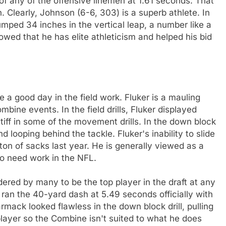
t of any of the offensive linemen at 1.61 seconds. That
. Clearly, Johnson (6-6, 303) is a superb athlete. In
umped 34 inches in the vertical leap, a number like a
wed that he has elite athleticism and helped his bid
e a good day in the field work. Fluker is a mauling
ombine events. In the field drills, Fluker displayed
iff in some of the movement drills. In the down block
d looping behind the tackle. Fluker's inability to slide
a ton of sacks last year. He is generally viewed as a
 to need work in the NFL.
ed by many to be the top player in the draft at any
 ran the 40-yard dash at 5.49 seconds officially with
mack looked flawless in the down block drill, pulling
player so the Combine isn't suited to what he does