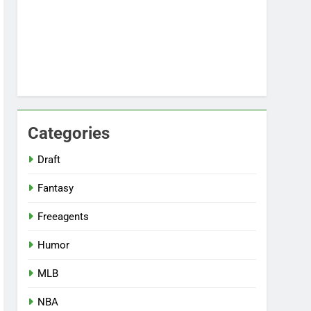
Categories
Draft
Fantasy
Freeagents
Humor
MLB
NBA