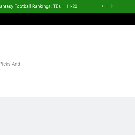
antasy Football Rankings: TEs – 11-20
ntasy Football Rankings: TEs – Top 10
ntasy Football Rankings: WRs – 61-100
antasy Football Rankings: TEs – 21-45
antasy Football Rankings: TEs – 11-20
 Picks And
ntasy Football Rankings: TEs – Top 10
ntasy Football Rankings: WRs – 61-100