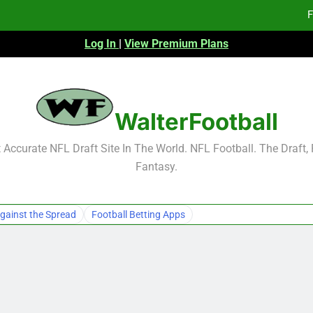
F
Log In
|
View Premium Plans
Fa
Fa
F
WalterFootball
F
Accurate NFL Draft Site In The World. NFL Football. The Draft,
Fantasy.
Fa
Fa
gainst the Spread
Football Betting Apps