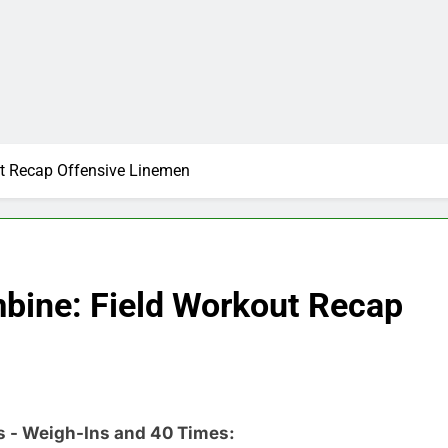
t Recap Offensive Linemen
bine: Field Workout Recap
s - Weigh-Ins and 40 Times: