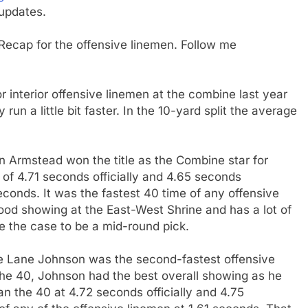
updates.
Recap for the offensive linemen. Follow me
r interior offensive linemen at the combine last year
run a little bit faster. In the 10-yard split the average
on Armstead won the title as the Combine star for
of 4.71 seconds officially and 4.65 seconds
 seconds. It was the fastest 40 time of any offensive
od showing at the East-West Shrine and has a lot of
e the case to be a mid-round pick.
e Lane Johnson was the second-fastest offensive
he 40, Johnson had the best overall showing as he
n the 40 at 4.72 seconds officially and 4.75