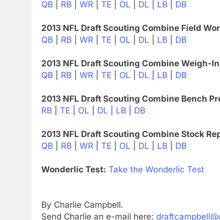
QB
|
RB
|
WR
|
TE
|
OL
|
DL
|
LB
|
DB
2013 NFL Draft Scouting Combine Field Wo
QB
|
RB
|
WR
|
TE
|
OL
|
DL
|
LB
|
DB
2013 NFL Draft Scouting Combine Weigh-In
QB
|
RB
|
WR
|
TE
|
OL
|
DL
|
LB
|
DB
2013 NFL Draft Scouting Combine Bench Pr
RB
|
TE
|
OL
|
DL
|
LB
|
DB
2013 NFL Draft Scouting Combine Stock Rep
QB
|
RB
|
WR
|
TE
|
OL
|
DL
|
LB
|
DB
Wonderlic Test:
Take the Wonderlic Test
By Charlie Campbell.
Send Charlie an e-mail here:
draftcampbell@