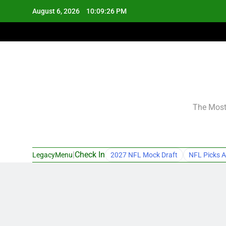
Skip
August 6, 2026
10:09:27 PM
to
content
The Most 
|
Check In
LegacyMenu
2027 NFL Mock Draft
NFL Picks A