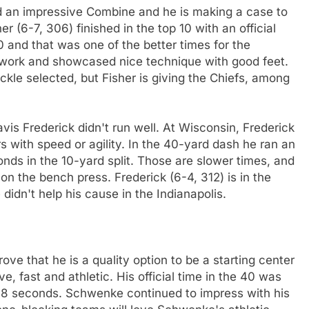
had an impressive Combine and he is making a case to
er (6-7, 306) finished in the top 10 with an official
0 and that was one of the better times for the
ld work and showcased nice technique with good feet.
ackle selected, but Fisher is giving the Chiefs, among
ravis Frederick didn't run well. At Wisconsin, Frederick
 with speed or agility. In the 40-yard dash he ran an
onds in the 10-yard split. Those are slower times, and
 on the bench press. Frederick (6-4, 312) is in the
 didn't help his cause in the Indianapolis.
ve that he is a quality option to be a starting center
, fast and athletic. His official time in the 40 was
.68 seconds. Schwenke continued to impress with his