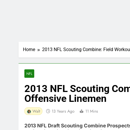
Home
2013 NFL Scouting Combine: Field Workou
NFL
2013 NFL Scouting Com
Offensive Linemen
Walt
13 Years Ago
11 Mins
2013 NFL Draft Scouting Combine Prospect