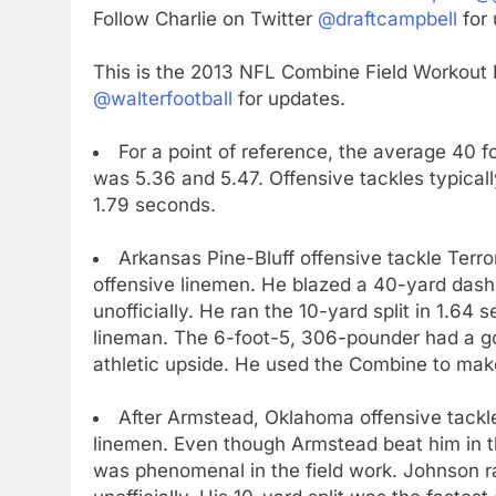
Follow Charlie on Twitter
@draftcampbell
for 
This is the 2013 NFL Combine Field Workout 
@walterfootball
for updates.
For a point of reference, the average 40 fo
was 5.36 and 5.47. Offensive tackles typically 
1.79 seconds.
Arkansas Pine-Bluff offensive tackle Terr
offensive linemen. He blazed a 40-yard dash 
unofficially. He ran the 10-yard split in 1.64
lineman. The 6-foot-5, 306-pounder had a go
athletic upside. He used the Combine to mak
After Armstead, Oklahoma offensive tackl
linemen. Even though Armstead beat him in t
was phenomenal in the field work. Johnson ra