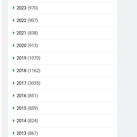
2023
(970)
2022
(907)
2021
(838)
2020
(913)
2019
(1070)
2018
(1162)
2017
(3035)
2016
(851)
2015
(859)
2014
(824)
2013
(867)