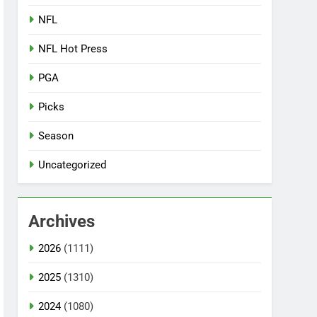
NFL
NFL Hot Press
PGA
Picks
Season
Uncategorized
Archives
2026
(1111)
2025
(1310)
2024
(1080)