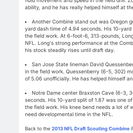
fluid movement and speed in the field drill. 
ability, and he has really helped himself at 
Another Combine stand out was Oregon gua
yard dash time of 4.94 seconds. His 10-yard 
the field work. At 6-foot-6, 313-pounds, Long
NFL. Long's strong performance at the Combin
his stock steadily rises until draft day.
San Jose State lineman David Quessenber
in the field work. Quessenberry (6-5, 302) m
of 5.06 unofficially. He has helped himself an
Notre Dame center Braxston Cave (6-3, 303
seconds. His 10-yard split of 1.87 was one of
the field work. His knee bend needs a lot of 
need developmental time in the NFL.
Back to the
2013 NFL Draft Scouting Combine
P