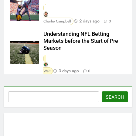
2 days ago
Charlie Campbell
0
Understanding NFL Betting
Markets before the Start of Pre-
Season
3 days ago
Walt
0
Search
SEARCH