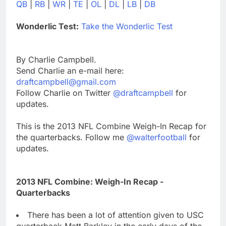
QB
|
RB
|
WR
|
TE
|
OL
|
DL
|
LB
|
DB
Wonderlic Test:
Take the Wonderlic Test
By Charlie Campbell.
Send Charlie an e-mail here:
draftcampbell@gmail.com
Follow Charlie on Twitter
@draftcampbell
for
updates.
This is the 2013 NFL Combine Weigh-In Recap for
the quarterbacks. Follow me
@walterfootball
for
updates.
2013 NFL Combine: Weigh-In Recap -
Quarterbacks
There has been a lot of attention given to USC
quarterback Matt Barkley in the early days of the