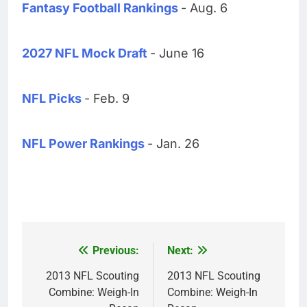
Fantasy Football Rankings
- Aug. 6
2027 NFL Mock Draft
- June 16
NFL Picks
- Feb. 9
NFL Power Rankings
- Jan. 26
Previous:
Next:
Post
navigation
2013 NFL Scouting
2013 NFL Scouting
Combine: Weigh-In
Combine: Weigh-In