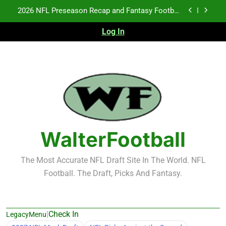
Skip
2026 NFL Preseason Recap and Fantasy Football
to
Notes: Week 1
content
Log In
Fantasy Football Rankings: TEs – 21-45
Fantasy Football Rankings: TEs – 11-20
NFL Free Agent Signing Grades – Latest Signing
Grades for 2026 NFL Free Agency
2026 NFL Preseason Recap and Fantasy Football
Notes: Week 1
Fantasy Football Rankings: TEs – 21-45
WalterFootball
Fantasy Football Rankings: TEs – 11-20
The Most Accurate NFL Draft Site In The World. NFL
Football. The Draft, Picks And Fantasy.
|
Check In
LegacyMenu