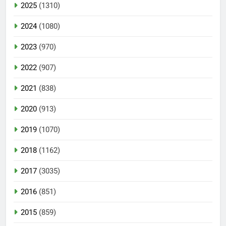
2025
(1310)
2024
(1080)
2023
(970)
2022
(907)
2021
(838)
2020
(913)
2019
(1070)
2018
(1162)
2017
(3035)
2016
(851)
2015
(859)