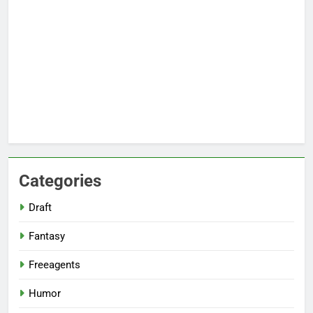
Categories
Draft
Fantasy
Freeagents
Humor