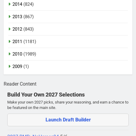
2014
(824)
2013
(867)
2012
(843)
2011
(1181)
2010
(1989)
2009
(1)
Reader Content
Build Your Own 2027 Selections
Make your own 2027 picks, share your reasoning, and earn a chance to
be featured on the main site.
Launch Draft Builder