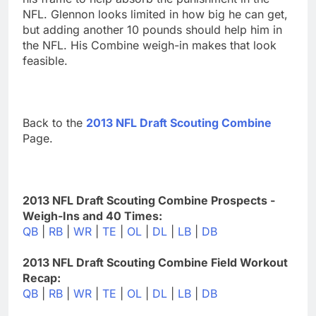
NFL. Glennon looks limited in how big he can get,
but adding another 10 pounds should help him in
the NFL. His Combine weigh-in makes that look
feasible.
Back to the
2013 NFL Draft Scouting Combine
Page.
2013 NFL Draft Scouting Combine Prospects -
Weigh-Ins and 40 Times:
QB
|
RB
|
WR
|
TE
|
OL
|
DL
|
LB
|
DB
2013 NFL Draft Scouting Combine Field Workout
Recap:
QB
|
RB
|
WR
|
TE
|
OL
|
DL
|
LB
|
DB