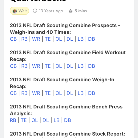
Walt
13 Years Ago
5 Mins
2013 NFL Draft Scouting Combine Prospects -
Weigh-Ins and 40 Times:
QB
|
RB
|
WR
|
TE
|
OL
|
DL
|
LB
|
DB
2013 NFL Draft Scouting Combine Field Workout
Recap:
QB
|
RB
|
WR
|
TE
|
OL
|
DL
|
LB
|
DB
2013 NFL Draft Scouting Combine Weigh-In
Recap:
QB
|
RB
|
WR
|
TE
|
OL
|
DL
|
LB
|
DB
2013 NFL Draft Scouting Combine Bench Press
Analysis:
RB
|
TE
|
OL
|
DL
|
LB
|
DB
2013 NFL Draft Scouting Combine Stock Report: