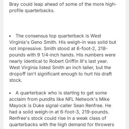
Bray could leap ahead of some of the more high-
profile quarterbacks.
The consensus top quarterback is West
Virginia's Geno Smith. His weigh-in was solid but
not impressive. Smith stood at 6-foot-2, 218-
pounds with 9 1/4-inch hands. His numbers were
nearly identical to Robert Griffin III's last year.
West Virginia listed Smith an inch taller, but the
dropoff isn't significant enough to hurt his draft
stock.
A quarterback who is starting to get some
acclaim from pundits like NFL Network's Mike
Mayock is Duke signal-caller Sean Renfree. He
had a solid weigh-in at 6-foot-3, 219-pounds.
Renfree's stock could rise in a weak class of
quarterbacks with the high demand for throwers