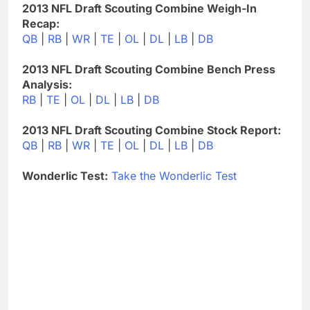
2013 NFL Draft Scouting Combine Weigh-In
Recap:
QB
|
RB
|
WR
|
TE
|
OL
|
DL
|
LB
|
DB
2013 NFL Draft Scouting Combine Bench Press
Analysis:
RB
|
TE
|
OL
|
DL
|
LB
|
DB
2013 NFL Draft Scouting Combine Stock Report:
QB
|
RB
|
WR
|
TE
|
OL
|
DL
|
LB
|
DB
Wonderlic Test:
Take the Wonderlic Test