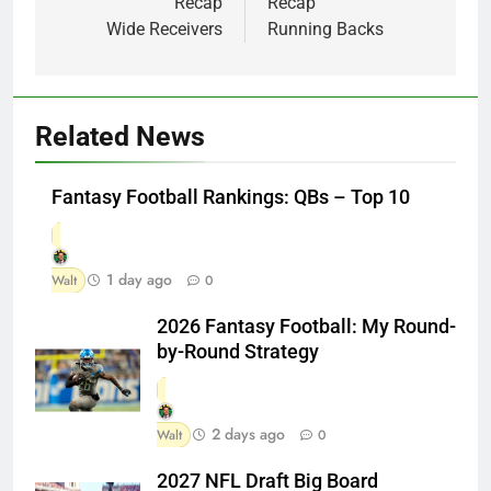
Recap
Recap
Wide Receivers
Running Backs
Related News
Fantasy Football Rankings: QBs – Top 10
1 day ago
Walt
0
2026 Fantasy Football: My Round-
by-Round Strategy
2 days ago
Walt
0
2027 NFL Draft Big Board