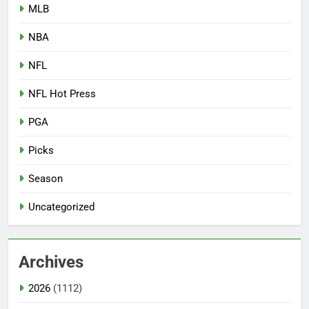
MLB
NBA
NFL
NFL Hot Press
PGA
Picks
Season
Uncategorized
Archives
2026
(1112)