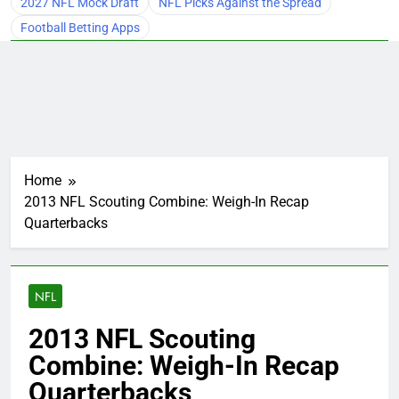
2027 NFL Mock Draft
NFL Picks Against the Spread
Football Betting Apps
Home
2013 NFL Scouting Combine: Weigh-In Recap
Quarterbacks
NFL
2013 NFL Scouting
Combine: Weigh-In Recap
Quarterbacks