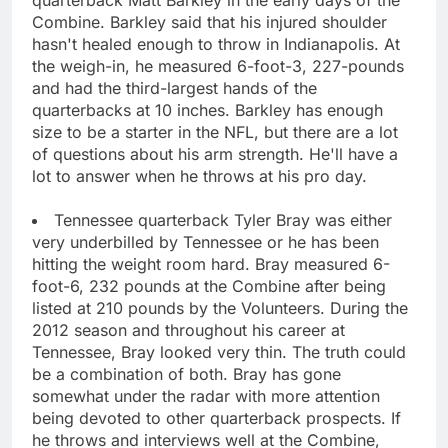
Combine. Barkley said that his injured shoulder
hasn't healed enough to throw in Indianapolis. At
the weigh-in, he measured 6-foot-3, 227-pounds
and had the third-largest hands of the
quarterbacks at 10 inches. Barkley has enough
size to be a starter in the NFL, but there are a lot
of questions about his arm strength. He'll have a
lot to answer when he throws at his pro day.
Tennessee quarterback Tyler Bray was either
very underbilled by Tennessee or he has been
hitting the weight room hard. Bray measured 6-
foot-6, 232 pounds at the Combine after being
listed at 210 pounds by the Volunteers. During the
2012 season and throughout his career at
Tennessee, Bray looked very thin. The truth could
be a combination of both. Bray has gone
somewhat under the radar with more attention
being devoted to other quarterback prospects. If
he throws and interviews well at the Combine,