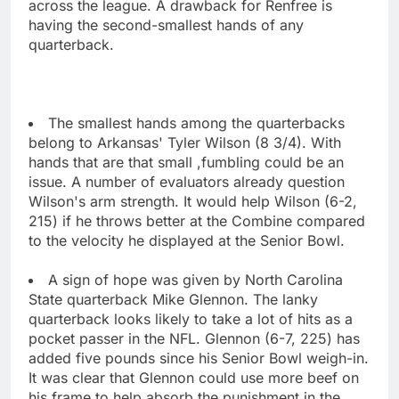
across the league. A drawback for Renfree is
having the second-smallest hands of any
quarterback.
The smallest hands among the quarterbacks
belong to Arkansas' Tyler Wilson (8 3/4). With
hands that are that small ,fumbling could be an
issue. A number of evaluators already question
Wilson's arm strength. It would help Wilson (6-2,
215) if he throws better at the Combine compared
to the velocity he displayed at the Senior Bowl.
A sign of hope was given by North Carolina
State quarterback Mike Glennon. The lanky
quarterback looks likely to take a lot of hits as a
pocket passer in the NFL. Glennon (6-7, 225) has
added five pounds since his Senior Bowl weigh-in.
It was clear that Glennon could use more beef on
his frame to help absorb the punishment in the