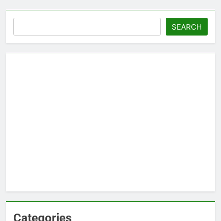
Search
SEARCH
Categories