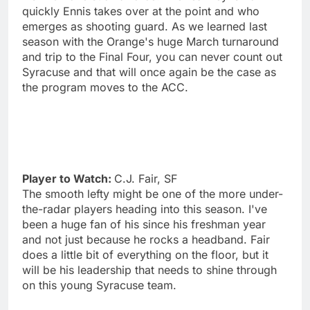
quickly Ennis takes over at the point and who
emerges as shooting guard. As we learned last
season with the Orange's huge March turnaround
and trip to the Final Four, you can never count out
Syracuse and that will once again be the case as
the program moves to the ACC.
Player to Watch:
C.J. Fair, SF
The smooth lefty might be one of the more under-
the-radar players heading into this season. I've
been a huge fan of his since his freshman year
and not just because he rocks a headband. Fair
does a little bit of everything on the floor, but it
will be his leadership that needs to shine through
on this young Syracuse team.