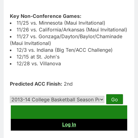
Key Non-Conference Games:
11/25 vs. Minnesota (Maui Invitational)
11/26 vs. California/Arkansas (Maui Invitational)
11/27 vs. Gonzaga/Dayton/Baylor/Chaminade
(Maui Invitational)
12/3 vs. Indiana (Big Ten/ACC Challenge)
12/15 at St. John's
12/28 vs. Villanova
Predicted ACC Finish:
2nd