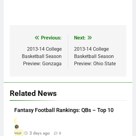
Previous:
Next:
Post
navigation
2013-14 College
2013-14 College
Basketball Season
Basketball Season
Preview: Gonzaga
Preview: Ohio State
Related News
Fantasy Football Rankings: QBs – Top 10
2 days ago
Walt
0