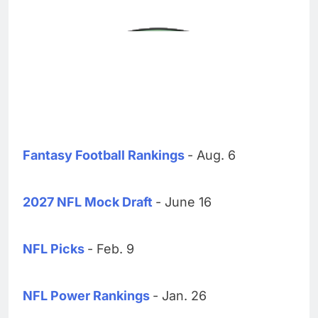
Fantasy Football Rankings
- Aug. 6
2027 NFL Mock Draft
- June 16
NFL Picks
- Feb. 9
NFL Power Rankings
- Jan. 26