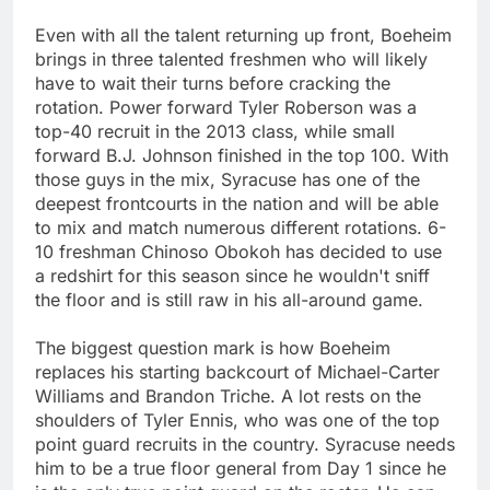
Even with all the talent returning up front, Boeheim
brings in three talented freshmen who will likely
have to wait their turns before cracking the
rotation. Power forward Tyler Roberson was a
top-40 recruit in the 2013 class, while small
forward B.J. Johnson finished in the top 100. With
those guys in the mix, Syracuse has one of the
deepest frontcourts in the nation and will be able
to mix and match numerous different rotations. 6-
10 freshman Chinoso Obokoh has decided to use
a redshirt for this season since he wouldn't sniff
the floor and is still raw in his all-around game.
The biggest question mark is how Boeheim
replaces his starting backcourt of Michael-Carter
Williams and Brandon Triche. A lot rests on the
shoulders of Tyler Ennis, who was one of the top
point guard recruits in the country. Syracuse needs
him to be a true floor general from Day 1 since he