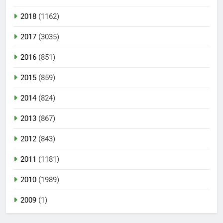
2018
(1162)
2017
(3035)
2016
(851)
2015
(859)
2014
(824)
2013
(867)
2012
(843)
2011
(1181)
2010
(1989)
2009
(1)