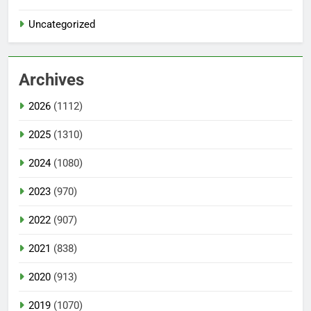
Uncategorized
Archives
2026
(1112)
2025
(1310)
2024
(1080)
2023
(970)
2022
(907)
2021
(838)
2020
(913)
2019
(1070)