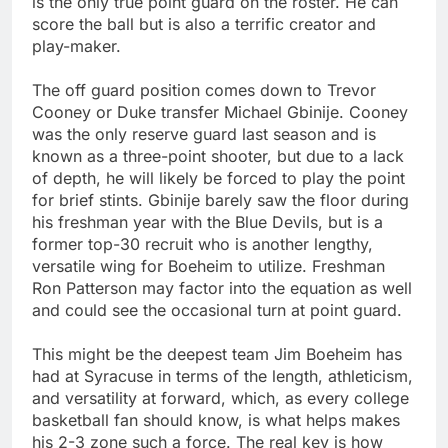
is the only true point guard on the roster. He can
score the ball but is also a terrific creator and
play-maker.
The off guard position comes down to Trevor
Cooney or Duke transfer Michael Gbinije. Cooney
was the only reserve guard last season and is
known as a three-point shooter, but due to a lack
of depth, he will likely be forced to play the point
for brief stints. Gbinije barely saw the floor during
his freshman year with the Blue Devils, but is a
former top-30 recruit who is another lengthy,
versatile wing for Boeheim to utilize. Freshman
Ron Patterson may factor into the equation as well
and could see the occasional turn at point guard.
This might be the deepest team Jim Boeheim has
had at Syracuse in terms of the length, athleticism,
and versatility at forward, which, as every college
basketball fan should know, is what helps makes
his 2-3 zone such a force. The real key is how