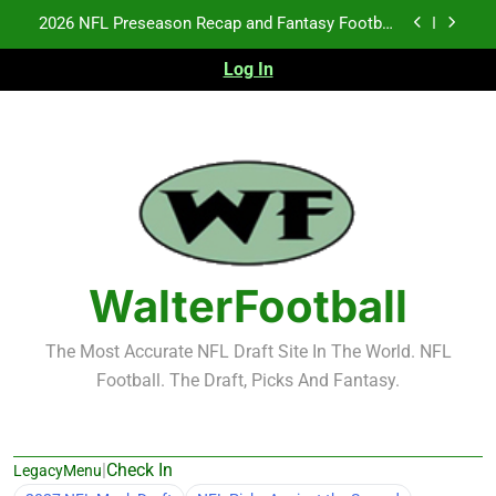
2026 NFL Preseason Recap and Fantasy Football
Skip
Notes: Week 1
to
Fantasy Football Rankings: TEs – 21-45
content
Log In
Fantasy Football Rankings: TEs – 11-20
NFL Free Agent Signing Grades – Latest Signing
Grades for 2026 NFL Free Agency
2026 NFL Preseason Recap and Fantasy Football
Notes: Week 1
Fantasy Football Rankings: TEs – 21-45
WalterFootball
Fantasy Football Rankings: TEs – 11-20
The Most Accurate NFL Draft Site In The World. NFL
Football. The Draft, Picks And Fantasy.
|
Check In
LegacyMenu