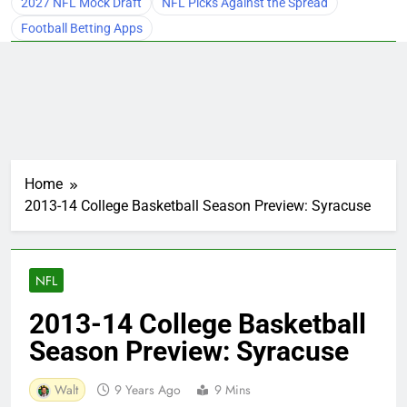
2027 NFL Mock Draft
NFL Picks Against the Spread
Football Betting Apps
Home
2013-14 College Basketball Season Preview: Syracuse
NFL
2013-14 College Basketball
Season Preview: Syracuse
Walt
9 Years Ago
9 Mins