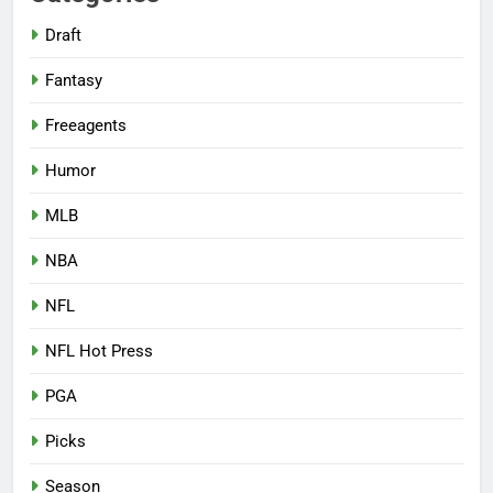
Draft
Fantasy
Freeagents
Humor
MLB
NBA
NFL
NFL Hot Press
PGA
Picks
Season