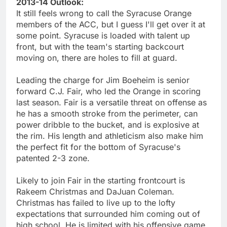
2013-14 Outlook:
It still feels wrong to call the Syracuse Orange
members of the ACC, but I guess I'll get over it at
some point. Syracuse is loaded with talent up
front, but with the team's starting backcourt
moving on, there are holes to fill at guard.
Leading the charge for Jim Boeheim is senior
forward C.J. Fair, who led the Orange in scoring
last season. Fair is a versatile threat on offense as
he has a smooth stroke from the perimeter, can
power dribble to the bucket, and is explosive at
the rim. His length and athleticism also make him
the perfect fit for the bottom of Syracuse's
patented 2-3 zone.
Likely to join Fair in the starting frontcourt is
Rakeem Christmas and DaJuan Coleman.
Christmas has failed to live up to the lofty
expectations that surrounded him coming out of
high school. He is limited with his offensive game,