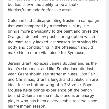
but has shown the ability to be a shot-
blocker/rebounder/defensive asset.
Coleman had a disappointing freshman campaign
that was hampered by a meniscus injury. He
brings more physicality to the paint and gives the
Orange a decent low post scoring option which
the team really lacked last season. Improving his
body and conditioning in the offseason should
make him a more vital piece for Syracuse.
Jerami Grant replaces James Southerland as the
team's sixth man, and like Southerland did last
year, Grant should see starter minutes. Like Fair
and Christmas, Grant's length and athleticism are
ideal for the bottom wing of a 2-3 zone. Baye
Moussa Keita brings experience off the bench
behind Coleman in the middle and is an energy
player who has been a serviceable reserve since
his freshman season.