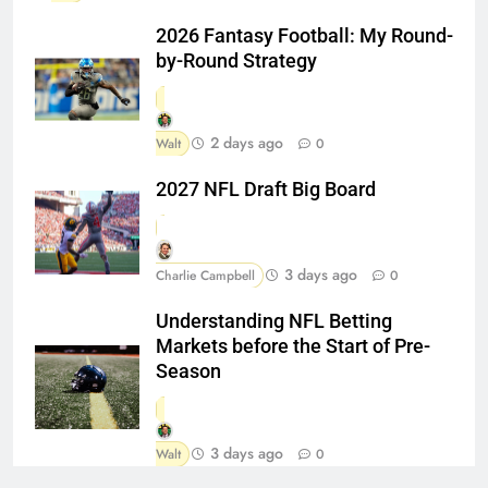
2026 Fantasy Football: My Round-
by-Round Strategy
2 days ago
Walt
0
2027 NFL Draft Big Board
3 days ago
Charlie Campbell
0
Understanding NFL Betting
Markets before the Start of Pre-
Season
3 days ago
Walt
0