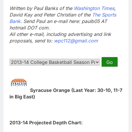
Written by Paul Banks of the
Washington Times
,
David Kay and Peter Christian of the
The Sports
Bank
. Send Paul an e-mail here: paulb05 AT
hotmail DOT com.
All other e-mail, including advertising and link
proposals, send to:
wpc112@gmail.com
Syracuse Orange (Last Year: 30-10, 11-7
in Big East)
2013-14 Projected Depth Chart: