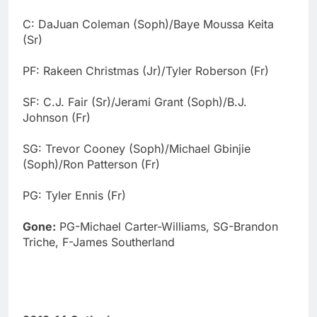
C: DaJuan Coleman (Soph)/Baye Moussa Keita
(Sr)
PF: Rakeen Christmas (Jr)/Tyler Roberson (Fr)
SF: C.J. Fair (Sr)/Jerami Grant (Soph)/B.J.
Johnson (Fr)
SG: Trevor Cooney (Soph)/Michael Gbinjie
(Soph)/Ron Patterson (Fr)
PG: Tyler Ennis (Fr)
Gone:
PG-Michael Carter-Williams, SG-Brandon
Triche, F-James Southerland