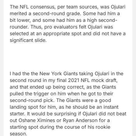
The NFL consensus, per team sources, was Ojulari
merited a second-round grade. Some had him a
bit lower, and some had him as a high second-
rounder. Thus, pro evaluators felt Ojulari was
selected at an appropriate spot and did not have a
significant slide.
I had the the New York Giants taking Ojulari in the
second round in my final 2021 NFL mock draft,
and that ended up being correct, as the Giants
pulled the trigger on him when he got to their
second-round pick. The Giants were a good
landing spot for him, as he should be an instant
starter. It would be surprising if Ojulari did not beat
out Oshane Ximines or Ryan Anderson for a
starting spot during the course of his rookie
season.