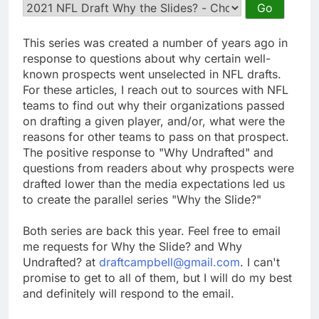
This series was created a number of years ago in
response to questions about why certain well-
known prospects went unselected in NFL drafts.
For these articles, I reach out to sources with NFL
teams to find out why their organizations passed
on drafting a given player, and/or, what were the
reasons for other teams to pass on that prospect.
The positive response to "Why Undrafted" and
questions from readers about why prospects were
drafted lower than the media expectations led us
to create the parallel series "Why the Slide?"
Both series are back this year. Feel free to email
me requests for Why the Slide? and Why
Undrafted? at
draftcampbell@gmail.com
. I can't
promise to get to all of them, but I will do my best
and definitely will respond to the email.