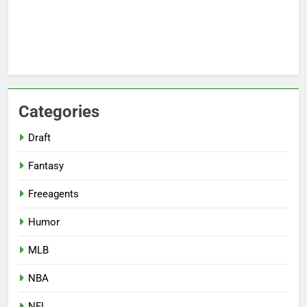
Categories
Draft
Fantasy
Freeagents
Humor
MLB
NBA
NFL