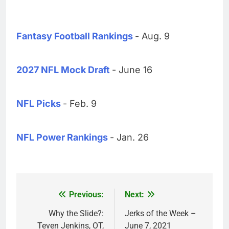
Fantasy Football Rankings
- Aug. 9
2027 NFL Mock Draft
- June 16
NFL Picks
- Feb. 9
NFL Power Rankings
- Jan. 26
Previous:
Next:
Post
navigation
Why the Slide?:
Jerks of the Week –
Teven Jenkins, OT,
June 7, 2021