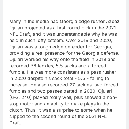
Many in the media had Georgia edge rusher Azeez
Ojulari projected as a first-round pick in the 2021
NFL Draft, and it was understandable why he was
held in such lofty esteem. Over 2019 and 2020,
Ojulari was a tough edge defender for Georgia,
providing a real presence for the Georgia defense.
Ojulari worked his way onto the field in 2019 and
recorded 36 tackles, 5.5 sacks and a forced
fumble. He was more consistent as a pass rusher
in 2020 despite his sack total - 5.5 - failing to
increase. He also recorded 27 tackles, two forced
fumbles and two passes batted in 2020. Ojulari
(6-2, 240) played really well, plus showed a non-
stop motor and an ability to make plays in the
clutch. Thus, it was a surprise to some when he
slipped to the second round of the 2021 NFL
Draft.