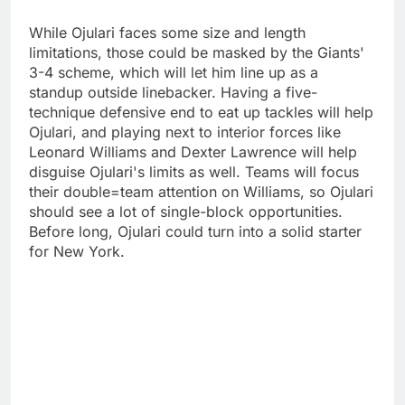
While Ojulari faces some size and length
limitations, those could be masked by the Giants'
3-4 scheme, which will let him line up as a
standup outside linebacker. Having a five-
technique defensive end to eat up tackles will help
Ojulari, and playing next to interior forces like
Leonard Williams and Dexter Lawrence will help
disguise Ojulari's limits as well. Teams will focus
their double=team attention on Williams, so Ojulari
should see a lot of single-block opportunities.
Before long, Ojulari could turn into a solid starter
for New York.