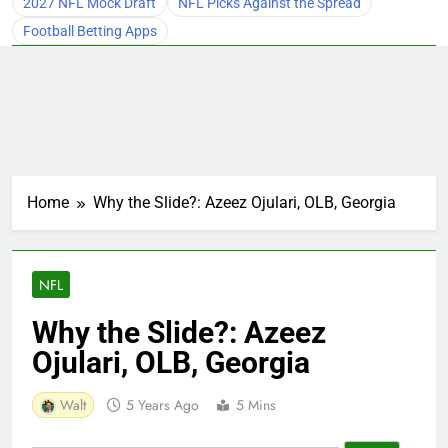
2027 NFL Mock Draft
NFL Picks Against the Spread
Football Betting Apps
Home
Why the Slide?: Azeez Ojulari, OLB, Georgia
NFL
Why the Slide?: Azeez
Ojulari, OLB, Georgia
Walt
5 Years Ago
5 Mins