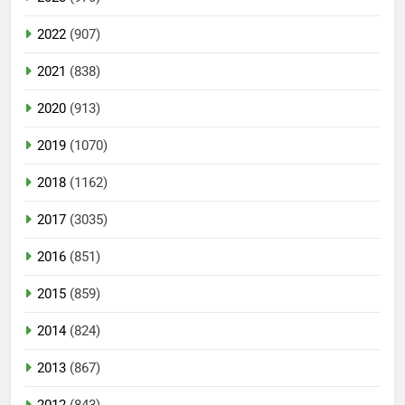
2022
(907)
2021
(838)
2020
(913)
2019
(1070)
2018
(1162)
2017
(3035)
2016
(851)
2015
(859)
2014
(824)
2013
(867)
2012
(843)