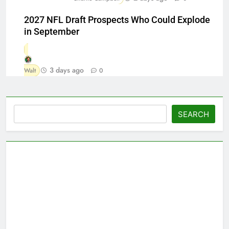
2027 NFL Draft Prospects Who Could Explode
in September
3 days ago
Walt
0
Search
SEARCH