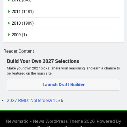
2011
(1181)
2010
(1989)
2009
(1)
Reader Content
Build Your Own 2027 Selections
Make your own 2027 picks, share your reasoning, and earn a chance to
be featured on the main site.
Launch Draft Builder
2027 RMD: NoHeroes94
5/6
Newsmatic - News WordPress Theme 2026. Powered By