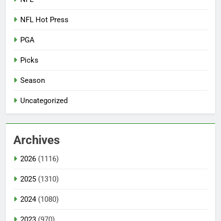
NFL Hot Press
PGA
Picks
Season
Uncategorized
Archives
2026
(1116)
2025
(1310)
2024
(1080)
2023
(970)