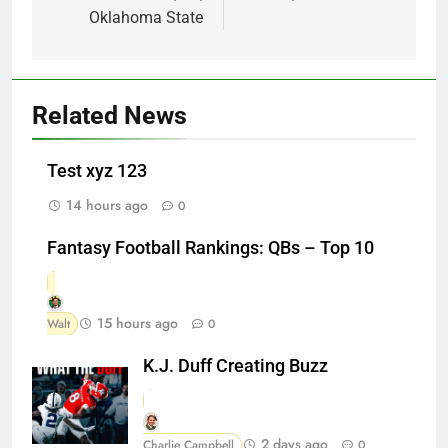
Oklahoma State
Related News
Test xyz 123
14 hours ago
0
Fantasy Football Rankings: QBs – Top 10
15 hours ago
Walt
0
K.J. Duff Creating Buzz
2 days ago
Charlie Campbell
0