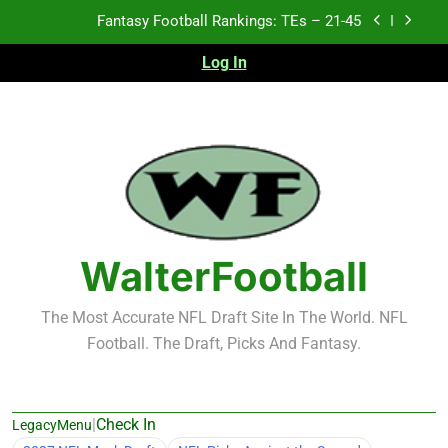
Skip
Fantasy Football Rankings: TEs – 21-45
to
content
Log In
Fantasy Football Rankings: TEs – 11-20
Fantasy Football Rankings: TEs – Top 10
Test xyz 123
Fantasy Football Rankings: TEs – 21-45
Fantasy Football Rankings: TEs – 11-20
WalterFootball
Fantasy Football Rankings: TEs – Top 10
The Most Accurate NFL Draft Site In The World. NFL
Football. The Draft, Picks And Fantasy.
|
Check In
LegacyMenu