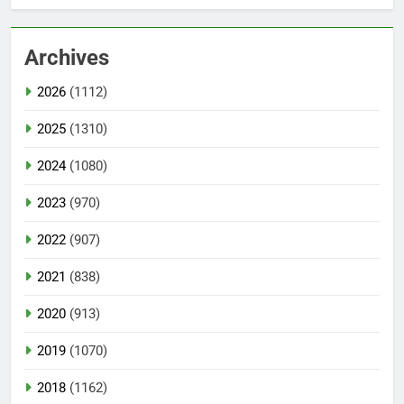
Archives
2026
(1112)
2025
(1310)
2024
(1080)
2023
(970)
2022
(907)
2021
(838)
2020
(913)
2019
(1070)
2018
(1162)