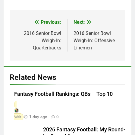
Previous:
Next:
Post
navigation
2016 Senior Bowl
2016 Senior Bowl
Weigh-In:
Weigh-In: Offensive
Quarterbacks
Linemen
Related News
Fantasy Football Rankings: QBs – Top 10
1 day ago
Walt
0
2026 Fantasy Football: My Round-