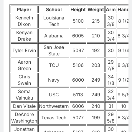
Player
School
Height
Weight
Arm
Hand
Kenneth
Louisiana
30
5100
215
8 1/2
Dixon
Tech
3/8
Kenyan
30
Alabama
6005
210
8 3/4
Drake
3/4
San Jose
Tyler Ervin
5097
192
30
9 1/4
State
Aaron
29
TCU
5106
203
8 3/8
Green
7/8
Chris
34
Navy
6000
249
9 1/2
Swain
1/8
Soma
32
USC
5113
249
9 5/8
Vainuku
3/4
Dan Vitale
Northwestern
6006
240
31
10
DeAndre
29
Texas Tech
5077
199
8 3/4
Washington
5/8
Jonathan
30