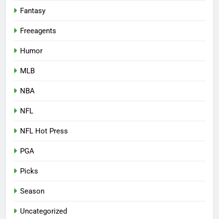
Fantasy
Freeagents
Humor
MLB
NBA
NFL
NFL Hot Press
PGA
Picks
Season
Uncategorized