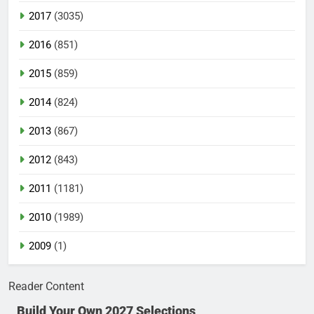
2017
(3035)
2016
(851)
2015
(859)
2014
(824)
2013
(867)
2012
(843)
2011
(1181)
2010
(1989)
2009
(1)
Reader Content
Build Your Own 2027 Selections