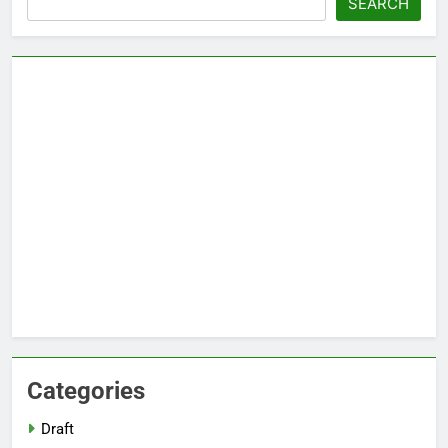
SEARCH
Categories
Draft