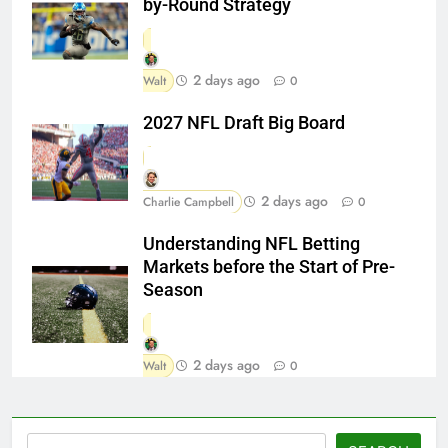
by-Round Strategy
2 days ago
Walt
0
2027 NFL Draft Big Board
2 days ago
Charlie Campbell
0
Understanding NFL Betting
Markets before the Start of Pre-
Season
2 days ago
Walt
0
Search