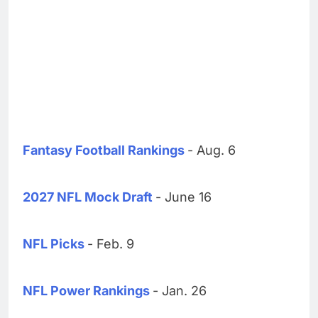
Fantasy Football Rankings
- Aug. 6
2027 NFL Mock Draft
- June 16
NFL Picks
- Feb. 9
NFL Power Rankings
- Jan. 26