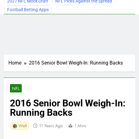
2027 NFL Mock Draft
NFL Picks Against the Spread
Football Betting Apps
Home
2016 Senior Bowl Weigh-In: Running Backs
NFL
2016 Senior Bowl Weigh-In:
Running Backs
Walt
11 Years Ago
1 Mins