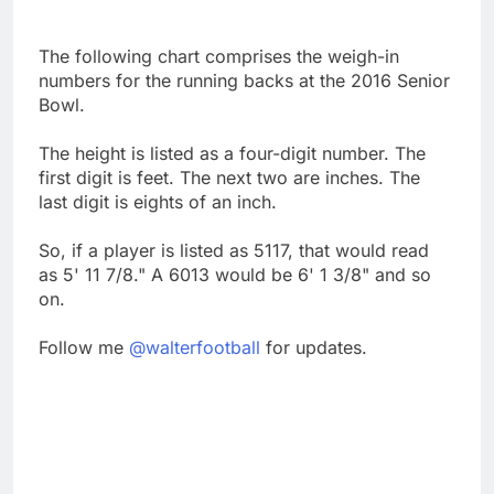
The following chart comprises the weigh-in
numbers for the running backs at the 2016 Senior
Bowl.
The height is listed as a four-digit number. The
first digit is feet. The next two are inches. The
last digit is eights of an inch.
So, if a player is listed as 5117, that would read
as 5' 11 7/8." A 6013 would be 6' 1 3/8" and so
on.
Follow me
@walterfootball
for updates.