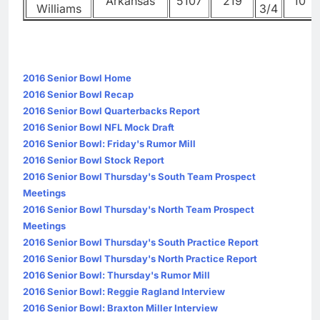
Arkansas
5107
219
10
Williams
3/4
2016 Senior Bowl Home
2016 Senior Bowl Recap
2016 Senior Bowl Quarterbacks Report
2016 Senior Bowl NFL Mock Draft
2016 Senior Bowl: Friday's Rumor Mill
2016 Senior Bowl Stock Report
2016 Senior Bowl Thursday's South Team Prospect
Meetings
2016 Senior Bowl Thursday's North Team Prospect
Meetings
2016 Senior Bowl Thursday's South Practice Report
2016 Senior Bowl Thursday's North Practice Report
2016 Senior Bowl: Thursday's Rumor Mill
2016 Senior Bowl: Reggie Ragland Interview
2016 Senior Bowl: Braxton Miller Interview