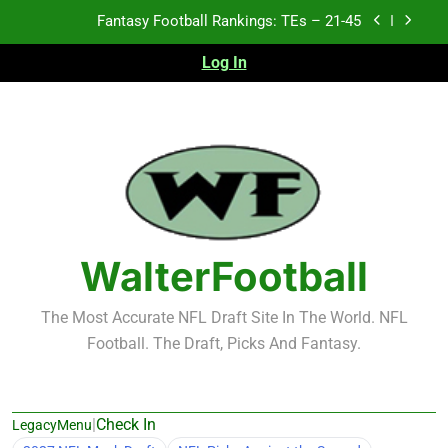
Skip
Fantasy Football Rankings: TEs – 21-45
to
content
Log In
Fantasy Football Rankings: TEs – 11-20
Fantasy Football Rankings: TEs – Top 10
2026 NFL Preseason Recap and Fantasy Football
Notes: Week 1
Fantasy Football Rankings: TEs – 21-45
Fantasy Football Rankings: TEs – 11-20
WalterFootball
Fantasy Football Rankings: TEs – Top 10
The Most Accurate NFL Draft Site In The World. NFL
Football. The Draft, Picks And Fantasy.
|
Check In
LegacyMenu