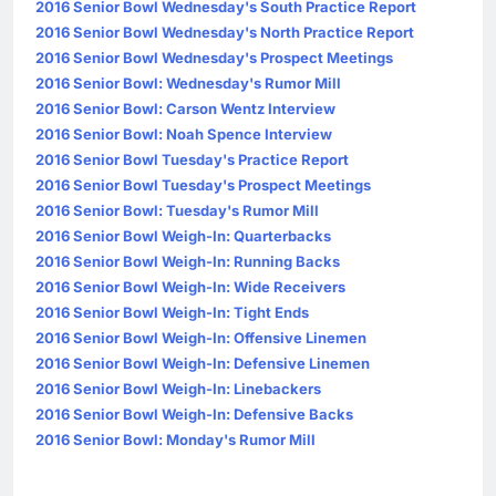
2016 Senior Bowl Wednesday's South Practice Report
2016 Senior Bowl Wednesday's North Practice Report
2016 Senior Bowl Wednesday's Prospect Meetings
2016 Senior Bowl: Wednesday's Rumor Mill
2016 Senior Bowl: Carson Wentz Interview
2016 Senior Bowl: Noah Spence Interview
2016 Senior Bowl Tuesday's Practice Report
2016 Senior Bowl Tuesday's Prospect Meetings
2016 Senior Bowl: Tuesday's Rumor Mill
2016 Senior Bowl Weigh-In: Quarterbacks
2016 Senior Bowl Weigh-In: Running Backs
2016 Senior Bowl Weigh-In: Wide Receivers
2016 Senior Bowl Weigh-In: Tight Ends
2016 Senior Bowl Weigh-In: Offensive Linemen
2016 Senior Bowl Weigh-In: Defensive Linemen
2016 Senior Bowl Weigh-In: Linebackers
2016 Senior Bowl Weigh-In: Defensive Backs
2016 Senior Bowl: Monday's Rumor Mill