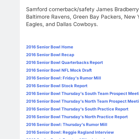
Samford cornerback/safety James Bradberry 
Baltimore Ravens, Green Bay Packers, New Y
Eagles, and Dallas Cowboys.
2016 Senior Bowl Home
2016 Senior Bowl Recap
2016 Senior Bowl Quarterbacks Report
2016 Senior Bowl NFL Mock Draft
2016 Senior Bowl: Friday's Rumor Mill
2016 Senior Bowl Stock Report
2016 Senior Bowl Thursday's South Team Prospect Meet
2016 Senior Bowl Thursday's North Team Prospect Meet
2016 Senior Bowl Thursday's South Practice Report
2016 Senior Bowl Thursday's North Practice Report
2016 Senior Bowl: Thursday's Rumor Mill
2016 Senior Bowl: Reggie Ragland Interview