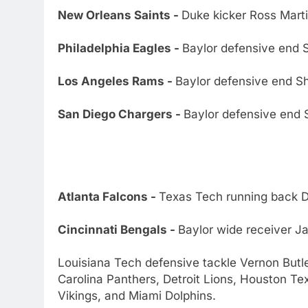
New Orleans Saints -
Duke kicker Ross Marti
Philadelphia Eagles -
Baylor defensive end
Los Angeles Rams -
Baylor defensive end 
San Diego Chargers -
Baylor defensive end
Atlanta Falcons -
Texas Tech running back 
Cincinnati Bengals -
Baylor wide receiver J
Louisiana Tech defensive tackle Vernon Butl
Carolina Panthers, Detroit Lions, Houston T
Vikings, and Miami Dolphins.