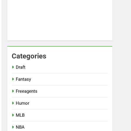
Categories
Draft
Fantasy
Freeagents
Humor
MLB
NBA