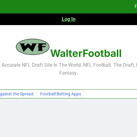
F
Log In
Fa
Fa
F
WalterFootball
F
Accurate NFL Draft Site In The World. NFL Football. The Draft,
Fantasy.
Fa
Fa
gainst the Spread
Football Betting Apps