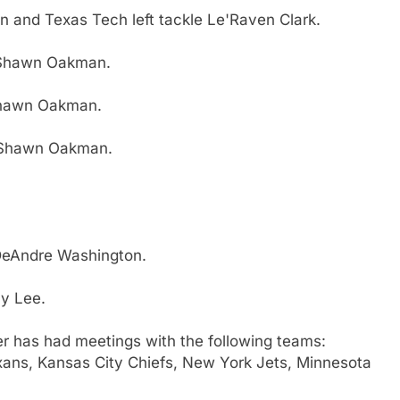
n and Texas Tech left tackle Le'Raven Clark.
 Shawn Oakman.
Shawn Oakman.
 Shawn Oakman.
DeAndre Washington.
ay Lee.
er has had meetings with the following teams:
exans, Kansas City Chiefs, New York Jets, Minnesota