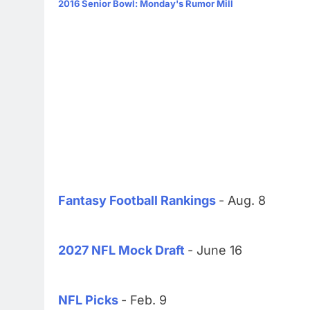
2016 Senior Bowl: Monday's Rumor Mill
Fantasy Football Rankings
- Aug. 8
2027 NFL Mock Draft
- June 16
NFL Picks
- Feb. 9