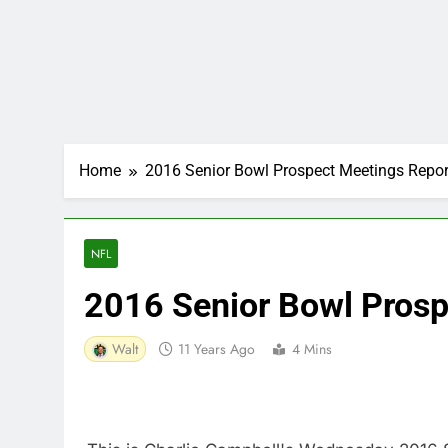
Home
2016 Senior Bowl Prospect Meetings Repor
NFL
2016 Senior Bowl Prosp
Walt
11 Years Ago
4 Mins