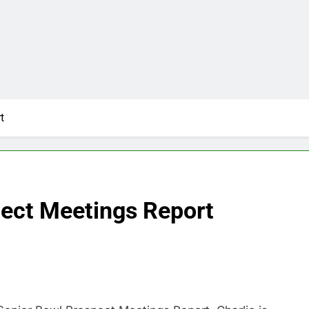
t
ect Meetings Report