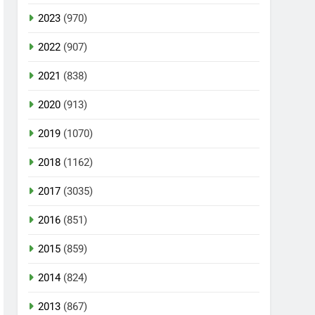
2023
(970)
2022
(907)
2021
(838)
2020
(913)
2019
(1070)
2018
(1162)
2017
(3035)
2016
(851)
2015
(859)
2014
(824)
2013
(867)