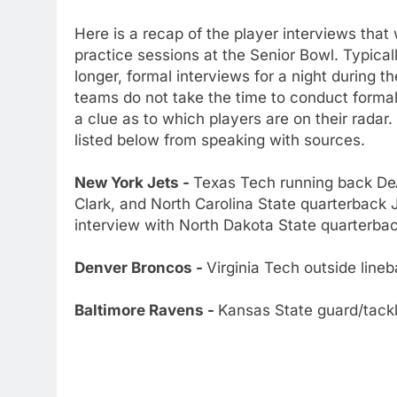
Here is a recap of the player interviews tha
practice sessions at the Senior Bowl. Typical
longer, formal interviews for a night during 
teams do not take the time to conduct formal 
a clue as to which players are on their rada
listed below from speaking with sources.
New York Jets -
Texas Tech running back De
Clark, and North Carolina State quarterback 
interview with North Dakota State quarterba
Denver Broncos -
Virginia Tech outside line
Baltimore Ravens -
Kansas State guard/tackl