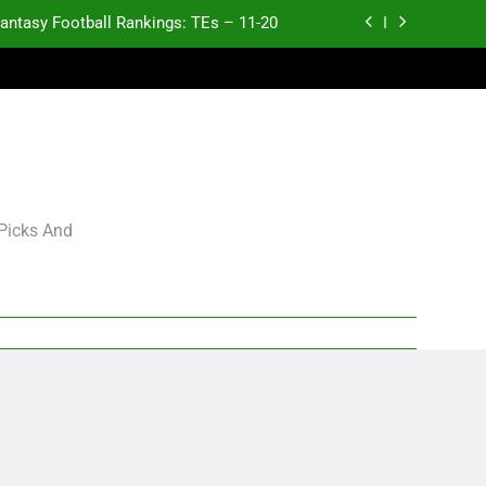
antasy Football Rankings: TEs – 11-20
ntasy Football Rankings: TEs – Top 10
ntasy Football Rankings: WRs – 61-100
antasy Football Rankings: TEs – 21-45
antasy Football Rankings: TEs – 11-20
 Picks And
ntasy Football Rankings: TEs – Top 10
ntasy Football Rankings: WRs – 61-100