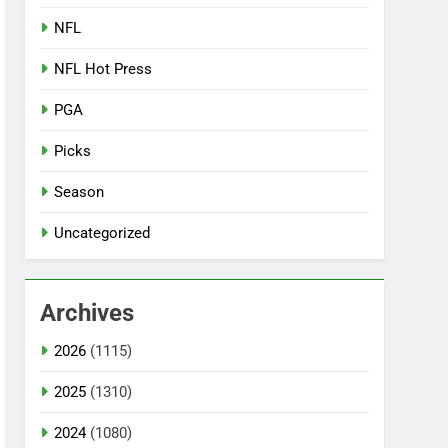
NFL
NFL Hot Press
PGA
Picks
Season
Uncategorized
Archives
2026
(1115)
2025
(1310)
2024
(1080)