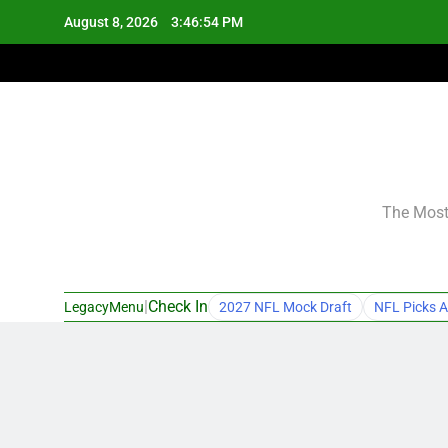
Skip
August 8, 2026
3:46:55 PM
to
content
The Most 
|
Check In
LegacyMenu
2027 NFL Mock Draft
NFL Picks A