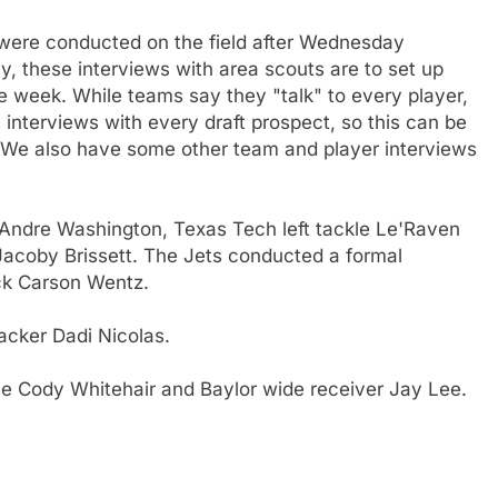
t were conducted on the field after Wednesday
ly, these interviews with area scouts are to set up
the week. While teams say they "talk" to every player,
interviews with every draft prospect, so this can be
r. We also have some other team and player interviews
Andre Washington, Texas Tech left tackle Le'Raven
Jacoby Brissett. The Jets conducted a formal
ck Carson Wentz.
backer Dadi Nicolas.
e Cody Whitehair and Baylor wide receiver Jay Lee.