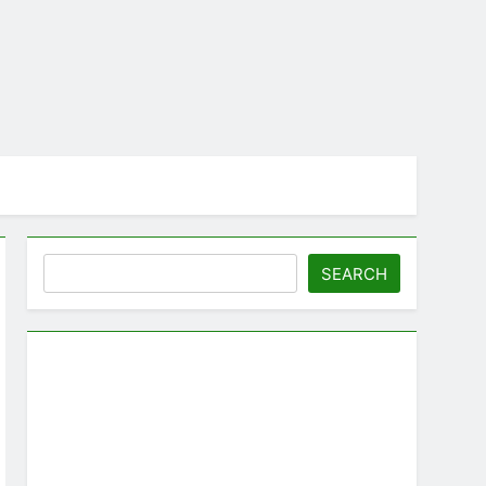
Search
SEARCH