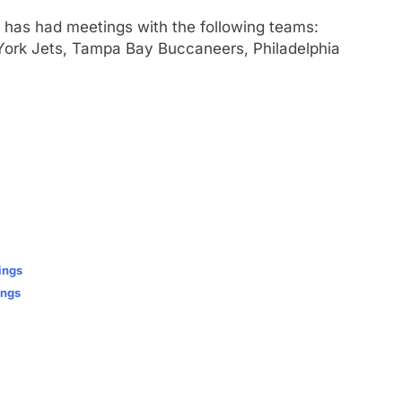
has had meetings with the following teams:
ork Jets, Tampa Bay Buccaneers, Philadelphia
ings
ings