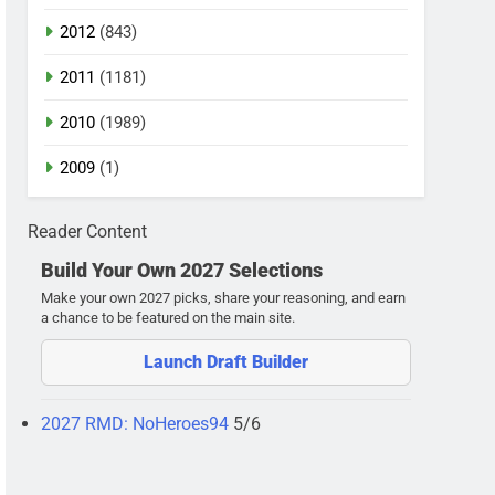
2012
(843)
2011
(1181)
2010
(1989)
2009
(1)
Reader Content
Build Your Own 2027 Selections
Make your own 2027 picks, share your reasoning, and earn
a chance to be featured on the main site.
Launch Draft Builder
2027 RMD: NoHeroes94
5/6