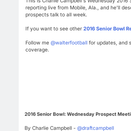
This is Charlie Campbell's Wednesday 2016 S
reporting live from Mobile, Ala., and he'll d
prospects talk to all week.
If you want to see other
2016 Senior Bowl R
Follow me
@walterfootball
for updates, and s
coverage.
2016 Senior Bowl: Wednesday Prospect Meeti
By Charlie Campbell -
@draftcampbell