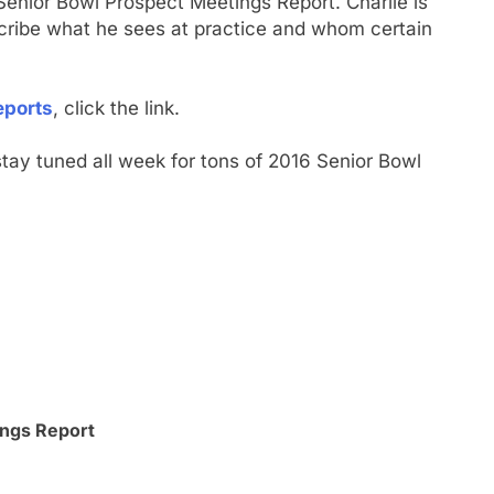
enior Bowl Prospect Meetings Report. Charlie is
escribe what he sees at practice and whom certain
eports
, click the link.
tay tuned all week for tons of 2016 Senior Bowl
ngs Report