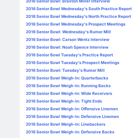
2016 Senior Bowl: Braxton Miller Interview
2016 Senior Bowl Wednesday's South Practice Report
2016 Senior Bowl Wednesday's North Practice Report
2016 Senior Bowl Wednesday's Prospect Meetings
2016 Senior Bowl: Wednesday's Rumor Mill
2016 Senior Bowl: Carson Wentz Interview
2016 Senior Bowl: Noah Spence Interview
2016 Senior Bowl Tuesday's Practice Report
2016 Senior Bowl Tuesday's Prospect Meetings
2016 Senior Bowl: Tuesday's Rumor Mill
2016 Senior Bowl Weigh-In: Quarterbacks
2016 Senior Bowl Weigh-In: Running Backs
2016 Senior Bowl Weigh-In: Wide Receivers
2016 Senior Bowl Weigh-In: Tight Ends
2016 Senior Bowl Weigh-In: Offensive Linemen
2016 Senior Bowl Weigh-In: Defensive Linemen
2016 Senior Bowl Weigh-In: Linebackers
2016 Senior Bowl Weigh-In: Defensive Backs