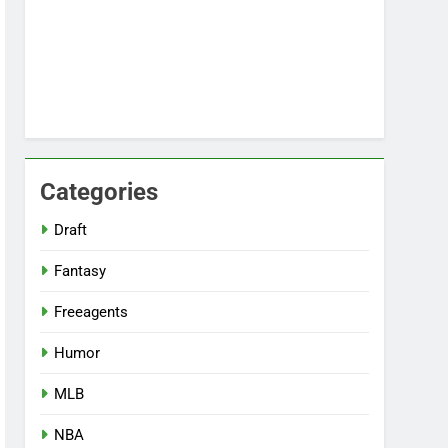
Categories
Draft
Fantasy
Freeagents
Humor
MLB
NBA