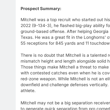
Prospect Summary:
Mitchell was a top recruit who started out hi
2022 (9-134-3), he flashed big-play ability fo
ground-based offense. After helping Georgia 
Texas. He was a great fit in the Longhorns' o
55 receptions for 845 yards and 11 touchdow
There is no doubt that Mitchell is a talented 
mismatch height and length alongside solid ha
Those things make Mitchell a threat to mak
with contested catches even when he is cover
red-zone weapon. While Mitchell is not an el
downfield and challenge defenses vertically. 
athlete.
Mitchell may not be a big separation receive
to generate quick separation from pro corne