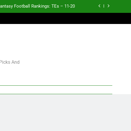
antasy Football Rankings: TEs – 11-20
ntasy Football Rankings: TEs – Top 10
p and Fantasy Football Notes: Week 1
antasy Football Rankings: TEs – 21-45
antasy Football Rankings: TEs – 11-20
 Picks And
ntasy Football Rankings: TEs – Top 10