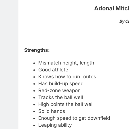
Adonai Mitch
By C
Strengths:
Mismatch height, length
Good athlete
Knows how to run routes
Has build-up speed
Red-zone weapon
Tracks the ball well
High points the ball well
Solid hands
Enough speed to get downfield
Leaping ability