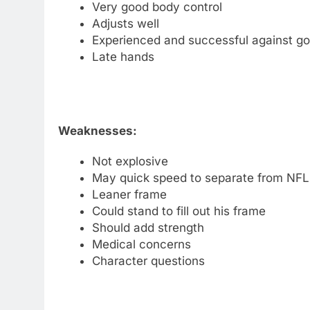
Very good body control
Adjusts well
Experienced and successful against g
Late hands
Weaknesses:
Not explosive
May quick speed to separate from NFL
Leaner frame
Could stand to fill out his frame
Should add strength
Medical concerns
Character questions