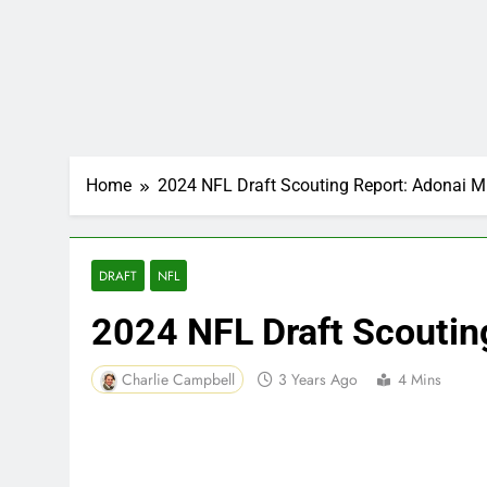
Home
2024 NFL Draft Scouting Report: Adonai Mi
DRAFT
NFL
2024 NFL Draft Scoutin
Charlie Campbell
3 Years Ago
4 Mins