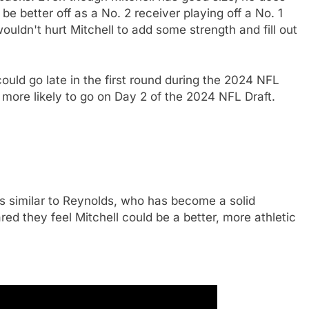
 be better off as a No. 2 receiver playing off a No. 1
ouldn't hurt Mitchell to add some strength and fill out
ould go late in the first round during the 2024 NFL
s more likely to go on Day 2 of the 2024 NFL Draft.
s similar to Reynolds, who has become a solid
red they feel Mitchell could be a better, more athletic