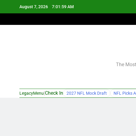
Skip
August 7, 2026
7:02:00 AM
to
content
The Most 
|
Check In
LegacyMenu
2027 NFL Mock Draft
NFL Picks A