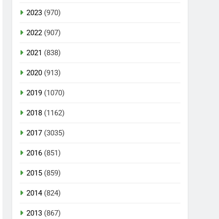
2023
(970)
2022
(907)
2021
(838)
2020
(913)
2019
(1070)
2018
(1162)
2017
(3035)
2016
(851)
2015
(859)
2014
(824)
2013
(867)