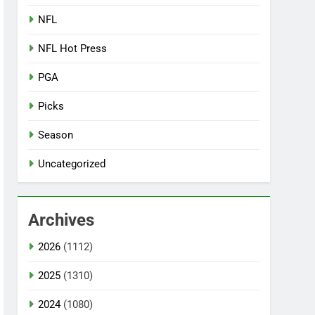
NFL
NFL Hot Press
PGA
Picks
Season
Uncategorized
Archives
2026
(1112)
2025
(1310)
2024
(1080)