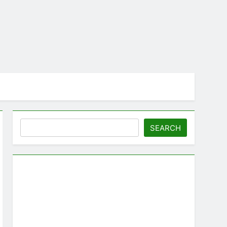
Search
SEARCH