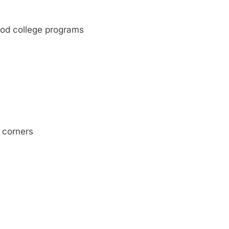
ood college programs
 corners