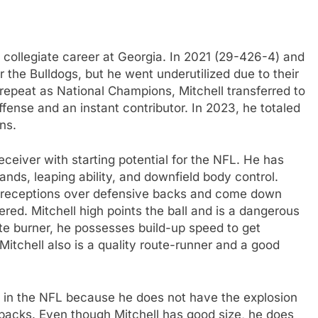
s collegiate career at Georgia. In 2021 (29-426-4) and
r the Bulldogs, but he went underutilized due to their
repeat as National Champions, Mitchell transferred to
ffense and an instant contributor. In 2023, he totaled
ns.
receiver with starting potential for the NFL. He has
nds, leaping ability, and downfield body control.
e receptions over defensive backs and come down
ed. Mitchell high points the ball and is a dangerous
ite burner, he possesses build-up speed to get
Mitchell also is a quality route-runner and a good
r in the NFL because he does not have the explosion
rbacks. Even though Mitchell has good size, he does