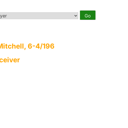
itchell, 6-4/196
ceiver