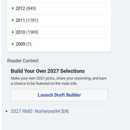
2012
(843)
2011
(1181)
2010
(1989)
2009
(1)
Reader Content
Build Your Own 2027 Selections
Make your own 2027 picks, share your reasoning, and earn
a chance to be featured on the main site.
Launch Draft Builder
2027 RMD: NoHeroes94
5/6