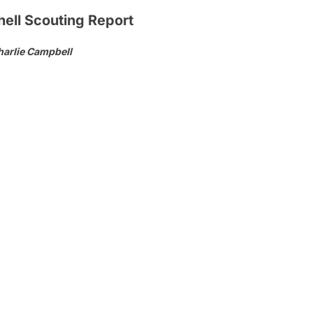
ell Scouting Report
harlie Campbell