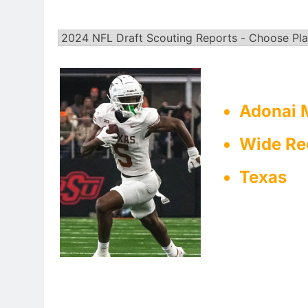
Adonai M
Wide Re
Texas