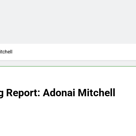
tchell
g Report: Adonai Mitchell