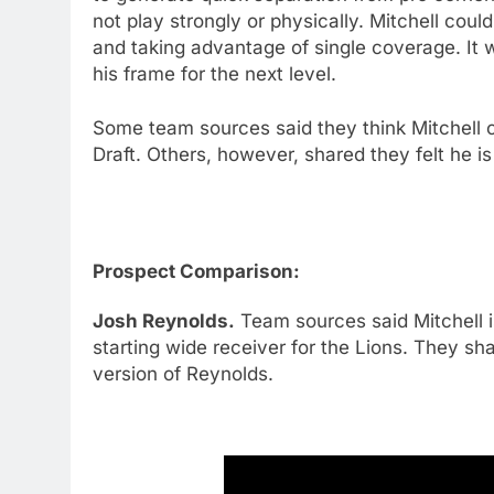
not play strongly or physically. Mitchell could
and taking advantage of single coverage. It w
his frame for the next level.
Some team sources said they think Mitchell c
Draft. Others, however, shared they felt he i
Prospect Comparison:
Josh Reynolds.
Team sources said Mitchell i
starting wide receiver for the Lions. They sha
version of Reynolds.