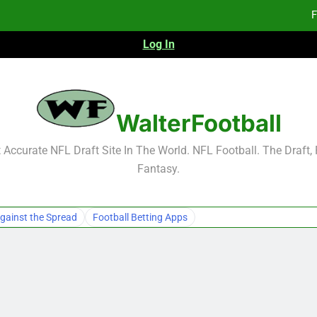
F
Log In
Fa
2026 NFL Preseason Reca
F
WalterFootball
F
Accurate NFL Draft Site In The World. NFL Football. The Draft,
Fantasy.
Fa
gainst the Spread
Football Betting Apps