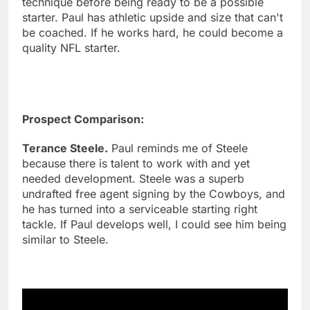
technique before being ready to be a possible
starter. Paul has athletic upside and size that can't
be coached. If he works hard, he could become a
quality NFL starter.
Prospect Comparison:
Terance Steele.
Paul reminds me of Steele
because there is talent to work with and yet
needed development. Steele was a superb
undrafted free agent signing by the Cowboys, and
he has turned into a serviceable starting right
tackle. If Paul develops well, I could see him being
similar to Steele.