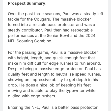
Prospect Summary:
Over the past three seasons, Paul was a steady left
tackle for the Cougars. The massive blocker
turned into a reliable pass protector and was a
steady contributor. Paul then had respectable
performances at the Senior Bowl and the 2024
NFL Scouting Combine.
For the passing game, Paul is a massive blocker
with height, length, and quick-enough feet that
make him difficult for edge rushers to run around.
Despite being a massive edge protector, Paul has
quality feet and length to neutralize speed rushes,
showing an impressive ability to get depth in his
drop. He does a nice job of keeping his feet
moving and is able to play the typewriter while
gliding with edge rushers.
Entering the NFL, Paul is a better pass protector