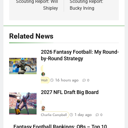
Scouting Report: Will
Scouting Report:
Shipley
Bucky Irving
Related News
2026 Fantasy Football: My Round-
by-Round Strategy
16 hours ago
Walt
0
2027 NFL Draft Big Board
1 day ago
Charlie Campbell
0
Fantasy Football Rankings: QBs – Top 10