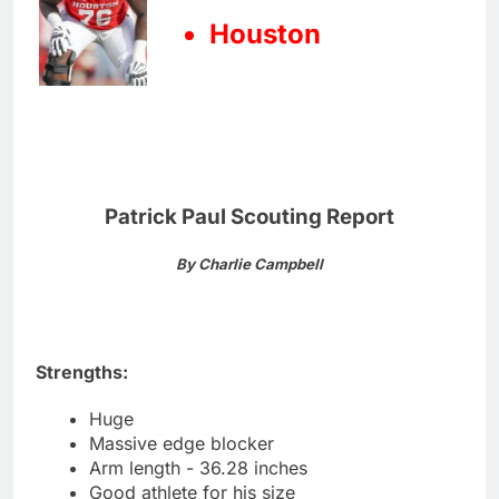
Houston
Patrick Paul Scouting Report
By Charlie Campbell
Strengths:
Huge
Massive edge blocker
Arm length - 36.28 inches
Good athlete for his size