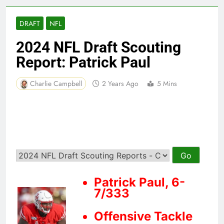
DRAFT
NFL
2024 NFL Draft Scouting
Report: Patrick Paul
Charlie Campbell
2 Years Ago
5 Mins
Patrick Paul, 6-
7/333
Offensive Tackle