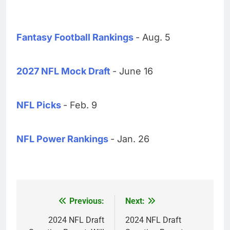
Fantasy Football Rankings
- Aug. 5
2027 NFL Mock Draft
- June 16
NFL Picks
- Feb. 9
NFL Power Rankings
- Jan. 26
Previous:
Next:
Post
navigation
2024 NFL Draft
2024 NFL Draft