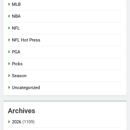
MLB
NBA
NFL
NFL Hot Press
PGA
Picks
Season
Uncategorized
Archives
2026
(1109)