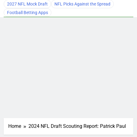
2027 NFL Mock Draft
NFL Picks Against the Spread
Football Betting Apps
Home
2024 NFL Draft Scouting Report: Patrick Paul