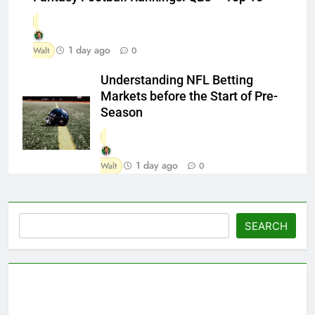
1 day ago
Walt
0
Understanding NFL Betting
Markets before the Start of Pre-
Season
1 day ago
Walt
0
Search
SEARCH