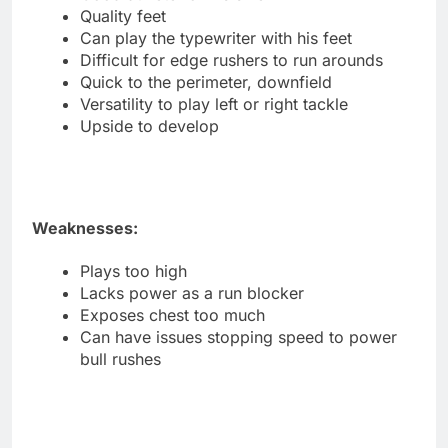
Quality feet
Can play the typewriter with his feet
Difficult for edge rushers to run arounds
Quick to the perimeter, downfield
Versatility to play left or right tackle
Upside to develop
Weaknesses:
Plays too high
Lacks power as a run blocker
Exposes chest too much
Can have issues stopping speed to power
bull rushes