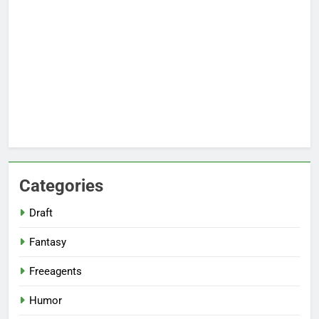
Categories
Draft
Fantasy
Freeagents
Humor