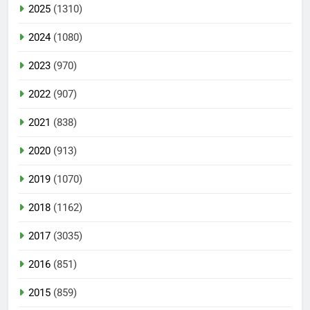
2025
(1310)
2024
(1080)
2023
(970)
2022
(907)
2021
(838)
2020
(913)
2019
(1070)
2018
(1162)
2017
(3035)
2016
(851)
2015
(859)