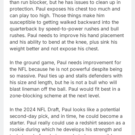
than run blocker, but he has issues to clean up in
protection. Paul exposes his chest too much and
can play too high. Those things make him
susceptible to getting walked backward into the
quarterback by speed-to-power rushes and bull
rushes. Paul needs to improve his hand placement
and his ability to bend at the knee, plus sink his
weight better and not expose his chest.
In the ground game, Paul needs improvement for
the NFL because he is not powerful despite being
so massive. Paul ties up and stalls defenders with
his size and length, but he is not a bull who will
blast lineman off the ball. Paul would fit best in a
zone-blocking scheme at the next level.
In the 2024 NFL Draft, Paul looks like a potential
second-day pick, and in time, he could become a
starter. Paul really could use a redshirt season as a
rookie during which he develops his strength and