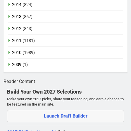
2014
(824)
2013
(867)
2012
(843)
2011
(1181)
2010
(1989)
2009
(1)
Reader Content
Build Your Own 2027 Selections
Make your own 2027 picks, share your reasoning, and earn a chance to
be featured on the main site.
Launch Draft Builder