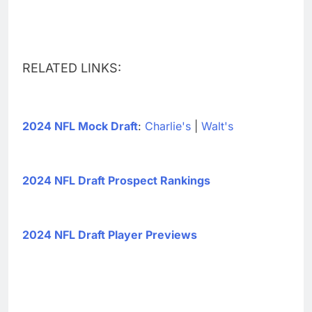
RELATED LINKS:
2024 NFL Mock Draft
:
Charlie's
|
Walt's
2024 NFL Draft Prospect Rankings
2024 NFL Draft Player Previews