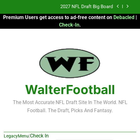
Skip
2027 NFL Draft Big Board
to
Premium Users get access to ad-free content on
Debacled
|
content
Fantasy Football Rankings: TEs – 21-45
Check-In
.
Fantasy Football Rankings: TEs – 11-20
2026 Fantasy Football: My Round-by-Round
Strategy
2027 NFL Draft Big Board
Fantasy Football Rankings: TEs – 21-45
WalterFootball
Fantasy Football Rankings: TEs – 11-20
The Most Accurate NFL Draft Site In The World. NFL
Football. The Draft, Picks And Fantasy.
|
Check In
LegacyMenu