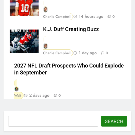
14 hours ago
Charlie Campbell
0
K.J. Duff Creating Buzz
1 day ago
Charlie Campbell
0
2027 NFL Draft Prospects Who Could Explode
in September
2 days ago
Walt
0
Search
SEARCH