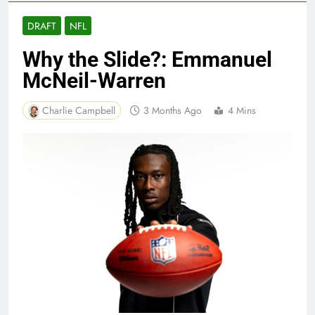
DRAFT
NFL
Why the Slide?: Emmanuel
McNeil-Warren
Charlie Campbell
3 Months Ago
4 Mins