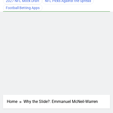
2027 NFL Mock Draft
NFL Picks Against the Spread
Football Betting Apps
Home
Why the Slide?: Emmanuel McNeil-Warren