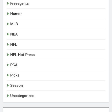
Freeagents
Humor
MLB
NBA
NFL
NFL Hot Press
PGA
Picks
Season
Uncategorized