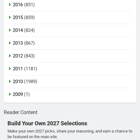
2016
(851)
2015
(859)
2014
(824)
2013
(867)
2012
(843)
2011
(1181)
2010
(1989)
2009
(1)
Reader Content
Build Your Own 2027 Selections
Make your own 2027 picks, share your reasoning, and earn a chance to
be featured on the main site.