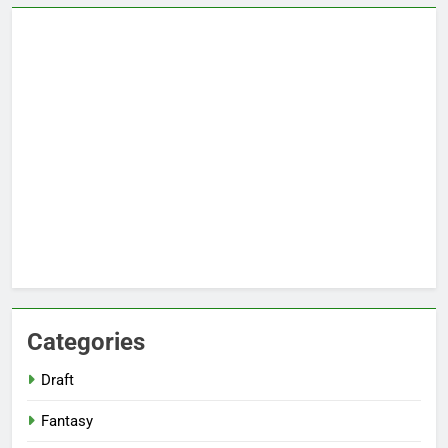
Categories
Draft
Fantasy