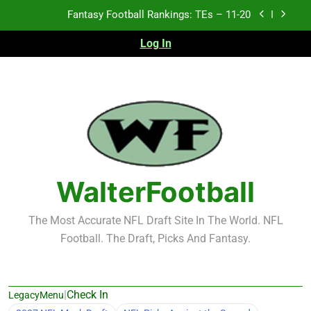
Skip
Fantasy Football Rankings: TEs – 11-20
to
content
Log In
Fantasy Football Rankings: TEs – Top 10
Fantasy Football Rankings: WRs – 61-100
Fantasy Football Rankings: TEs – 21-45
Fantasy Football Rankings: TEs – 11-20
Fantasy Football Rankings: TEs – Top 10
WalterFootball
Fantasy Football Rankings: WRs – 61-100
The Most Accurate NFL Draft Site In The World. NFL
Football. The Draft, Picks And Fantasy.
|
Check In
LegacyMenu