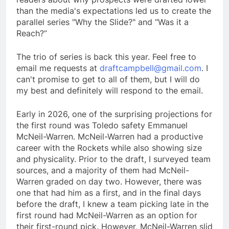
than the media's expectations led us to create the
parallel series "Why the Slide?" and “Was it a
Reach?”
The trio of series is back this year. Feel free to
email me requests at
draftcampbell@gmail.com
. I
can't promise to get to all of them, but I will do
my best and definitely will respond to the email.
Early in 2026, one of the surprising projections for
the first round was Toledo safety Emmanuel
McNeil-Warren. McNeil-Warren had a productive
career with the Rockets while also showing size
and physicality. Prior to the draft, I surveyed team
sources, and a majority of them had McNeil-
Warren graded on day two. However, there was
one that had him as a first, and in the final days
before the draft, I knew a team picking late in the
first round had McNeil-Warren as an option for
their first-round pick. However, McNeil-Warren slid