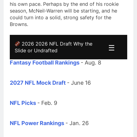
his own pace. Perhaps by the end of his rookie
season, McNeil-Warren will be starting, and he
could turn into a solid, strong safety for the
Browns.
2026 2026 NFL Draft Why the
☰
Slide or Undrafted
Fantasy Football Rankings
- Aug. 8
2027 NFL Mock Draft
- June 16
NFL Picks
- Feb. 9
NFL Power Rankings
- Jan. 26