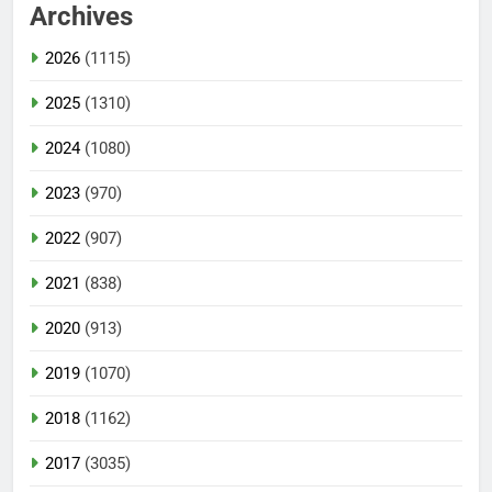
Archives
2026
(1115)
2025
(1310)
2024
(1080)
2023
(970)
2022
(907)
2021
(838)
2020
(913)
2019
(1070)
2018
(1162)
2017
(3035)