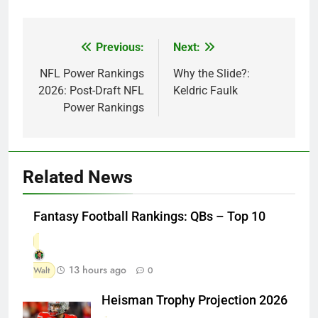
Previous:
Next:
Post
navigation
NFL Power Rankings
Why the Slide?:
2026: Post-Draft NFL
Keldric Faulk
Power Rankings
Related News
Fantasy Football Rankings: QBs – Top 10
13 hours ago
Walt
0
Heisman Trophy Projection 2026