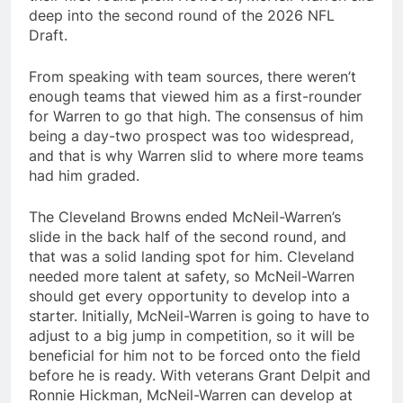
deep into the second round of the 2026 NFL
Draft.
From speaking with team sources, there weren’t
enough teams that viewed him as a first-rounder
for Warren to go that high. The consensus of him
being a day-two prospect was too widespread,
and that is why Warren slid to where more teams
had him graded.
The Cleveland Browns ended McNeil-Warren’s
slide in the back half of the second round, and
that was a solid landing spot for him. Cleveland
needed more talent at safety, so McNeil-Warren
should get every opportunity to develop into a
starter. Initially, McNeil-Warren is going to have to
adjust to a big jump in competition, so it will be
beneficial for him not to be forced onto the field
before he is ready. With veterans Grant Delpit and
Ronnie Hickman, McNeil-Warren can develop at