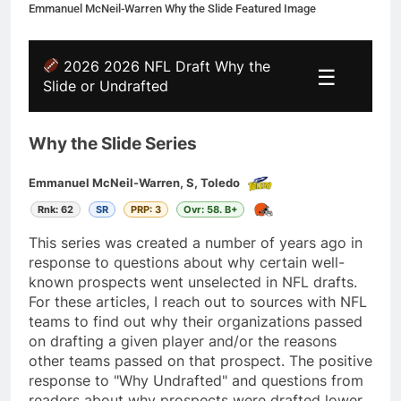
Emmanuel McNeil-Warren Why the Slide Featured Image
2026 2026 NFL Draft Why the
☰
Slide or Undrafted
Why the Slide Series
Emmanuel McNeil-Warren, S, Toledo
Rnk: 62
SR
PRP: 3
Ovr: 58. B+
This series was created a number of years ago in
response to questions about why certain well-
known prospects went unselected in NFL drafts.
For these articles, I reach out to sources with NFL
teams to find out why their organizations passed
on drafting a given player and/or the reasons
other teams passed on that prospect. The positive
response to "Why Undrafted" and questions from
readers about why prospects were drafted lower