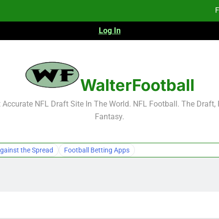
F
Log In
Fa
Fa
F
WalterFootball
F
Accurate NFL Draft Site In The World. NFL Football. The Draft,
Fantasy.
Fa
Fa
gainst the Spread
Football Betting Apps