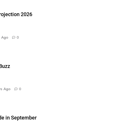
ojection 2026
y Ago
0
 Buzz
ys Ago
0
de in September