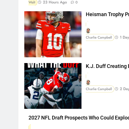
23 Hours Ago
Walt
0
Heisman Trophy Pr
1 Da
Charlie Campbell
K.J. Duff Creating
2 Da
Charlie Campbell
2027 NFL Draft Prospects Who Could Explo