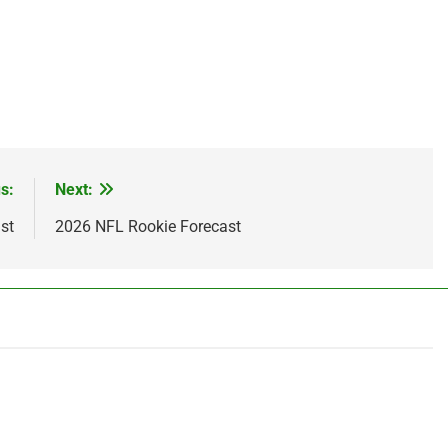
s:
Next:
st
2026 NFL Rookie Forecast