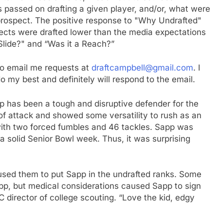
s passed on drafting a given player, and/or, what were
 prospect. The positive response to "Why Undrafted"
cts were drafted lower than the media expectations
 Slide?" and “Was it a Reach?”
e to email me requests at
draftcampbell@gmail.com
. I
 do my best and definitely will respond to the email.
p has been a tough and disruptive defender for the
 of attack and showed some versatility to rush as an
with two forced fumbles and 46 tackles. Sapp was
 a solid Senior Bowl week. Thus, it was surprising
sed them to put Sapp in the undrafted ranks. Some
app, but medical considerations caused Sapp to sign
C director of college scouting. “Love the kid, edgy