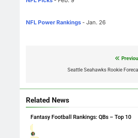
NFL Picks
- Feb. 9
NFL Power Rankings
- Jan. 26
Previou
Post
navigation
Seattle Seahawks Rookie Foreca
Related News
Fantasy Football Rankings: QBs – Top 10