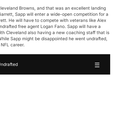
Cleveland Browns, and that was an excellent landing
arrett, Sapp will enter a wide-open competition for a
ett. He will have to compete with veterans like Alex
ndrafted free agent Logan Fano. Sapp will have a
ith Cleveland also having a new coaching staff that is
. While Sapp might be disappointed he went undrafted,
n NFL career.
☰
Undrafted