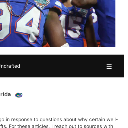
☰
Undrafted
orida
o in response to questions about why certain well-
. For these articles, I reach out to sources with