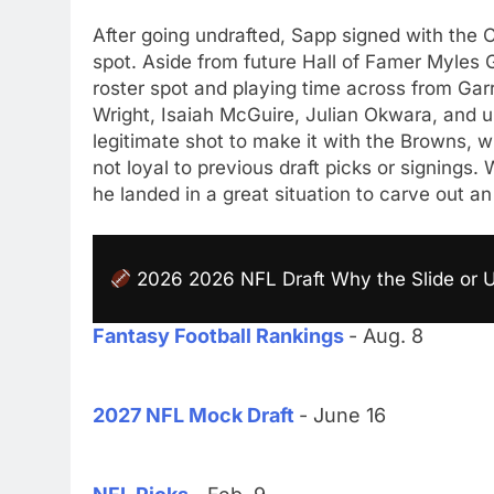
After going undrafted, Sapp signed with the 
spot. Aside from future Hall of Famer Myles G
roster spot and playing time across from Garr
Wright, Isaiah McGuire, Julian Okwara, and u
legitimate shot to make it with the Browns, w
not loyal to previous draft picks or signings
he landed in a great situation to carve out a
2026 2026 NFL Draft Why the Slide or 
Fantasy Football Rankings
- Aug. 8
2027 NFL Mock Draft
- June 16