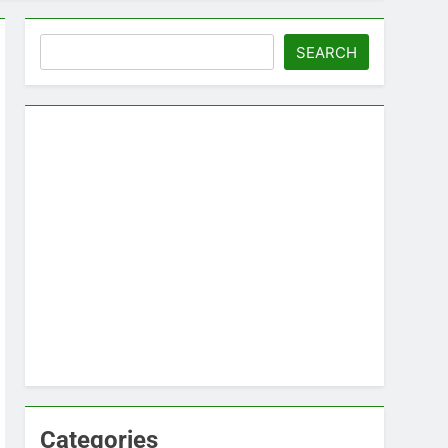
Search
SEARCH
Categories