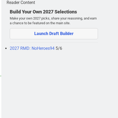
Reader Content
Build Your Own 2027 Selections
Make your own 2027 picks, share your reasoning, and earn
a chance to be featured on the main site.
Launch Draft Builder
2027 RMD: NoHeroes94
5/6