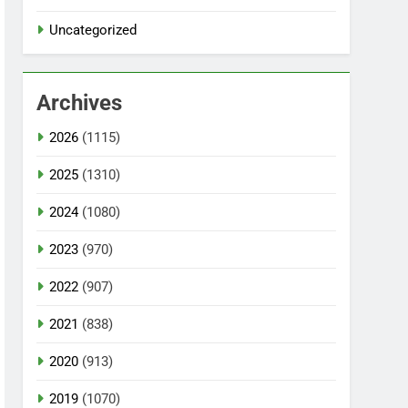
Uncategorized
Archives
2026
(1115)
2025
(1310)
2024
(1080)
2023
(970)
2022
(907)
2021
(838)
2020
(913)
2019
(1070)