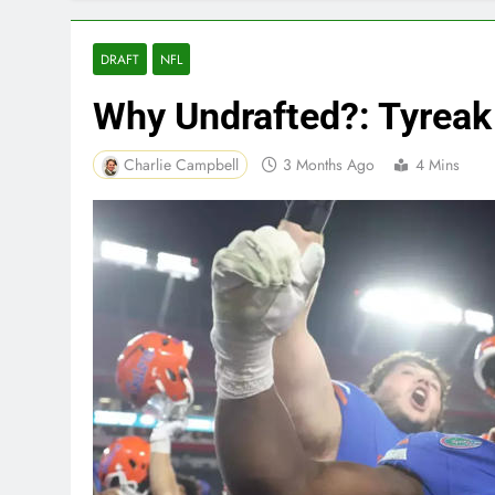
DRAFT
NFL
Why Undrafted?: Tyreak
Charlie Campbell
3 Months Ago
4 Mins