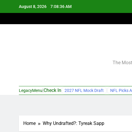
Skip
August 8, 2026
7:08:37 AM
to
content
The Most 
|
Check In
LegacyMenu
2027 NFL Mock Draft
NFL Picks A
Home
Why Undrafted?: Tyreak Sapp