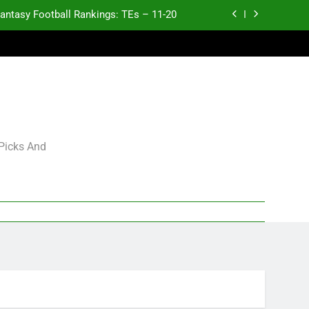
antasy Football Rankings: TEs – 11-20
ntasy Football Rankings: TEs – Top 10
ntasy Football Rankings: WRs – 61-100
antasy Football Rankings: TEs – 21-45
antasy Football Rankings: TEs – 11-20
 Picks And
ntasy Football Rankings: TEs – Top 10
ntasy Football Rankings: WRs – 61-100