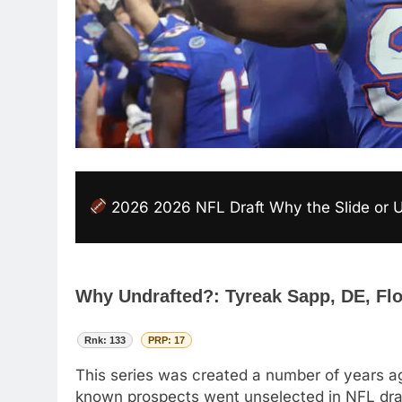
2026 2026 NFL Draft Why the Slide or 
Why Undrafted?: Tyreak Sapp, DE, Fl
Rnk: 133
PRP: 17
This series was created a number of years ag
known prospects went unselected in NFL drafts