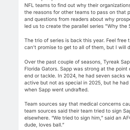
NFL teams to find out why their organization
the reasons for other teams to pass on that
and questions from readers about why prospe
led us to create the parallel series "Why the
The trio of series is back this year. Feel fre
can't promise to get to all of them, but I will
Over the past couple of seasons, Tyreak Sap
Florida Gators. Sapp was strong at the point
end or tackle. In 2024, he had seven sacks 
active but not as special in 2025, but he had
when Sapp went undrafted.
Team sources say that medical concerns cau
team sources said their team tried to sign S
elsewhere. “We tried to sign him,” said an AF
dude, loves ball.”