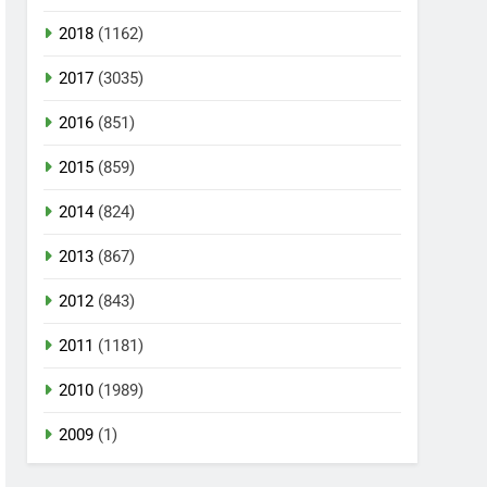
2018
(1162)
2017
(3035)
2016
(851)
2015
(859)
2014
(824)
2013
(867)
2012
(843)
2011
(1181)
2010
(1989)
2009
(1)