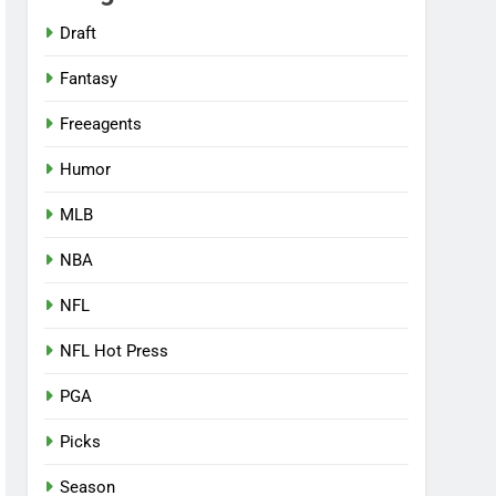
Draft
Fantasy
Freeagents
Humor
MLB
NBA
NFL
NFL Hot Press
PGA
Picks
Season