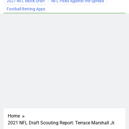
2027 NFL Mock Draft
NFL Picks Against the Spread
Football Betting Apps
Home
2021 NFL Draft Scouting Report: Terrace Marshall Jr.