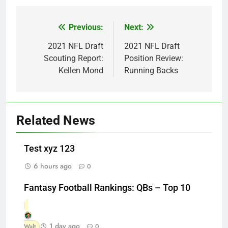
Previous:
Next:
Post
navigation
2021 NFL Draft
2021 NFL Draft
Scouting Report:
Position Review:
Kellen Mond
Running Backs
Related News
Test xyz 123
6 hours ago
0
Fantasy Football Rankings: QBs – Top 10
1 day ago
Walt
0