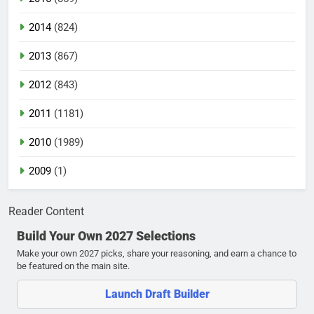
2014
(824)
2013
(867)
2012
(843)
2011
(1181)
2010
(1989)
2009
(1)
Reader Content
Build Your Own 2027 Selections
Make your own 2027 picks, share your reasoning, and earn a chance to
be featured on the main site.
Launch Draft Builder