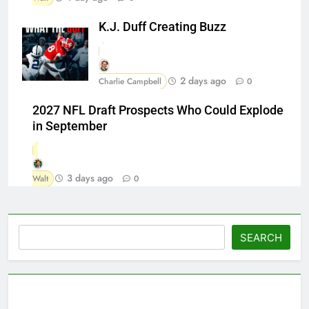
K.J. Duff Creating Buzz
2 days ago
Charlie Campbell
0
2027 NFL Draft Prospects Who Could Explode
in September
3 days ago
Walt
0
Search
SEARCH