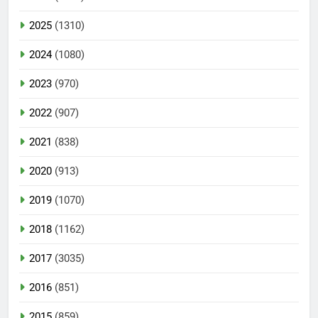
2025
(1310)
2024
(1080)
2023
(970)
2022
(907)
2021
(838)
2020
(913)
2019
(1070)
2018
(1162)
2017
(3035)
2016
(851)
2015
(859)