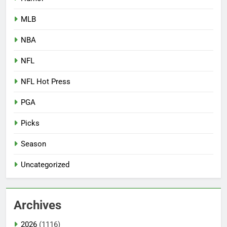
MLB
NBA
NFL
NFL Hot Press
PGA
Picks
Season
Uncategorized
Archives
2026
(1116)