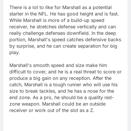
There is a lot to like for Marshall as a potential
starter in the NFL. He has good height and is fast.
While Marshall is more of a build-up speed
receiver, he stretches defense vertically and can
really challenge defenses downfield. In the deep
portion, Marshall's speed catches defensive backs
by surprise, and he can create separation for big
play.
Marshall's smooth speed and size make him
difficult to cover, and he is a real threat to score or
produce a big gain on any reception. After the
catch, Marshall is a tough runner who will use his
size to break tackles, and he has a nose for the
end zone. As a pro, he should be a quality red-
zone weapon. Marshall could be an outside
receiver or work out of the slot as a Z.