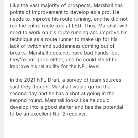
Like the vast majority of prospects, Marshall has
points of improvement to develop as a pro. He
needs to improve his route running, and he did not
run the entire route tree at LSU. Thus, Marshall will
need to work on his route running and improve his
technique as a route runner to make up for his
lack of twitch and suddenness coming out of
breaks. Marshall does not have bad hands, but
they're not good either, and he could stand to
improve his reliability for the NFL level.
In the 2021 NFL Draft, a survey of team sources
said they thought Marshall would go on the
second day and he has a shot at going in the
second round. Marshall looks like he could
develop into a good starter and has the potential
to be an excellent No. 2 receiver.