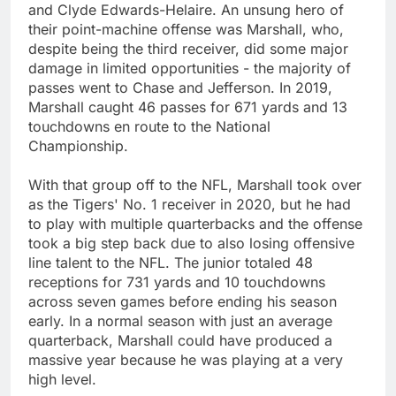
and Clyde Edwards-Helaire. An unsung hero of
their point-machine offense was Marshall, who,
despite being the third receiver, did some major
damage in limited opportunities - the majority of
passes went to Chase and Jefferson. In 2019,
Marshall caught 46 passes for 671 yards and 13
touchdowns en route to the National
Championship.
With that group off to the NFL, Marshall took over
as the Tigers' No. 1 receiver in 2020, but he had
to play with multiple quarterbacks and the offense
took a big step back due to also losing offensive
line talent to the NFL. The junior totaled 48
receptions for 731 yards and 10 touchdowns
across seven games before ending his season
early. In a normal season with just an average
quarterback, Marshall could have produced a
massive year because he was playing at a very
high level.