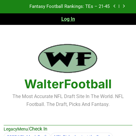
Skip
Fantasy Football Rankings: TEs – 21-45
to
content
Log In
Fantasy Football Rankings: TEs – 11-20
Fantasy Football Rankings: TEs – Top 10
Test xyz 123
Fantasy Football Rankings: TEs – 21-45
Fantasy Football Rankings: TEs – 11-20
WalterFootball
Fantasy Football Rankings: TEs – Top 10
The Most Accurate NFL Draft Site In The World. NFL
Football. The Draft, Picks And Fantasy.
|
Check In
LegacyMenu