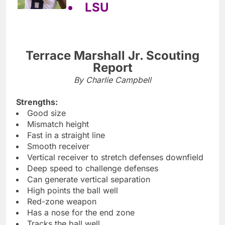
LSU
Terrace Marshall Jr. Scouting
Report
By Charlie Campbell
Strengths:
Good size
Mismatch height
Fast in a straight line
Smooth receiver
Vertical receiver to stretch defenses downfield
Deep speed to challenge defenses
Can generate vertical separation
High points the ball well
Red-zone weapon
Has a nose for the end zone
Tracks the ball well