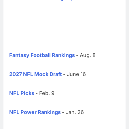
Fantasy Football Rankings
- Aug. 8
2027 NFL Mock Draft
- June 16
NFL Picks
- Feb. 9
NFL Power Rankings
- Jan. 26