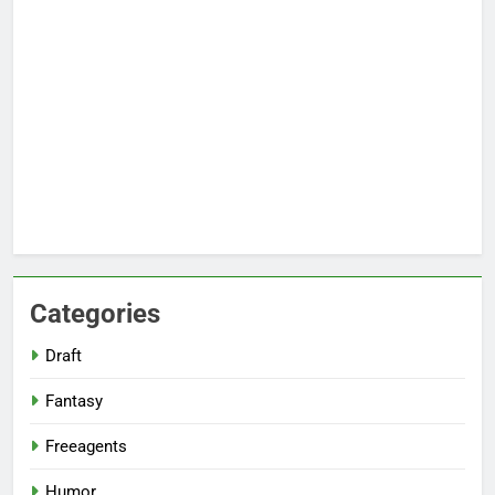
Categories
Draft
Fantasy
Freeagents
Humor