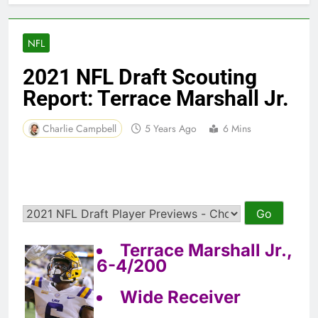
NFL
2021 NFL Draft Scouting
Report: Terrace Marshall Jr.
Charlie Campbell
5 Years Ago
6 Mins
Terrace Marshall Jr.,
6-4/200
Wide Receiver