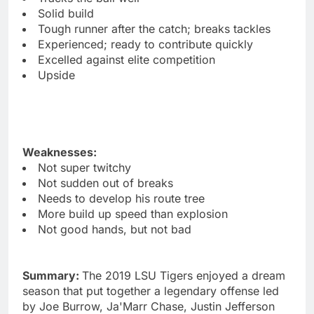
Solid build
Tough runner after the catch; breaks tackles
Experienced; ready to contribute quickly
Excelled against elite competition
Upside
Weaknesses:
Not super twitchy
Not sudden out of breaks
Needs to develop his route tree
More build up speed than explosion
Not good hands, but not bad
Summary:
The 2019 LSU Tigers enjoyed a dream
season that put together a legendary offense led
by Joe Burrow, Ja'Marr Chase, Justin Jefferson