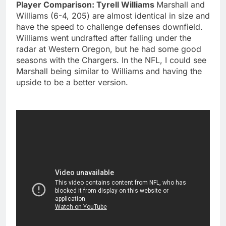
Player Comparison: Tyrell Williams
Marshall and
Williams (6-4, 205) are almost identical in size and
have the speed to challenge defenses downfield.
Williams went undrafted after falling under the
radar at Western Oregon, but he had some good
seasons with the Chargers. In the NFL, I could see
Marshall being similar to Williams and having the
upside to be a better version.