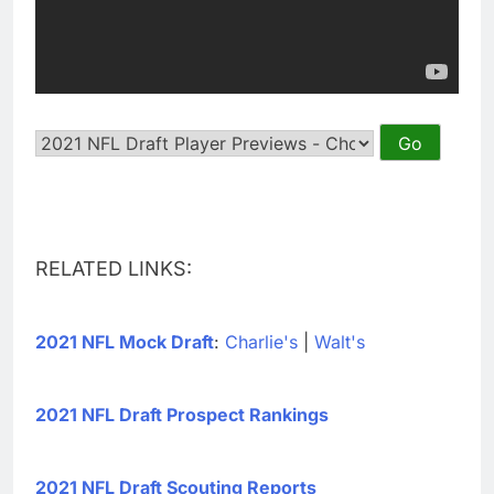
RELATED LINKS:
2021 NFL Mock Draft
:
Charlie's
|
Walt's
2021 NFL Draft Prospect Rankings
2021 NFL Draft Scouting Reports