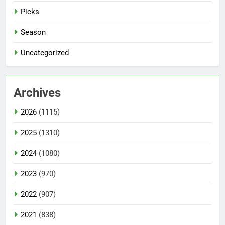
Picks
Season
Uncategorized
Archives
2026
(1115)
2025
(1310)
2024
(1080)
2023
(970)
2022
(907)
2021
(838)