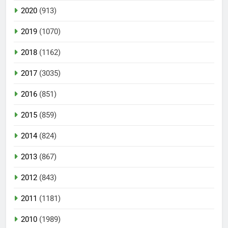
2020
(913)
2019
(1070)
2018
(1162)
2017
(3035)
2016
(851)
2015
(859)
2014
(824)
2013
(867)
2012
(843)
2011
(1181)
2010
(1989)