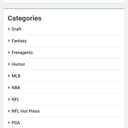
Categories
Draft
Fantasy
Freeagents
Humor
MLB
NBA
NFL
NFL Hot Press
PGA