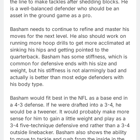
the line to make tackles after shedding blocks. He
is a well-balanced defender who should be an
asset in the ground game as a pro.
Basham needs to continue to refine and master his
moves for the next level. He also should work on
running more hoop drills to get more acclimated at
sinking his hips and getting pointed to the
quarterback. Basham has some stiffness, which is
common for defensive ends with his size and
weight, but his stiffness is not alarmingly bad and
actually is better than most edge defenders with
his body type.
Basham would fit best in the NFL as a base end in
a 4-3 defense. If he were drafted into a 3-4, he
would be a tweener. It would probably make more
sense for him to gain a little weight and play as a
3-4 five-technique defensive end rather than a 3-4
outside linebacker. Basham also shows the ability
to move to tackle and rush from the inside in the