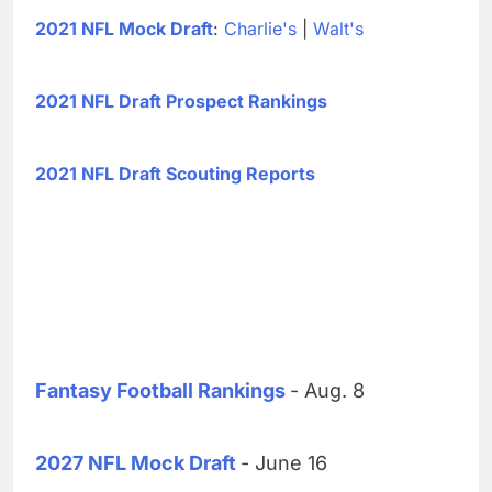
2021 NFL Mock Draft
:
Charlie's
|
Walt's
2021 NFL Draft Prospect Rankings
2021 NFL Draft Scouting Reports
Fantasy Football Rankings
- Aug. 8
2027 NFL Mock Draft
- June 16