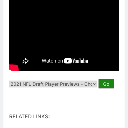
RELATED LINKS: