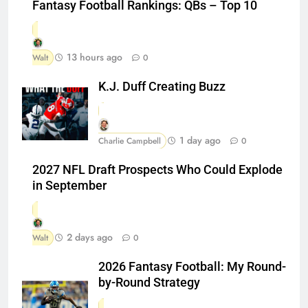
Fantasy Football Rankings: QBs – Top 10
13 hours ago
Walt
0
K.J. Duff Creating Buzz
1 day ago
Charlie Campbell
0
2027 NFL Draft Prospects Who Could Explode
in September
2 days ago
Walt
0
2026 Fantasy Football: My Round-
by-Round Strategy