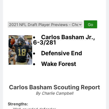
Carlos Basham Jr.,
6-3/281
Defensive End
Wake Forest
Carlos Basham Scouting Report
By Charlie Campbell
Strengths: