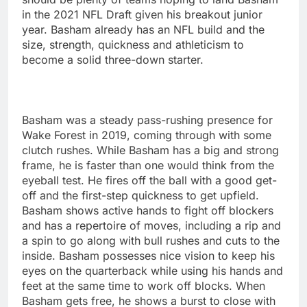
in the 2021 NFL Draft given his breakout junior
year. Basham already has an NFL build and the
size, strength, quickness and athleticism to
become a solid three-down starter.
Basham was a steady pass-rushing presence for
Wake Forest in 2019, coming through with some
clutch rushes. While Basham has a big and strong
frame, he is faster than one would think from the
eyeball test. He fires off the ball with a good get-
off and the first-step quickness to get upfield.
Basham shows active hands to fight off blockers
and has a repertoire of moves, including a rip and
a spin to go along with bull rushes and cuts to the
inside. Basham possesses nice vision to keep his
eyes on the quarterback while using his hands and
feet at the same time to work off blocks. When
Basham gets free, he shows a burst to close with