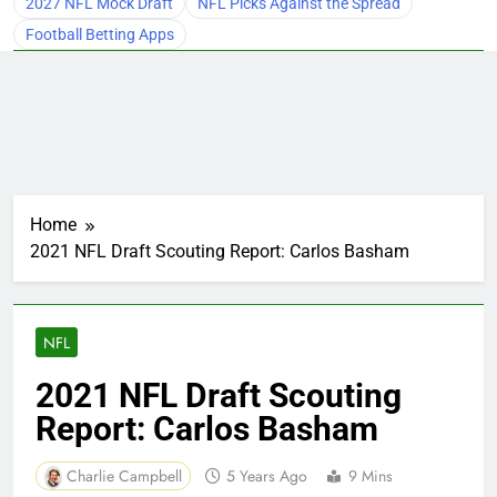
2027 NFL Mock Draft
NFL Picks Against the Spread
Football Betting Apps
Home
2021 NFL Draft Scouting Report: Carlos Basham
NFL
2021 NFL Draft Scouting
Report: Carlos Basham
Charlie Campbell
5 Years Ago
9 Mins