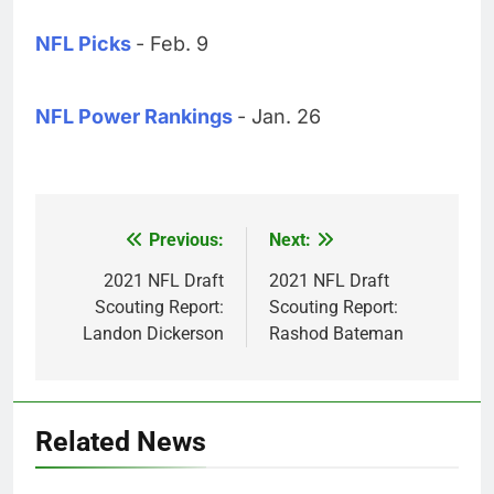
NFL Picks
- Feb. 9
NFL Power Rankings
- Jan. 26
Previous:
Next:
Post
navigation
2021 NFL Draft
2021 NFL Draft
Scouting Report:
Scouting Report:
Landon Dickerson
Rashod Bateman
Related News