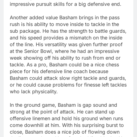
impressive pursuit skills for a big defensive end.
Another added value Basham brings in the pass
rush is his ability to move inside to tackle in the
sub package. He has the strength to battle guards,
and his speed provides a mismatch on the inside
of the line. His versatility was given further proof
at the Senior Bowl, where he had an impressive
week showing off his ability to rush from end or
tackle. As a pro, Basham could be a nice chess
piece for his defensive line coach because
Basham could attack slow right tackle and guards,
or he could cause problems for finesse left tackles
who lack physicality.
In the ground game, Basham is gap sound and
strong at the point of attack. He can stand up
offensive linemen and hold his ground when runs
come downhill at him. With his surprising burst to
close, Basham does a nice job of flowing down