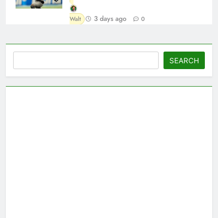
3 days ago
Walt
0
Search
SEARCH