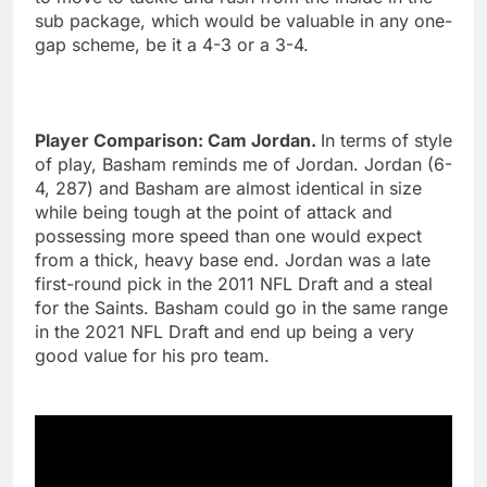
sub package, which would be valuable in any one-
gap scheme, be it a 4-3 or a 3-4.
Player Comparison: Cam Jordan.
In terms of style
of play, Basham reminds me of Jordan. Jordan (6-
4, 287) and Basham are almost identical in size
while being tough at the point of attack and
possessing more speed than one would expect
from a thick, heavy base end. Jordan was a late
first-round pick in the 2011 NFL Draft and a steal
for the Saints. Basham could go in the same range
in the 2021 NFL Draft and end up being a very
good value for his pro team.