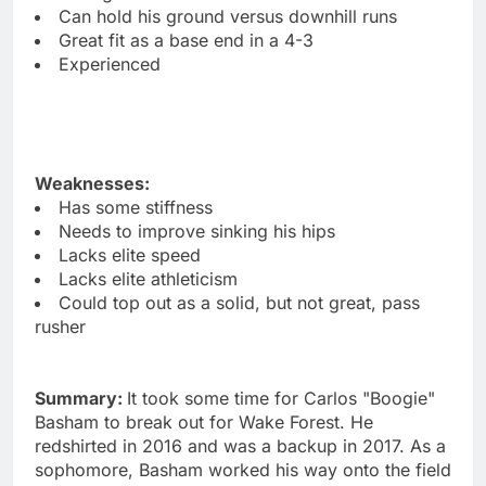
Can hold his ground versus downhill runs
Great fit as a base end in a 4-3
Experienced
Weaknesses:
Has some stiffness
Needs to improve sinking his hips
Lacks elite speed
Lacks elite athleticism
Could top out as a solid, but not great, pass
rusher
Summary:
It took some time for Carlos "Boogie"
Basham to break out for Wake Forest. He
redshirted in 2016 and was a backup in 2017. As a
sophomore, Basham worked his way onto the field