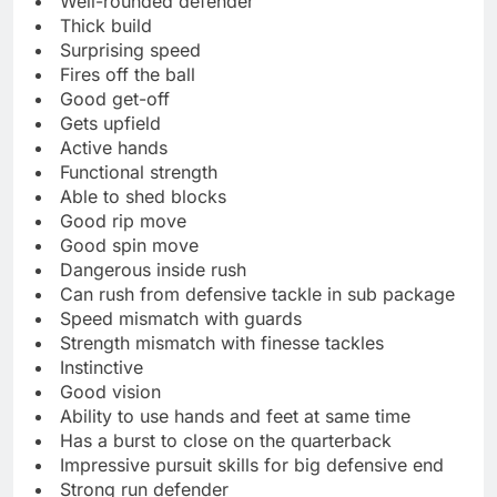
Well-rounded defender
Thick build
Surprising speed
Fires off the ball
Good get-off
Gets upfield
Active hands
Functional strength
Able to shed blocks
Good rip move
Good spin move
Dangerous inside rush
Can rush from defensive tackle in sub package
Speed mismatch with guards
Strength mismatch with finesse tackles
Instinctive
Good vision
Ability to use hands and feet at same time
Has a burst to close on the quarterback
Impressive pursuit skills for big defensive end
Strong run defender