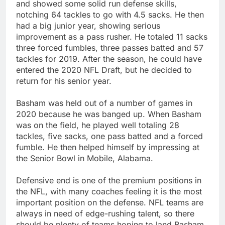
and showed some solid run defense skills,
notching 64 tackles to go with 4.5 sacks. He then
had a big junior year, showing serious
improvement as a pass rusher. He totaled 11 sacks
three forced fumbles, three passes batted and 57
tackles for 2019. After the season, he could have
entered the 2020 NFL Draft, but he decided to
return for his senior year.
Basham was held out of a number of games in
2020 because he was banged up. When Basham
was on the field, he played well totaling 28
tackles, five sacks, one pass batted and a forced
fumble. He then helped himself by impressing at
the Senior Bowl in Mobile, Alabama.
Defensive end is one of the premium positions in
the NFL, with many coaches feeling it is the most
important position on the defense. NFL teams are
always in need of edge-rushing talent, so there
should be plenty of teams hoping to land Basham