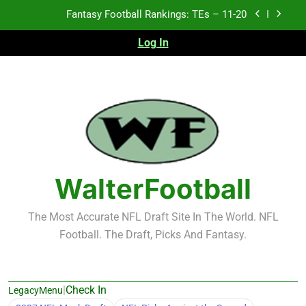
Skip
Fantasy Football Rankings: TEs – 11-20
to
content
Fantasy Football Rankings: TEs – Top 10
Log In
Fantasy Football Rankings: WRs – 61-100
Fantasy Football Rankings: TEs – 21-45
Fantasy Football Rankings: TEs – 11-20
Fantasy Football Rankings: TEs – Top 10
WalterFootball
Fantasy Football Rankings: WRs – 61-100
The Most Accurate NFL Draft Site In The World. NFL
Football. The Draft, Picks And Fantasy.
|
Check In
LegacyMenu